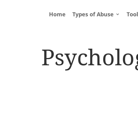
Home
Types of Abuse
Too
Psycholo