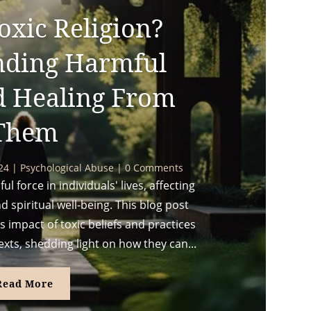
oxic Religion?
nding Harmful
d Healing From
Them
024
|
Psychological Abuse
| 0 Comments
l force in individuals' lives, affecting
d spiritual well-being. This blog post
 impact of toxic beliefs and practices
exts, shedding light on how they can...
Read More