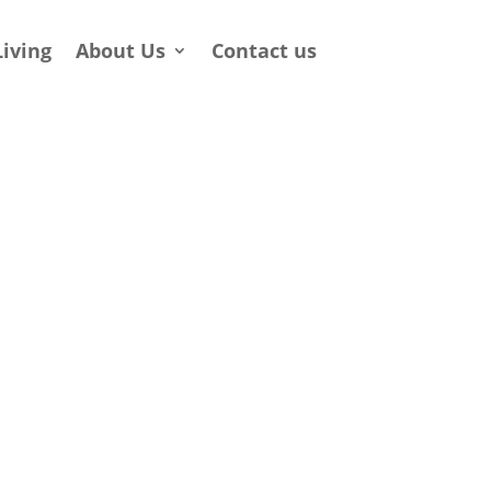
Living
About Us
Contact us