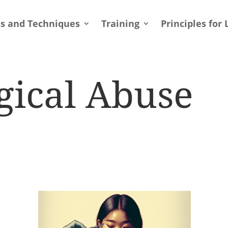
ls and Techniques
Training
Principles for 
gical Abuse