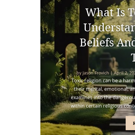
What Is T
Understa
Beliefs An
by
Jason Frovich
|
April 2, 2
Toxic religion can be a harmfu
their mental, emotional, an
examines into the dangerous
within certain religious cont