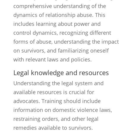
comprehensive understanding of the
dynamics of relationship abuse. This
includes learning about power and
control dynamics, recognizing different
forms of abuse, understanding the impact
on survivors, and familiarizing oneself
with relevant laws and policies.
Legal knowledge and resources
Understanding the legal system and
available resources is crucial for
advocates. Training should include
information on domestic violence laws,
restraining orders, and other legal
remedies available to survivors.