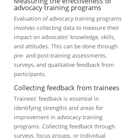
Measuring the effectiveness of
advocacy training programs
Evaluation of advocacy training programs
involves collecting data to measure their
impact on advocates’ knowledge, skills,
and attitudes. This can be done through
pre- and post-training assessments,
surveys, and qualitative feedback from
participants.
Collecting feedback from trainees
Trainees’ feedback is essential in
identifying strengths and areas for
improvement in advocacy training
programs. Collecting feedback through
surveys, focus groups, or individual