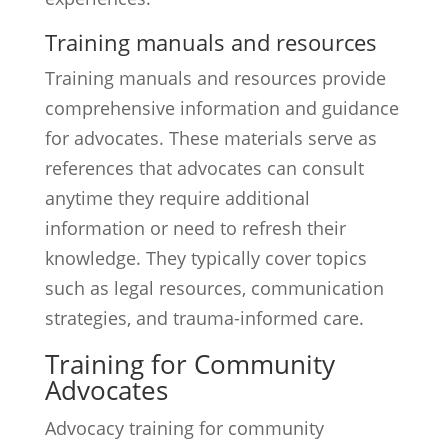
Training manuals and resources
Training manuals and resources provide
comprehensive information and guidance
for advocates. These materials serve as
references that advocates can consult
anytime they require additional
information or need to refresh their
knowledge. They typically cover topics
such as legal resources, communication
strategies, and trauma-informed care.
Training for Community
Advocates
Advocacy training for community