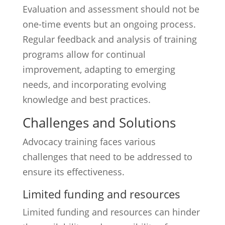
Evaluation and assessment should not be
one-time events but an ongoing process.
Regular feedback and analysis of training
programs allow for continual
improvement, adapting to emerging
needs, and incorporating evolving
knowledge and best practices.
Challenges and Solutions
Advocacy training faces various
challenges that need to be addressed to
ensure its effectiveness.
Limited funding and resources
Limited funding and resources can hinder