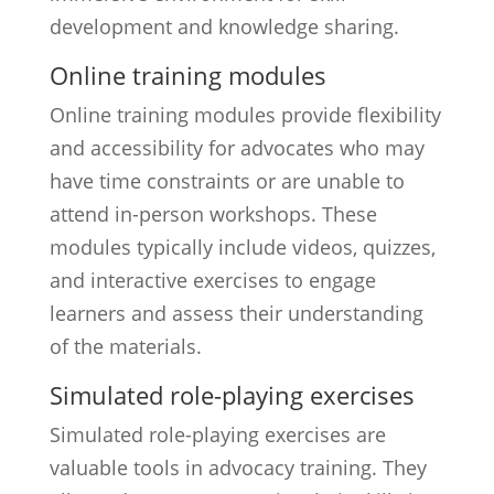
development and knowledge sharing.
Online training modules
Online training modules provide flexibility
and accessibility for advocates who may
have time constraints or are unable to
attend in-person workshops. These
modules typically include videos, quizzes,
and interactive exercises to engage
learners and assess their understanding
of the materials.
Simulated role-playing exercises
Simulated role-playing exercises are
valuable tools in advocacy training. They