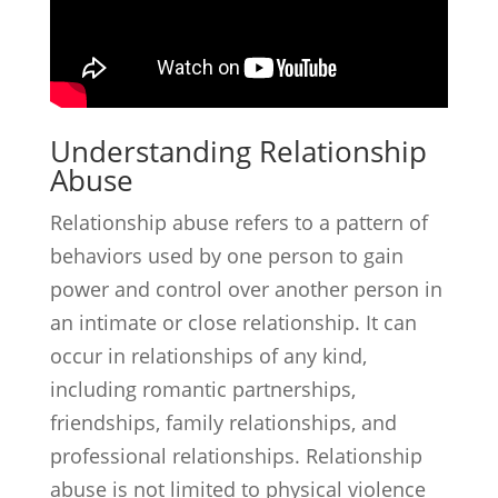
Understanding Relationship
Abuse
Relationship abuse refers to a pattern of
behaviors used by one person to gain
power and control over another person in
an intimate or close relationship. It can
occur in relationships of any kind,
including romantic partnerships,
friendships, family relationships, and
professional relationships. Relationship
abuse is not limited to physical violence