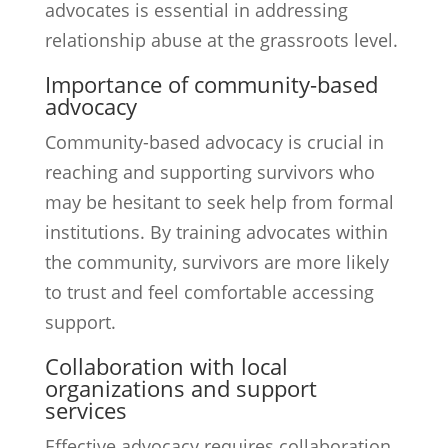
advocates is essential in addressing
relationship abuse at the grassroots level.
Importance of community-based
advocacy
Community-based advocacy is crucial in
reaching and supporting survivors who
may be hesitant to seek help from formal
institutions. By training advocates within
the community, survivors are more likely
to trust and feel comfortable accessing
support.
Collaboration with local
organizations and support
services
Effective advocacy requires collaboration