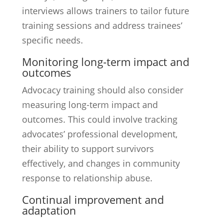
interviews allows trainers to tailor future
training sessions and address trainees’
specific needs.
Monitoring long-term impact and
outcomes
Advocacy training should also consider
measuring long-term impact and
outcomes. This could involve tracking
advocates’ professional development,
their ability to support survivors
effectively, and changes in community
response to relationship abuse.
Continual improvement and
adaptation