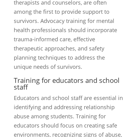
therapists and counselors, are often
among the first to provide support to
survivors. Advocacy training for mental
health professionals should incorporate
trauma-informed care, effective
therapeutic approaches, and safety
planning techniques to address the
unique needs of survivors.
Training for educators and school
staff
Educators and school staff are essential in
identifying and addressing relationship
abuse among students. Training for
educators should focus on creating safe
environments, recognizing signs of abuse,