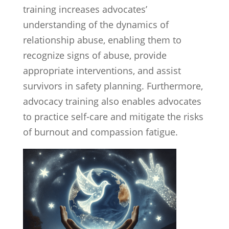
training increases advocates’
understanding of the dynamics of
relationship abuse, enabling them to
recognize signs of abuse, provide
appropriate interventions, and assist
survivors in safety planning. Furthermore,
advocacy training also enables advocates
to practice self-care and mitigate the risks
of burnout and compassion fatigue.