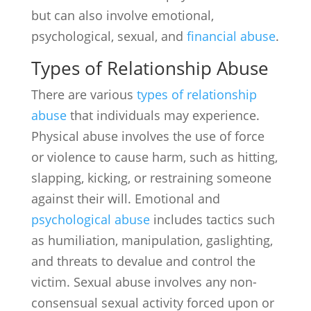
but can also involve emotional,
psychological, sexual, and
financial abuse
.
Types of Relationship Abuse
There are various
types of relationship
abuse
that individuals may experience.
Physical abuse involves the use of force
or violence to cause harm, such as hitting,
slapping, kicking, or restraining someone
against their will. Emotional and
psychological abuse
includes tactics such
as humiliation, manipulation, gaslighting,
and threats to devalue and control the
victim. Sexual abuse involves any non-
consensual sexual activity forced upon or