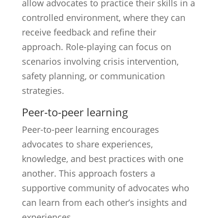
allow advocates to practice their skills in a
controlled environment, where they can
receive feedback and refine their
approach. Role-playing can focus on
scenarios involving crisis intervention,
safety planning, or communication
strategies.
Peer-to-peer learning
Peer-to-peer learning encourages
advocates to share experiences,
knowledge, and best practices with one
another. This approach fosters a
supportive community of advocates who
can learn from each other’s insights and
experiences.