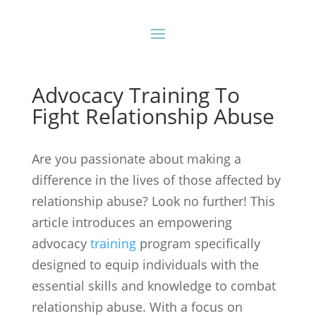
Advocacy Training To
Fight Relationship Abuse
Are you passionate about making a
difference in the lives of those affected by
relationship abuse? Look no further! This
article introduces an empowering
advocacy
training
program specifically
designed to equip individuals with the
essential skills and knowledge to combat
relationship abuse. With a focus on