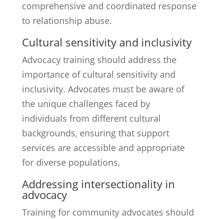
comprehensive and coordinated response
to relationship abuse.
Cultural sensitivity and inclusivity
Advocacy training should address the
importance of cultural sensitivity and
inclusivity. Advocates must be aware of
the unique challenges faced by
individuals from different cultural
backgrounds, ensuring that support
services are accessible and appropriate
for diverse populations.
Addressing intersectionality in
advocacy
Training for community advocates should