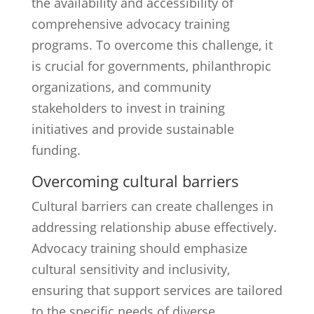
the availability and accessibility of
comprehensive advocacy training
programs. To overcome this challenge, it
is crucial for governments, philanthropic
organizations, and community
stakeholders to invest in training
initiatives and provide sustainable
funding.
Overcoming cultural barriers
Cultural barriers can create challenges in
addressing relationship abuse effectively.
Advocacy training should emphasize
cultural sensitivity and inclusivity,
ensuring that support services are tailored
to the specific needs of diverse