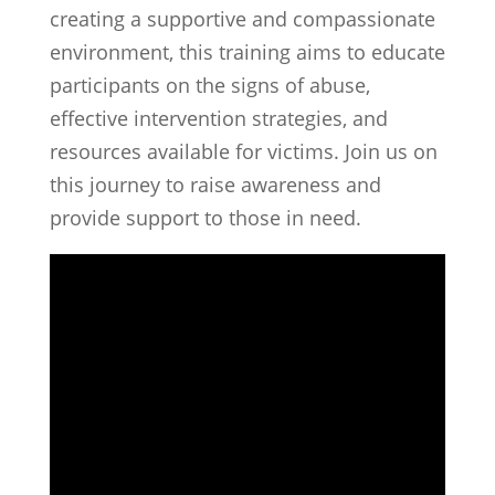
creating a supportive and compassionate
environment, this training aims to educate
participants on the signs of abuse,
effective intervention strategies, and
resources available for victims. Join us on
this journey to raise awareness and
provide support to those in need.