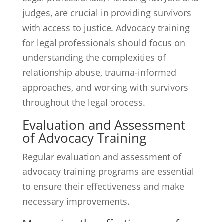
judges, are crucial in providing survivors
with access to justice. Advocacy training
for legal professionals should focus on
understanding the complexities of
relationship abuse, trauma-informed
approaches, and working with survivors
throughout the legal process.
Evaluation and Assessment
of Advocacy Training
Regular evaluation and assessment of
advocacy training programs are essential
to ensure their effectiveness and make
necessary improvements.