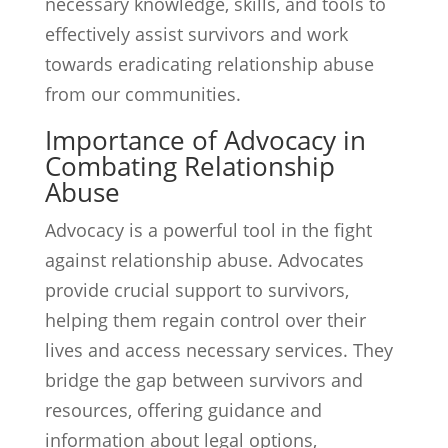
necessary knowledge, skills, and tools to
effectively assist survivors and work
towards eradicating relationship abuse
from our communities.
Importance of Advocacy in
Combating Relationship
Abuse
Advocacy is a powerful tool in the fight
against relationship abuse. Advocates
provide crucial support to survivors,
helping them regain control over their
lives and access necessary services. They
bridge the gap between survivors and
resources, offering guidance and
information about legal options,