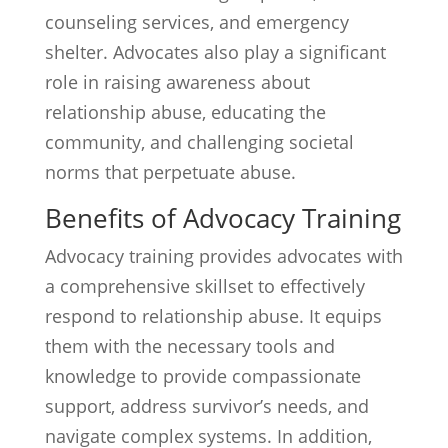
counseling services, and emergency
shelter. Advocates also play a significant
role in raising awareness about
relationship abuse, educating the
community, and challenging societal
norms that perpetuate abuse.
Benefits of Advocacy Training
Advocacy training provides advocates with
a comprehensive skillset to effectively
respond to relationship abuse. It equips
them with the necessary tools and
knowledge to provide compassionate
support, address survivor’s needs, and
navigate complex systems. In addition,