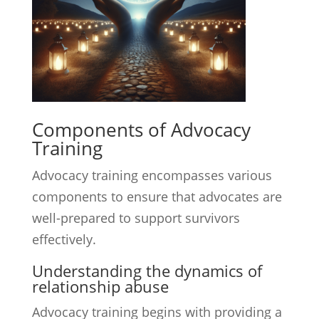
Components of Advocacy
Training
Advocacy training encompasses various
components to ensure that advocates are
well-prepared to support survivors
effectively.
Understanding the dynamics of
relationship abuse
Advocacy training begins with providing a