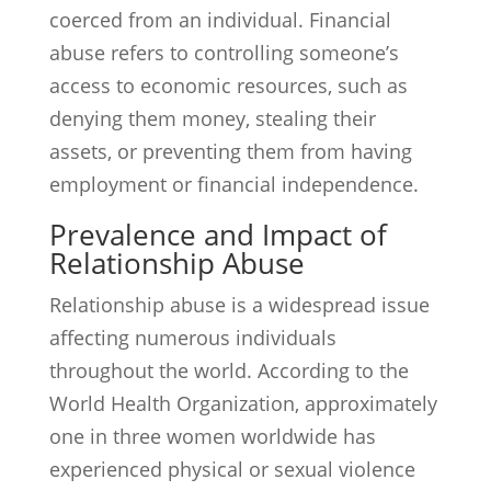
coerced from an individual. Financial
abuse refers to controlling someone’s
access to economic resources, such as
denying them money, stealing their
assets, or preventing them from having
employment or financial independence.
Prevalence and Impact of
Relationship Abuse
Relationship abuse is a widespread issue
affecting numerous individuals
throughout the world. According to the
World Health Organization, approximately
one in three women worldwide has
experienced physical or sexual violence