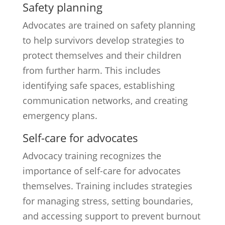
Safety planning
Advocates are trained on safety planning
to help survivors develop strategies to
protect themselves and their children
from further harm. This includes
identifying safe spaces, establishing
communication networks, and creating
emergency plans.
Self-care for advocates
Advocacy training recognizes the
importance of self-care for advocates
themselves. Training includes strategies
for managing stress, setting boundaries,
and accessing support to prevent burnout