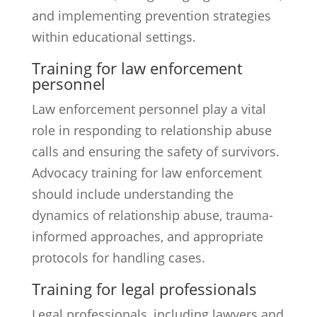
and implementing prevention strategies
within educational settings.
Training for law enforcement
personnel
Law enforcement personnel play a vital
role in responding to relationship abuse
calls and ensuring the safety of survivors.
Advocacy training for law enforcement
should include understanding the
dynamics of relationship abuse, trauma-
informed approaches, and appropriate
protocols for handling cases.
Training for legal professionals
Legal professionals, including lawyers and