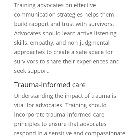
Training advocates on effective
communication strategies helps them
build rapport and trust with survivors.
Advocates should learn active listening
skills, empathy, and non-judgmental
approaches to create a safe space for
survivors to share their experiences and
seek support.
Trauma-informed care
Understanding the impact of trauma is
vital for advocates. Training should
incorporate trauma-informed care
principles to ensure that advocates
respond in a sensitive and compassionate