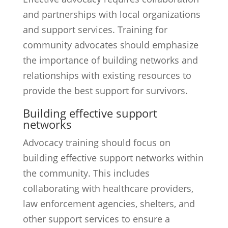
and partnerships with local organizations
and support services. Training for
community advocates should emphasize
the importance of building networks and
relationships with existing resources to
provide the best support for survivors.
Building effective support
networks
Advocacy training should focus on
building effective support networks within
the community. This includes
collaborating with healthcare providers,
law enforcement agencies, shelters, and
other support services to ensure a