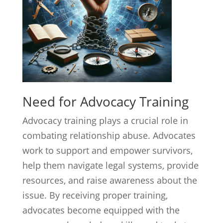
Need for Advocacy Training
Advocacy training plays a crucial role in
combating relationship abuse. Advocates
work to support and empower survivors,
help them navigate legal systems, provide
resources, and raise awareness about the
issue. By receiving proper training,
advocates become equipped with the