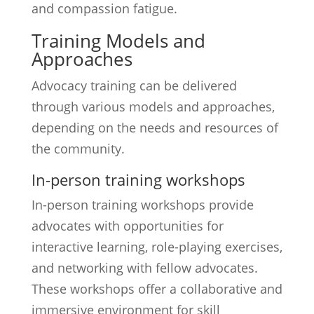
and compassion fatigue.
Training Models and
Approaches
Advocacy training can be delivered
through various models and approaches,
depending on the needs and resources of
the community.
In-person training workshops
In-person training workshops provide
advocates with opportunities for
interactive learning, role-playing exercises,
and networking with fellow advocates.
These workshops offer a collaborative and
immersive environment for skill