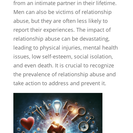
from an intimate partner in their lifetime.
Men can also be victims of relationship
abuse, but they are often less likely to
report their experiences. The impact of
relationship abuse can be devastating,
leading to physical injuries, mental health
issues, low self-esteem, social isolation,
and even death. It is crucial to recognize
the prevalence of relationship abuse and
take action to address and prevent it.