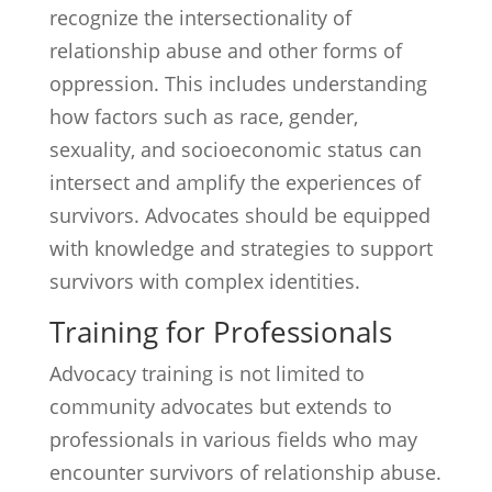
recognize the intersectionality of
relationship abuse and other forms of
oppression. This includes understanding
how factors such as race, gender,
sexuality, and socioeconomic status can
intersect and amplify the experiences of
survivors. Advocates should be equipped
with knowledge and strategies to support
survivors with complex identities.
Training for Professionals
Advocacy training is not limited to
community advocates but extends to
professionals in various fields who may
encounter survivors of relationship abuse.