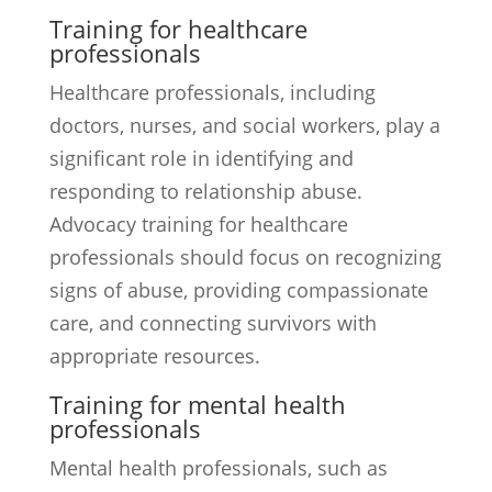
Training for healthcare
professionals
Healthcare professionals, including
doctors, nurses, and social workers, play a
significant role in identifying and
responding to relationship abuse.
Advocacy training for healthcare
professionals should focus on recognizing
signs of abuse, providing compassionate
care, and connecting survivors with
appropriate resources.
Training for mental health
professionals
Mental health professionals, such as