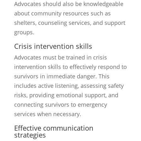
Advocates should also be knowledgeable
about community resources such as
shelters, counseling services, and support
groups.
Crisis intervention skills
Advocates must be trained in crisis
intervention skills to effectively respond to
survivors in immediate danger. This
includes active listening, assessing safety
risks, providing emotional support, and
connecting survivors to emergency
services when necessary.
Effective communication
strategies