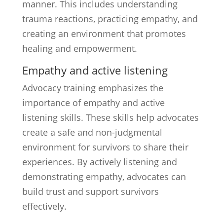
manner. This includes understanding
trauma reactions, practicing empathy, and
creating an environment that promotes
healing and empowerment.
Empathy and active listening
Advocacy training emphasizes the
importance of empathy and active
listening skills. These skills help advocates
create a safe and non-judgmental
environment for survivors to share their
experiences. By actively listening and
demonstrating empathy, advocates can
build trust and support survivors
effectively.