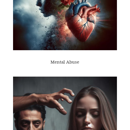
Mental Abuse