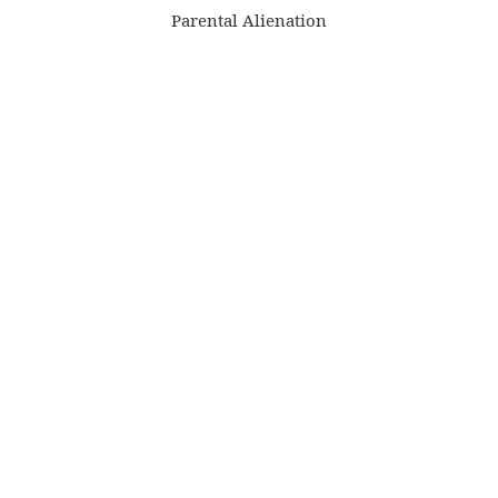
Parental Alienation