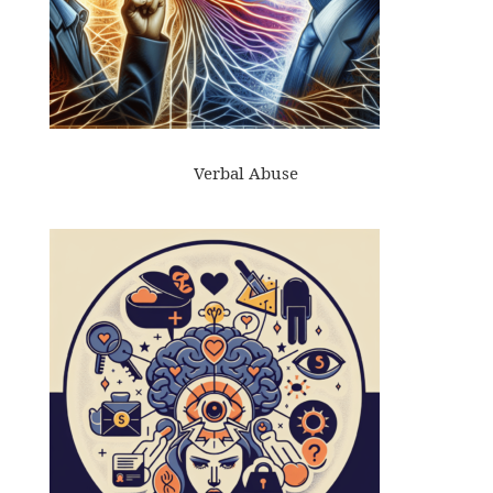
Verbal Abuse