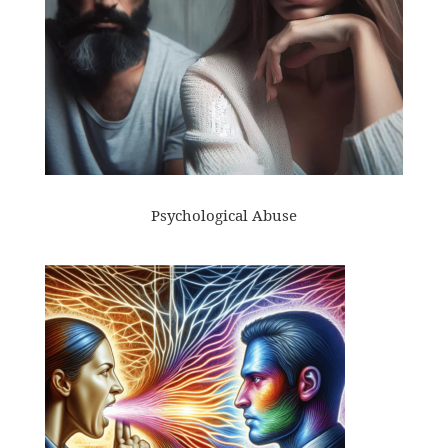
Psychological Abuse