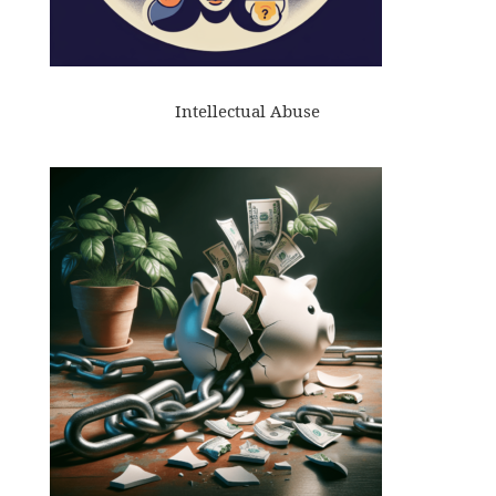
Intellectual Abuse