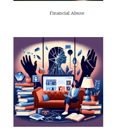
Financial Abuse