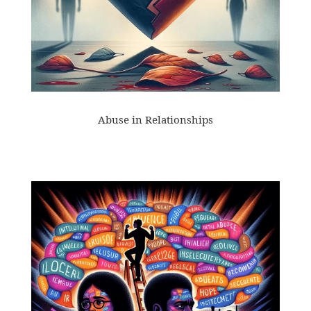
Abuse in Relationships