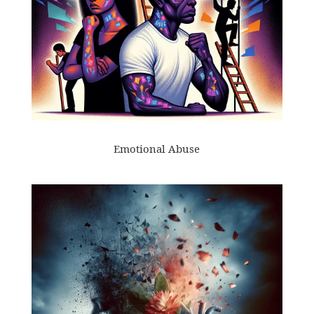
Emotional Abuse