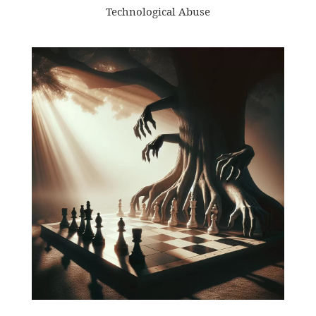
Technological Abuse