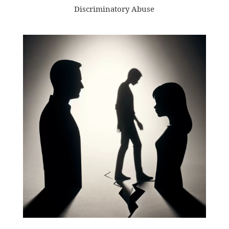
Discriminatory Abuse