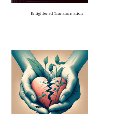
Enlightened Transformation