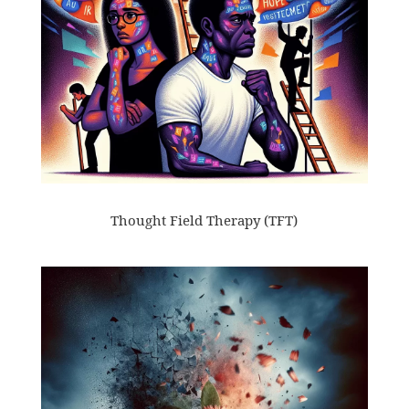
Thought Field Therapy (TFT)