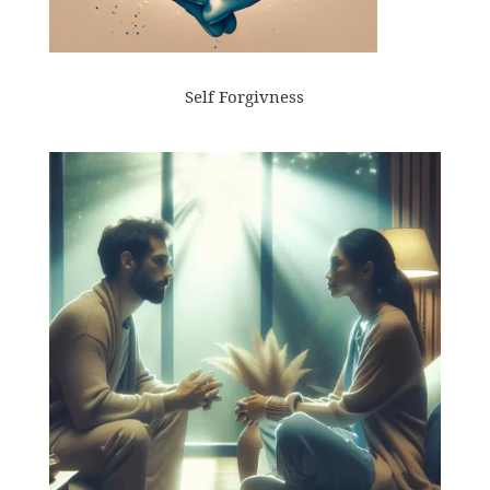
Self Forgivness