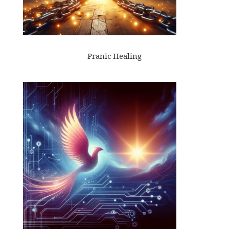
Pranic Healing