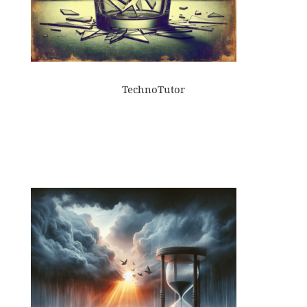
TechnoTutor