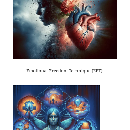
Emotional Freedom Technique (EFT)