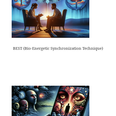
BEST (Bio-Energetic Synchronization Technique)