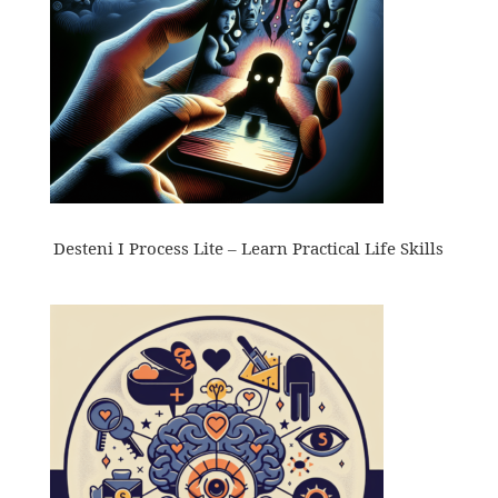
Desteni I Process Lite – Learn Practical Life Skills