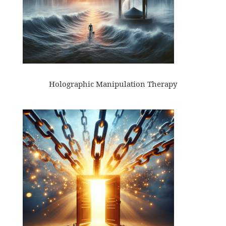
Holographic Manipulation Therapy