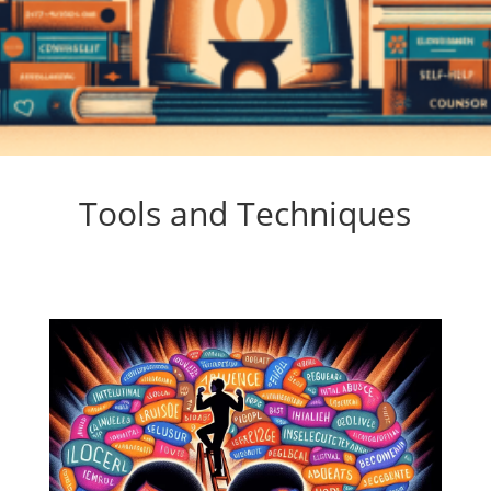
Tools and Techniques