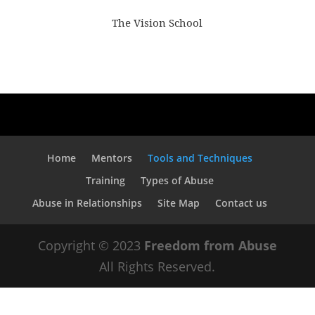
The Vision School
Home
Mentors
Tools and Techniques
Training
Types of Abuse
Abuse in Relationships
Site Map
Contact us
Copyright © 2023
Freedom from Abuse
All Rights Reserved.