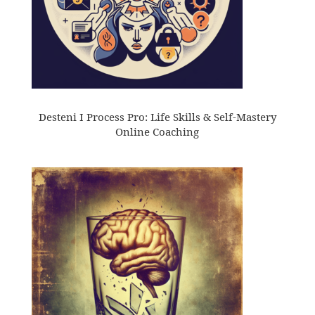
Desteni I Process Pro: Life Skills & Self-Mastery
Online Coaching