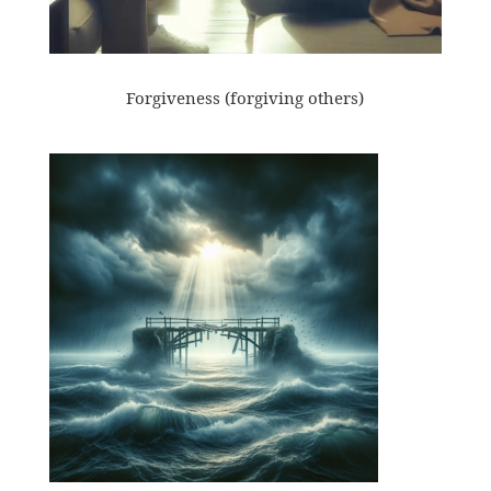
Forgiveness (forgiving others)