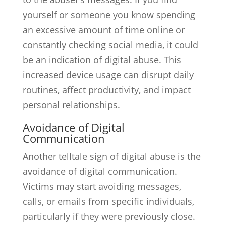
yourself or someone you know spending
an excessive amount of time online or
constantly checking social media, it could
be an indication of digital abuse. This
increased device usage can disrupt daily
routines, affect productivity, and impact
personal relationships.
Avoidance of Digital
Communication
Another telltale sign of digital abuse is the
avoidance of digital communication.
Victims may start avoiding messages,
calls, or emails from specific individuals,
particularly if they were previously close.