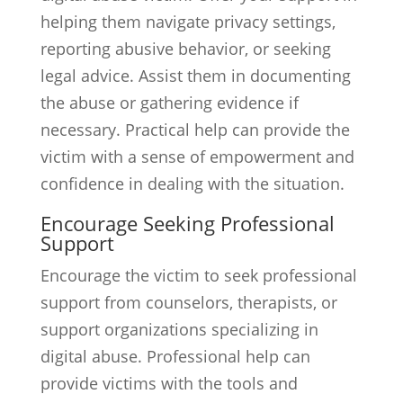
helping them navigate privacy settings,
reporting abusive behavior, or seeking
legal advice. Assist them in documenting
the abuse or gathering evidence if
necessary. Practical help can provide the
victim with a sense of empowerment and
confidence in dealing with the situation.
Encourage Seeking Professional
Support
Encourage the victim to seek professional
support from counselors, therapists, or
support organizations specializing in
digital abuse. Professional help can
provide victims with the tools and