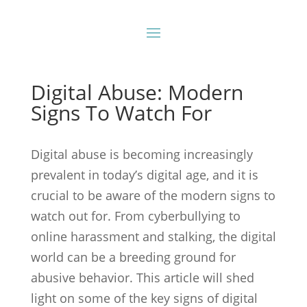
Digital Abuse: Modern
Signs To Watch For
Digital abuse is becoming increasingly
prevalent in today’s digital age, and it is
crucial to be aware of the modern signs to
watch out for. From cyberbullying to
online harassment and stalking, the digital
world can be a breeding ground for
abusive behavior. This article will shed
light on some of the key signs of digital