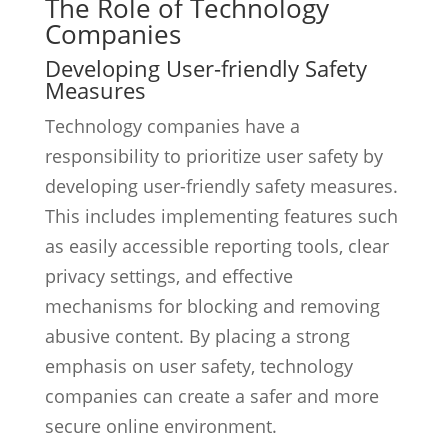
The Role of Technology
Companies
Developing User-friendly Safety
Measures
Technology companies have a
responsibility to prioritize user safety by
developing user-friendly safety measures.
This includes implementing features such
as easily accessible reporting tools, clear
privacy settings, and effective
mechanisms for blocking and removing
abusive content. By placing a strong
emphasis on user safety, technology
companies can create a safer and more
secure online environment.