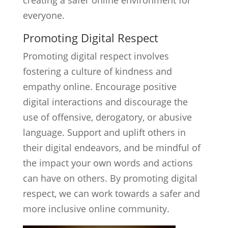
creating a safer online environment for
everyone.
Promoting Digital Respect
Promoting digital respect involves
fostering a culture of kindness and
empathy online. Encourage positive
digital interactions and discourage the
use of offensive, derogatory, or abusive
language. Support and uplift others in
their digital endeavors, and be mindful of
the impact your own words and actions
can have on others. By promoting digital
respect, we can work towards a safer and
more inclusive online community.