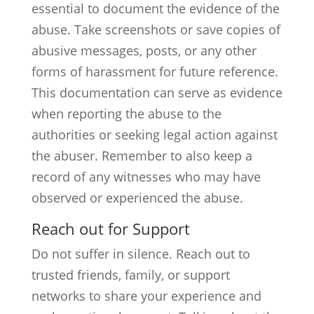
essential to document the evidence of the
abuse. Take screenshots or save copies of
abusive messages, posts, or any other
forms of harassment for future reference.
This documentation can serve as evidence
when reporting the abuse to the
authorities or seeking legal action against
the abuser. Remember to also keep a
record of any witnesses who may have
observed or experienced the abuse.
Reach out for Support
Do not suffer in silence. Reach out to
trusted friends, family, or support
networks to share your experience and