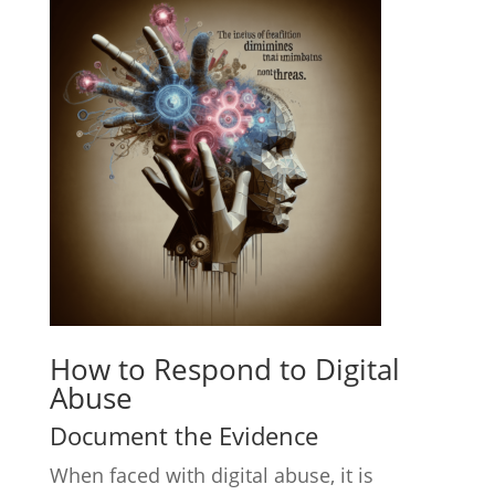
How to Respond to Digital
Abuse
Document the Evidence
When faced with digital abuse, it is