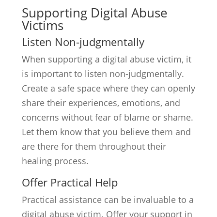
Supporting Digital Abuse
Victims
Listen Non-judgmentally
When supporting a digital abuse victim, it
is important to listen non-judgmentally.
Create a safe space where they can openly
share their experiences, emotions, and
concerns without fear of blame or shame.
Let them know that you believe them and
are there for them throughout their
healing process.
Offer Practical Help
Practical assistance can be invaluable to a
digital abuse victim. Offer your support in