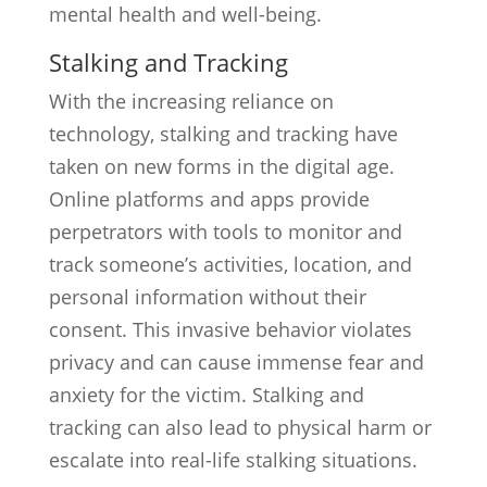
mental health and well-being.
Stalking and Tracking
With the increasing reliance on
technology, stalking and tracking have
taken on new forms in the digital age.
Online platforms and apps provide
perpetrators with tools to monitor and
track someone’s activities, location, and
personal information without their
consent. This invasive behavior violates
privacy and can cause immense fear and
anxiety for the victim. Stalking and
tracking can also lead to physical harm or
escalate into real-life stalking situations.