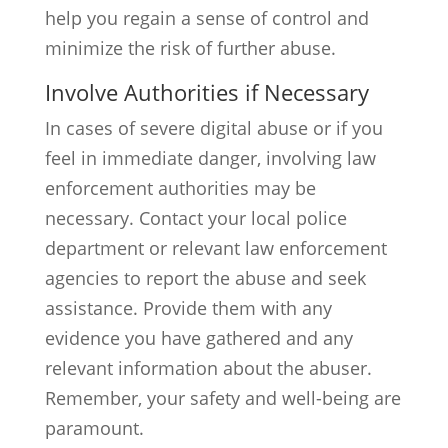
help you regain a sense of control and
minimize the risk of further abuse.
Involve Authorities if Necessary
In cases of severe digital abuse or if you
feel in immediate danger, involving law
enforcement authorities may be
necessary. Contact your local police
department or relevant law enforcement
agencies to report the abuse and seek
assistance. Provide them with any
evidence you have gathered and any
relevant information about the abuser.
Remember, your safety and well-being are
paramount.