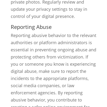
private photos. Regularly review and
update your privacy settings to stay in
control of your digital presence.
Reporting Abuse
Reporting abusive behavior to the relevant
authorities or platform administrators is
essential in preventing ongoing abuse and
protecting others from victimization. If
you or someone you know is experiencing
digital abuse, make sure to report the
incidents to the appropriate platforms,
social media companies, or law
enforcement agencies. By reporting
abusive behavior, you contribute to