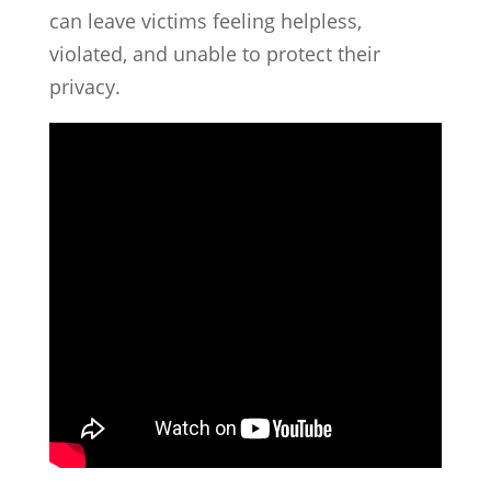
can leave victims feeling helpless,
violated, and unable to protect their
privacy.