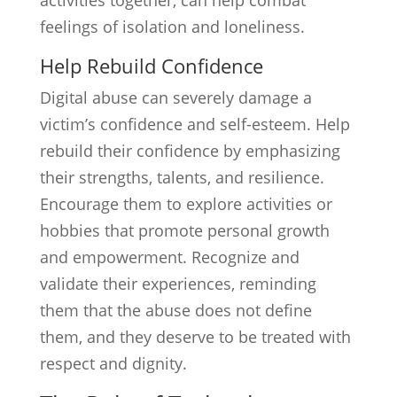
activities together, can help combat
feelings of isolation and loneliness.
Help Rebuild Confidence
Digital abuse can severely damage a
victim’s confidence and self-esteem. Help
rebuild their confidence by emphasizing
their strengths, talents, and resilience.
Encourage them to explore activities or
hobbies that promote personal growth
and empowerment. Recognize and
validate their experiences, reminding
them that the abuse does not define
them, and they deserve to be treated with
respect and dignity.