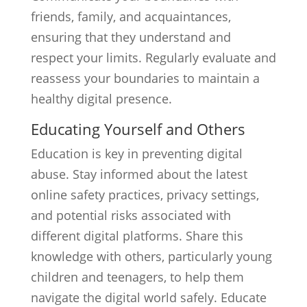
friends, family, and acquaintances,
ensuring that they understand and
respect your limits. Regularly evaluate and
reassess your boundaries to maintain a
healthy digital presence.
Educating Yourself and Others
Education is key in preventing digital
abuse. Stay informed about the latest
online safety practices, privacy settings,
and potential risks associated with
different digital platforms. Share this
knowledge with others, particularly young
children and teenagers, to help them
navigate the digital world safely. Educate