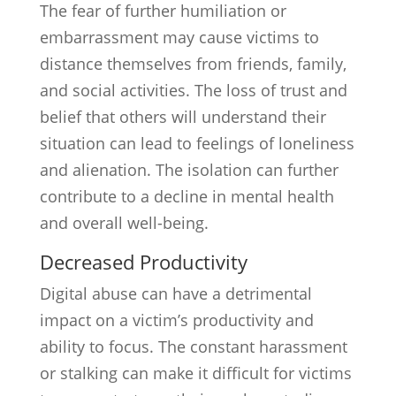
The fear of further humiliation or
embarrassment may cause victims to
distance themselves from friends, family,
and social activities. The loss of trust and
belief that others will understand their
situation can lead to feelings of loneliness
and alienation. The isolation can further
contribute to a decline in mental health
and overall well-being.
Decreased Productivity
Digital abuse can have a detrimental
impact on a victim’s productivity and
ability to focus. The constant harassment
or stalking can make it difficult for victims