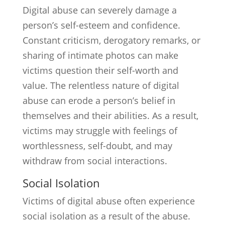
Digital abuse can severely damage a
person’s self-esteem and confidence.
Constant criticism, derogatory remarks, or
sharing of intimate photos can make
victims question their self-worth and
value. The relentless nature of digital
abuse can erode a person’s belief in
themselves and their abilities. As a result,
victims may struggle with feelings of
worthlessness, self-doubt, and may
withdraw from social interactions.
Social Isolation
Victims of digital abuse often experience
social isolation as a result of the abuse.