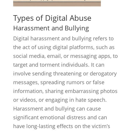
Types of Digital Abuse
Harassment and Bullying
Digital harassment and bullying refers to
the act of using digital platforms, such as
social media, email, or messaging apps, to
target and torment individuals. It can
involve sending threatening or derogatory
messages, spreading rumors or false
information, sharing embarrassing photos
or videos, or engaging in hate speech.
Harassment and bullying can cause
significant emotional distress and can
have long-lasting effects on the victim’s