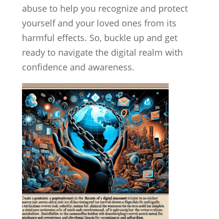
abuse to help you recognize and protect
yourself and your loved ones from its
harmful effects. So, buckle up and get
ready to navigate the digital realm with
confidence and awareness.