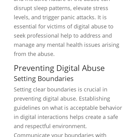
disrupt sleep patterns, elevate stress
levels, and trigger panic attacks. It is
essential for victims of digital abuse to
seek professional help to address and
manage any mental health issues arising
from the abuse.
Preventing Digital Abuse
Setting Boundaries
Setting clear boundaries is crucial in
preventing digital abuse. Establishing
guidelines on what is acceptable behavior
in digital interactions helps create a safe
and respectful environment.
Communicate your boundaries with