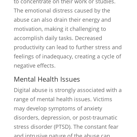
to concentrate on their work or studies.
The emotional distress caused by the
abuse can also drain their energy and
motivation, making it challenging to
accomplish daily tasks. Decreased
productivity can lead to further stress and
feelings of inadequacy, creating a cycle of
negative effects.
Mental Health Issues
Digital abuse is strongly associated with a
range of mental health issues. Victims
may develop symptoms of anxiety
disorders, depression, or post-traumatic
stress disorder (PTSD). The constant fear
and intrusive nature of the abuse can