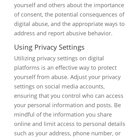
yourself and others about the importance
of consent, the potential consequences of
digital abuse, and the appropriate ways to
address and report abusive behavior.
Using Privacy Settings
Utilizing privacy settings on digital
platforms is an effective way to protect
yourself from abuse. Adjust your privacy
settings on social media accounts,
ensuring that you control who can access
your personal information and posts. Be
mindful of the information you share
online and limit access to personal details
such as your address, phone number, or