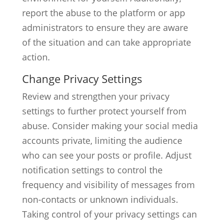
report the abuse to the platform or app
administrators to ensure they are aware
of the situation and can take appropriate
action.
Change Privacy Settings
Review and strengthen your privacy
settings to further protect yourself from
abuse. Consider making your social media
accounts private, limiting the audience
who can see your posts or profile. Adjust
notification settings to control the
frequency and visibility of messages from
non-contacts or unknown individuals.
Taking control of your privacy settings can