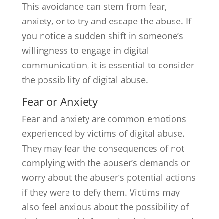
This avoidance can stem from fear,
anxiety, or to try and escape the abuse. If
you notice a sudden shift in someone’s
willingness to engage in digital
communication, it is essential to consider
the possibility of digital abuse.
Fear or Anxiety
Fear and anxiety are common emotions
experienced by victims of digital abuse.
They may fear the consequences of not
complying with the abuser’s demands or
worry about the abuser’s potential actions
if they were to defy them. Victims may
also feel anxious about the possibility of