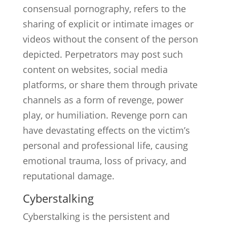
consensual pornography, refers to the
sharing of explicit or intimate images or
videos without the consent of the person
depicted. Perpetrators may post such
content on websites, social media
platforms, or share them through private
channels as a form of revenge, power
play, or humiliation. Revenge porn can
have devastating effects on the victim’s
personal and professional life, causing
emotional trauma, loss of privacy, and
reputational damage.
Cyberstalking
Cyberstalking is the persistent and