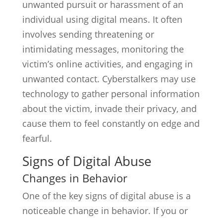
unwanted pursuit or harassment of an
individual using digital means. It often
involves sending threatening or
intimidating messages, monitoring the
victim’s online activities, and engaging in
unwanted contact. Cyberstalkers may use
technology to gather personal information
about the victim, invade their privacy, and
cause them to feel constantly on edge and
fearful.
Signs of Digital Abuse
Changes in Behavior
One of the key signs of digital abuse is a
noticeable change in behavior. If you or