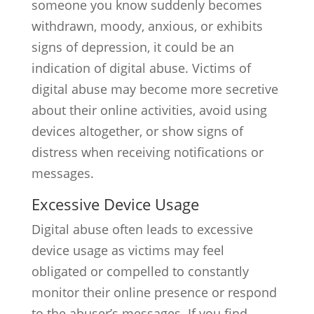
someone you know suddenly becomes
withdrawn, moody, anxious, or exhibits
signs of depression, it could be an
indication of digital abuse. Victims of
digital abuse may become more secretive
about their online activities, avoid using
devices altogether, or show signs of
distress when receiving notifications or
messages.
Excessive Device Usage
Digital abuse often leads to excessive
device usage as victims may feel
obligated or compelled to constantly
monitor their online presence or respond
to the abuser’s messages. If you find