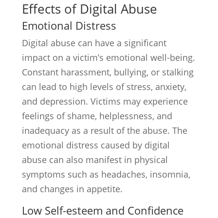
Effects of Digital Abuse
Emotional Distress
Digital abuse can have a significant
impact on a victim’s emotional well-being.
Constant harassment, bullying, or stalking
can lead to high levels of stress, anxiety,
and depression. Victims may experience
feelings of shame, helplessness, and
inadequacy as a result of the abuse. The
emotional distress caused by digital
abuse can also manifest in physical
symptoms such as headaches, insomnia,
and changes in appetite.
Low Self-esteem and Confidence