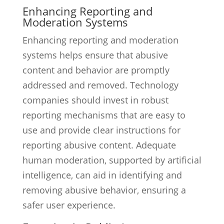
Enhancing Reporting and
Moderation Systems
Enhancing reporting and moderation
systems helps ensure that abusive
content and behavior are promptly
addressed and removed. Technology
companies should invest in robust
reporting mechanisms that are easy to
use and provide clear instructions for
reporting abusive content. Adequate
human moderation, supported by artificial
intelligence, can aid in identifying and
removing abusive behavior, ensuring a
safer user experience.