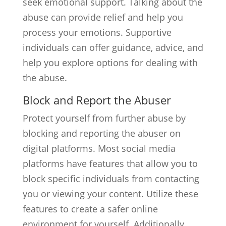
seek emotional support. Talking about the
abuse can provide relief and help you
process your emotions. Supportive
individuals can offer guidance, advice, and
help you explore options for dealing with
the abuse.
Block and Report the Abuser
Protect yourself from further abuse by
blocking and reporting the abuser on
digital platforms. Most social media
platforms have features that allow you to
block specific individuals from contacting
you or viewing your content. Utilize these
features to create a safer online
environment for yourself. Additionally,