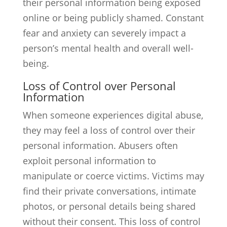
their personal information being exposed
online or being publicly shamed. Constant
fear and anxiety can severely impact a
person’s mental health and overall well-
being.
Loss of Control over Personal
Information
When someone experiences digital abuse,
they may feel a loss of control over their
personal information. Abusers often
exploit personal information to
manipulate or coerce victims. Victims may
find their private conversations, intimate
photos, or personal details being shared
without their consent. This loss of control