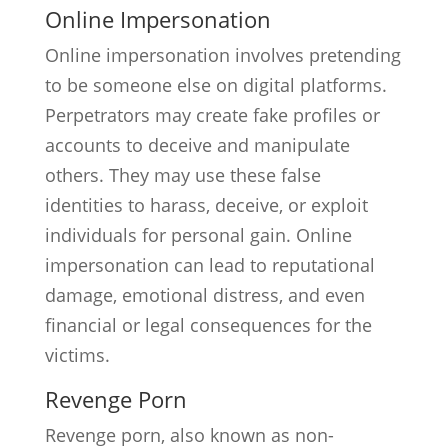
Online Impersonation
Online impersonation involves pretending
to be someone else on digital platforms.
Perpetrators may create fake profiles or
accounts to deceive and manipulate
others. They may use these false
identities to harass, deceive, or exploit
individuals for personal gain. Online
impersonation can lead to reputational
damage, emotional distress, and even
financial or legal consequences for the
victims.
Revenge Porn
Revenge porn, also known as non-