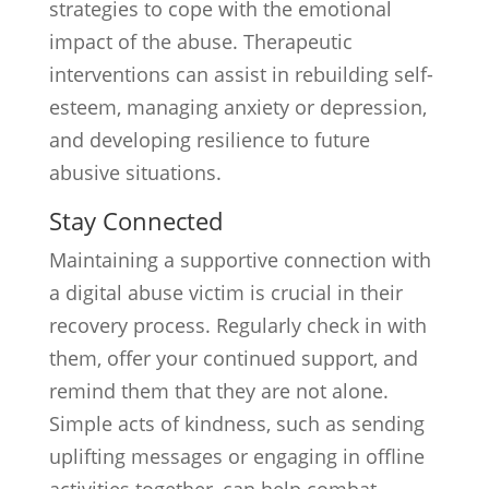
strategies to cope with the emotional
impact of the abuse. Therapeutic
interventions can assist in rebuilding self-
esteem, managing anxiety or depression,
and developing resilience to future
abusive situations.
Stay Connected
Maintaining a supportive connection with
a digital abuse victim is crucial in their
recovery process. Regularly check in with
them, offer your continued support, and
remind them that they are not alone.
Simple acts of kindness, such as sending
uplifting messages or engaging in offline