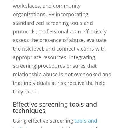
workplaces, and community
organizations. By incorporating
standardized screening tools and
protocols, professionals can effectively
assess the presence of abuse, evaluate
the risk level, and connect victims with
appropriate resources. Integrating
screening procedures ensures that
relationship abuse is not overlooked and
that individuals at risk receive the help
they need.
Effective screening tools and
techniques
Using effective screening
tools and