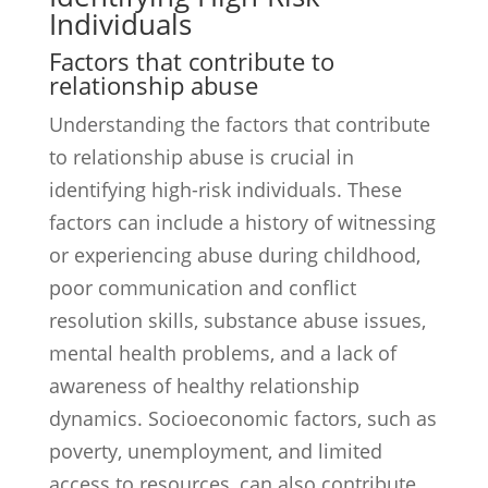
Individuals
Factors that contribute to
relationship abuse
Understanding the factors that contribute
to relationship abuse is crucial in
identifying high-risk individuals. These
factors can include a history of witnessing
or experiencing abuse during childhood,
poor communication and conflict
resolution skills, substance abuse issues,
mental health problems, and a lack of
awareness of healthy relationship
dynamics. Socioeconomic factors, such as
poverty, unemployment, and limited
access to resources, can also contribute