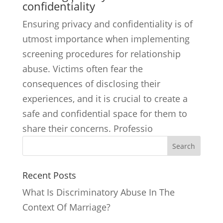
confidentiality
Ensuring privacy and confidentiality is of
utmost importance when implementing
screening procedures for relationship
abuse. Victims often fear the
consequences of disclosing their
experiences, and it is crucial to create a
safe and confidential space for them to
share their concerns. Professio
Search
Recent Posts
What Is Discriminatory Abuse In The
Context Of Marriage?