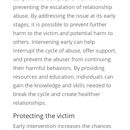
preventing the escalation of relationship
abuse. By addressing the issue at its early
stages, it is possible to prevent further
harm to the victim and potential harm to
others. Intervening early can help
interrupt the cycle of abuse, offer support,
and prevent the abuser from continuing
their harmful behaviors. By providing
resources and education, individuals can
gain the knowledge and skills needed to
break the cycle and create healthier
relationships.
Protecting the victim
Early intervention increases the chances