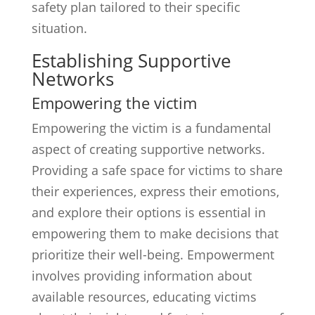
safety plan tailored to their specific
situation.
Establishing Supportive
Networks
Empowering the victim
Empowering the victim is a fundamental
aspect of creating supportive networks.
Providing a safe space for victims to share
their experiences, express their emotions,
and explore their options is essential in
empowering them to make decisions that
prioritize their well-being. Empowerment
involves providing information about
available resources, educating victims