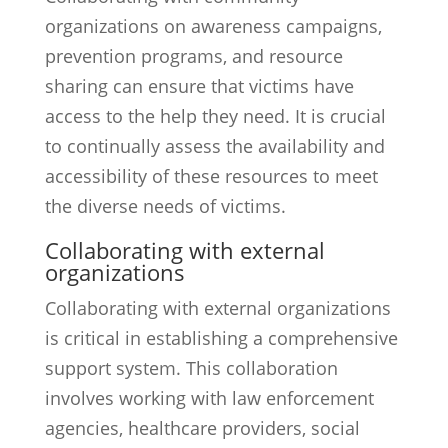
organizations on awareness campaigns,
prevention programs, and resource
sharing can ensure that victims have
access to the help they need. It is crucial
to continually assess the availability and
accessibility of these resources to meet
the diverse needs of victims.
Collaborating with external
organizations
Collaborating with external organizations
is critical in establishing a comprehensive
support system. This collaboration
involves working with law enforcement
agencies, healthcare providers, social