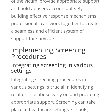
of the victim, provide appropriate support,
and hold abusers accountable. By
building effective response mechanisms,
professionals can work together to create
a seamless and efficient system of
support for survivors.
Implementing Screening
Procedures
Integrating screening in various
settings
Integrating screening procedures in
various settings is crucial in identifying
relationship abuse early on and providing
appropriate support. Screening can take
place in healthcare settings, schools,