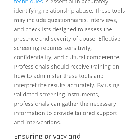
techniques
is essential in accurately
identifying relationship abuse. These tools
may include questionnaires, interviews,
and checklists designed to assess the
presence and severity of abuse. Effective
screening requires sensitivity,
confidentiality, and cultural competence.
Professionals should receive training on
how to administer these tools and
interpret the results accurately. By using
validated screening instruments,
professionals can gather the necessary
information to provide tailored support
and interventions.
Ensuring privacy and