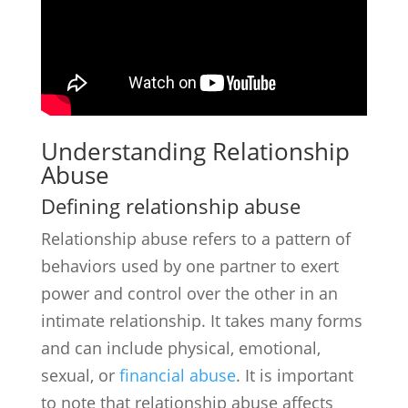
Understanding Relationship
Abuse
Defining relationship abuse
Relationship abuse refers to a pattern of
behaviors used by one partner to exert
power and control over the other in an
intimate relationship. It takes many forms
and can include physical, emotional,
sexual, or
financial abuse
. It is important
to note that relationship abuse affects