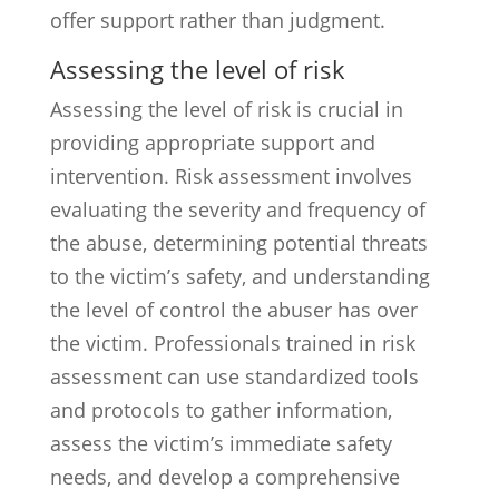
offer support rather than judgment.
Assessing the level of risk
Assessing the level of risk is crucial in
providing appropriate support and
intervention. Risk assessment involves
evaluating the severity and frequency of
the abuse, determining potential threats
to the victim’s safety, and understanding
the level of control the abuser has over
the victim. Professionals trained in risk
assessment can use standardized tools
and protocols to gather information,
assess the victim’s immediate safety
needs, and develop a comprehensive