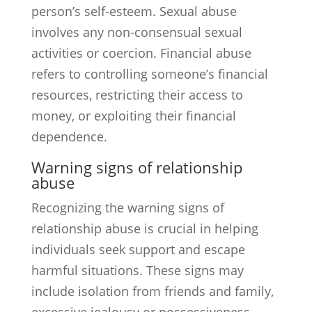
person’s self-esteem. Sexual abuse
involves any non-consensual sexual
activities or coercion. Financial abuse
refers to controlling someone’s financial
resources, restricting their access to
money, or exploiting their financial
dependence.
Warning signs of relationship
abuse
Recognizing the warning signs of
relationship abuse is crucial in helping
individuals seek support and escape
harmful situations. These signs may
include isolation from friends and family,