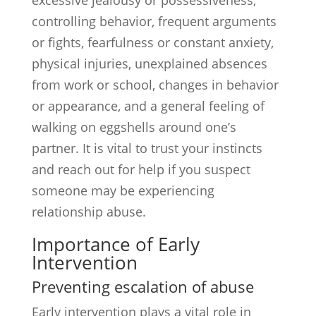
excessive jealousy or possessiveness,
controlling behavior, frequent arguments
or fights, fearfulness or constant anxiety,
physical injuries, unexplained absences
from work or school, changes in behavior
or appearance, and a general feeling of
walking on eggshells around one’s
partner. It is vital to trust your instincts
and reach out for help if you suspect
someone may be experiencing
relationship abuse.
Importance of Early
Intervention
Preventing escalation of abuse
Early intervention plays a vital role in