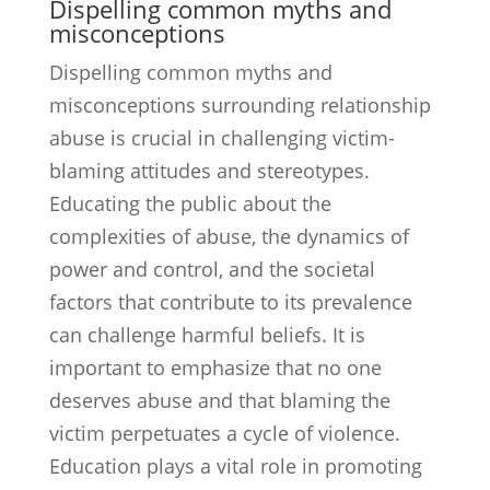
Dispelling common myths and
misconceptions
Dispelling common myths and
misconceptions surrounding relationship
abuse is crucial in challenging victim-
blaming attitudes and stereotypes.
Educating the public about the
complexities of abuse, the dynamics of
power and control, and the societal
factors that contribute to its prevalence
can challenge harmful beliefs. It is
important to emphasize that no one
deserves abuse and that blaming the
victim perpetuates a cycle of violence.
Education plays a vital role in promoting