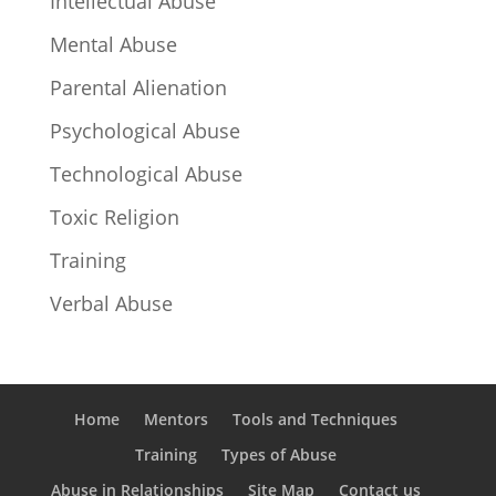
Intellectual Abuse
Mental Abuse
Parental Alienation
Psychological Abuse
Technological Abuse
Toxic Religion
Training
Verbal Abuse
Home
Mentors
Tools and Techniques
Training
Types of Abuse
Abuse in Relationships
Site Map
Contact us