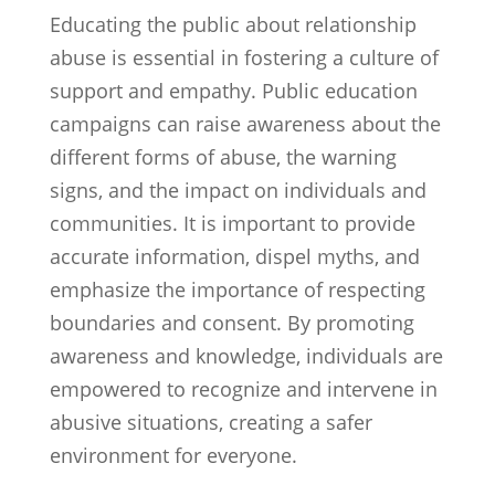
Educating the public about relationship
abuse is essential in fostering a culture of
support and empathy. Public education
campaigns can raise awareness about the
different forms of abuse, the warning
signs, and the impact on individuals and
communities. It is important to provide
accurate information, dispel myths, and
emphasize the importance of respecting
boundaries and consent. By promoting
awareness and knowledge, individuals are
empowered to recognize and intervene in
abusive situations, creating a safer
environment for everyone.