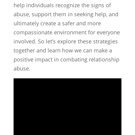
help individuals recognize the signs of
abuse, support them in seeking help, and
ultimately create a safer and more
compassionate environment for everyone
involved. So let’s explore these strategies
together and learn how we can make a
positive impact in combating relationship
abuse.