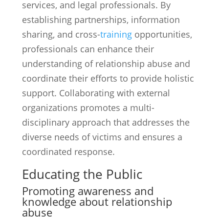
services, and legal professionals. By
establishing partnerships, information
sharing, and cross-
training
opportunities,
professionals can enhance their
understanding of relationship abuse and
coordinate their efforts to provide holistic
support. Collaborating with external
organizations promotes a multi-
disciplinary approach that addresses the
diverse needs of victims and ensures a
coordinated response.
Educating the Public
Promoting awareness and
knowledge about relationship
abuse