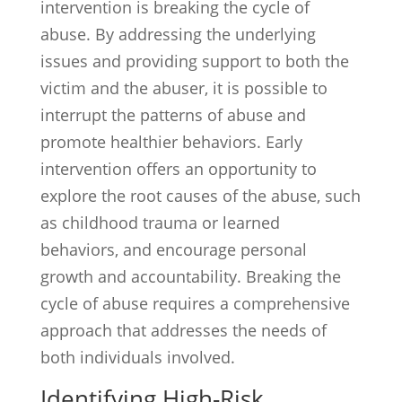
intervention is breaking the cycle of
abuse. By addressing the underlying
issues and providing support to both the
victim and the abuser, it is possible to
interrupt the patterns of abuse and
promote healthier behaviors. Early
intervention offers an opportunity to
explore the root causes of the abuse, such
as childhood trauma or learned
behaviors, and encourage personal
growth and accountability. Breaking the
cycle of abuse requires a comprehensive
approach that addresses the needs of
both individuals involved.
Identifying High-Risk