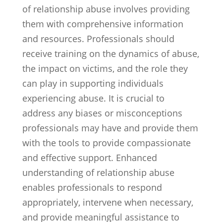
of relationship abuse involves providing
them with comprehensive information
and resources. Professionals should
receive training on the dynamics of abuse,
the impact on victims, and the role they
can play in supporting individuals
experiencing abuse. It is crucial to
address any biases or misconceptions
professionals may have and provide them
with the tools to provide compassionate
and effective support. Enhanced
understanding of relationship abuse
enables professionals to respond
appropriately, intervene when necessary,
and provide meaningful assistance to