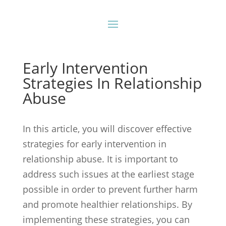
Early Intervention
Strategies In Relationship
Abuse
In this article, you will discover effective
strategies for early intervention in
relationship abuse. It is important to
address such issues at the earliest stage
possible in order to prevent further harm
and promote healthier relationships. By
implementing these strategies, you can