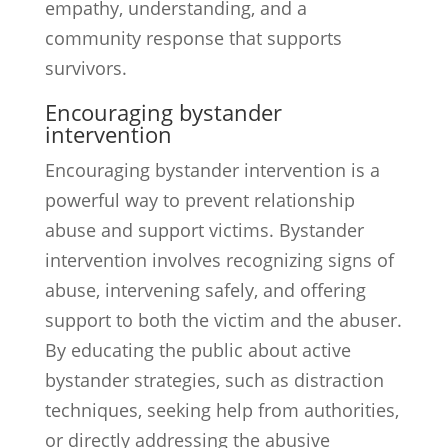
empathy, understanding, and a
community response that supports
survivors.
Encouraging bystander
intervention
Encouraging bystander intervention is a
powerful way to prevent relationship
abuse and support victims. Bystander
intervention involves recognizing signs of
abuse, intervening safely, and offering
support to both the victim and the abuser.
By educating the public about active
bystander strategies, such as distraction
techniques, seeking help from authorities,
or directly addressing the abusive