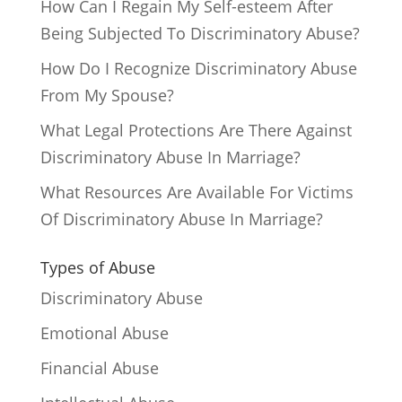
How Can I Regain My Self-esteem After
Being Subjected To Discriminatory Abuse?
How Do I Recognize Discriminatory Abuse
From My Spouse?
What Legal Protections Are There Against
Discriminatory Abuse In Marriage?
What Resources Are Available For Victims
Of Discriminatory Abuse In Marriage?
Types of Abuse
Discriminatory Abuse
Emotional Abuse
Financial Abuse