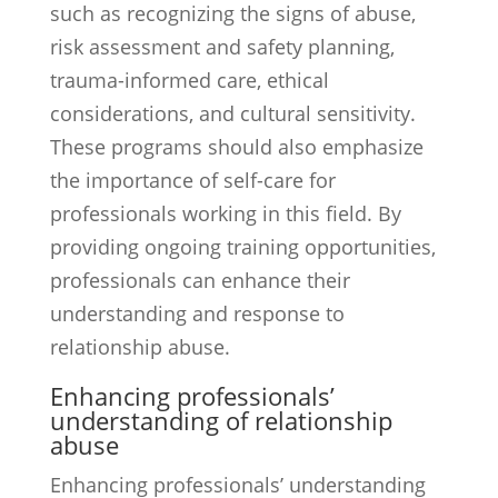
such as recognizing the signs of abuse,
risk assessment and safety planning,
trauma-informed care, ethical
considerations, and cultural sensitivity.
These programs should also emphasize
the importance of self-care for
professionals working in this field. By
providing ongoing training opportunities,
professionals can enhance their
understanding and response to
relationship abuse.
Enhancing professionals’
understanding of relationship
abuse
Enhancing professionals’ understanding