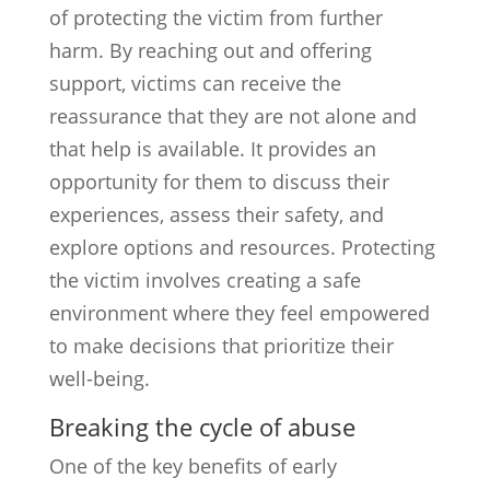
of protecting the victim from further
harm. By reaching out and offering
support, victims can receive the
reassurance that they are not alone and
that help is available. It provides an
opportunity for them to discuss their
experiences, assess their safety, and
explore options and resources. Protecting
the victim involves creating a safe
environment where they feel empowered
to make decisions that prioritize their
well-being.
Breaking the cycle of abuse
One of the key benefits of early