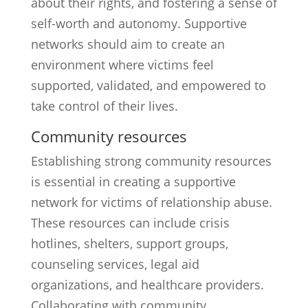
about their rights, and fostering a sense of
self-worth and autonomy. Supportive
networks should aim to create an
environment where victims feel
supported, validated, and empowered to
take control of their lives.
Community resources
Establishing strong community resources
is essential in creating a supportive
network for victims of relationship abuse.
These resources can include crisis
hotlines, shelters, support groups,
counseling services, legal aid
organizations, and healthcare providers.
Collaborating with community