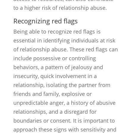
to a higher risk of relationship abuse.
Recognizing red flags
Being able to recognize red flags is
essential in identifying individuals at risk
of relationship abuse. These red flags can
include possessive or controlling
behaviors, a pattern of jealousy and
insecurity, quick involvement in a
relationship, isolating the partner from
friends and family, explosive or
unpredictable anger, a history of abusive
relationships, and a disregard for
boundaries or consent. It is important to
approach these signs with sensitivity and