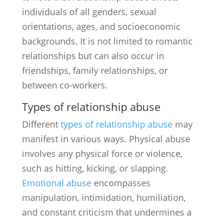
individuals of all genders, sexual
orientations, ages, and socioeconomic
backgrounds. It is not limited to romantic
relationships but can also occur in
friendships, family relationships, or
between co-workers.
Types of relationship abuse
Different
types of relationship abuse
may
manifest in various ways. Physical abuse
involves any physical force or violence,
such as hitting, kicking, or slapping.
Emotional abuse
encompasses
manipulation, intimidation, humiliation,
and constant criticism that undermines a