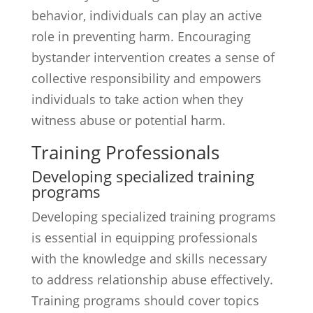
behavior, individuals can play an active
role in preventing harm. Encouraging
bystander intervention creates a sense of
collective responsibility and empowers
individuals to take action when they
witness abuse or potential harm.
Training Professionals
Developing specialized training
programs
Developing specialized training programs
is essential in equipping professionals
with the knowledge and skills necessary
to address relationship abuse effectively.
Training programs should cover topics