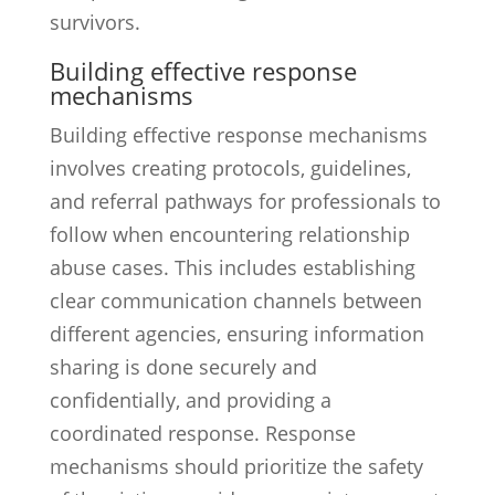
survivors.
Building effective response
mechanisms
Building effective response mechanisms
involves creating protocols, guidelines,
and referral pathways for professionals to
follow when encountering relationship
abuse cases. This includes establishing
clear communication channels between
different agencies, ensuring information
sharing is done securely and
confidentially, and providing a
coordinated response. Response
mechanisms should prioritize the safety