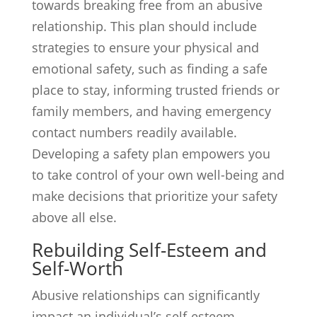
towards breaking free from an abusive
relationship. This plan should include
strategies to ensure your physical and
emotional safety, such as finding a safe
place to stay, informing trusted friends or
family members, and having emergency
contact numbers readily available.
Developing a safety plan empowers you
to take control of your own well-being and
make decisions that prioritize your safety
above all else.
Rebuilding Self-Esteem and
Self-Worth
Abusive relationships can significantly
impact an individual’s self-esteem.