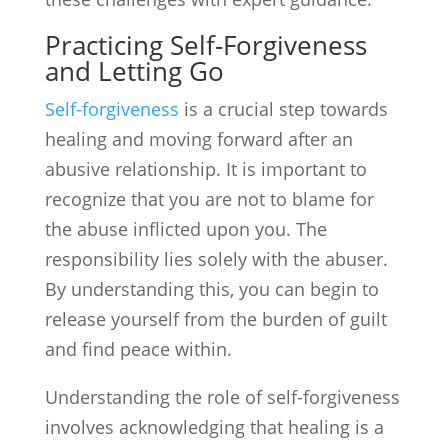
Practicing Self-Forgiveness
and Letting Go
Self-forgiveness
is a crucial step towards
healing and moving forward after an
abusive relationship. It is important to
recognize that you are not to blame for
the abuse inflicted upon you. The
responsibility lies solely with the abuser.
By understanding this, you can begin to
release yourself from the burden of guilt
and find peace within.
Understanding the role of self-forgiveness
involves acknowledging that healing is a