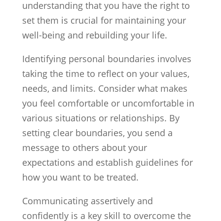
understanding that you have the right to
set them is crucial for maintaining your
well-being and rebuilding your life.
Identifying personal boundaries involves
taking the time to reflect on your values,
needs, and limits. Consider what makes
you feel comfortable or uncomfortable in
various situations or relationships. By
setting clear boundaries, you send a
message to others about your
expectations and establish guidelines for
how you want to be treated.
Communicating assertively and
confidently is a key skill to overcome the