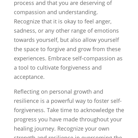
process and that you are deserving of
compassion and understanding.
Recognize that it is okay to feel anger,
sadness, or any other range of emotions
towards yourself, but also allow yourself
the space to forgive and grow from these
experiences. Embrace self-compassion as
a tool to cultivate forgiveness and
acceptance.
Reflecting on personal growth and
resilience is a powerful way to foster self-
forgiveness. Take time to acknowledge the
progress you have made throughout your
healing journey. Recognize your own
strength and resilience in overcoming the