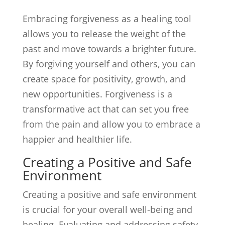
Embracing forgiveness as a healing tool
allows you to release the weight of the
past and move towards a brighter future.
By forgiving yourself and others, you can
create space for positivity, growth, and
new opportunities. Forgiveness is a
transformative act that can set you free
from the pain and allow you to embrace a
happier and healthier life.
Creating a Positive and Safe
Environment
Creating a positive and safe environment
is crucial for your overall well-being and
healing. Evaluating and addressing safety