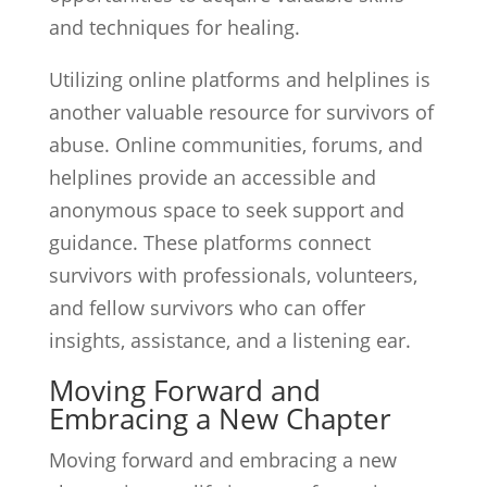
and techniques for healing.
Utilizing online platforms and helplines is
another valuable resource for survivors of
abuse. Online communities, forums, and
helplines provide an accessible and
anonymous space to seek support and
guidance. These platforms connect
survivors with professionals, volunteers,
and fellow survivors who can offer
insights, assistance, and a listening ear.
Moving Forward and
Embracing a New Chapter
Moving forward and embracing a new