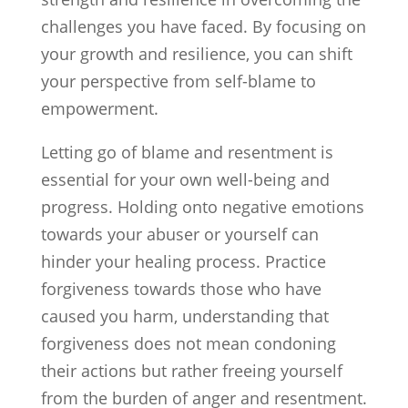
challenges you have faced. By focusing on
your growth and resilience, you can shift
your perspective from self-blame to
empowerment.
Letting go of blame and resentment is
essential for your own well-being and
progress. Holding onto negative emotions
towards your abuser or yourself can
hinder your healing process. Practice
forgiveness towards those who have
caused you harm, understanding that
forgiveness does not mean condoning
their actions but rather freeing yourself
from the burden of anger and resentment.