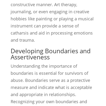
constructive manner. Art therapy,
journaling, or even engaging in creative
hobbies like painting or playing a musical
instrument can provide a sense of
catharsis and aid in processing emotions
and trauma.
Developing Boundaries and
Assertiveness
Understanding the importance of
boundaries is essential for survivors of
abuse. Boundaries serve as a protective
measure and indicate what is acceptable
and appropriate in relationships.
Recognizing your own boundaries and