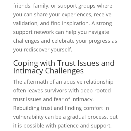
friends, family, or support groups where
you can share your experiences, receive
validation, and find inspiration. A strong
support network can help you navigate
challenges and celebrate your progress as
you rediscover yourself.
Coping with Trust Issues and
Intimacy Challenges
The aftermath of an abusive relationship
often leaves survivors with deep-rooted
trust issues and fear of intimacy.
Rebuilding trust and finding comfort in
vulnerability can be a gradual process, but
it is possible with patience and support.