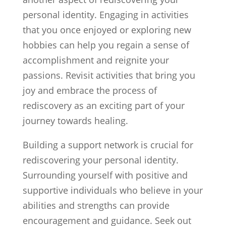
personal identity. Engaging in activities
that you once enjoyed or exploring new
hobbies can help you regain a sense of
accomplishment and reignite your
passions. Revisit activities that bring you
joy and embrace the process of
rediscovery as an exciting part of your
journey towards healing.
Building a support network is crucial for
rediscovering your personal identity.
Surrounding yourself with positive and
supportive individuals who believe in your
abilities and strengths can provide
encouragement and guidance. Seek out