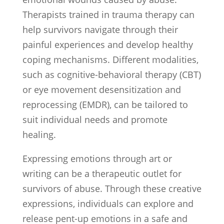
Therapists trained in trauma therapy can
help survivors navigate through their
painful experiences and develop healthy
coping mechanisms. Different modalities,
such as cognitive-behavioral therapy (CBT)
or eye movement desensitization and
reprocessing (EMDR), can be tailored to
suit individual needs and promote
healing.
Expressing emotions through art or
writing can be a therapeutic outlet for
survivors of abuse. Through these creative
expressions, individuals can explore and
release pent-up emotions in a safe and