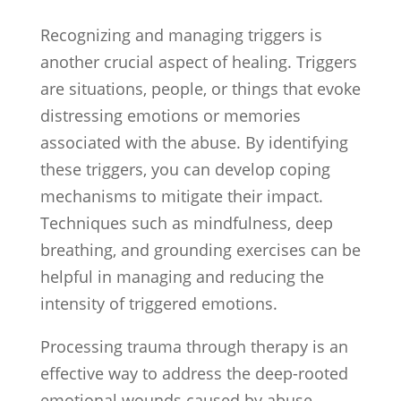
Recognizing and managing triggers is
another crucial aspect of healing. Triggers
are situations, people, or things that evoke
distressing emotions or memories
associated with the abuse. By identifying
these triggers, you can develop coping
mechanisms to mitigate their impact.
Techniques such as mindfulness, deep
breathing, and grounding exercises can be
helpful in managing and reducing the
intensity of triggered emotions.
Processing trauma through therapy is an
effective way to address the deep-rooted
emotional wounds caused by abuse.