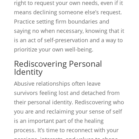
right to request your own needs, even if it
means declining someone else’s request.
Practice setting firm boundaries and
saying no when necessary, knowing that it
is an act of self-preservation and a way to
prioritize your own well-being.
Rediscovering Personal
Identity
Abusive relationships often leave
survivors feeling lost and detached from
their personal identity. Rediscovering who
you are and reclaiming your sense of self
is an important part of the healing
process. It’s time to reconnect with your