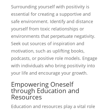
Surrounding yourself with positivity is
essential for creating a supportive and
safe environment. Identify and distance
yourself from toxic relationships or
environments that perpetuate negativity.
Seek out sources of inspiration and
motivation, such as uplifting books,
podcasts, or positive role models. Engage
with individuals who bring positivity into
your life and encourage your growth.
Empowering Oneself
through Education and
Resources
Education and resources play a vital role