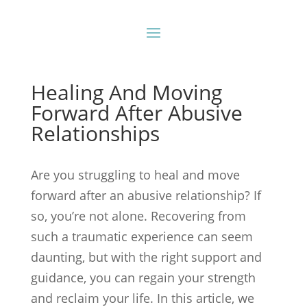
Healing And Moving
Forward After Abusive
Relationships
Are you struggling to heal and move
forward after an abusive relationship? If
so, you’re not alone. Recovering from
such a traumatic experience can seem
daunting, but with the right support and
guidance, you can regain your strength
and reclaim your life. In this article, we