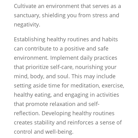
Cultivate an environment that serves as a
sanctuary, shielding you from stress and
negativity.
Establishing healthy routines and habits
can contribute to a positive and safe
environment. Implement daily practices
that prioritize self-care, nourishing your
mind, body, and soul. This may include
setting aside time for meditation, exercise,
healthy eating, and engaging in activities
that promote relaxation and self-
reflection. Developing healthy routines
creates stability and reinforces a sense of
control and well-being.