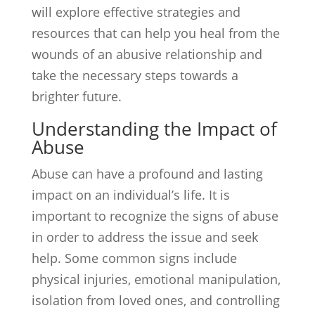
will explore effective strategies and
resources that can help you heal from the
wounds of an abusive relationship and
take the necessary steps towards a
brighter future.
Understanding the Impact of
Abuse
Abuse can have a profound and lasting
impact on an individual’s life. It is
important to recognize the signs of abuse
in order to address the issue and seek
help. Some common signs include
physical injuries, emotional manipulation,
isolation from loved ones, and controlling