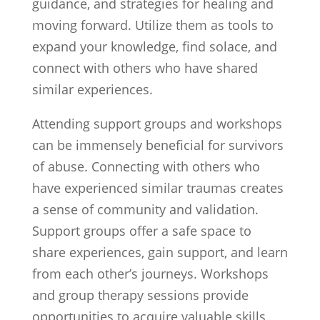
guidance, and strategies for healing and
moving forward. Utilize them as tools to
expand your knowledge, find solace, and
connect with others who have shared
similar experiences.
Attending support groups and workshops
can be immensely beneficial for survivors
of abuse. Connecting with others who
have experienced similar traumas creates
a sense of community and validation.
Support groups offer a safe space to
share experiences, gain support, and learn
from each other’s journeys. Workshops
and group therapy sessions provide
opportunities to acquire valuable skills