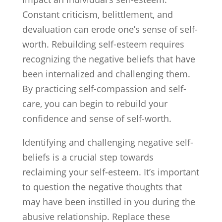
Constant criticism, belittlement, and
devaluation can erode one’s sense of self-
worth. Rebuilding self-esteem requires
recognizing the negative beliefs that have
been internalized and challenging them.
By practicing self-compassion and self-
care, you can begin to rebuild your
confidence and sense of self-worth.
Identifying and challenging negative self-
beliefs is a crucial step towards
reclaiming your self-esteem. It’s important
to question the negative thoughts that
may have been instilled in you during the
abusive relationship. Replace these