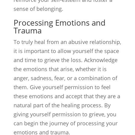
sense of belonging.
Processing Emotions and
Trauma
To truly heal from an abusive relationship,
it is important to allow yourself the space
and time to grieve the loss. Acknowledge
the emotions that arise, whether it is
anger, sadness, fear, or a combination of
them. Give yourself permission to feel
these emotions and accept that they are a
natural part of the healing process. By
giving yourself permission to grieve, you
can begin the journey of processing your
emotions and trauma.