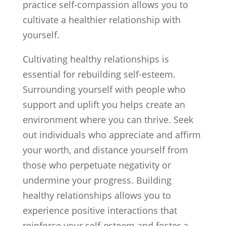
practice self-compassion allows you to
cultivate a healthier relationship with
yourself.
Cultivating healthy relationships is
essential for rebuilding self-esteem.
Surrounding yourself with people who
support and uplift you helps create an
environment where you can thrive. Seek
out individuals who appreciate and affirm
your worth, and distance yourself from
those who perpetuate negativity or
undermine your progress. Building
healthy relationships allows you to
experience positive interactions that
reinforce your self-esteem and foster a