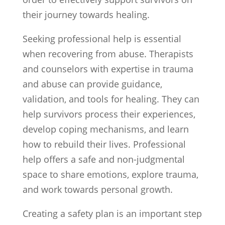
their journey towards healing.
Seeking professional help is essential
when recovering from abuse. Therapists
and counselors with expertise in trauma
and abuse can provide guidance,
validation, and tools for healing. They can
help survivors process their experiences,
develop coping mechanisms, and learn
how to rebuild their lives. Professional
help offers a safe and non-judgmental
space to share emotions, explore trauma,
and work towards personal growth.
Creating a safety plan is an important step