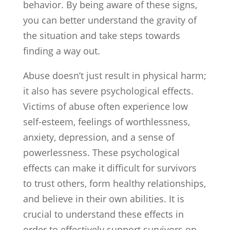
behavior. By being aware of these signs,
you can better understand the gravity of
the situation and take steps towards
finding a way out.
Abuse doesn’t just result in physical harm;
it also has severe psychological effects.
Victims of abuse often experience low
self-esteem, feelings of worthlessness,
anxiety, depression, and a sense of
powerlessness. These psychological
effects can make it difficult for survivors
to trust others, form healthy relationships,
and believe in their own abilities. It is
crucial to understand these effects in
order to effectively support survivors on