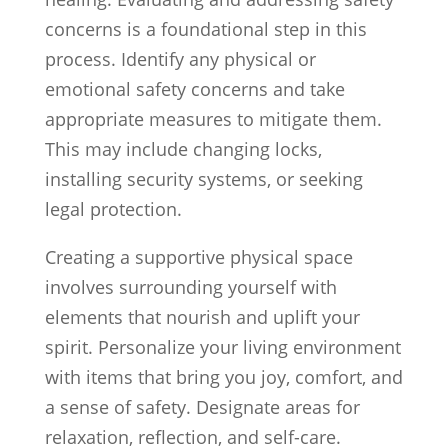
concerns is a foundational step in this
process. Identify any physical or
emotional safety concerns and take
appropriate measures to mitigate them.
This may include changing locks,
installing security systems, or seeking
legal protection.
Creating a supportive physical space
involves surrounding yourself with
elements that nourish and uplift your
spirit. Personalize your living environment
with items that bring you joy, comfort, and
a sense of safety. Designate areas for
relaxation, reflection, and self-care.