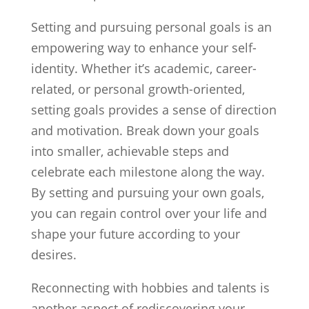
Setting and pursuing personal goals is an
empowering way to enhance your self-
identity. Whether it’s academic, career-
related, or personal growth-oriented,
setting goals provides a sense of direction
and motivation. Break down your goals
into smaller, achievable steps and
celebrate each milestone along the way.
By setting and pursuing your own goals,
you can regain control over your life and
shape your future according to your
desires.
Reconnecting with hobbies and talents is
another aspect of rediscovering your