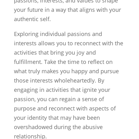
passions, interests, and values to shape
your future in a way that aligns with your
authentic self.
Exploring individual passions and
interests allows you to reconnect with the
activities that bring you joy and
fulfillment. Take the time to reflect on
what truly makes you happy and pursue
those interests wholeheartedly. By
engaging in activities that ignite your
passion, you can regain a sense of
purpose and reconnect with aspects of
your identity that may have been
overshadowed during the abusive
relationship.