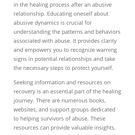
in the healing process after an abusive
relationship. Educating oneself about
abusive dynamics is crucial for
understanding the patterns and behaviors
associated with abuse. It provides clarity
and empowers you to recognize warning
signs in potential relationships and take
the necessary steps to protect yourself.
Seeking information and resources on
recovery is an essential part of the healing
journey. There are numerous books,
websites, and support groups dedicated
to helping survivors of abuse. These
resources can provide valuable insights,