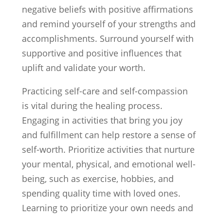
negative beliefs with positive affirmations
and remind yourself of your strengths and
accomplishments. Surround yourself with
supportive and positive influences that
uplift and validate your worth.
Practicing self-care and self-compassion
is vital during the healing process.
Engaging in activities that bring you joy
and fulfillment can help restore a sense of
self-worth. Prioritize activities that nurture
your mental, physical, and emotional well-
being, such as exercise, hobbies, and
spending quality time with loved ones.
Learning to prioritize your own needs and