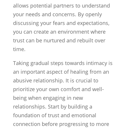
allows potential partners to understand
your needs and concerns. By openly
discussing your fears and expectations,
you can create an environment where
trust can be nurtured and rebuilt over
time.
Taking gradual steps towards intimacy is
an important aspect of healing from an
abusive relationship. It is crucial to
prioritize your own comfort and well-
being when engaging in new
relationships. Start by building a
foundation of trust and emotional
connection before progressing to more