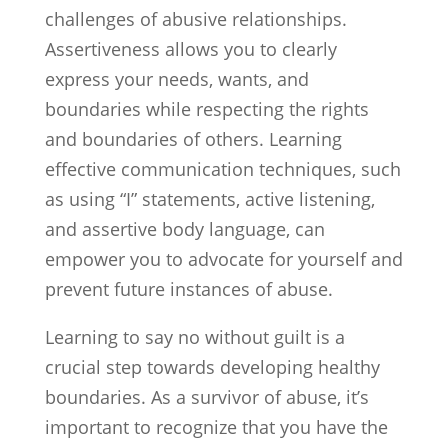
challenges of abusive relationships.
Assertiveness allows you to clearly
express your needs, wants, and
boundaries while respecting the rights
and boundaries of others. Learning
effective communication techniques, such
as using “I” statements, active listening,
and assertive body language, can
empower you to advocate for yourself and
prevent future instances of abuse.
Learning to say no without guilt is a
crucial step towards developing healthy
boundaries. As a survivor of abuse, it’s
important to recognize that you have the