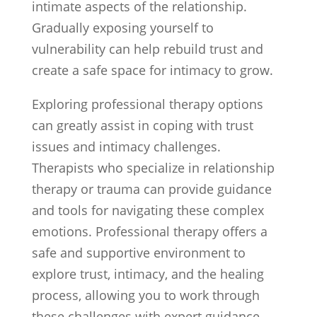
intimate aspects of the relationship.
Gradually exposing yourself to
vulnerability can help rebuild trust and
create a safe space for intimacy to grow.
Exploring professional therapy options
can greatly assist in coping with trust
issues and intimacy challenges.
Therapists who specialize in relationship
therapy or trauma can provide guidance
and tools for navigating these complex
emotions. Professional therapy offers a
safe and supportive environment to
explore trust, intimacy, and the healing
process, allowing you to work through
these challenges with expert guidance.