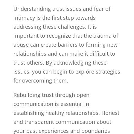
Understanding trust issues and fear of
intimacy is the first step towards
addressing these challenges. It is
important to recognize that the trauma of
abuse can create barriers to forming new
relationships and can make it difficult to
trust others. By acknowledging these
issues, you can begin to explore strategies
for overcoming them.
Rebuilding trust through open
communication is essential in
establishing healthy relationships. Honest
and transparent communication about
your past experiences and boundaries