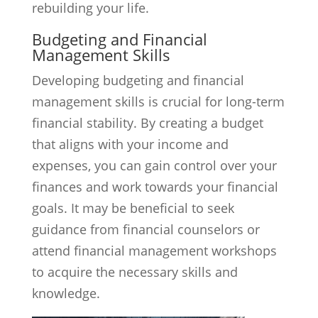
rebuilding your life.
Budgeting and Financial
Management Skills
Developing budgeting and financial
management skills is crucial for long-term
financial stability. By creating a budget
that aligns with your income and
expenses, you can gain control over your
finances and work towards your financial
goals. It may be beneficial to seek
guidance from financial counselors or
attend financial management workshops
to acquire the necessary skills and
knowledge.