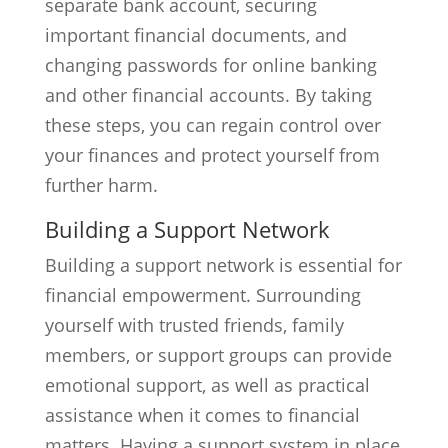
separate bank account, securing
important financial documents, and
changing passwords for online banking
and other financial accounts. By taking
these steps, you can regain control over
your finances and protect yourself from
further harm.
Building a Support Network
Building a support network is essential for
financial empowerment. Surrounding
yourself with trusted friends, family
members, or support groups can provide
emotional support, as well as practical
assistance when it comes to financial
matters. Having a support system in place