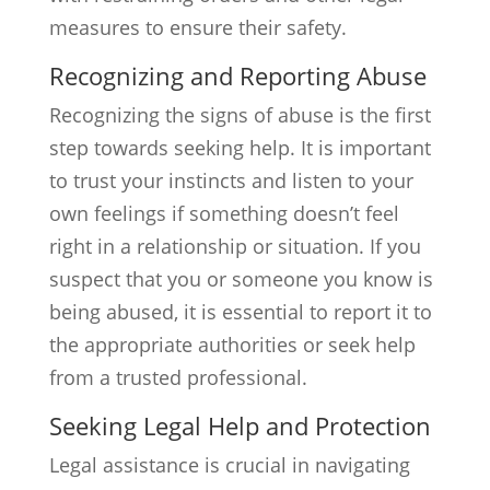
measures to ensure their safety.
Recognizing and Reporting Abuse
Recognizing the signs of abuse is the first
step towards seeking help. It is important
to trust your instincts and listen to your
own feelings if something doesn’t feel
right in a relationship or situation. If you
suspect that you or someone you know is
being abused, it is essential to report it to
the appropriate authorities or seek help
from a trusted professional.
Seeking Legal Help and Protection
Legal assistance is crucial in navigating