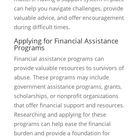
can help you navigate challenges, provide
valuable advice, and offer encouragement
during difficult times.
Applying for Financial Assistance
Programs
Financial assistance programs can
provide valuable resources to survivors of
abuse. These programs may include
government assistance programs, grants,
scholarships, or nonprofit organizations
that offer financial support and resources.
Researching and applying for these
programs can help ease the financial
burden and provide a foundation for