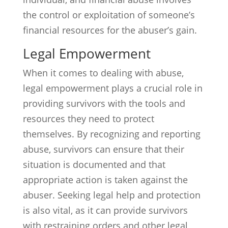
the control or exploitation of someone’s
financial resources for the abuser’s gain.
Legal Empowerment
When it comes to dealing with abuse,
legal empowerment plays a crucial role in
providing survivors with the tools and
resources they need to protect
themselves. By recognizing and reporting
abuse, survivors can ensure that their
situation is documented and that
appropriate action is taken against the
abuser. Seeking legal help and protection
is also vital, as it can provide survivors
with restraining orders and other legal