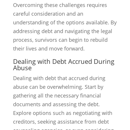
Overcoming these challenges requires
careful consideration and an
understanding of the options available. By
addressing debt and navigating the legal
process, survivors can begin to rebuild
their lives and move forward.
Dealing with Debt Accrued During
Abuse
Dealing with debt that accrued during
abuse can be overwhelming. Start by
gathering all the necessary financial
documents and assessing the debt.
Explore options such as negotiating with
creditors, seeking assistance from debt