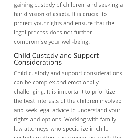
gaining custody of children, and seeking a
fair division of assets. It is crucial to
protect your rights and ensure that the
legal process does not further
compromise your well-being.
Child Custody and Support
Considerations
Child custody and support considerations
can be complex and emotionally
challenging. It is important to prioritize
the best interests of the children involved
and seek legal advice to understand your
rights and options. Working with family
law attorneys who specialize in child
custody matters can provide you with the