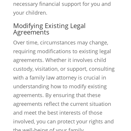
necessary financial support for you and
your children.
Modifying Existing Legal
Agreements
Over time, circumstances may change,
requiring modifications to existing legal
agreements. Whether it involves child
custody, visitation, or support, consulting
with a family law attorney is crucial in
understanding how to modify existing
agreements. By ensuring that these
agreements reflect the current situation
and meet the best interests of those
involved, you can protect your rights and
the well-being of your family.