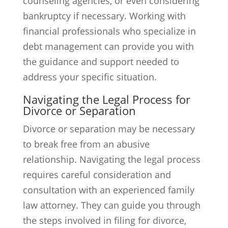
counseling agencies, or even considering
bankruptcy if necessary. Working with
financial professionals who specialize in
debt management can provide you with
the guidance and support needed to
address your specific situation.
Navigating the Legal Process for
Divorce or Separation
Divorce or separation may be necessary
to break free from an abusive
relationship. Navigating the legal process
requires careful consideration and
consultation with an experienced family
law attorney. They can guide you through
the steps involved in filing for divorce,