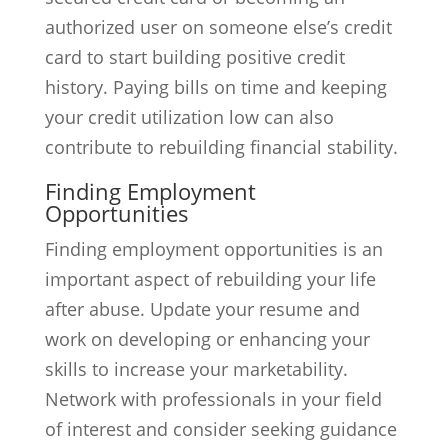
authorized user on someone else’s credit
card to start building positive credit
history. Paying bills on time and keeping
your credit utilization low can also
contribute to rebuilding financial stability.
Finding Employment
Opportunities
Finding employment opportunities is an
important aspect of rebuilding your life
after abuse. Update your resume and
work on developing or enhancing your
skills to increase your marketability.
Network with professionals in your field
of interest and consider seeking guidance