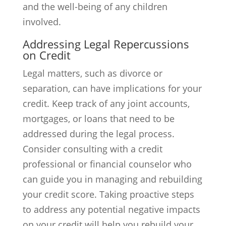
and the well-being of any children
involved.
Addressing Legal Repercussions
on Credit
Legal matters, such as divorce or
separation, can have implications for your
credit. Keep track of any joint accounts,
mortgages, or loans that need to be
addressed during the legal process.
Consider consulting with a credit
professional or financial counselor who
can guide you in managing and rebuilding
your credit score. Taking proactive steps
to address any potential negative impacts
on your credit will help you rebuild your