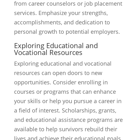
from career counselors or job placement
services. Emphasize your strengths,
accomplishments, and dedication to
personal growth to potential employers.
Exploring Educational and
Vocational Resources
Exploring educational and vocational
resources can open doors to new
opportunities. Consider enrolling in
courses or programs that can enhance
your skills or help you pursue a career in
a field of interest. Scholarships, grants,
and educational assistance programs are
available to help survivors rebuild their
lives and achieve their educational goals.