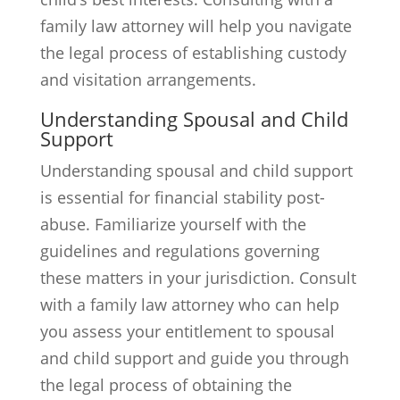
family law attorney will help you navigate
the legal process of establishing custody
and visitation arrangements.
Understanding Spousal and Child
Support
Understanding spousal and child support
is essential for financial stability post-
abuse. Familiarize yourself with the
guidelines and regulations governing
these matters in your jurisdiction. Consult
with a family law attorney who can help
you assess your entitlement to spousal
and child support and guide you through
the legal process of obtaining the