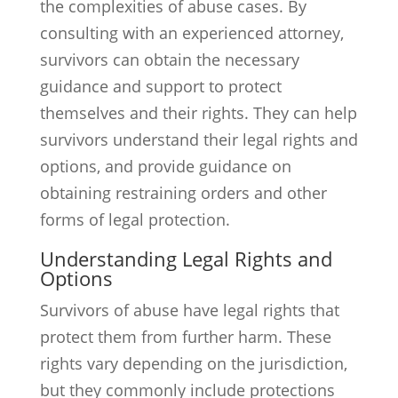
the complexities of abuse cases. By
consulting with an experienced attorney,
survivors can obtain the necessary
guidance and support to protect
themselves and their rights. They can help
survivors understand their legal rights and
options, and provide guidance on
obtaining restraining orders and other
forms of legal protection.
Understanding Legal Rights and
Options
Survivors of abuse have legal rights that
protect them from further harm. These
rights vary depending on the jurisdiction,
but they commonly include protections