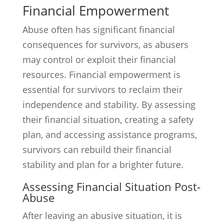
Financial Empowerment
Abuse often has significant financial
consequences for survivors, as abusers
may control or exploit their financial
resources. Financial empowerment is
essential for survivors to reclaim their
independence and stability. By assessing
their financial situation, creating a safety
plan, and accessing assistance programs,
survivors can rebuild their financial
stability and plan for a brighter future.
Assessing Financial Situation Post-
Abuse
After leaving an abusive situation, it is