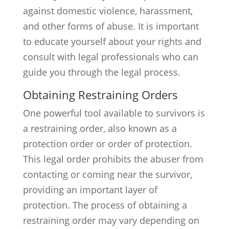
against domestic violence, harassment,
and other forms of abuse. It is important
to educate yourself about your rights and
consult with legal professionals who can
guide you through the legal process.
Obtaining Restraining Orders
One powerful tool available to survivors is
a restraining order, also known as a
protection order or order of protection.
This legal order prohibits the abuser from
contacting or coming near the survivor,
providing an important layer of
protection. The process of obtaining a
restraining order may vary depending on