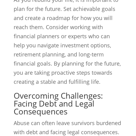
plan for the future. Set achievable goals
and create a roadmap for how you will
reach them. Consider working with
financial planners or experts who can
help you navigate investment options,
retirement planning, and long-term
financial goals. By planning for the future,
you are taking proactive steps towards
creating a stable and fulfilling life.
Overcoming Challenges:
Facing Debt and Legal
Consequences
Abuse can often leave survivors burdened
with debt and facing legal consequences.