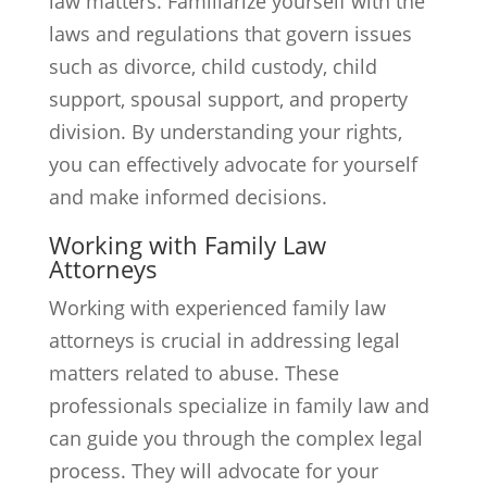
law matters. Familiarize yourself with the
laws and regulations that govern issues
such as divorce, child custody, child
support, spousal support, and property
division. By understanding your rights,
you can effectively advocate for yourself
and make informed decisions.
Working with Family Law
Attorneys
Working with experienced family law
attorneys is crucial in addressing legal
matters related to abuse. These
professionals specialize in family law and
can guide you through the complex legal
process. They will advocate for your