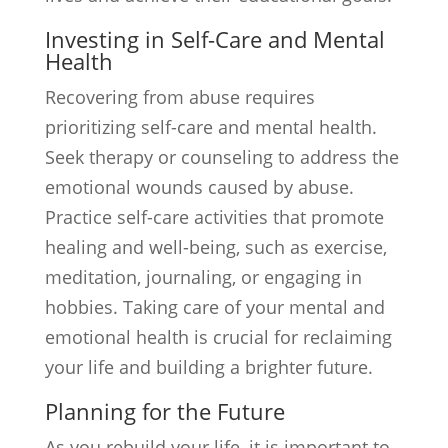
Investing in Self-Care and Mental
Health
Recovering from abuse requires
prioritizing self-care and mental health.
Seek therapy or counseling to address the
emotional wounds caused by abuse.
Practice self-care activities that promote
healing and well-being, such as exercise,
meditation, journaling, or engaging in
hobbies. Taking care of your mental and
emotional health is crucial for reclaiming
your life and building a brighter future.
Planning for the Future
As you rebuild your life, it is important to