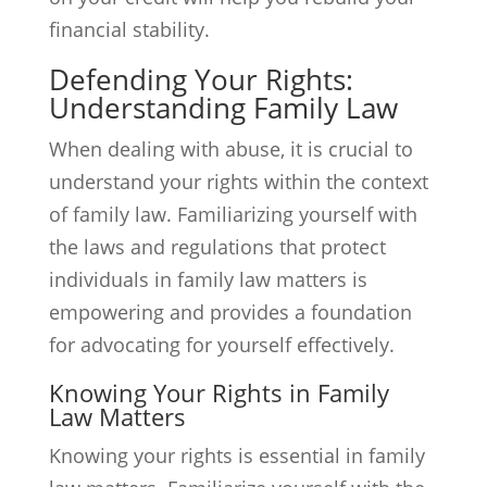
financial stability.
Defending Your Rights:
Understanding Family Law
When dealing with abuse, it is crucial to
understand your rights within the context
of family law. Familiarizing yourself with
the laws and regulations that protect
individuals in family law matters is
empowering and provides a foundation
for advocating for yourself effectively.
Knowing Your Rights in Family
Law Matters
Knowing your rights is essential in family