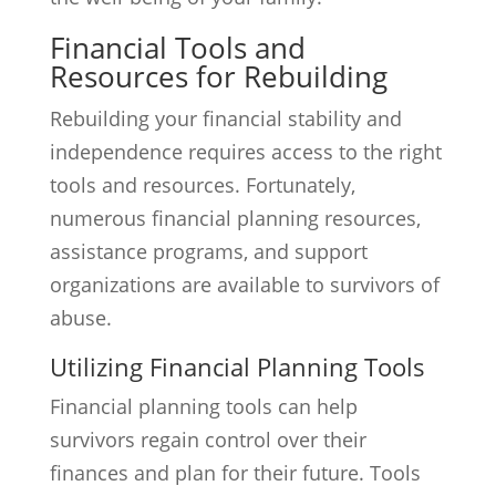
Financial Tools and
Resources for Rebuilding
Rebuilding your financial stability and
independence requires access to the right
tools and resources. Fortunately,
numerous financial planning resources,
assistance programs, and support
organizations are available to survivors of
abuse.
Utilizing Financial Planning Tools
Financial planning tools can help
survivors regain control over their
finances and plan for their future. Tools