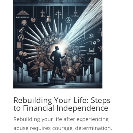
Rebuilding Your Life: Steps
to Financial Independence
Rebuilding your life after experiencing
abuse requires courage, determination,