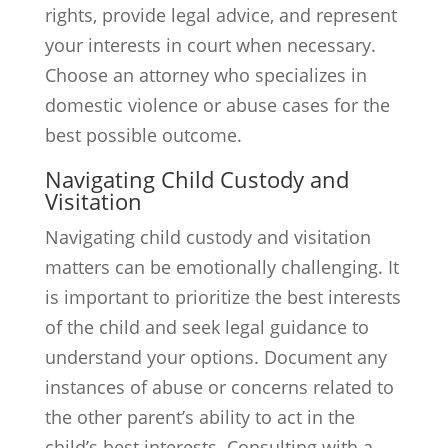
rights, provide legal advice, and represent
your interests in court when necessary.
Choose an attorney who specializes in
domestic violence or abuse cases for the
best possible outcome.
Navigating Child Custody and
Visitation
Navigating child custody and visitation
matters can be emotionally challenging. It
is important to prioritize the best interests
of the child and seek legal guidance to
understand your options. Document any
instances of abuse or concerns related to
the other parent’s ability to act in the
child’s best interests. Consulting with a