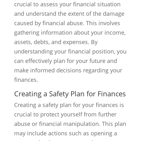
crucial to assess your financial situation
and understand the extent of the damage
caused by financial abuse. This involves
gathering information about your income,
assets, debts, and expenses. By
understanding your financial position, you
can effectively plan for your future and
make informed decisions regarding your
finances.
Creating a Safety Plan for Finances
Creating a safety plan for your finances is
crucial to protect yourself from further
abuse or financial manipulation. This plan
may include actions such as opening a