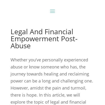
Legal And Financial
Empowerment Post-
Abuse
Whether you’ve personally experienced
abuse or know someone who has, the
journey towards healing and reclaiming
power can be a long and challenging one.
However, amidst the pain and turmoil,
there is hope. In this article, we will
explore the topic of legal and financial