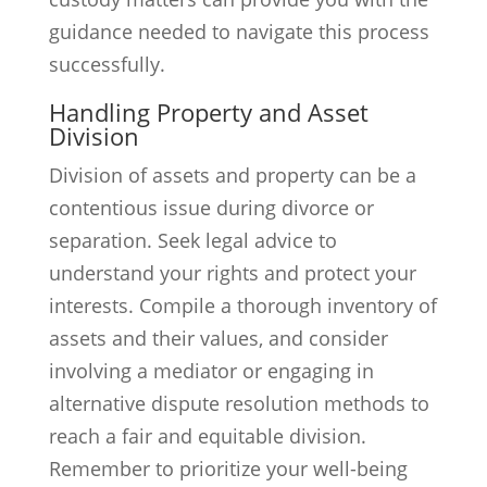
guidance needed to navigate this process
successfully.
Handling Property and Asset
Division
Division of assets and property can be a
contentious issue during divorce or
separation. Seek legal advice to
understand your rights and protect your
interests. Compile a thorough inventory of
assets and their values, and consider
involving a mediator or engaging in
alternative dispute resolution methods to
reach a fair and equitable division.
Remember to prioritize your well-being