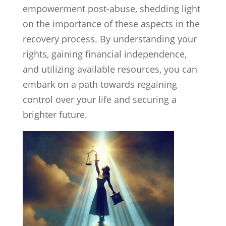
empowerment post-abuse, shedding light
on the importance of these aspects in the
recovery process. By understanding your
rights, gaining financial independence,
and utilizing available resources, you can
embark on a path towards regaining
control over your life and securing a
brighter future.