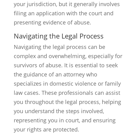
your jurisdiction, but it generally involves
filing an application with the court and
presenting evidence of abuse.
Navigating the Legal Process
Navigating the legal process can be
complex and overwhelming, especially for
survivors of abuse. It is essential to seek
the guidance of an attorney who
specializes in domestic violence or family
law cases. These professionals can assist
you throughout the legal process, helping
you understand the steps involved,
representing you in court, and ensuring
your rights are protected.