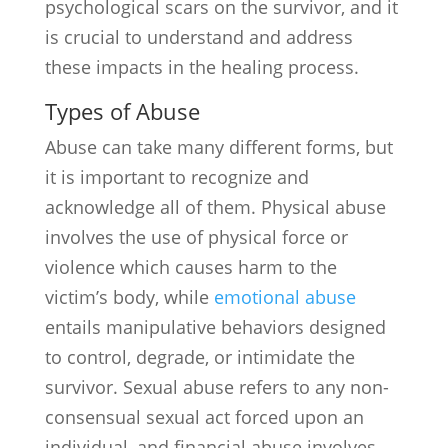
psychological scars on the survivor, and it
is crucial to understand and address
these impacts in the healing process.
Types of Abuse
Abuse can take many different forms, but
it is important to recognize and
acknowledge all of them. Physical abuse
involves the use of physical force or
violence which causes harm to the
victim’s body, while
emotional abuse
entails manipulative behaviors designed
to control, degrade, or intimidate the
survivor. Sexual abuse refers to any non-
consensual sexual act forced upon an
individual, and financial abuse involves