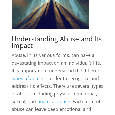
Understanding Abuse and Its
Impact
Abuse, in its various forms, can have a
devastating impact on an individual’s life.
It is important to understand the different
types of abuse
in order to recognize and
address its effects. There are several types
of abuse, including physical, emotional,
sexual, and
financial abuse
. Each form of
abuse can leave deep emotional and