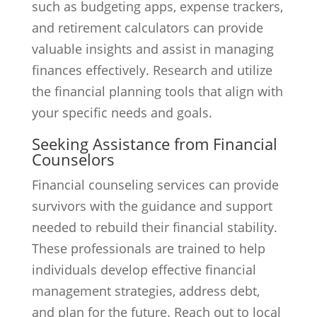
such as budgeting apps, expense trackers,
and retirement calculators can provide
valuable insights and assist in managing
finances effectively. Research and utilize
the financial planning tools that align with
your specific needs and goals.
Seeking Assistance from Financial
Counselors
Financial counseling services can provide
survivors with the guidance and support
needed to rebuild their financial stability.
These professionals are trained to help
individuals develop effective financial
management strategies, address debt,
and plan for the future. Reach out to local