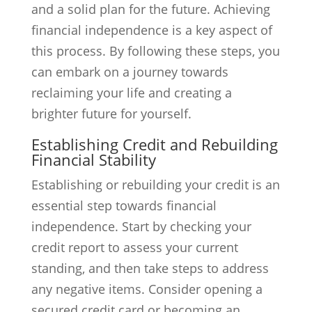
and a solid plan for the future. Achieving
financial independence is a key aspect of
this process. By following these steps, you
can embark on a journey towards
reclaiming your life and creating a
brighter future for yourself.
Establishing Credit and Rebuilding
Financial Stability
Establishing or rebuilding your credit is an
essential step towards financial
independence. Start by checking your
credit report to assess your current
standing, and then take steps to address
any negative items. Consider opening a
secured credit card or becoming an