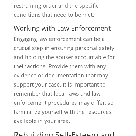
restraining order and the specific
conditions that need to be met.
Working with Law Enforcement
Engaging law enforcement can be a
crucial step in ensuring personal safety
and holding the abuser accountable for
their actions. Provide them with any
evidence or documentation that may
support your case. It is important to
remember that local laws and law
enforcement procedures may differ, so
familiarize yourself with the resources
available in your area.
Rebuilding Self-Esteem and