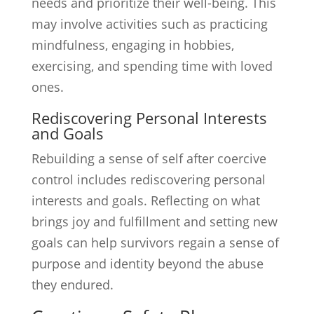
needs and prioritize their well-being. This
may involve activities such as practicing
mindfulness, engaging in hobbies,
exercising, and spending time with loved
ones.
Rediscovering Personal Interests
and Goals
Rebuilding a sense of self after coercive
control includes rediscovering personal
interests and goals. Reflecting on what
brings joy and fulfillment and setting new
goals can help survivors regain a sense of
purpose and identity beyond the abuse
they endured.