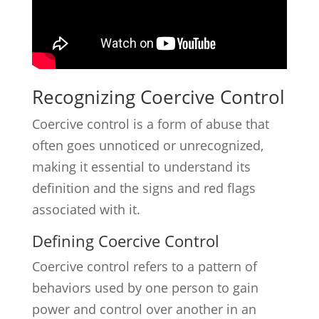
Recognizing Coercive Control
Coercive control is a form of abuse that
often goes unnoticed or unrecognized,
making it essential to understand its
definition and the signs and red flags
associated with it.
Defining Coercive Control
Coercive control refers to a pattern of
behaviors used by one person to gain
power and control over another in an