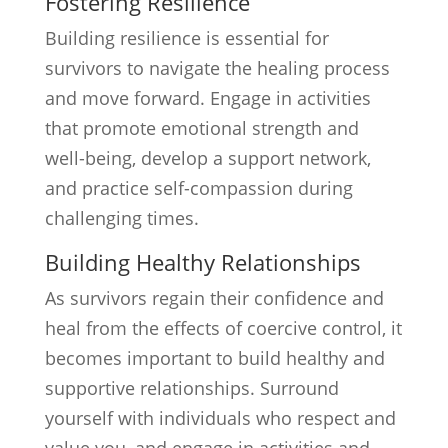
Fostering Resilience
Building resilience is essential for
survivors to navigate the healing process
and move forward. Engage in activities
that promote emotional strength and
well-being, develop a support network,
and practice self-compassion during
challenging times.
Building Healthy Relationships
As survivors regain their confidence and
heal from the effects of coercive control, it
becomes important to build healthy and
supportive relationships. Surround
yourself with individuals who respect and