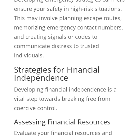
ensure your safety in high-risk situations.
This may involve planning escape routes,
memorizing emergency contact numbers,
and creating signals or codes to
communicate distress to trusted
individuals.
Strategies for Financial
Independence
Developing financial independence is a
vital step towards breaking free from
coercive control.
Assessing Financial Resources
Evaluate your financial resources and