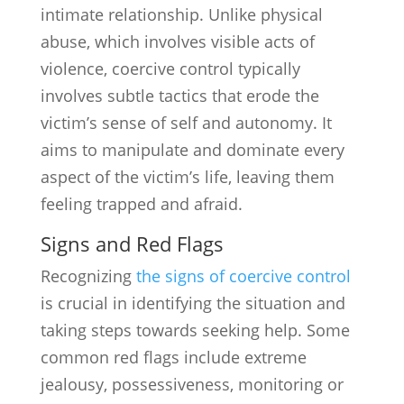
intimate relationship. Unlike physical
abuse, which involves visible acts of
violence, coercive control typically
involves subtle tactics that erode the
victim’s sense of self and autonomy. It
aims to manipulate and dominate every
aspect of the victim’s life, leaving them
feeling trapped and afraid.
Signs and Red Flags
Recognizing
the signs of coercive control
is crucial in identifying the situation and
taking steps towards seeking help. Some
common red flags include extreme
jealousy, possessiveness, monitoring or