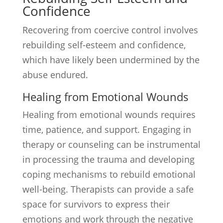
Confidence
Recovering from coercive control involves
rebuilding self-esteem and confidence,
which have likely been undermined by the
abuse endured.
Healing from Emotional Wounds
Healing from emotional wounds requires
time, patience, and support. Engaging in
therapy or counseling can be instrumental
in processing the trauma and developing
coping mechanisms to rebuild emotional
well-being. Therapists can provide a safe
space for survivors to express their
emotions and work through the negative