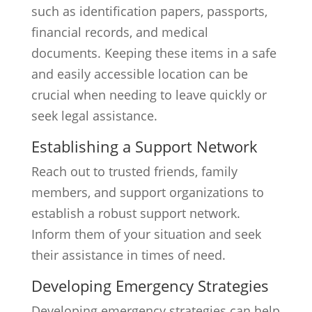
such as identification papers, passports,
financial records, and medical
documents. Keeping these items in a safe
and easily accessible location can be
crucial when needing to leave quickly or
seek legal assistance.
Establishing a Support Network
Reach out to trusted friends, family
members, and support organizations to
establish a robust support network.
Inform them of your situation and seek
their assistance in times of need.
Developing Emergency Strategies
Developing emergency strategies can help