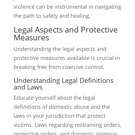
violence can be instrumental in navigating
the path to safety and healing.
Legal Aspects and Protective
Measures
Understanding the legal aspects and
protective measures available is crucial in
breaking free from coercive control.
Understanding Legal Definitions
and Laws
Educate yourself about the legal
definitions of domestic abuse and the
laws in your jurisdiction that protect
victims. Laws regarding restraining orders,
protective orders, and domestic violence