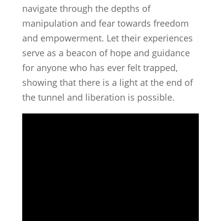
navigate through the depths of
manipulation and fear towards freedom
and empowerment. Let their experiences
serve as a beacon of hope and guidance
for anyone who has ever felt trapped,
showing that there is a light at the end of
the tunnel and liberation is possible.