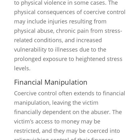
to physical violence in some cases. The
physical consequences of coercive control
may include injuries resulting from
physical abuse, chronic pain from stress-
related conditions, and increased
vulnerability to illnesses due to the
prolonged exposure to heightened stress
levels.
Financial Manipulation
Coercive control often extends to financial
manipulation, leaving the victim
financially dependent on the abuser. The
victim’s access to money may be
restricted, and they may be coerced into