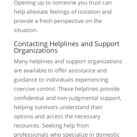
Opening up to someone you trust can
help alleviate feelings of isolation and
provide a fresh perspective on the
situation.
Contacting Helplines and Support
Organizations
Many helplines and support organizations
are available to offer assistance and
guidance to individuals experiencing
coercive control. These helplines provide
confidential and non-judgmental support,
helping survivors understand their
options and access the necessary
resources. Seeking help from
professionals who specialize in domestic