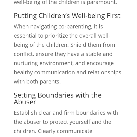
well-being of the children is paramount.
Putting Children’s Well-being First
When navigating co-parenting, it is
essential to prioritize the overall well-
being of the children. Shield them from
conflict, ensure they have a stable and
nurturing environment, and encourage
healthy communication and relationships
with both parents.
Setting Boundaries with the
Abuser
Establish clear and firm boundaries with
the abuser to protect yourself and the
children. Clearly communicate