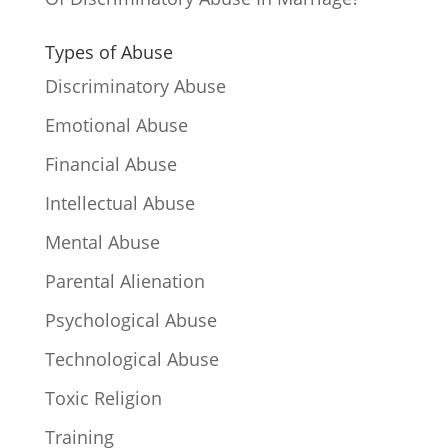
Types of Abuse
Discriminatory Abuse
Emotional Abuse
Financial Abuse
Intellectual Abuse
Mental Abuse
Parental Alienation
Psychological Abuse
Technological Abuse
Toxic Religion
Training