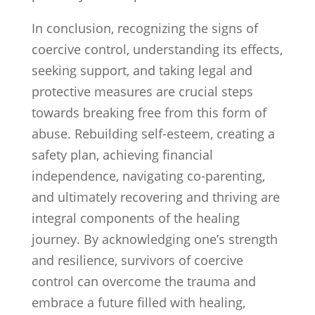
In conclusion, recognizing the signs of
coercive control, understanding its effects,
seeking support, and taking legal and
protective measures are crucial steps
towards breaking free from this form of
abuse. Rebuilding self-esteem, creating a
safety plan, achieving financial
independence, navigating co-parenting,
and ultimately recovering and thriving are
integral components of the healing
journey. By acknowledging one’s strength
and resilience, survivors of coercive
control can overcome the trauma and
embrace a future filled with healing,