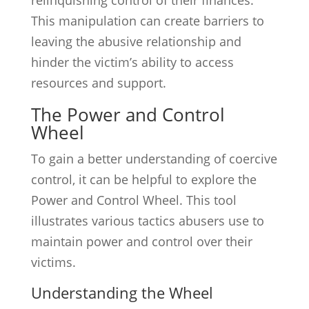
relinquishing control of their finances.
This manipulation can create barriers to
leaving the abusive relationship and
hinder the victim’s ability to access
resources and support.
The Power and Control
Wheel
To gain a better understanding of coercive
control, it can be helpful to explore the
Power and Control Wheel. This tool
illustrates various tactics abusers use to
maintain power and control over their
victims.
Understanding the Wheel