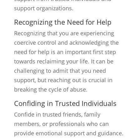
support organizations.
Recognizing the Need for Help
Recognizing that you are experiencing
coercive control and acknowledging the
need for help is an important first step
towards reclaiming your life. It can be
challenging to admit that you need
support, but reaching out is crucial in
breaking the cycle of abuse.
Confiding in Trusted Individuals
Confide in trusted friends, family
members, or professionals who can
provide emotional support and guidance.