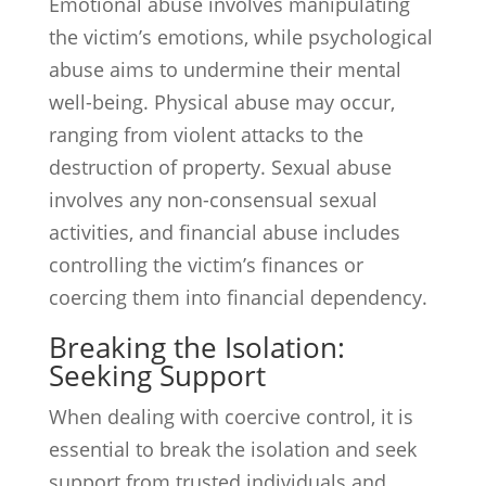
Emotional abuse involves manipulating
the victim’s emotions, while psychological
abuse aims to undermine their mental
well-being. Physical abuse may occur,
ranging from violent attacks to the
destruction of property. Sexual abuse
involves any non-consensual sexual
activities, and financial abuse includes
controlling the victim’s finances or
coercing them into financial dependency.
Breaking the Isolation:
Seeking Support
When dealing with coercive control, it is
essential to break the isolation and seek
support from trusted individuals and