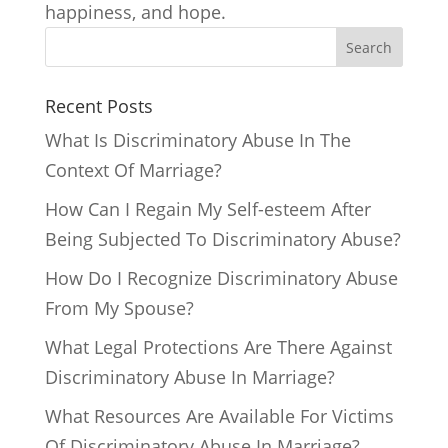
happiness, and hope.
Search
Recent Posts
What Is Discriminatory Abuse In The
Context Of Marriage?
How Can I Regain My Self-esteem After
Being Subjected To Discriminatory Abuse?
How Do I Recognize Discriminatory Abuse
From My Spouse?
What Legal Protections Are There Against
Discriminatory Abuse In Marriage?
What Resources Are Available For Victims
Of Discriminatory Abuse In Marriage?