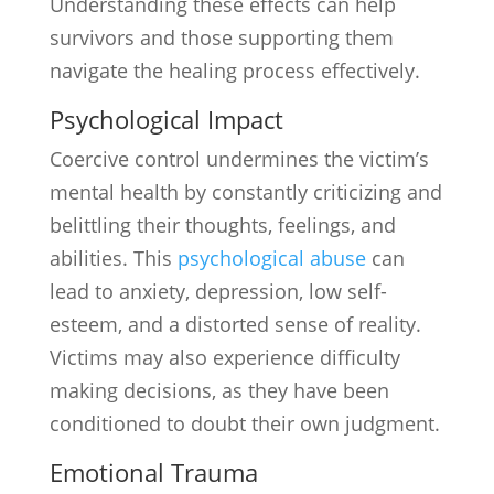
Understanding these effects can help
survivors and those supporting them
navigate the healing process effectively.
Psychological Impact
Coercive control undermines the victim’s
mental health by constantly criticizing and
belittling their thoughts, feelings, and
abilities. This
psychological abuse
can
lead to anxiety, depression, low self-
esteem, and a distorted sense of reality.
Victims may also experience difficulty
making decisions, as they have been
conditioned to doubt their own judgment.
Emotional Trauma