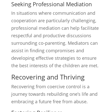
Seeking Professional Mediation
In situations where communication and
cooperation are particularly challenging,
professional mediation can help facilitate
respectful and productive discussions
surrounding co-parenting. Mediators can
assist in finding compromises and
developing effective strategies to ensure
the best interests of the children are met.
Recovering and Thriving
Recovering from coercive control is a
journey towards rebuilding one’s life and
embracing a future free from abuse.