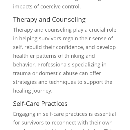
impacts of coercive control.
Therapy and Counseling
Therapy and counseling play a crucial role
in helping survivors regain their sense of
self, rebuild their confidence, and develop
healthier patterns of thinking and
behavior. Professionals specializing in
trauma or domestic abuse can offer
strategies and techniques to support the
healing journey.
Self-Care Practices
Engaging in self-care practices is essential
for survivors to reconnect with their own