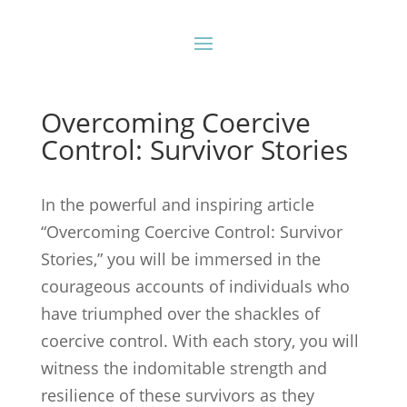
Overcoming Coercive
Control: Survivor Stories
In the powerful and inspiring article
“Overcoming Coercive Control: Survivor
Stories,” you will be immersed in the
courageous accounts of individuals who
have triumphed over the shackles of
coercive control. With each story, you will
witness the indomitable strength and
resilience of these survivors as they