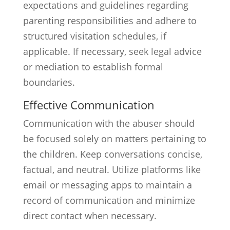
expectations and guidelines regarding
parenting responsibilities and adhere to
structured visitation schedules, if
applicable. If necessary, seek legal advice
or mediation to establish formal
boundaries.
Effective Communication
Communication with the abuser should
be focused solely on matters pertaining to
the children. Keep conversations concise,
factual, and neutral. Utilize platforms like
email or messaging apps to maintain a
record of communication and minimize
direct contact when necessary.