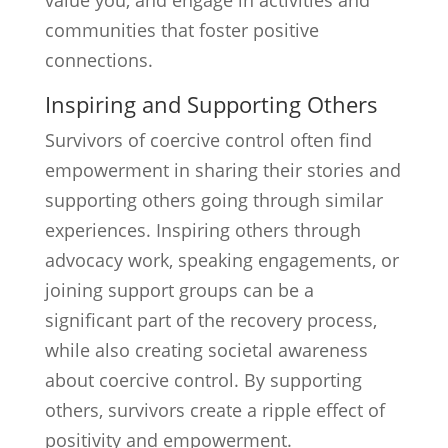
value you, and engage in activities and
communities that foster positive
connections.
Inspiring and Supporting Others
Survivors of coercive control often find
empowerment in sharing their stories and
supporting others going through similar
experiences. Inspiring others through
advocacy work, speaking engagements, or
joining support groups can be a
significant part of the recovery process,
while also creating societal awareness
about coercive control. By supporting
others, survivors create a ripple effect of
positivity and empowerment.