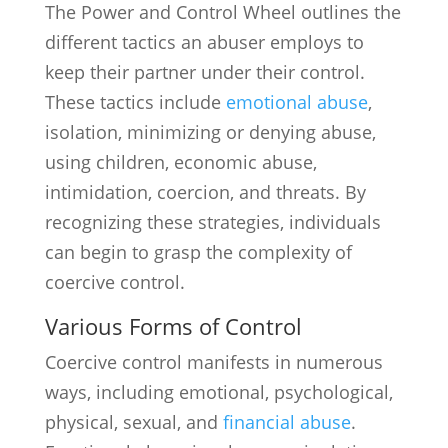
The Power and Control Wheel outlines the
different tactics an abuser employs to
keep their partner under their control.
These tactics include
emotional abuse
,
isolation, minimizing or denying abuse,
using children, economic abuse,
intimidation, coercion, and threats. By
recognizing these strategies, individuals
can begin to grasp the complexity of
coercive control.
Various Forms of Control
Coercive control manifests in numerous
ways, including emotional, psychological,
physical, sexual, and
financial abuse
.