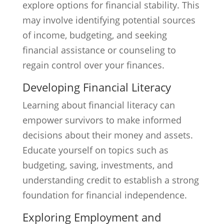
explore options for financial stability. This
may involve identifying potential sources
of income, budgeting, and seeking
financial assistance or counseling to
regain control over your finances.
Developing Financial Literacy
Learning about financial literacy can
empower survivors to make informed
decisions about their money and assets.
Educate yourself on topics such as
budgeting, saving, investments, and
understanding credit to establish a strong
foundation for financial independence.
Exploring Employment and