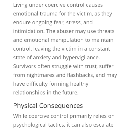
Living under coercive control causes
emotional trauma for the victim, as they
endure ongoing fear, stress, and
intimidation. The abuser may use threats
and emotional manipulation to maintain
control, leaving the victim in a constant
state of anxiety and hypervigilance.
Survivors often struggle with trust, suffer
from nightmares and flashbacks, and may
have difficulty forming healthy
relationships in the future.
Physical Consequences
While coercive control primarily relies on
psychological tactics, it can also escalate