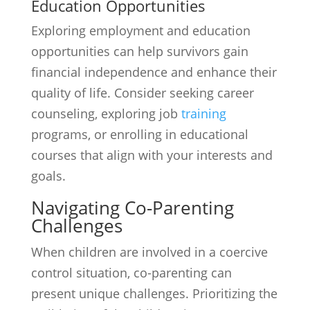
Education Opportunities
Exploring employment and education
opportunities can help survivors gain
financial independence and enhance their
quality of life. Consider seeking career
counseling, exploring job
training
programs, or enrolling in educational
courses that align with your interests and
goals.
Navigating Co-Parenting
Challenges
When children are involved in a coercive
control situation, co-parenting can
present unique challenges. Prioritizing the