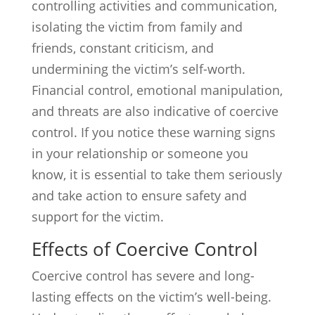
controlling activities and communication,
isolating the victim from family and
friends, constant criticism, and
undermining the victim’s self-worth.
Financial control, emotional manipulation,
and threats are also indicative of coercive
control. If you notice these warning signs
in your relationship or someone you
know, it is essential to take them seriously
and take action to ensure safety and
support for the victim.
Effects of Coercive Control
Coercive control has severe and long-
lasting effects on the victim’s well-being.