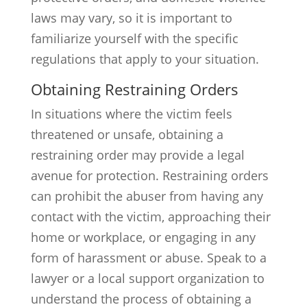
laws may vary, so it is important to
familiarize yourself with the specific
regulations that apply to your situation.
Obtaining Restraining Orders
In situations where the victim feels
threatened or unsafe, obtaining a
restraining order may provide a legal
avenue for protection. Restraining orders
can prohibit the abuser from having any
contact with the victim, approaching their
home or workplace, or engaging in any
form of harassment or abuse. Speak to a
lawyer or a local support organization to
understand the process of obtaining a