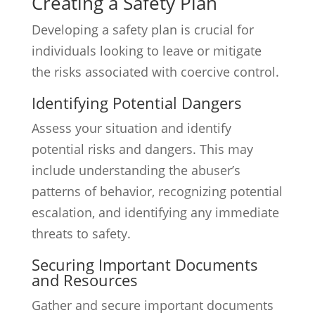
Creating a Safety Plan
Developing a safety plan is crucial for
individuals looking to leave or mitigate
the risks associated with coercive control.
Identifying Potential Dangers
Assess your situation and identify
potential risks and dangers. This may
include understanding the abuser’s
patterns of behavior, recognizing potential
escalation, and identifying any immediate
threats to safety.
Securing Important Documents
and Resources
Gather and secure important documents