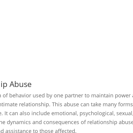
hip Abuse
rn of behavior used by one partner to maintain power
intimate relationship. This abuse can take many form
e. It can also include emotional, psychological, sexual
the dynamics and consequences of relationship abuse
nd assistance to those affected.