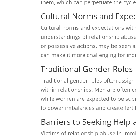
them, which can perpetuate the cycle
Cultural Norms and Expec
Cultural norms and expectations wit
understandings of relationship abuse.
or possessive actions, may be seen a
can make it more challenging for ind
Traditional Gender Roles
Traditional gender roles often assig
within relationships. Men are often e
while women are expected to be subm
to power imbalances and create fertil
Barriers to Seeking Help
Victims of relationship abuse in im