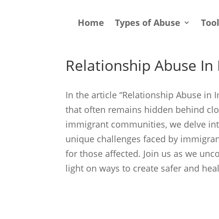
Home
Types of Abuse
Too
Relationship Abuse I
In the article “Relationship Abuse in
that often remains hidden behind clos
immigrant communities, we delve into
unique challenges faced by immigran
for those affected. Join us as we unc
light on ways to create safer and he