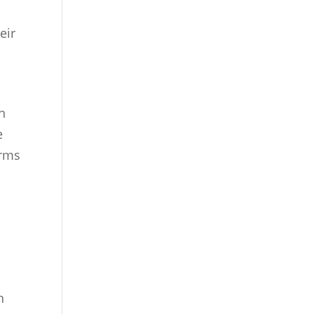
eir
n
e
orms
e
h