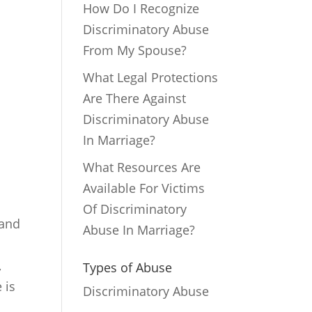
How Do I Recognize
Discriminatory Abuse
From My Spouse?
What Legal Protections
Are There Against
Discriminatory Abuse
In Marriage?
What Resources Are
Available For Victims
Of Discriminatory
 and
Abuse In Marriage?
s
,
Types of Abuse
 is
Discriminatory Abuse