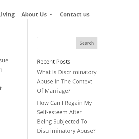
Living
About Us
Contact us
Search
ssue
Recent Posts
in
What Is Discriminatory
Abuse In The Context
t
Of Marriage?
How Can I Regain My
Self-esteem After
Being Subjected To
Discriminatory Abuse?