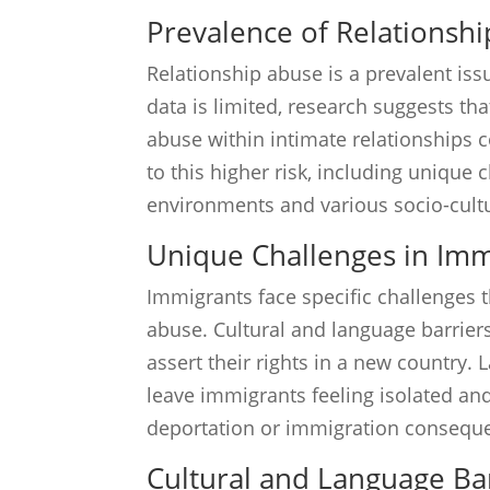
Prevalence of Relationsh
Relationship abuse is a prevalent i
data is limited, research suggests th
abuse within intimate relationships 
to this higher risk, including unique
environments and various socio-cultu
Unique Challenges in Im
Immigrants face specific challenges 
abuse. Cultural and language barriers 
assert their rights in a new country.
leave immigrants feeling isolated and 
deportation or immigration consequen
Cultural and Language Ba