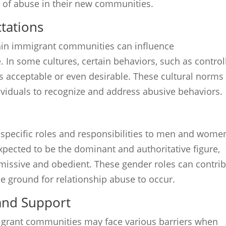
 of abuse in their new communities.
tations
hin immigrant communities can influence
 In some cultures, certain behaviors, such as control
s acceptable or even desirable. These cultural norms
ividuals to recognize and address abusive behaviors.
n specific roles and responsibilities to men and wome
xpected to be the dominant and authoritative figure,
issive and obedient. These gender roles can contri
e ground for relationship abuse to occur.
 and Support
migrant communities may face various barriers when