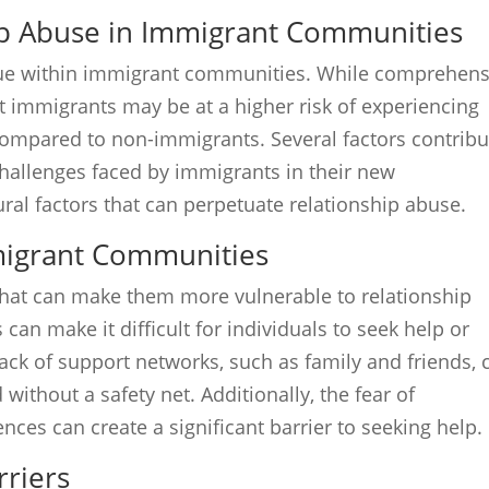
ip Abuse in Immigrant Communities
ssue within immigrant communities. While comprehens
at immigrants may be at a higher risk of experiencing
compared to non-immigrants. Several factors contribu
 challenges faced by immigrants in their new
ral factors that can perpetuate relationship abuse.
migrant Communities
that can make them more vulnerable to relationship
can make it difficult for individuals to seek help or
 Lack of support networks, such as family and friends, 
without a safety net. Additionally, the fear of
ces can create a significant barrier to seeking help.
rriers