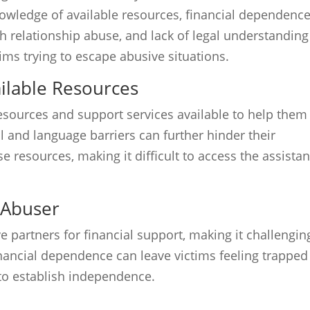
owledge of available resources, financial dependenc
h relationship abuse, and lack of legal understanding
ims trying to escape abusive situations.
ilable Resources
sources and support services available to help them
l and language barriers can further hinder their
 resources, making it difficult to access the assista
 Abuser
 partners for financial support, making it challengin
inancial dependence can leave victims feeling trapped
to establish independence.