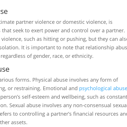
use
imate partner violence or domestic violence, is
 that seek to exert power and control over a partner.
violence, such as hitting or pushing, but they can al
olation. It is important to note that relationship abu
 regardless of gender, race, or ethnicity.
use
arious forms. Physical abuse involves any form of
ing, or restraining. Emotional and
psychological abus
person’s self-esteem and wellbeing, such as constan
tion. Sexual abuse involves any non-consensual sexua
refers to controlling a partner’s financial resources an
ther assets.