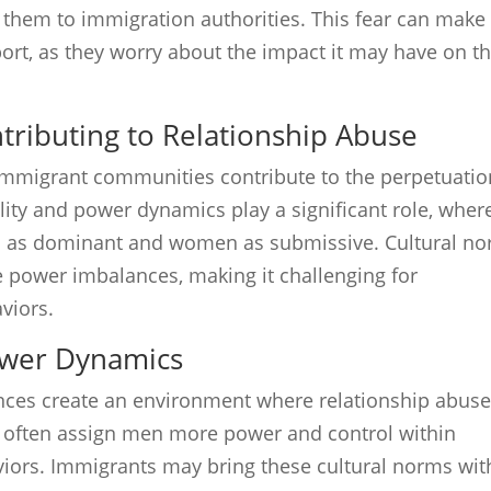
rt them to immigration authorities. This fear can make
port, as they worry about the impact it may have on th
ntributing to Relationship Abuse
n immigrant communities contribute to the perpetuatio
lity and power dynamics play a significant role, wher
en as dominant and women as submissive. Cultural n
 power imbalances, making it challenging for
viors.
ower Dynamics
nces create an environment where relationship abus
es often assign men more power and control within
viors. Immigrants may bring these cultural norms wit