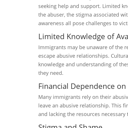
seeking help and support. Limited kn
the abuser, the stigma associated wit
awareness all pose challenges to vict
Limited Knowledge of Ava
Immigrants may be unaware of the re
escape abusive relationships. Cultura
knowledge and understanding of these
they need.
Financial Dependence on
Many immigrants rely on their abusive
leave an abusive relationship. This f
and lacking the resources necessary 
Stigma and Shame