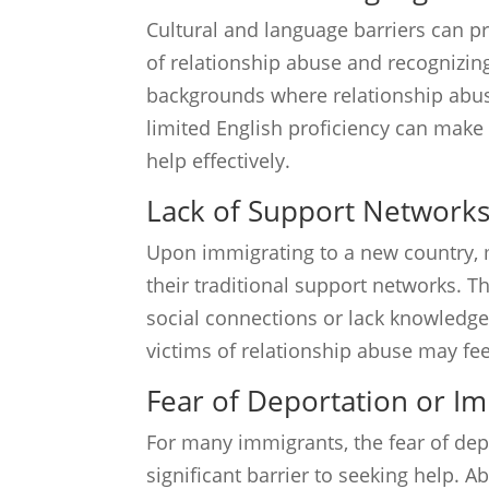
Cultural and language barriers can p
of relationship abuse and recognizin
backgrounds where relationship abuse
limited English proficiency can make
help effectively.
Lack of Support Network
Upon immigrating to a new country, 
their traditional support networks. Th
social connections or lack knowledge
victims of relationship abuse may fee
Fear of Deportation or I
For many immigrants, the fear of de
significant barrier to seeking help. 