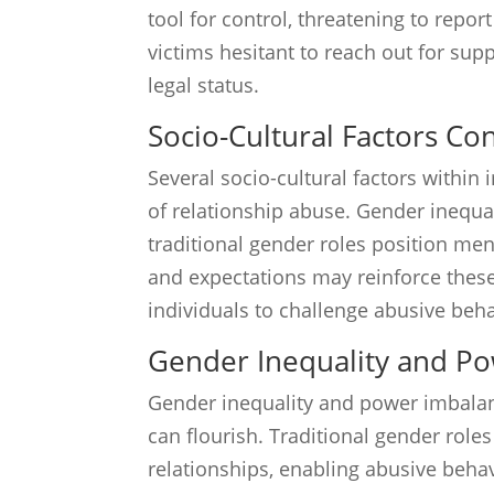
tool for control, threatening to repo
victims hesitant to reach out for sup
legal status.
Socio-Cultural Factors Co
Several socio-cultural factors withi
of relationship abuse. Gender inequa
traditional gender roles position m
and expectations may reinforce these
individuals to challenge abusive beha
Gender Inequality and P
Gender inequality and power imbala
can flourish. Traditional gender rol
relationships, enabling abusive beha