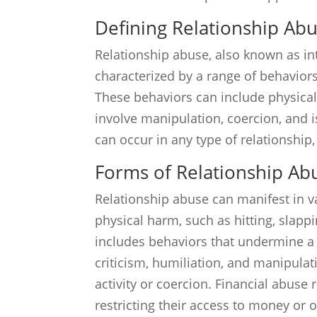
Defining Relationship Ab
Relationship abuse, also known as int
characterized by a range of behaviors
These behaviors can include physical 
involve manipulation, coercion, and is
can occur in any type of relationship,
Forms of Relationship Ab
Relationship abuse can manifest in v
physical harm, such as hitting, slapp
includes behaviors that undermine a 
criticism, humiliation, and manipula
activity or coercion. Financial abuse 
restricting their access to money or o