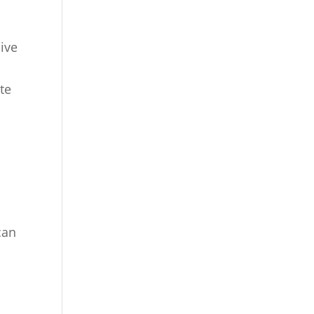
ive
te
can