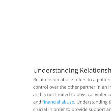
Understanding Relations
Relationship abuse refers to a patte
control over the other partner in an 
and is not limited to physical violenc
and
financial abuse
. Understanding 
crucial in order to provide support a