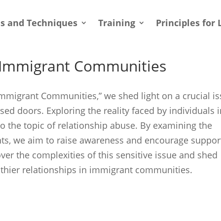
ls and Techniques
Training
Principles for 
n Immigrant Communities
 Immigrant Communities,” we shed light on a crucial i
ed doors. Exploring the reality faced by individuals 
 the topic of relationship abuse. By examining the
ts, we aim to raise awareness and encourage suppor
over the complexities of this sensitive issue and shed
althier relationships in immigrant communities.