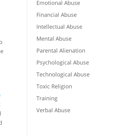
Emotional Abuse
Financial Abuse
Intellectual Abuse
Mental Abuse
so
Parental Alienation
se
Psychological Abuse
Technological Abuse
Toxic Religion
e
Training
t
Verbal Abuse
l
d