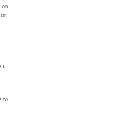
e on
 or
nce
g to