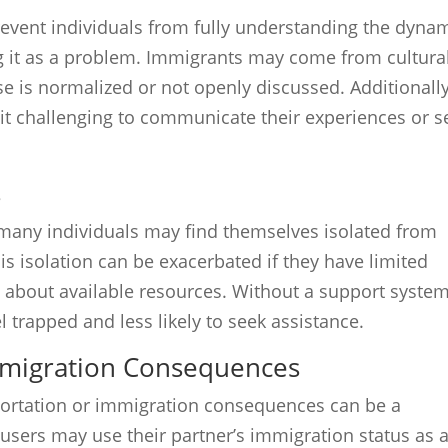
revent individuals from fully understanding the dyna
g it as a problem. Immigrants may come from cultura
 is normalized or not openly discussed. Additionally
 it challenging to communicate their experiences or s
s
many individuals may find themselves isolated from
is isolation can be exacerbated if they have limited
 about available resources. Without a support system
l trapped and less likely to seek assistance.
mmigration Consequences
portation or immigration consequences can be a
Abusers may use their partner’s immigration status as 