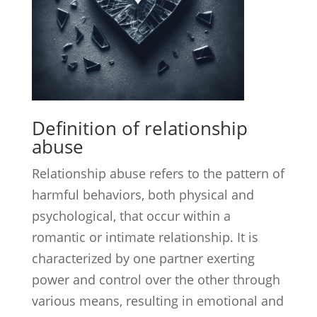
Definition of relationship
abuse
Relationship abuse refers to the pattern of
harmful behaviors, both physical and
psychological, that occur within a
romantic or intimate relationship. It is
characterized by one partner exerting
power and control over the other through
various means, resulting in emotional and