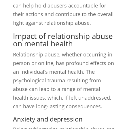
can help hold abusers accountable for
their actions and contribute to the overall
fight against relationship abuse.
Impact of relationship abuse
on mental health
Relationship abuse, whether occurring in
person or online, has profound effects on
an individual’s mental health. The
psychological trauma resulting from
abuse can lead to a range of mental
health issues, which, if left unaddressed,
can have long-lasting consequences.
Anxiety and depression