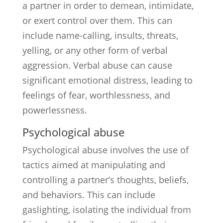
a partner in order to demean, intimidate,
or exert control over them. This can
include name-calling, insults, threats,
yelling, or any other form of verbal
aggression. Verbal abuse can cause
significant emotional distress, leading to
feelings of fear, worthlessness, and
powerlessness.
Psychological abuse
Psychological abuse involves the use of
tactics aimed at manipulating and
controlling a partner’s thoughts, beliefs,
and behaviors. This can include
gaslighting, isolating the individual from