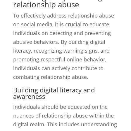
relationship abuse
To effectively address relationship abuse
on social media, it is crucial to educate
individuals on detecting and preventing
abusive behaviors. By building digital
literacy, recognizing warning signs, and
promoting respectful online behavior,
individuals can actively contribute to
combating relationship abuse.
Building digital literacy and
awareness
Individuals should be educated on the
nuances of relationship abuse within the
digital realm. This includes understanding