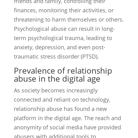
friends and family, controlling their
finances, monitoring their activities, or
threatening to harm themselves or others.
Psychological abuse can result in long-
term psychological trauma, leading to
anxiety, depression, and even post-
traumatic stress disorder (PTSD).
Prevalence of relationship
abuse in the digital age
As society becomes increasingly
connected and reliant on technology,
relationship abuse has found a new
platform in the digital age. The reach and
anonymity of social media have provided
abusers with additional tools to