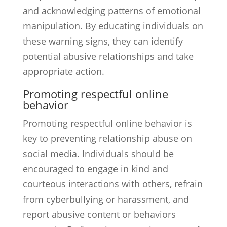
and acknowledging patterns of emotional
manipulation. By educating individuals on
these warning signs, they can identify
potential abusive relationships and take
appropriate action.
Promoting respectful online
behavior
Promoting respectful online behavior is
key to preventing relationship abuse on
social media. Individuals should be
encouraged to engage in kind and
courteous interactions with others, refrain
from cyberbullying or harassment, and
report abusive content or behaviors