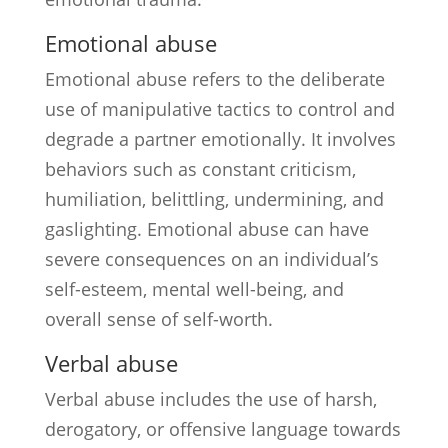
Emotional abuse
Emotional abuse refers to the deliberate
use of manipulative tactics to control and
degrade a partner emotionally. It involves
behaviors such as constant criticism,
humiliation, belittling, undermining, and
gaslighting. Emotional abuse can have
severe consequences on an individual’s
self-esteem, mental well-being, and
overall sense of self-worth.
Verbal abuse
Verbal abuse includes the use of harsh,
derogatory, or offensive language towards