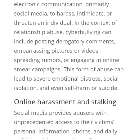
electronic communication, primarily
social media, to harass, intimidate, or
threaten an individual. In the context of
relationship abuse, cyberbullying can
include posting derogatory comments,
embarrassing pictures or videos,
spreading rumors, or engaging in online
smear campaigns. This form of abuse can
lead to severe emotional distress, social
isolation, and even self-harm or suicide.
Online harassment and stalking
Social media provides abusers with
unprecedented access to their victims’
personal information, photos, and daily