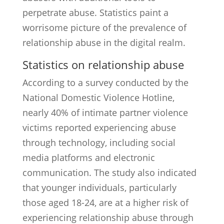
perpetrate abuse. Statistics paint a
worrisome picture of the prevalence of
relationship abuse in the digital realm.
Statistics on relationship abuse
According to a survey conducted by the
National Domestic Violence Hotline,
nearly 40% of intimate partner violence
victims reported experiencing abuse
through technology, including social
media platforms and electronic
communication. The study also indicated
that younger individuals, particularly
those aged 18-24, are at a higher risk of
experiencing relationship abuse through