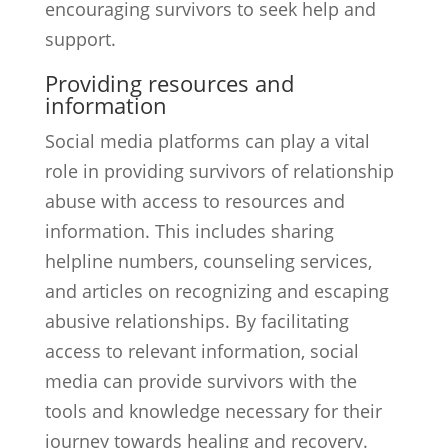
encouraging survivors to seek help and
support.
Providing resources and
information
Social media platforms can play a vital
role in providing survivors of relationship
abuse with access to resources and
information. This includes sharing
helpline numbers, counseling services,
and articles on recognizing and escaping
abusive relationships. By facilitating
access to relevant information, social
media can provide survivors with the
tools and knowledge necessary for their
journey towards healing and recovery.