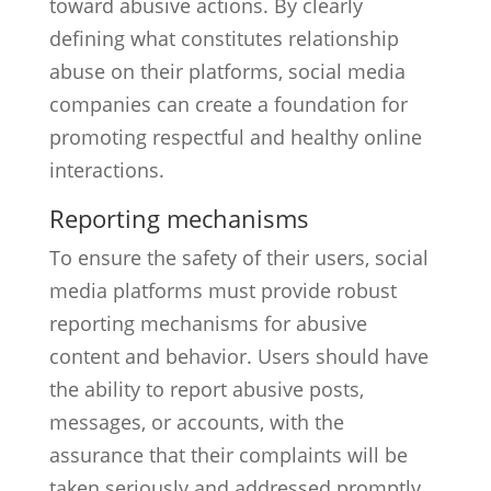
toward abusive actions. By clearly
defining what constitutes relationship
abuse on their platforms, social media
companies can create a foundation for
promoting respectful and healthy online
interactions.
Reporting mechanisms
To ensure the safety of their users, social
media platforms must provide robust
reporting mechanisms for abusive
content and behavior. Users should have
the ability to report abusive posts,
messages, or accounts, with the
assurance that their complaints will be
taken seriously and addressed promptly.