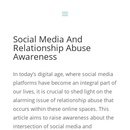
Social Media And
Relationship Abuse
Awareness
In today’s digital age, where social media
platforms have become an integral part of
our lives, it is crucial to shed light on the
alarming issue of relationship abuse that
occurs within these online spaces. This
article aims to raise awareness about the
intersection of social media and