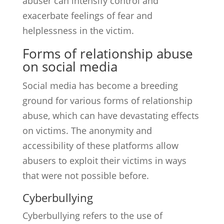
abuser can intensify control and
exacerbate feelings of fear and
helplessness in the victim.
Forms of relationship abuse
on social media
Social media has become a breeding
ground for various forms of relationship
abuse, which can have devastating effects
on victims. The anonymity and
accessibility of these platforms allow
abusers to exploit their victims in ways
that were not possible before.
Cyberbullying
Cyberbullying refers to the use of