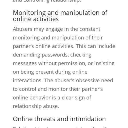
Monitoring and manipulation of
online activities
Abusers may engage in the constant
monitoring and manipulation of their
partner’s online activities. This can include
demanding passwords, checking
messages without permission, or insisting
on being present during online
interactions. The abuser’s obsessive need
to control and monitor their partner’s
online behavior is a clear sign of
relationship abuse.
Online threats and intimidation