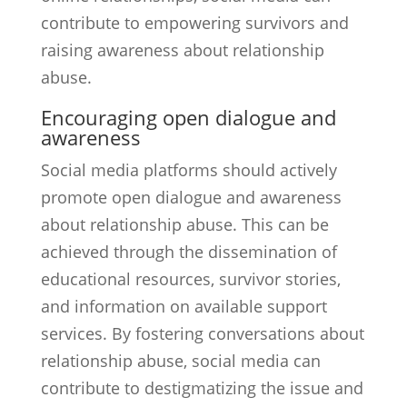
contribute to empowering survivors and
raising awareness about relationship
abuse.
Encouraging open dialogue and
awareness
Social media platforms should actively
promote open dialogue and awareness
about relationship abuse. This can be
achieved through the dissemination of
educational resources, survivor stories,
and information on available support
services. By fostering conversations about
relationship abuse, social media can
contribute to destigmatizing the issue and