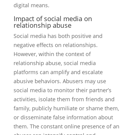
digital means.
Impact of social media on
relationship abuse
Social media has both positive and
negative effects on relationships.
However, within the context of
relationship abuse, social media
platforms can amplify and escalate
abusive behaviors. Abusers may use
social media to monitor their partner’s
activities, isolate them from friends and
family, publicly humiliate or shame them,
or disseminate false information about
them. The constant online presence of an