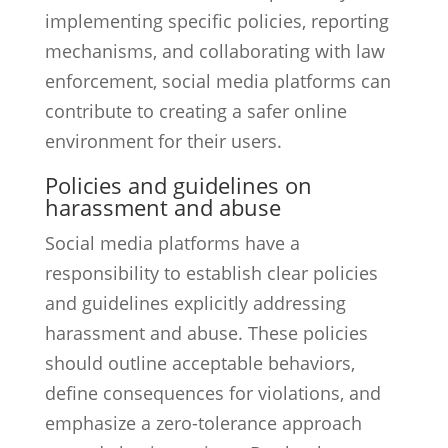
implementing specific policies, reporting
mechanisms, and collaborating with law
enforcement, social media platforms can
contribute to creating a safer online
environment for their users.
Policies and guidelines on
harassment and abuse
Social media platforms have a
responsibility to establish clear policies
and guidelines explicitly addressing
harassment and abuse. These policies
should outline acceptable behaviors,
define consequences for violations, and
emphasize a zero-tolerance approach