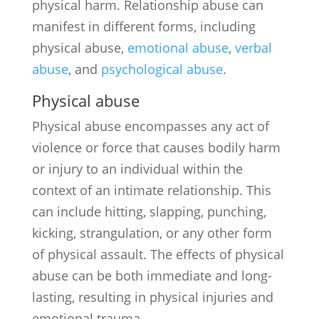
physical harm. Relationship abuse can
manifest in different forms, including
physical abuse,
emotional abuse
,
verbal
abuse
, and
psychological abuse
.
Physical abuse
Physical abuse encompasses any act of
violence or force that causes bodily harm
or injury to an individual within the
context of an intimate relationship. This
can include hitting, slapping, punching,
kicking, strangulation, or any other form
of physical assault. The effects of physical
abuse can be both immediate and long-
lasting, resulting in physical injuries and
emotional trauma.