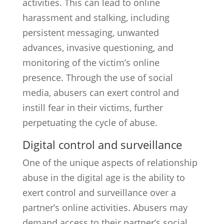
activities. This can lead to online
harassment and stalking, including
persistent messaging, unwanted
advances, invasive questioning, and
monitoring of the victim’s online
presence. Through the use of social
media, abusers can exert control and
instill fear in their victims, further
perpetuating the cycle of abuse.
Digital control and surveillance
One of the unique aspects of relationship
abuse in the digital age is the ability to
exert control and surveillance over a
partner’s online activities. Abusers may
demand access to their partner’s social