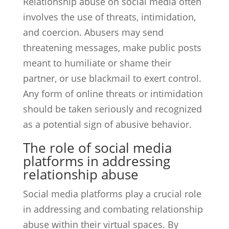
Relationship abuse on social media often
involves the use of threats, intimidation,
and coercion. Abusers may send
threatening messages, make public posts
meant to humiliate or shame their
partner, or use blackmail to exert control.
Any form of online threats or intimidation
should be taken seriously and recognized
as a potential sign of abusive behavior.
The role of social media
platforms in addressing
relationship abuse
Social media platforms play a crucial role
in addressing and combating relationship
abuse within their virtual spaces. By