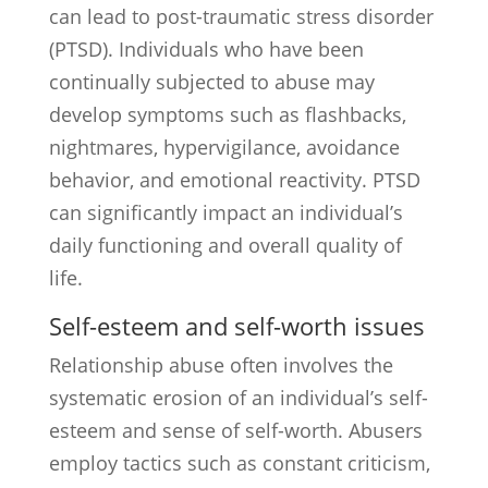
can lead to post-traumatic stress disorder
(PTSD). Individuals who have been
continually subjected to abuse may
develop symptoms such as flashbacks,
nightmares, hypervigilance, avoidance
behavior, and emotional reactivity. PTSD
can significantly impact an individual’s
daily functioning and overall quality of
life.
Self-esteem and self-worth issues
Relationship abuse often involves the
systematic erosion of an individual’s self-
esteem and sense of self-worth. Abusers
employ tactics such as constant criticism,