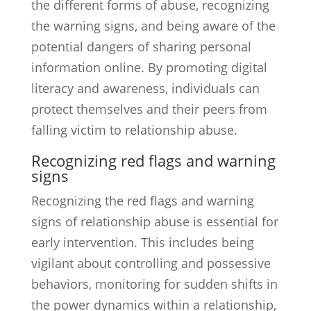
the different forms of abuse, recognizing
the warning signs, and being aware of the
potential dangers of sharing personal
information online. By promoting digital
literacy and awareness, individuals can
protect themselves and their peers from
falling victim to relationship abuse.
Recognizing red flags and warning
signs
Recognizing the red flags and warning
signs of relationship abuse is essential for
early intervention. This includes being
vigilant about controlling and possessive
behaviors, monitoring for sudden shifts in
the power dynamics within a relationship,