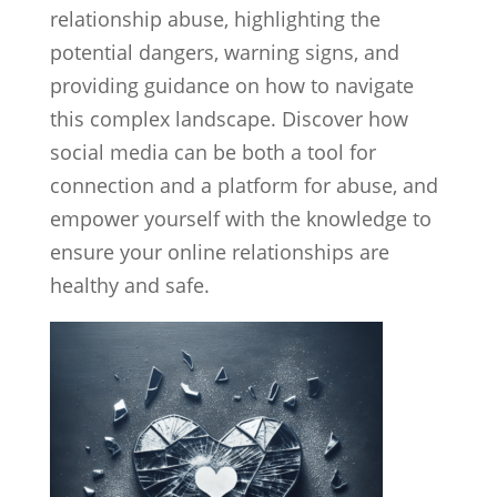
relationship abuse, highlighting the
potential dangers, warning signs, and
providing guidance on how to navigate
this complex landscape. Discover how
social media can be both a tool for
connection and a platform for abuse, and
empower yourself with the knowledge to
ensure your online relationships are
healthy and safe.