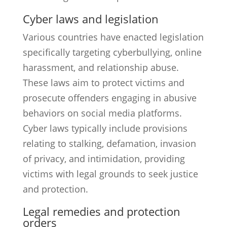
Cyber laws and legislation
Various countries have enacted legislation
specifically targeting cyberbullying, online
harassment, and relationship abuse.
These laws aim to protect victims and
prosecute offenders engaging in abusive
behaviors on social media platforms.
Cyber laws typically include provisions
relating to stalking, defamation, invasion
of privacy, and intimidation, providing
victims with legal grounds to seek justice
and protection.
Legal remedies and protection
orders