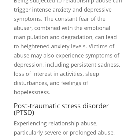
Being subjected to relationship abuse can
trigger intense anxiety and depressive
symptoms. The constant fear of the
abuser, combined with the emotional
manipulation and degradation, can lead
to heightened anxiety levels. Victims of
abuse may also experience symptoms of
depression, including persistent sadness,
loss of interest in activities, sleep
disturbances, and feelings of
hopelessness.
Post-traumatic stress disorder
(PTSD)
Experiencing relationship abuse,
particularly severe or prolonged abuse,