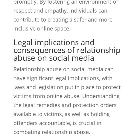
promptly. By fostering an environment of
respect and empathy, individuals can
contribute to creating a safer and more
inclusive online space.
Legal implications and
consequences of relationship
abuse on social media
Relationship abuse on social media can
have significant legal implications, with
laws and legislation put in place to protect
victims from online abuse. Understanding
the legal remedies and protection orders
available to victims, as well as holding
offenders accountable, is crucial in
combating relationship abuse.