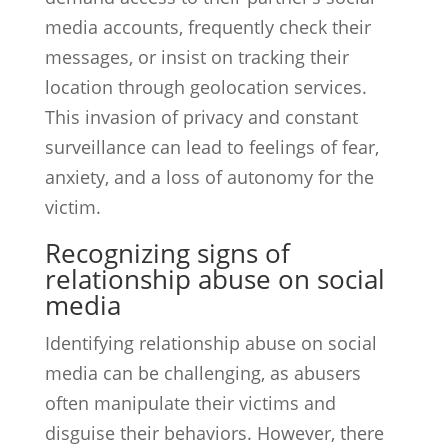
media accounts, frequently check their
messages, or insist on tracking their
location through geolocation services.
This invasion of privacy and constant
surveillance can lead to feelings of fear,
anxiety, and a loss of autonomy for the
victim.
Recognizing signs of
relationship abuse on social
media
Identifying relationship abuse on social
media can be challenging, as abusers
often manipulate their victims and
disguise their behaviors. However, there