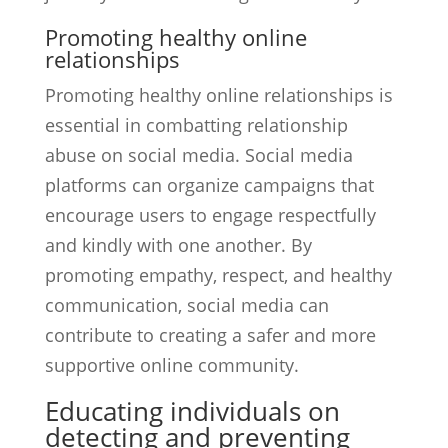
Promoting healthy online
relationships
Promoting healthy online relationships is
essential in combatting relationship
abuse on social media. Social media
platforms can organize campaigns that
encourage users to engage respectfully
and kindly with one another. By
promoting empathy, respect, and healthy
communication, social media can
contribute to creating a safer and more
supportive online community.
Educating individuals on
detecting and preventing