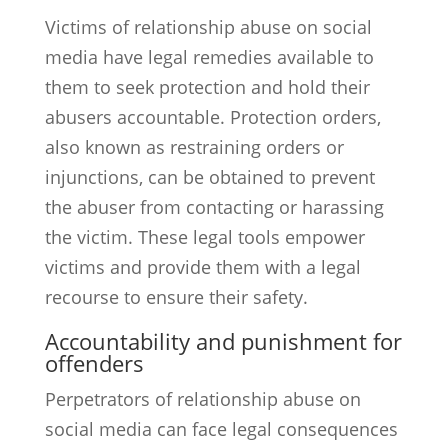
Victims of relationship abuse on social
media have legal remedies available to
them to seek protection and hold their
abusers accountable. Protection orders,
also known as restraining orders or
injunctions, can be obtained to prevent
the abuser from contacting or harassing
the victim. These legal tools empower
victims and provide them with a legal
recourse to ensure their safety.
Accountability and punishment for
offenders
Perpetrators of relationship abuse on
social media can face legal consequences