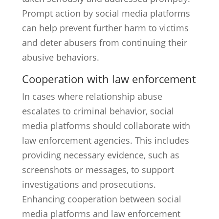
Prompt action by social media platforms
can help prevent further harm to victims
and deter abusers from continuing their
abusive behaviors.
Cooperation with law enforcement
In cases where relationship abuse
escalates to criminal behavior, social
media platforms should collaborate with
law enforcement agencies. This includes
providing necessary evidence, such as
screenshots or messages, to support
investigations and prosecutions.
Enhancing cooperation between social
media platforms and law enforcement