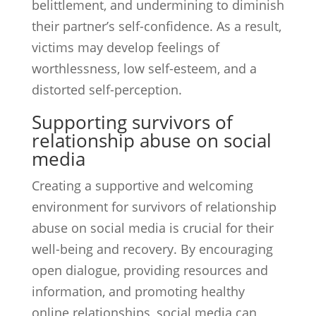
belittlement, and undermining to diminish
their partner’s self-confidence. As a result,
victims may develop feelings of
worthlessness, low self-esteem, and a
distorted self-perception.
Supporting survivors of
relationship abuse on social
media
Creating a supportive and welcoming
environment for survivors of relationship
abuse on social media is crucial for their
well-being and recovery. By encouraging
open dialogue, providing resources and
information, and promoting healthy
online relationships, social media can