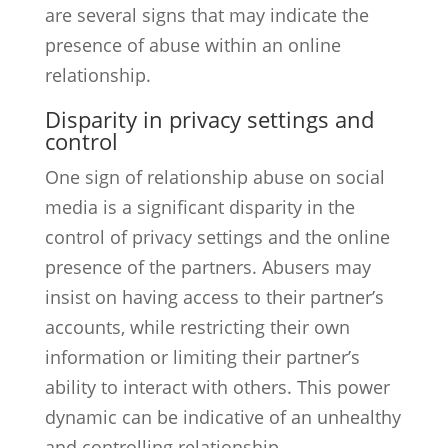
are several signs that may indicate the
presence of abuse within an online
relationship.
Disparity in privacy settings and
control
One sign of relationship abuse on social
media is a significant disparity in the
control of privacy settings and the online
presence of the partners. Abusers may
insist on having access to their partner’s
accounts, while restricting their own
information or limiting their partner’s
ability to interact with others. This power
dynamic can be indicative of an unhealthy
and controlling relationship.