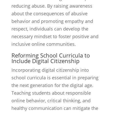
reducing abuse. By raising awareness
about the consequences of abusive
behavior and promoting empathy and
respect, individuals can develop the
necessary mindset to foster positive and
inclusive online communities.
Reforming School Curricula to
Include Digital Citizenship
Incorporating digital citizenship into
school curricula is essential in preparing
the next generation for the digital age.
Teaching students about responsible
online behavior, critical thinking, and
healthy communication can mitigate the