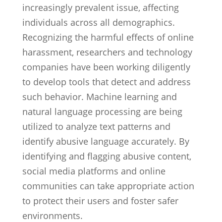
increasingly prevalent issue, affecting
individuals across all demographics.
Recognizing the harmful effects of online
harassment, researchers and technology
companies have been working diligently
to develop tools that detect and address
such behavior. Machine learning and
natural language processing are being
utilized to analyze text patterns and
identify abusive language accurately. By
identifying and flagging abusive content,
social media platforms and online
communities can take appropriate action
to protect their users and foster safer
environments.