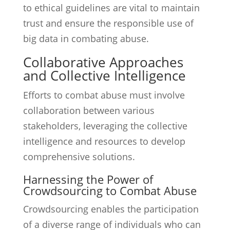
to ethical guidelines are vital to maintain
trust and ensure the responsible use of
big data in combating abuse.
Collaborative Approaches
and Collective Intelligence
Efforts to combat abuse must involve
collaboration between various
stakeholders, leveraging the collective
intelligence and resources to develop
comprehensive solutions.
Harnessing the Power of
Crowdsourcing to Combat Abuse
Crowdsourcing enables the participation
of a diverse range of individuals who can