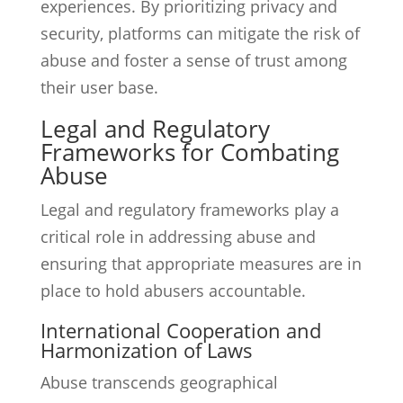
experiences. By prioritizing privacy and
security, platforms can mitigate the risk of
abuse and foster a sense of trust among
their user base.
Legal and Regulatory
Frameworks for Combating
Abuse
Legal and regulatory frameworks play a
critical role in addressing abuse and
ensuring that appropriate measures are in
place to hold abusers accountable.
International Cooperation and
Harmonization of Laws
Abuse transcends geographical