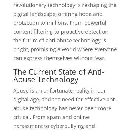
revolutionary technology is reshaping the
digital landscape, offering hope and
protection to millions. From powerful
content filtering to proactive detection,
the future of anti-abuse technology is
bright, promising a world where everyone
can express themselves without fear.
The Current State of Anti-
Abuse Technology
Abuse is an unfortunate reality in our
digital age, and the need for effective anti-
abuse technology has never been more
critical. From spam and online
harassment to cyberbullying and