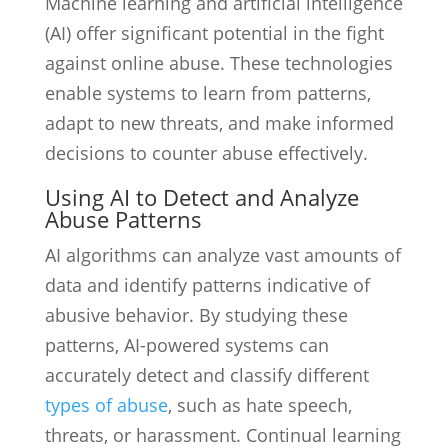
Machine learning and artificial intelligence
(AI) offer significant potential in the fight
against online abuse. These technologies
enable systems to learn from patterns,
adapt to new threats, and make informed
decisions to counter abuse effectively.
Using AI to Detect and Analyze
Abuse Patterns
AI algorithms can analyze vast amounts of
data and identify patterns indicative of
abusive behavior. By studying these
patterns, AI-powered systems can
accurately detect and classify different
types of abuse
, such as hate speech,
threats, or harassment. Continual learning