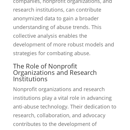
companies, nonprofit organizations, and
research institutions, can contribute
anonymized data to gain a broader
understanding of abuse trends. This
collective analysis enables the
development of more robust models and
strategies for combating abuse.
The Role of Nonprofit
Organizations and Research
Institutions
Nonprofit organizations and research
institutions play a vital role in advancing
anti-abuse technology. Their dedication to
research, collaboration, and advocacy
contributes to the development of