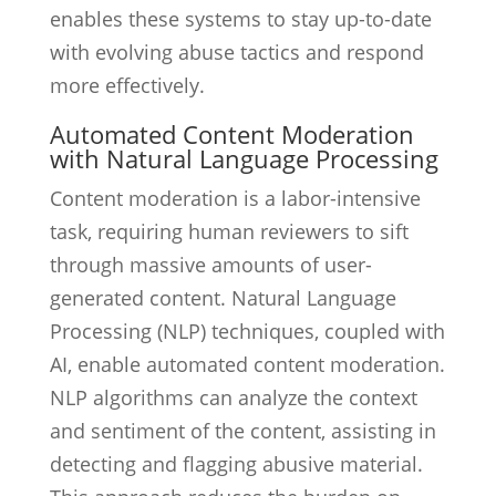
enables these systems to stay up-to-date
with evolving abuse tactics and respond
more effectively.
Automated Content Moderation
with Natural Language Processing
Content moderation is a labor-intensive
task, requiring human reviewers to sift
through massive amounts of user-
generated content. Natural Language
Processing (NLP) techniques, coupled with
AI, enable automated content moderation.
NLP algorithms can analyze the context
and sentiment of the content, assisting in
detecting and flagging abusive material.