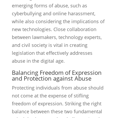
emerging forms of abuse, such as
cyberbullying and online harassment,
while also considering the implications of
new technologies. Close collaboration
between lawmakers, technology experts,
and civil society is vital in creating
legislation that effectively addresses
abuse in the digital age.
Balancing Freedom of Expression
and Protection against Abuse
Protecting individuals from abuse should
not come at the expense of stifling
freedom of expression. Striking the right
balance between these two fundamental