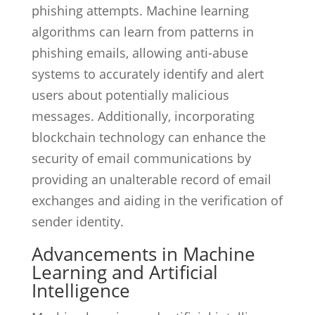
phishing attempts. Machine learning
algorithms can learn from patterns in
phishing emails, allowing anti-abuse
systems to accurately identify and alert
users about potentially malicious
messages. Additionally, incorporating
blockchain technology can enhance the
security of email communications by
providing an unalterable record of email
exchanges and aiding in the verification of
sender identity.
Advancements in Machine
Learning and Artificial
Intelligence