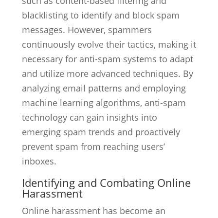
such as content-based filtering and
blacklisting to identify and block spam
messages. However, spammers
continuously evolve their tactics, making it
necessary for anti-spam systems to adapt
and utilize more advanced techniques. By
analyzing email patterns and employing
machine learning algorithms, anti-spam
technology can gain insights into
emerging spam trends and proactively
prevent spam from reaching users’
inboxes.
Identifying and Combating Online
Harassment
Online harassment has become an