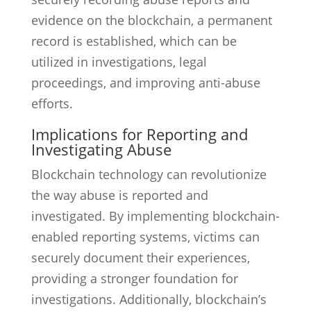
evidence on the blockchain, a permanent
record is established, which can be
utilized in investigations, legal
proceedings, and improving anti-abuse
efforts.
Implications for Reporting and
Investigating Abuse
Blockchain technology can revolutionize
the way abuse is reported and
investigated. By implementing blockchain-
enabled reporting systems, victims can
securely document their experiences,
providing a stronger foundation for
investigations. Additionally, blockchain’s