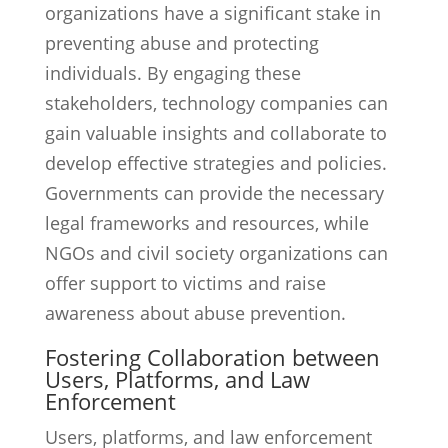
organizations have a significant stake in
preventing abuse and protecting
individuals. By engaging these
stakeholders, technology companies can
gain valuable insights and collaborate to
develop effective strategies and policies.
Governments can provide the necessary
legal frameworks and resources, while
NGOs and civil society organizations can
offer support to victims and raise
awareness about abuse prevention.
Fostering Collaboration between
Users, Platforms, and Law
Enforcement
Users, platforms, and law enforcement