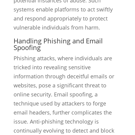
potential instances of abuse. Such
systems enable platforms to act swiftly
and respond appropriately to protect
vulnerable individuals from harm.
Handling Phishing and Email
Spoofing
Phishing attacks, where individuals are
tricked into revealing sensitive
information through deceitful emails or
websites, pose a significant threat to
online security. Email spoofing, a
technique used by attackers to forge
email headers, further complicates the
issue. Anti-phishing technology is
continually evolving to detect and block