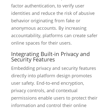
factor authentication, to verify user
identities and reduce the risk of abusive
behavior originating from fake or
anonymous accounts. By increasing
accountability, platforms can create safer
online spaces for their users.
Integrating Built-in Privacy and
Security Features
Embedding privacy and security features
directly into platform design promotes
user safety. End-to-end encryption,
privacy controls, and contextual
permissions enable users to protect their
information and control their online