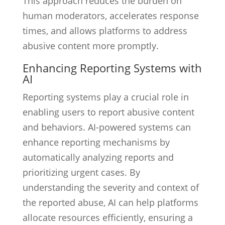
This approach reduces the burden on
human moderators, accelerates response
times, and allows platforms to address
abusive content more promptly.
Enhancing Reporting Systems with
AI
Reporting systems play a crucial role in
enabling users to report abusive content
and behaviors. AI-powered systems can
enhance reporting mechanisms by
automatically analyzing reports and
prioritizing urgent cases. By
understanding the severity and context of
the reported abuse, AI can help platforms
allocate resources efficiently, ensuring a