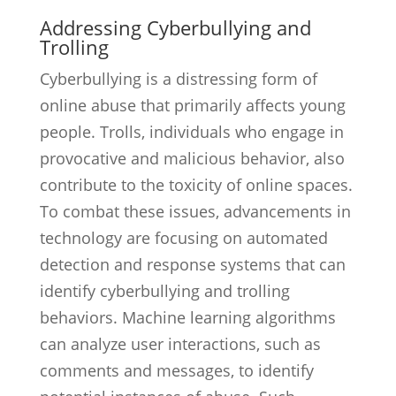
Addressing Cyberbullying and
Trolling
Cyberbullying is a distressing form of
online abuse that primarily affects young
people. Trolls, individuals who engage in
provocative and malicious behavior, also
contribute to the toxicity of online spaces.
To combat these issues, advancements in
technology are focusing on automated
detection and response systems that can
identify cyberbullying and trolling
behaviors. Machine learning algorithms
can analyze user interactions, such as
comments and messages, to identify