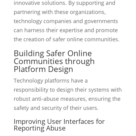
innovative solutions. By supporting and
partnering with these organizations,
technology companies and governments
can harness their expertise and promote
the creation of safer online communities.
Building Safer Online
Communities through
Platform Design
Technology platforms have a
responsibility to design their systems with
robust anti-abuse measures, ensuring the
safety and security of their users.
Improving User Interfaces for
Reporting Abuse