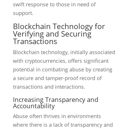
swift response to those in need of
support.
Blockchain Technology for
Verifying and Securing
Transactions
Blockchain technology, initially associated
with cryptocurrencies, offers significant
potential in combating abuse by creating
a secure and tamper-proof record of
transactions and interactions.
Increasing Transparency and
Accountability
Abuse often thrives in environments
where there is a lack of transparency and