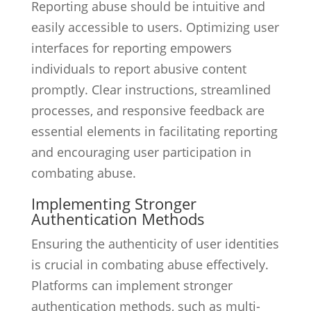
Reporting abuse should be intuitive and
easily accessible to users. Optimizing user
interfaces for reporting empowers
individuals to report abusive content
promptly. Clear instructions, streamlined
processes, and responsive feedback are
essential elements in facilitating reporting
and encouraging user participation in
combating abuse.
Implementing Stronger
Authentication Methods
Ensuring the authenticity of user identities
is crucial in combating abuse effectively.
Platforms can implement stronger
authentication methods, such as multi-