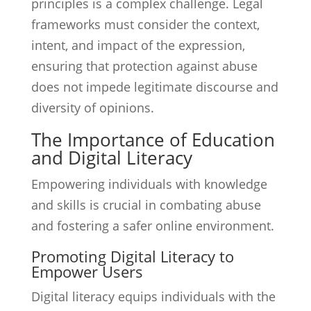
principles is a complex challenge. Legal
frameworks must consider the context,
intent, and impact of the expression,
ensuring that protection against abuse
does not impede legitimate discourse and
diversity of opinions.
The Importance of Education
and Digital Literacy
Empowering individuals with knowledge
and skills is crucial in combating abuse
and fostering a safer online environment.
Promoting Digital Literacy to
Empower Users
Digital literacy equips individuals with the