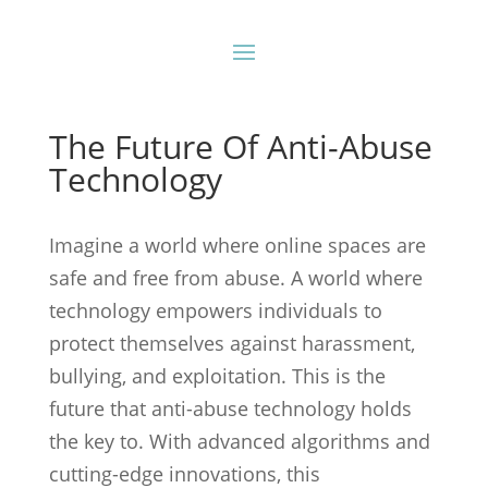
The Future Of Anti-Abuse
Technology
Imagine a world where online spaces are
safe and free from abuse. A world where
technology empowers individuals to
protect themselves against harassment,
bullying, and exploitation. This is the
future that anti-abuse technology holds
the key to. With advanced algorithms and
cutting-edge innovations, this