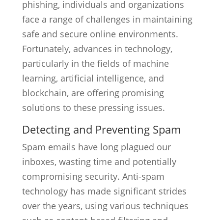
phishing, individuals and organizations
face a range of challenges in maintaining
safe and secure online environments.
Fortunately, advances in technology,
particularly in the fields of machine
learning, artificial intelligence, and
blockchain, are offering promising
solutions to these pressing issues.
Detecting and Preventing Spam
Spam emails have long plagued our
inboxes, wasting time and potentially
compromising security. Anti-spam
technology has made significant strides
over the years, using various techniques