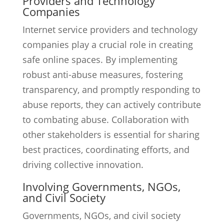
Providers and Technology
Companies
Internet service providers and technology
companies play a crucial role in creating
safe online spaces. By implementing
robust anti-abuse measures, fostering
transparency, and promptly responding to
abuse reports, they can actively contribute
to combating abuse. Collaboration with
other stakeholders is essential for sharing
best practices, coordinating efforts, and
driving collective innovation.
Involving Governments, NGOs,
and Civil Society
Governments, NGOs, and civil society