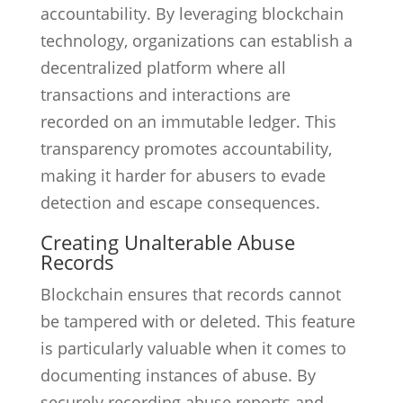
accountability. By leveraging blockchain
technology, organizations can establish a
decentralized platform where all
transactions and interactions are
recorded on an immutable ledger. This
transparency promotes accountability,
making it harder for abusers to evade
detection and escape consequences.
Creating Unalterable Abuse
Records
Blockchain ensures that records cannot
be tampered with or deleted. This feature
is particularly valuable when it comes to
documenting instances of abuse. By
securely recording abuse reports and