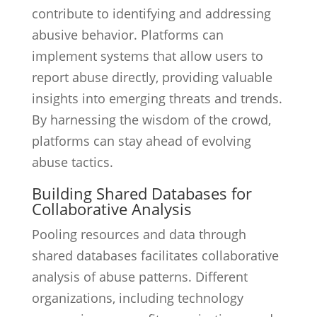
contribute to identifying and addressing
abusive behavior. Platforms can
implement systems that allow users to
report abuse directly, providing valuable
insights into emerging threats and trends.
By harnessing the wisdom of the crowd,
platforms can stay ahead of evolving
abuse tactics.
Building Shared Databases for
Collaborative Analysis
Pooling resources and data through
shared databases facilitates collaborative
analysis of abuse patterns. Different
organizations, including technology