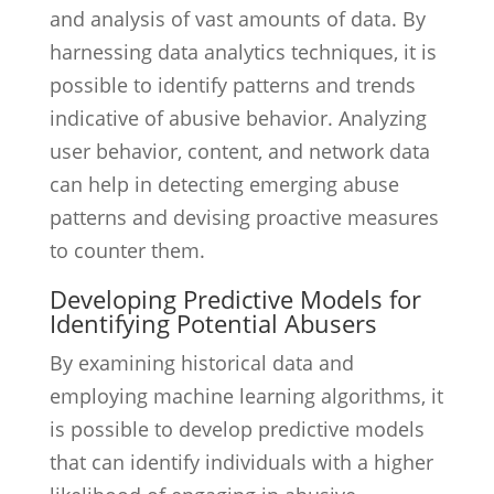
and analysis of vast amounts of data. By
harnessing data analytics techniques, it is
possible to identify patterns and trends
indicative of abusive behavior. Analyzing
user behavior, content, and network data
can help in detecting emerging abuse
patterns and devising proactive measures
to counter them.
Developing Predictive Models for
Identifying Potential Abusers
By examining historical data and
employing machine learning algorithms, it
is possible to develop predictive models
that can identify individuals with a higher