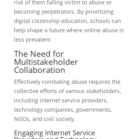
risk of them falling victim to abuse or
becoming perpetrators. By prioritizing
digital citizenship education, schools can
help shape a future where online abuse is
less prevalent.
The Need for
Multistakeholder
Collaboration
Effectively combating abuse requires the
collective efforts of various stakeholders,
including internet service providers,
technology companies, governments,
NGOs, and civil society.
Engaging Internet Service