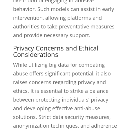
likelihood of engaging in abusive
behavior. Such models can assist in early
intervention, allowing platforms and
authorities to take preventative measures
and provide necessary support.
Privacy Concerns and Ethical
Considerations
While utilizing big data for combating
abuse offers significant potential, it also
raises concerns regarding privacy and
ethics. It is essential to strike a balance
between protecting individuals’ privacy
and developing effective anti-abuse
solutions. Strict data security measures,
anonymization techniques, and adherence