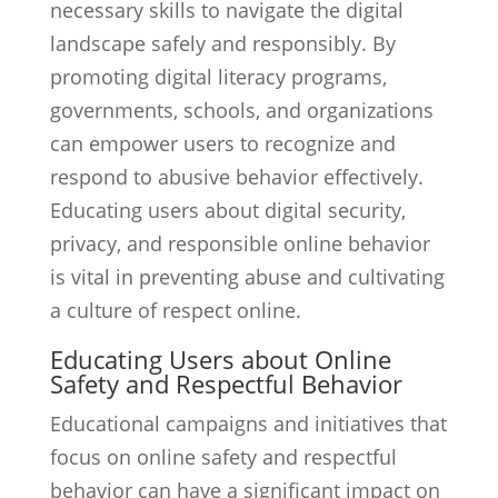
necessary skills to navigate the digital
landscape safely and responsibly. By
promoting digital literacy programs,
governments, schools, and organizations
can empower users to recognize and
respond to abusive behavior effectively.
Educating users about digital security,
privacy, and responsible online behavior
is vital in preventing abuse and cultivating
a culture of respect online.
Educating Users about Online
Safety and Respectful Behavior
Educational campaigns and initiatives that
focus on online safety and respectful
behavior can have a significant impact on