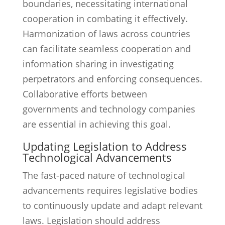
boundaries, necessitating international
cooperation in combating it effectively.
Harmonization of laws across countries
can facilitate seamless cooperation and
information sharing in investigating
perpetrators and enforcing consequences.
Collaborative efforts between
governments and technology companies
are essential in achieving this goal.
Updating Legislation to Address
Technological Advancements
The fast-paced nature of technological
advancements requires legislative bodies
to continuously update and adapt relevant
laws. Legislation should address