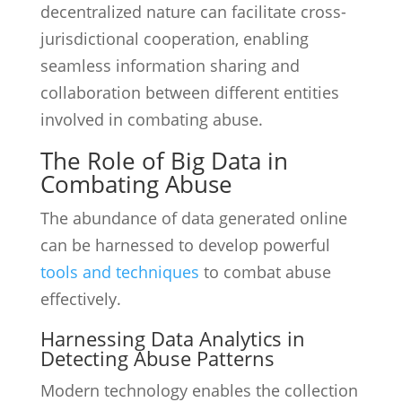
decentralized nature can facilitate cross-
jurisdictional cooperation, enabling
seamless information sharing and
collaboration between different entities
involved in combating abuse.
The Role of Big Data in
Combating Abuse
The abundance of data generated online
can be harnessed to develop powerful
tools and techniques
to combat abuse
effectively.
Harnessing Data Analytics in
Detecting Abuse Patterns
Modern technology enables the collection