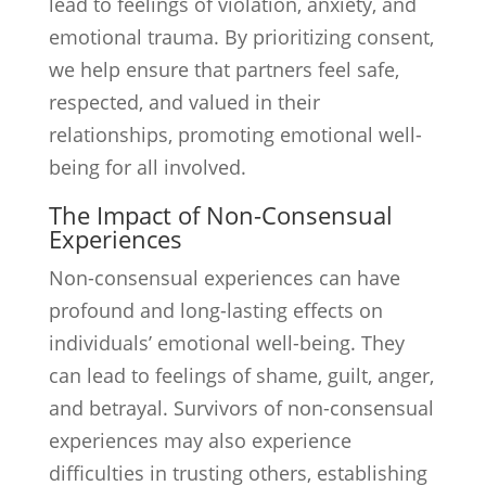
lead to feelings of violation, anxiety, and
emotional trauma. By prioritizing consent,
we help ensure that partners feel safe,
respected, and valued in their
relationships, promoting emotional well-
being for all involved.
The Impact of Non-Consensual
Experiences
Non-consensual experiences can have
profound and long-lasting effects on
individuals’ emotional well-being. They
can lead to feelings of shame, guilt, anger,
and betrayal. Survivors of non-consensual
experiences may also experience
difficulties in trusting others, establishing