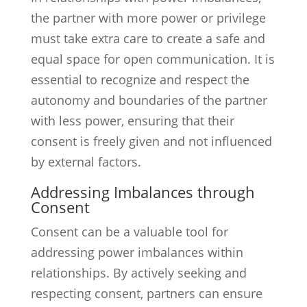
the partner with more power or privilege
must take extra care to create a safe and
equal space for open communication. It is
essential to recognize and respect the
autonomy and boundaries of the partner
with less power, ensuring that their
consent is freely given and not influenced
by external factors.
Addressing Imbalances through
Consent
Consent can be a valuable tool for
addressing power imbalances within
relationships. By actively seeking and
respecting consent, partners can ensure