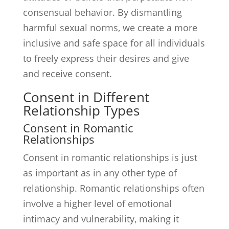
consensual behavior. By dismantling
harmful sexual norms, we create a more
inclusive and safe space for all individuals
to freely express their desires and give
and receive consent.
Consent in Different
Relationship Types
Consent in Romantic
Relationships
Consent in romantic relationships is just
as important as in any other type of
relationship. Romantic relationships often
involve a higher level of emotional
intimacy and vulnerability, making it