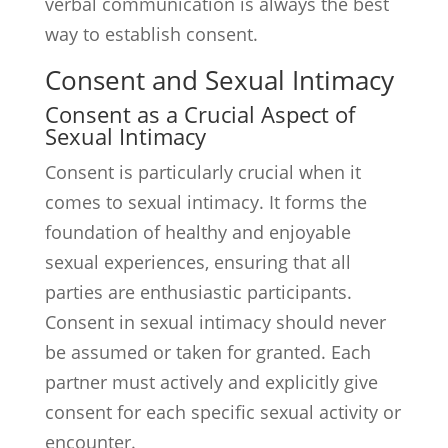
verbal communication is always the best
way to establish consent.
Consent and Sexual Intimacy
Consent as a Crucial Aspect of
Sexual Intimacy
Consent is particularly crucial when it
comes to sexual intimacy. It forms the
foundation of healthy and enjoyable
sexual experiences, ensuring that all
parties are enthusiastic participants.
Consent in sexual intimacy should never
be assumed or taken for granted. Each
partner must actively and explicitly give
consent for each specific sexual activity or
encounter.