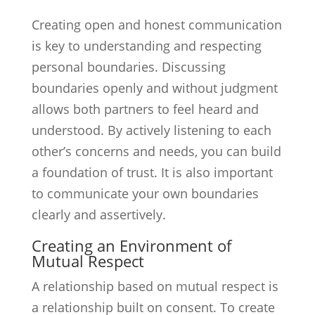
Creating open and honest communication
is key to understanding and respecting
personal boundaries. Discussing
boundaries openly and without judgment
allows both partners to feel heard and
understood. By actively listening to each
other’s concerns and needs, you can build
a foundation of trust. It is also important
to communicate your own boundaries
clearly and assertively.
Creating an Environment of
Mutual Respect
A relationship based on mutual respect is
a relationship built on consent. To create