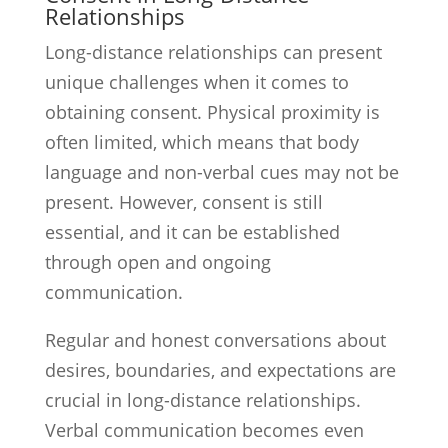
Relationships
Long-distance relationships can present
unique challenges when it comes to
obtaining consent. Physical proximity is
often limited, which means that body
language and non-verbal cues may not be
present. However, consent is still
essential, and it can be established
through open and ongoing
communication.
Regular and honest conversations about
desires, boundaries, and expectations are
crucial in long-distance relationships.
Verbal communication becomes even