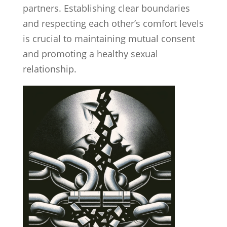
partners. Establishing clear boundaries
and respecting each other’s comfort levels
is crucial to maintaining mutual consent
and promoting a healthy sexual
relationship.