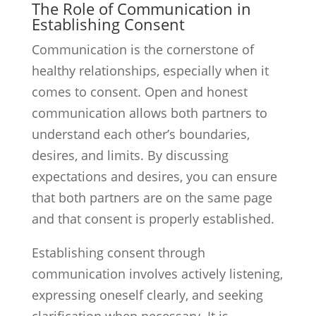
The Role of Communication in
Establishing Consent
Communication is the cornerstone of
healthy relationships, especially when it
comes to consent. Open and honest
communication allows both partners to
understand each other’s boundaries,
desires, and limits. By discussing
expectations and desires, you can ensure
that both partners are on the same page
and that consent is properly established.
Establishing consent through
communication involves actively listening,
expressing oneself clearly, and seeking