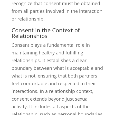
recognize that consent must be obtained
from all parties involved in the interaction
or relationship.
Consent in the Context of
Relationships
Consent plays a fundamental role in
maintaining healthy and fulfilling
relationships. It establishes a clear
boundary between what is acceptable and
what is not, ensuring that both partners
feel comfortable and respected in their
interactions. In a relationship context,
consent extends beyond just sexual
activity. It includes all aspects of the
relationship, such as personal boundaries,