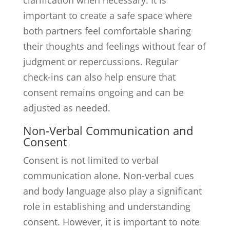
clarification when necessary. It is
important to create a safe space where
both partners feel comfortable sharing
their thoughts and feelings without fear of
judgment or repercussions. Regular
check-ins can also help ensure that
consent remains ongoing and can be
adjusted as needed.
Non-Verbal Communication and
Consent
Consent is not limited to verbal
communication alone. Non-verbal cues
and body language also play a significant
role in establishing and understanding
consent. However, it is important to note