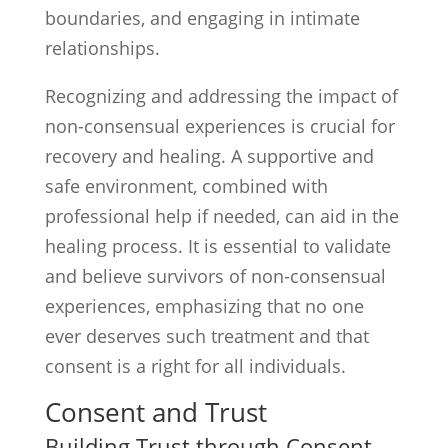
boundaries, and engaging in intimate
relationships.
Recognizing and addressing the impact of
non-consensual experiences is crucial for
recovery and healing. A supportive and
safe environment, combined with
professional help if needed, can aid in the
healing process. It is essential to validate
and believe survivors of non-consensual
experiences, emphasizing that no one
ever deserves such treatment and that
consent is a right for all individuals.
Consent and Trust
Building Trust through Consent