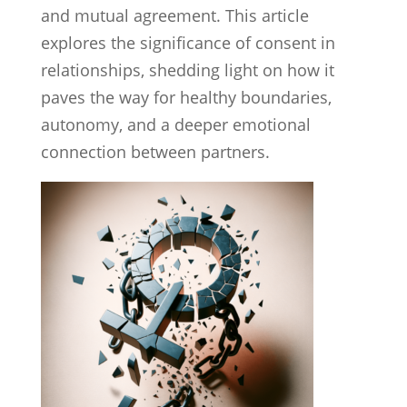
and mutual agreement. This article
explores the significance of consent in
relationships, shedding light on how it
paves the way for healthy boundaries,
autonomy, and a deeper emotional
connection between partners.