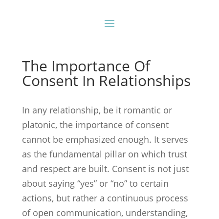
The Importance Of
Consent In Relationships
In any relationship, be it romantic or
platonic, the importance of consent
cannot be emphasized enough. It serves
as the fundamental pillar on which trust
and respect are built. Consent is not just
about saying “yes” or “no” to certain
actions, but rather a continuous process
of open communication, understanding,