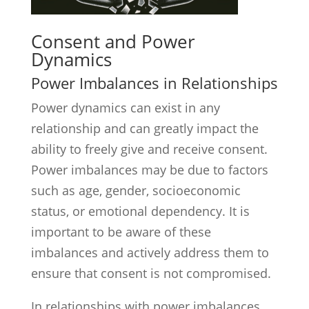
Consent and Power
Dynamics
Power Imbalances in Relationships
Power dynamics can exist in any
relationship and can greatly impact the
ability to freely give and receive consent.
Power imbalances may be due to factors
such as age, gender, socioeconomic
status, or emotional dependency. It is
important to be aware of these
imbalances and actively address them to
ensure that consent is not compromised.
In relationships with power imbalances,