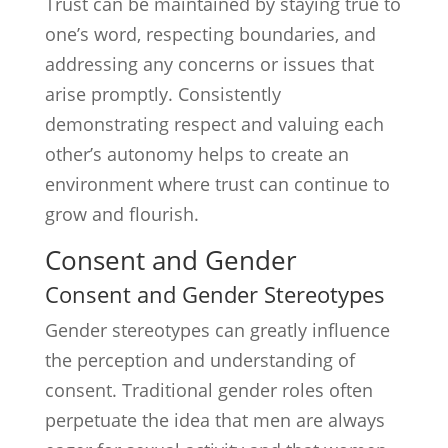
Trust can be maintained by staying true to
one’s word, respecting boundaries, and
addressing any concerns or issues that
arise promptly. Consistently
demonstrating respect and valuing each
other’s autonomy helps to create an
environment where trust can continue to
grow and flourish.
Consent and Gender
Consent and Gender Stereotypes
Gender stereotypes can greatly influence
the perception and understanding of
consent. Traditional gender roles often
perpetuate the idea that men are always