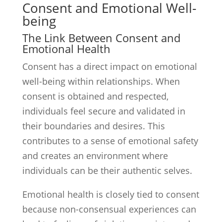
Consent and Emotional Well-
being
The Link Between Consent and
Emotional Health
Consent has a direct impact on emotional
well-being within relationships. When
consent is obtained and respected,
individuals feel secure and validated in
their boundaries and desires. This
contributes to a sense of emotional safety
and creates an environment where
individuals can be their authentic selves.
Emotional health is closely tied to consent
because non-consensual experiences can