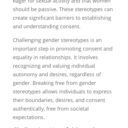
eager for sexual activity and that women
should be passive. These stereotypes can
create significant barriers to establishing
and understanding consent.
Challenging gender stereotypes is an
important step in promoting consent and
equality in relationships. It involves
recognizing and valuing individual
autonomy and desires, regardless of
gender. Breaking free from gender
stereotypes allows individuals to express
their boundaries, desires, and consent
authentically, free from societal
expectations.