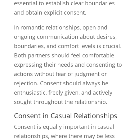
essential to establish clear boundaries
and obtain explicit consent.
In romantic relationships, open and
ongoing communication about desires,
boundaries, and comfort levels is crucial.
Both partners should feel comfortable
expressing their needs and consenting to
actions without fear of judgment or
rejection. Consent should always be
enthusiastic, freely given, and actively
sought throughout the relationship.
Consent in Casual Relationships
Consent is equally important in casual
relationships, where there may be less