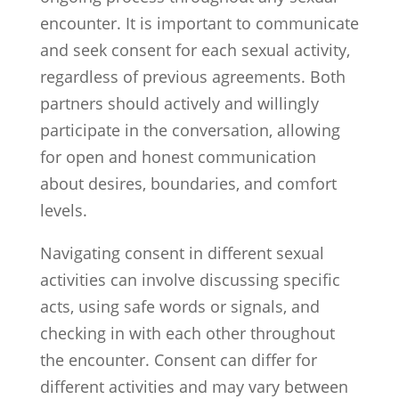
encounter. It is important to communicate
and seek consent for each sexual activity,
regardless of previous agreements. Both
partners should actively and willingly
participate in the conversation, allowing
for open and honest communication
about desires, boundaries, and comfort
levels.
Navigating consent in different sexual
activities can involve discussing specific
acts, using safe words or signals, and
checking in with each other throughout
the encounter. Consent can differ for
different activities and may vary between