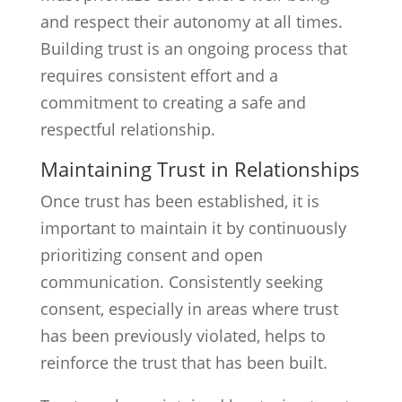
and respect their autonomy at all times.
Building trust is an ongoing process that
requires consistent effort and a
commitment to creating a safe and
respectful relationship.
Maintaining Trust in Relationships
Once trust has been established, it is
important to maintain it by continuously
prioritizing consent and open
communication. Consistently seeking
consent, especially in areas where trust
has been previously violated, helps to
reinforce the trust that has been built.