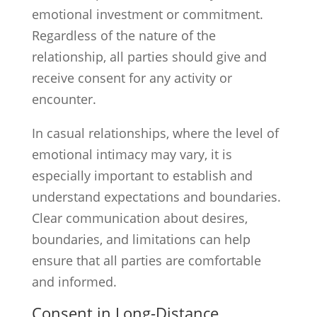
emotional investment or commitment.
Regardless of the nature of the
relationship, all parties should give and
receive consent for any activity or
encounter.
In casual relationships, where the level of
emotional intimacy may vary, it is
especially important to establish and
understand expectations and boundaries.
Clear communication about desires,
boundaries, and limitations can help
ensure that all parties are comfortable
and informed.
Consent in Long-Distance