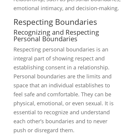
emotional intimacy, and decision-making.
Respecting Boundaries
Recognizing and Respecting
Personal Boundaries
Respecting personal boundaries is an
integral part of showing respect and
establishing consent in a relationship.
Personal boundaries are the limits and
space that an individual establishes to
feel safe and comfortable. They can be
physical, emotional, or even sexual. It is
essential to recognize and understand
each other’s boundaries and to never
push or disregard them.