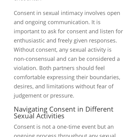
Consent in sexual intimacy involves open
and ongoing communication. It is
important to ask for consent and listen for
enthusiastic and freely given responses.
Without consent, any sexual activity is
non-consensual and can be considered a
violation. Both partners should feel
comfortable expressing their boundaries,
desires, and limitations without fear of
judgement or pressure.
Navigating Consent in Different
Sexual Activities
Consent is not a one-time event but an
ongoing process throughout any sexual