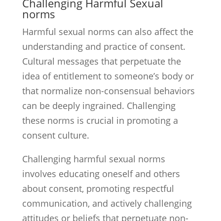
Challenging Harmful Sexual
norms
Harmful sexual norms can also affect the
understanding and practice of consent.
Cultural messages that perpetuate the
idea of entitlement to someone’s body or
that normalize non-consensual behaviors
can be deeply ingrained. Challenging
these norms is crucial in promoting a
consent culture.
Challenging harmful sexual norms
involves educating oneself and others
about consent, promoting respectful
communication, and actively challenging
attitudes or beliefs that perpetuate non-