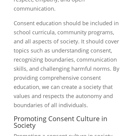
communication.
Consent education should be included in
school curricula, community programs,
and all aspects of society. It should cover
topics such as understanding consent,
recognizing boundaries, communication
skills, and challenging harmful norms. By
providing comprehensive consent
education, we can create a society that
values and respects the autonomy and
boundaries of all individuals.
Promoting Consent Culture in
Society