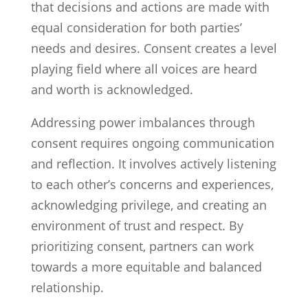
that decisions and actions are made with
equal consideration for both parties’
needs and desires. Consent creates a level
playing field where all voices are heard
and worth is acknowledged.
Addressing power imbalances through
consent requires ongoing communication
and reflection. It involves actively listening
to each other’s concerns and experiences,
acknowledging privilege, and creating an
environment of trust and respect. By
prioritizing consent, partners can work
towards a more equitable and balanced
relationship.