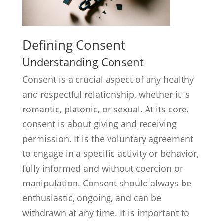
Defining Consent
Understanding Consent
Consent is a crucial aspect of any healthy
and respectful relationship, whether it is
romantic, platonic, or sexual. At its core,
consent is about giving and receiving
permission. It is the voluntary agreement
to engage in a specific activity or behavior,
fully informed and without coercion or
manipulation. Consent should always be
enthusiastic, ongoing, and can be
withdrawn at any time. It is important to