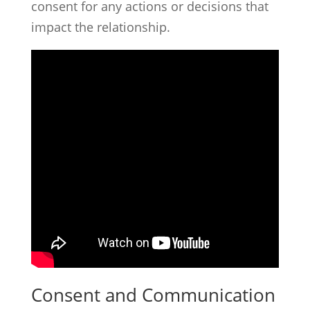
consent for any actions or decisions that
impact the relationship.
Consent and Communication