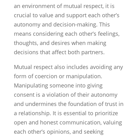
an environment of mutual respect, it is
crucial to value and support each other’s
autonomy and decision-making. This
means considering each other’s feelings,
thoughts, and desires when making
decisions that affect both partners.
Mutual respect also includes avoiding any
form of coercion or manipulation.
Manipulating someone into giving
consent is a violation of their autonomy
and undermines the foundation of trust in
a relationship. It is essential to prioritize
open and honest communication, valuing
each other’s opinions, and seeking