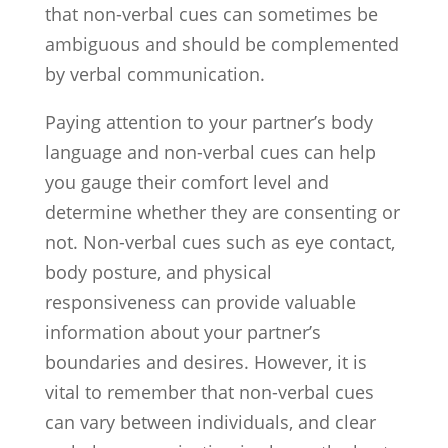
that non-verbal cues can sometimes be
ambiguous and should be complemented
by verbal communication.
Paying attention to your partner’s body
language and non-verbal cues can help
you gauge their comfort level and
determine whether they are consenting or
not. Non-verbal cues such as eye contact,
body posture, and physical
responsiveness can provide valuable
information about your partner’s
boundaries and desires. However, it is
vital to remember that non-verbal cues
can vary between individuals, and clear