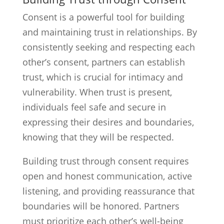
Consent is a powerful tool for building
and maintaining trust in relationships. By
consistently seeking and respecting each
other’s consent, partners can establish
trust, which is crucial for intimacy and
vulnerability. When trust is present,
individuals feel safe and secure in
expressing their desires and boundaries,
knowing that they will be respected.
Building trust through consent requires
open and honest communication, active
listening, and providing reassurance that
boundaries will be honored. Partners
must prioritize each other’s well-being