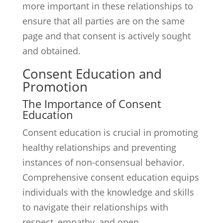
more important in these relationships to
ensure that all parties are on the same
page and that consent is actively sought
and obtained.
Consent Education and
Promotion
The Importance of Consent
Education
Consent education is crucial in promoting
healthy relationships and preventing
instances of non-consensual behavior.
Comprehensive consent education equips
individuals with the knowledge and skills
to navigate their relationships with
respect, empathy, and open