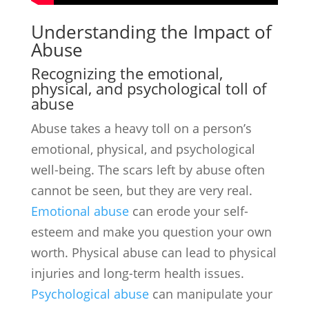
Understanding the Impact of
Abuse
Recognizing the emotional,
physical, and psychological toll of
abuse
Abuse takes a heavy toll on a person’s
emotional, physical, and psychological
well-being. The scars left by abuse often
cannot be seen, but they are very real.
Emotional abuse
can erode your self-
esteem and make you question your own
worth. Physical abuse can lead to physical
injuries and long-term health issues.
Psychological abuse
can manipulate your