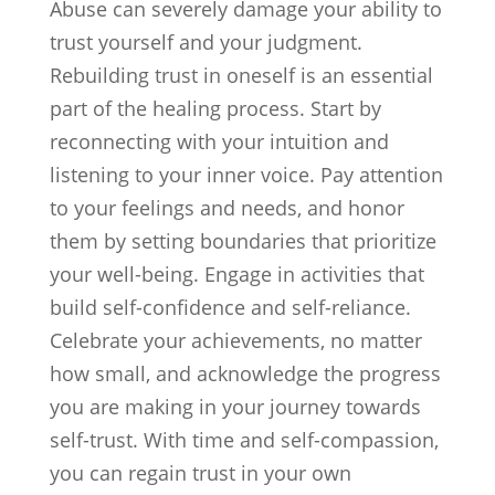
Abuse can severely damage your ability to
trust yourself and your judgment.
Rebuilding trust in oneself is an essential
part of the healing process. Start by
reconnecting with your intuition and
listening to your inner voice. Pay attention
to your feelings and needs, and honor
them by setting boundaries that prioritize
your well-being. Engage in activities that
build self-confidence and self-reliance.
Celebrate your achievements, no matter
how small, and acknowledge the progress
you are making in your journey towards
self-trust. With time and self-compassion,
you can regain trust in your own