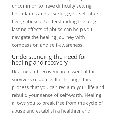
uncommon to have difficulty setting
boundaries and asserting yourself after
being abused. Understanding the long-
lasting effects of abuse can help you
navigate the healing journey with
compassion and self-awareness.
Understanding the need for
healing and recovery
Healing and recovery are essential for
survivors of abuse. It is through this
process that you can reclaim your life and
rebuild your sense of self-worth. Healing
allows you to break free from the cycle of
abuse and establish a healthier and