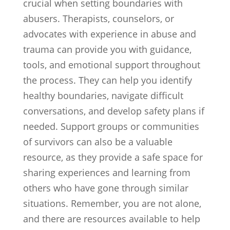
crucial when setting boundaries with
abusers. Therapists, counselors, or
advocates with experience in abuse and
trauma can provide you with guidance,
tools, and emotional support throughout
the process. They can help you identify
healthy boundaries, navigate difficult
conversations, and develop safety plans if
needed. Support groups or communities
of survivors can also be a valuable
resource, as they provide a safe space for
sharing experiences and learning from
others who have gone through similar
situations. Remember, you are not alone,
and there are resources available to help