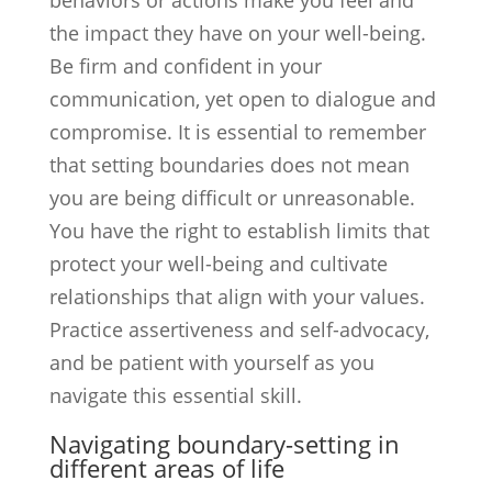
behaviors or actions make you feel and
the impact they have on your well-being.
Be firm and confident in your
communication, yet open to dialogue and
compromise. It is essential to remember
that setting boundaries does not mean
you are being difficult or unreasonable.
You have the right to establish limits that
protect your well-being and cultivate
relationships that align with your values.
Practice assertiveness and self-advocacy,
and be patient with yourself as you
navigate this essential skill.
Navigating boundary-setting in
different areas of life