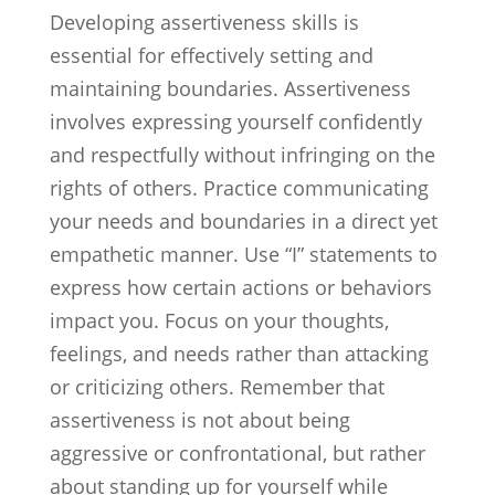
Developing assertiveness skills is
essential for effectively setting and
maintaining boundaries. Assertiveness
involves expressing yourself confidently
and respectfully without infringing on the
rights of others. Practice communicating
your needs and boundaries in a direct yet
empathetic manner. Use “I” statements to
express how certain actions or behaviors
impact you. Focus on your thoughts,
feelings, and needs rather than attacking
or criticizing others. Remember that
assertiveness is not about being
aggressive or confrontational, but rather
about standing up for yourself while