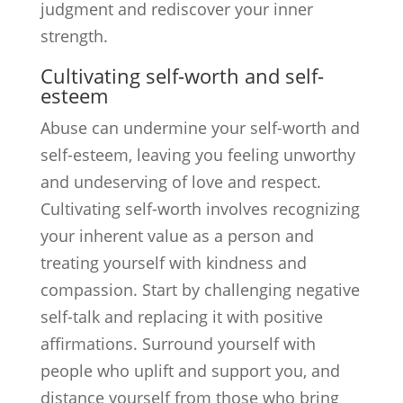
judgment and rediscover your inner
strength.
Cultivating self-worth and self-
esteem
Abuse can undermine your self-worth and
self-esteem, leaving you feeling unworthy
and undeserving of love and respect.
Cultivating self-worth involves recognizing
your inherent value as a person and
treating yourself with kindness and
compassion. Start by challenging negative
self-talk and replacing it with positive
affirmations. Surround yourself with
people who uplift and support you, and
distance yourself from those who bring