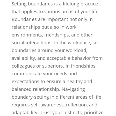
Setting boundaries is a lifelong practice
that applies to various areas of your life.
Boundaries are important not only in
relationships but also in work
environments, friendships, and other
social interactions. In the workplace, set
boundaries around your workload,
availability, and acceptable behavior from
colleagues or superiors. In friendships,
communicate your needs and
expectations to ensure a healthy and
balanced relationship. Navigating
boundary-setting in different areas of life
requires self-awareness, reflection, and
adaptability. Trust your instincts, prioritize