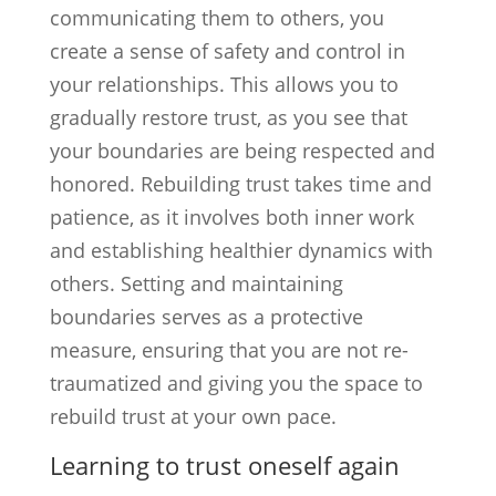
communicating them to others, you
create a sense of safety and control in
your relationships. This allows you to
gradually restore trust, as you see that
your boundaries are being respected and
honored. Rebuilding trust takes time and
patience, as it involves both inner work
and establishing healthier dynamics with
others. Setting and maintaining
boundaries serves as a protective
measure, ensuring that you are not re-
traumatized and giving you the space to
rebuild trust at your own pace.
Learning to trust oneself again