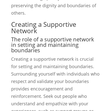
preserving the dignity and boundaries of
others.
Creating a Supportive
Network
The role of a supportive network
in setting and maintaining
boundaries
Creating a supportive network is crucial
for setting and maintaining boundaries.
Surrounding yourself with individuals who
respect and validate your boundaries
provides encouragement and
reinforcement. Seek out people who
understand and empathize with your