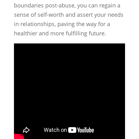
boundaries post-abuse, you can regain a
sense of self-worth and assert your needs
in relationships, paving the way for a
healthier and more fulfilling future.