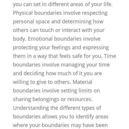
you can set in different areas of your life.
Physical boundaries involve respecting
personal space and determining how
others can touch or interact with your
body. Emotional boundaries involve
protecting your feelings and expressing
them in a way that feels safe for you. Time
boundaries involve managing your time
and deciding how much of it you are
willing to give to others. Material
boundaries involve setting limits on
sharing belongings or resources.
Understanding the different types of
boundaries allows you to identify areas
where your boundaries may have been