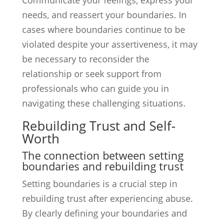
Communicate your feelings, express your
needs, and reassert your boundaries. In
cases where boundaries continue to be
violated despite your assertiveness, it may
be necessary to reconsider the
relationship or seek support from
professionals who can guide you in
navigating these challenging situations.
Rebuilding Trust and Self-
Worth
The connection between setting
boundaries and rebuilding trust
Setting boundaries is a crucial step in
rebuilding trust after experiencing abuse.
By clearly defining your boundaries and