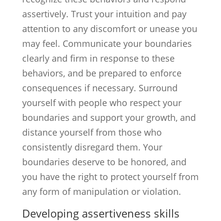
assertively. Trust your intuition and pay
attention to any discomfort or unease you
may feel. Communicate your boundaries
clearly and firm in response to these
behaviors, and be prepared to enforce
consequences if necessary. Surround
yourself with people who respect your
boundaries and support your growth, and
distance yourself from those who
consistently disregard them. Your
boundaries deserve to be honored, and
you have the right to protect yourself from
any form of manipulation or violation.
Developing assertiveness skills