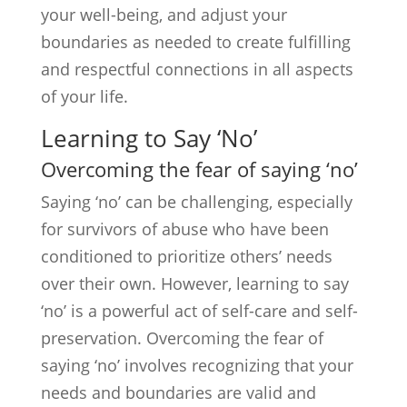
your well-being, and adjust your
boundaries as needed to create fulfilling
and respectful connections in all aspects
of your life.
Learning to Say ‘No’
Overcoming the fear of saying ‘no’
Saying ‘no’ can be challenging, especially
for survivors of abuse who have been
conditioned to prioritize others’ needs
over their own. However, learning to say
‘no’ is a powerful act of self-care and self-
preservation. Overcoming the fear of
saying ‘no’ involves recognizing that your
needs and boundaries are valid and