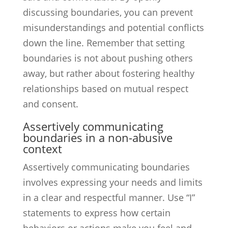
discussing boundaries, you can prevent
misunderstandings and potential conflicts
down the line. Remember that setting
boundaries is not about pushing others
away, but rather about fostering healthy
relationships based on mutual respect
and consent.
Assertively communicating
boundaries in a non-abusive
context
Assertively communicating boundaries
involves expressing your needs and limits
in a clear and respectful manner. Use “I”
statements to express how certain