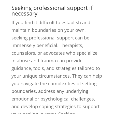
Seeking professional support if
necessary
If you find it difficult to establish and
maintain boundaries on your own,
seeking professional support can be
immensely beneficial. Therapists,
counselors, or advocates who specialize
in abuse and trauma can provide
guidance, tools, and strategies tailored to
your unique circumstances. They can help
you navigate the complexities of setting
boundaries, address any underlying
emotional or psychological challenges,
and develop coping strategies to support