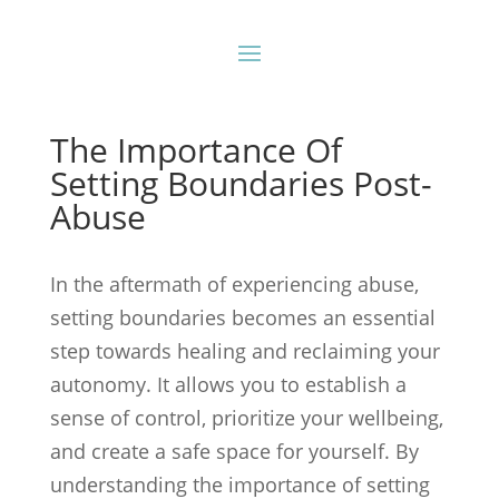
The Importance Of
Setting Boundaries Post-
Abuse
In the aftermath of experiencing abuse,
setting boundaries becomes an essential
step towards healing and reclaiming your
autonomy. It allows you to establish a
sense of control, prioritize your wellbeing,
and create a safe space for yourself. By
understanding the importance of setting