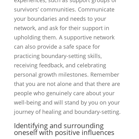
experiences, such as support groups or
survivors’ communities. Communicate
your boundaries and needs to your
network, and ask for their support in
upholding them. A supportive network
can also provide a safe space for
practicing boundary-setting skills,
receiving feedback, and celebrating
personal growth milestones. Remember
that you are not alone and that there are
people who genuinely care about your
well-being and will stand by you on your
journey of healing and boundary-setting.
Identifying and surrounding
oneself with positive influences