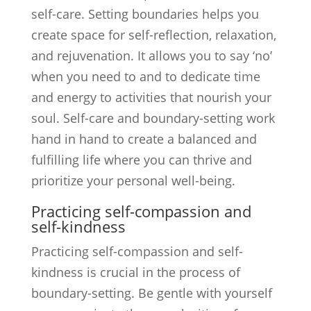
self-care. Setting boundaries helps you
create space for self-reflection, relaxation,
and rejuvenation. It allows you to say ‘no’
when you need to and to dedicate time
and energy to activities that nourish your
soul. Self-care and boundary-setting work
hand in hand to create a balanced and
fulfilling life where you can thrive and
prioritize your personal well-being.
Practicing self-compassion and
self-kindness
Practicing self-compassion and self-
kindness is crucial in the process of
boundary-setting. Be gentle with yourself