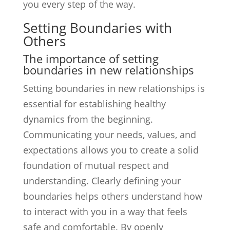
you every step of the way.
Setting Boundaries with
Others
The importance of setting
boundaries in new relationships
Setting boundaries in new relationships is
essential for establishing healthy
dynamics from the beginning.
Communicating your needs, values, and
expectations allows you to create a solid
foundation of mutual respect and
understanding. Clearly defining your
boundaries helps others understand how
to interact with you in a way that feels
safe and comfortable. By openly