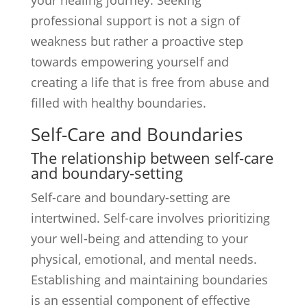
your healing journey. Seeking
professional support is not a sign of
weakness but rather a proactive step
towards empowering yourself and
creating a life that is free from abuse and
filled with healthy boundaries.
Self-Care and Boundaries
The relationship between self-care
and boundary-setting
Self-care and boundary-setting are
intertwined. Self-care involves prioritizing
your well-being and attending to your
physical, emotional, and mental needs.
Establishing and maintaining boundaries
is an essential component of effective