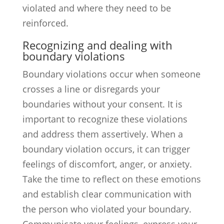
violated and where they need to be
reinforced.
Recognizing and dealing with
boundary violations
Boundary violations occur when someone
crosses a line or disregards your
boundaries without your consent. It is
important to recognize these violations
and address them assertively. When a
boundary violation occurs, it can trigger
feelings of discomfort, anger, or anxiety.
Take the time to reflect on these emotions
and establish clear communication with
the person who violated your boundary.