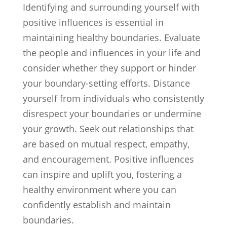
Identifying and surrounding yourself with
positive influences is essential in
maintaining healthy boundaries. Evaluate
the people and influences in your life and
consider whether they support or hinder
your boundary-setting efforts. Distance
yourself from individuals who consistently
disrespect your boundaries or undermine
your growth. Seek out relationships that
are based on mutual respect, empathy,
and encouragement. Positive influences
can inspire and uplift you, fostering a
healthy environment where you can
confidently establish and maintain
boundaries.