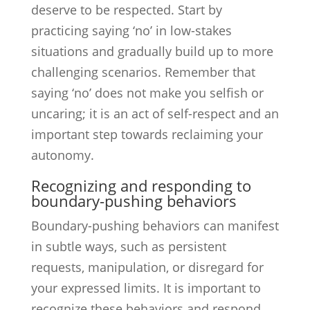
deserve to be respected. Start by
practicing saying ‘no’ in low-stakes
situations and gradually build up to more
challenging scenarios. Remember that
saying ‘no’ does not make you selfish or
uncaring; it is an act of self-respect and an
important step towards reclaiming your
autonomy.
Recognizing and responding to
boundary-pushing behaviors
Boundary-pushing behaviors can manifest
in subtle ways, such as persistent
requests, manipulation, or disregard for
your expressed limits. It is important to
recognize these behaviors and respond