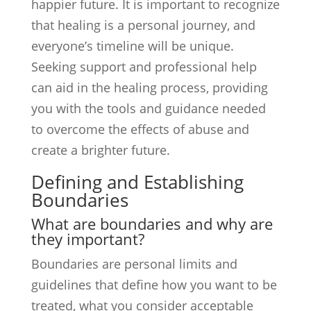
happier future. It is important to recognize
that healing is a personal journey, and
everyone’s timeline will be unique.
Seeking support and professional help
can aid in the healing process, providing
you with the tools and guidance needed
to overcome the effects of abuse and
create a brighter future.
Defining and Establishing
Boundaries
What are boundaries and why are
they important?
Boundaries are personal limits and
guidelines that define how you want to be
treated, what you consider acceptable