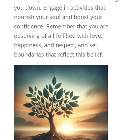
you down. Engage in activities that
nourish your soul and boost your
confidence. Remember that you are
deserving of a life filled with love,
happiness, and respect, and set
boundaries that reflect this belief.