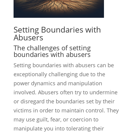
Setting Boundaries with
Abusers
The challenges of setting
boundaries with abusers
Setting boundaries with abusers can be
exceptionally challenging due to the
power dynamics and manipulation
involved. Abusers often try to undermine
or disregard the boundaries set by their
victims in order to maintain control. They
may use guilt, fear, or coercion to
manipulate you into tolerating their