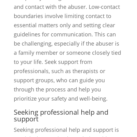
and contact with the abuser. Low-contact
boundaries involve limiting contact to
essential matters only and setting clear
guidelines for communication. This can
be challenging, especially if the abuser is
a family member or someone closely tied
to your life. Seek support from
professionals, such as therapists or
support groups, who can guide you
through the process and help you
prioritize your safety and well-being.
Seeking professional help and
support
Seeking professional help and support is