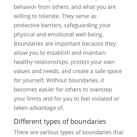
behavior from others, and what you are
willing to tolerate. They serve as
protective barriers, safeguarding your
physical and emotional well-being.
Boundaries are important because they
allow you to establish and maintain
healthy relationships, protect your own
values and needs, and create a safe space
for yourself. Without boundaries, it
becomes easier for others to overstep
your limits and for you to feel violated or
taken advantage of.
Different types of boundaries
There are various types of boundaries that