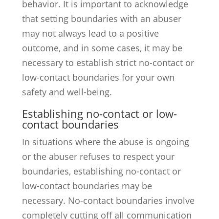
behavior. It is important to acknowledge
that setting boundaries with an abuser
may not always lead to a positive
outcome, and in some cases, it may be
necessary to establish strict no-contact or
low-contact boundaries for your own
safety and well-being.
Establishing no-contact or low-
contact boundaries
In situations where the abuse is ongoing
or the abuser refuses to respect your
boundaries, establishing no-contact or
low-contact boundaries may be
necessary. No-contact boundaries involve
completely cutting off all communication