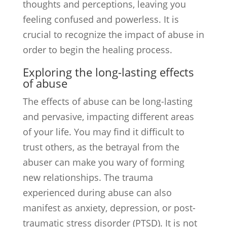
thoughts and perceptions, leaving you
feeling confused and powerless. It is
crucial to recognize the impact of abuse in
order to begin the healing process.
Exploring the long-lasting effects
of abuse
The effects of abuse can be long-lasting
and pervasive, impacting different areas
of your life. You may find it difficult to
trust others, as the betrayal from the
abuser can make you wary of forming
new relationships. The trauma
experienced during abuse can also
manifest as anxiety, depression, or post-
traumatic stress disorder (PTSD). It is not