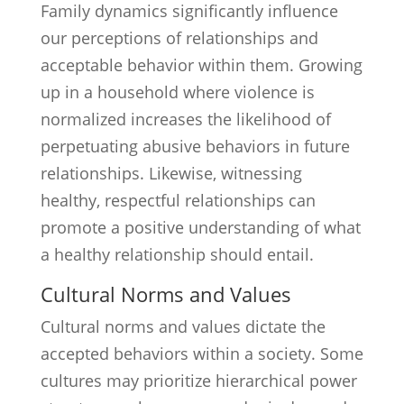
Family dynamics significantly influence
our perceptions of relationships and
acceptable behavior within them. Growing
up in a household where violence is
normalized increases the likelihood of
perpetuating abusive behaviors in future
relationships. Likewise, witnessing
healthy, respectful relationships can
promote a positive understanding of what
a healthy relationship should entail.
Cultural Norms and Values
Cultural norms and values dictate the
accepted behaviors within a society. Some
cultures may prioritize hierarchical power