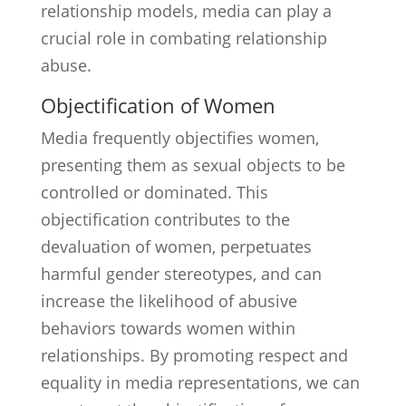
relationship models, media can play a
crucial role in combating relationship
abuse.
Objectification of Women
Media frequently objectifies women,
presenting them as sexual objects to be
controlled or dominated. This
objectification contributes to the
devaluation of women, perpetuates
harmful gender stereotypes, and can
increase the likelihood of abusive
behaviors towards women within
relationships. By promoting respect and
equality in media representations, we can