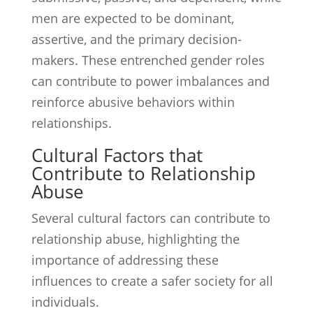
men are expected to be dominant,
assertive, and the primary decision-
makers. These entrenched gender roles
can contribute to power imbalances and
reinforce abusive behaviors within
relationships.
Cultural Factors that
Contribute to Relationship
Abuse
Several cultural factors can contribute to
relationship abuse, highlighting the
importance of addressing these
influences to create a safer society for all
individuals.