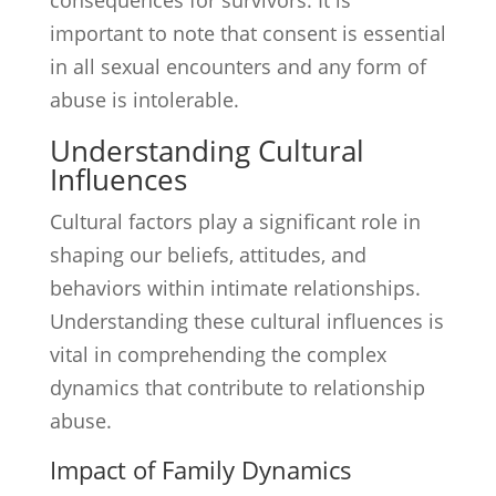
consequences for survivors. It is
important to note that consent is essential
in all sexual encounters and any form of
abuse is intolerable.
Understanding Cultural
Influences
Cultural factors play a significant role in
shaping our beliefs, attitudes, and
behaviors within intimate relationships.
Understanding these cultural influences is
vital in comprehending the complex
dynamics that contribute to relationship
abuse.
Impact of Family Dynamics