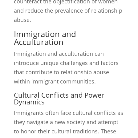
counteract the objectification of women
and reduce the prevalence of relationship
abuse.
Immigration and
Acculturation
Immigration and acculturation can
introduce unique challenges and factors
that contribute to relationship abuse
within immigrant communities.
Cultural Conflicts and Power
Dynamics
Immigrants often face cultural conflicts as
they navigate a new society and attempt
to honor their cultural traditions. These