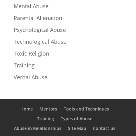
Mental Abuse
Parental Alienation
Psychological Abuse
Technological Abuse
Toxic Religion
Training
Verbal Abuse
Home
Mentors
Tools and Techniques
Training
Types of Abuse
Abuse in Relationships
Site Map
Contact us