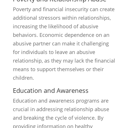
Poverty and financial insecurity can create
additional stressors within relationships,
increasing the likelihood of abusive
behaviors. Economic dependence on an
abusive partner can make it challenging
for individuals to leave an abusive
relationship, as they may lack the financial
means to support themselves or their
children.
Education and Awareness
Education and awareness programs are
crucial in addressing relationship abuse
and breaking the cycle of violence. By
providing information on healthy