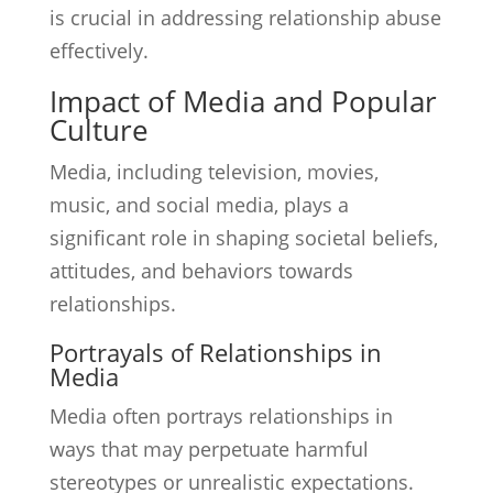
is crucial in addressing relationship abuse
effectively.
Impact of Media and Popular
Culture
Media, including television, movies,
music, and social media, plays a
significant role in shaping societal beliefs,
attitudes, and behaviors towards
relationships.
Portrayals of Relationships in
Media
Media often portrays relationships in
ways that may perpetuate harmful
stereotypes or unrealistic expectations.