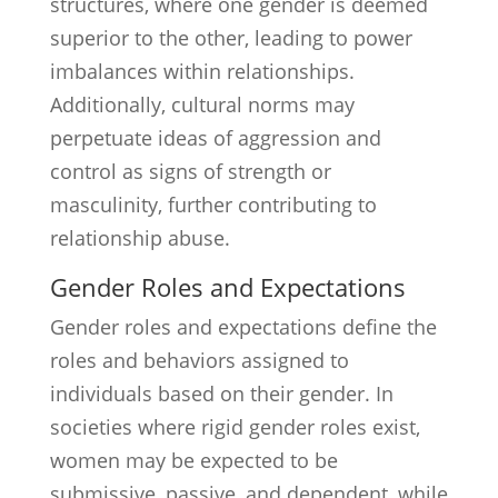
structures, where one gender is deemed
superior to the other, leading to power
imbalances within relationships.
Additionally, cultural norms may
perpetuate ideas of aggression and
control as signs of strength or
masculinity, further contributing to
relationship abuse.
Gender Roles and Expectations
Gender roles and expectations define the
roles and behaviors assigned to
individuals based on their gender. In
societies where rigid gender roles exist,
women may be expected to be
submissive, passive, and dependent, while