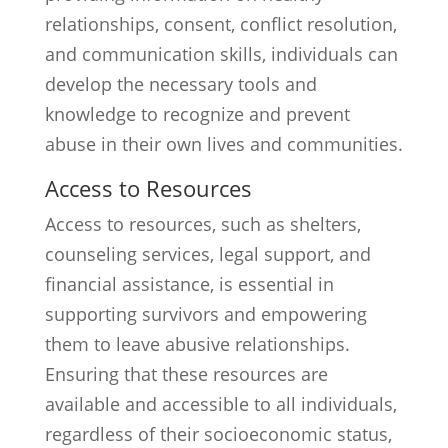
relationships, consent, conflict resolution,
and communication skills, individuals can
develop the necessary tools and
knowledge to recognize and prevent
abuse in their own lives and communities.
Access to Resources
Access to resources, such as shelters,
counseling services, legal support, and
financial assistance, is essential in
supporting survivors and empowering
them to leave abusive relationships.
Ensuring that these resources are
available and accessible to all individuals,
regardless of their socioeconomic status,