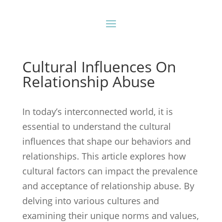
Cultural Influences On
Relationship Abuse
In today’s interconnected world, it is
essential to understand the cultural
influences that shape our behaviors and
relationships. This article explores how
cultural factors can impact the prevalence
and acceptance of relationship abuse. By
delving into various cultures and
examining their unique norms and values,