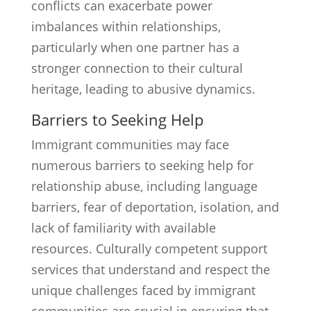
conflicts can exacerbate power
imbalances within relationships,
particularly when one partner has a
stronger connection to their cultural
heritage, leading to abusive dynamics.
Barriers to Seeking Help
Immigrant communities may face
numerous barriers to seeking help for
relationship abuse, including language
barriers, fear of deportation, isolation, and
lack of familiarity with available
resources. Culturally competent support
services that understand and respect the
unique challenges faced by immigrant