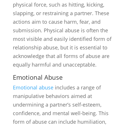
physical force, such as hitting, kicking,
slapping, or restraining a partner. These
actions aim to cause harm, fear, and
submission. Physical abuse is often the
most visible and easily identified form of
relationship abuse, but it is essential to
acknowledge that all forms of abuse are
equally harmful and unacceptable.
Emotional Abuse
Emotional abuse
includes a range of
manipulative behaviors aimed at
undermining a partner’s self-esteem,
confidence, and mental well-being. This
form of abuse can include humiliation,