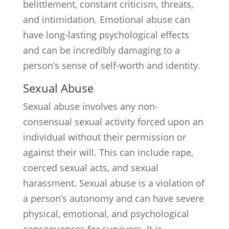
belittlement, constant criticism, threats,
and intimidation. Emotional abuse can
have long-lasting psychological effects
and can be incredibly damaging to a
person’s sense of self-worth and identity.
Sexual Abuse
Sexual abuse involves any non-
consensual sexual activity forced upon an
individual without their permission or
against their will. This can include rape,
coerced sexual acts, and sexual
harassment. Sexual abuse is a violation of
a person’s autonomy and can have severe
physical, emotional, and psychological