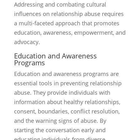
Addressing and combating cultural
influences on relationship abuse requires
a multi-faceted approach that promotes
education, awareness, empowerment, and
advocacy.
Education and Awareness
Programs
Education and awareness programs are
essential tools in preventing relationship
abuse. They provide individuals with
information about healthy relationships,
consent, boundaries, conflict resolution,
and the warning signs of abuse. By
starting the conversation early and
educating individuals from diverse