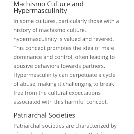
Machismo Culture and
Hypermasculinity
In some cultures, particularly those with a
history of machismo culture,
hypermasculinity is valued and revered.
This concept promotes the idea of male
dominance and control, often leading to
abusive behaviors towards partners.
Hypermasculinity can perpetuate a cycle
of abuse, making it challenging to break
free from the cultural expectations
associated with this harmful concept.
Patriarchal Societies
Patriarchal societies are characterized by