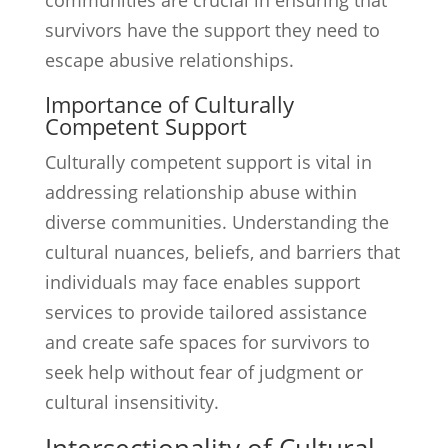
communities are crucial in ensuring that
survivors have the support they need to
escape abusive relationships.
Importance of Culturally
Competent Support
Culturally competent support is vital in
addressing relationship abuse within
diverse communities. Understanding the
cultural nuances, beliefs, and barriers that
individuals may face enables support
services to provide tailored assistance
and create safe spaces for survivors to
seek help without fear of judgment or
cultural insensitivity.