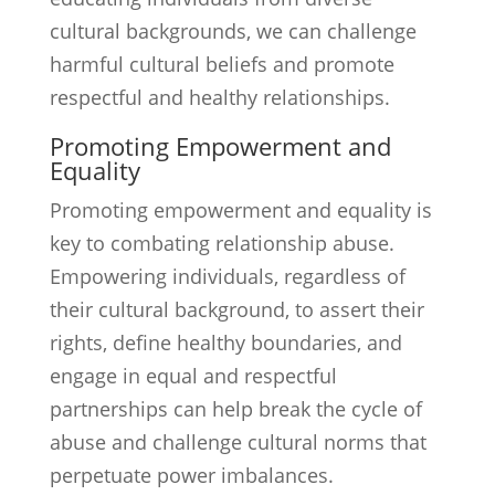
cultural backgrounds, we can challenge
harmful cultural beliefs and promote
respectful and healthy relationships.
Promoting Empowerment and
Equality
Promoting empowerment and equality is
key to combating relationship abuse.
Empowering individuals, regardless of
their cultural background, to assert their
rights, define healthy boundaries, and
engage in equal and respectful
partnerships can help break the cycle of
abuse and challenge cultural norms that
perpetuate power imbalances.