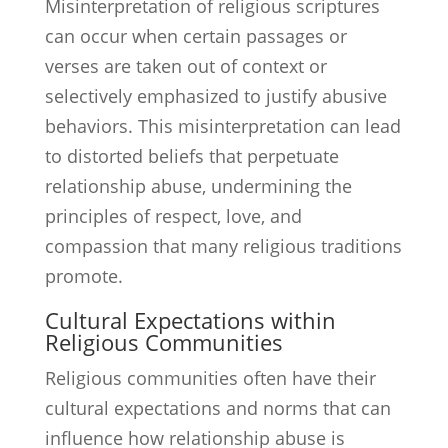
Misinterpretation of religious scriptures
can occur when certain passages or
verses are taken out of context or
selectively emphasized to justify abusive
behaviors. This misinterpretation can lead
to distorted beliefs that perpetuate
relationship abuse, undermining the
principles of respect, love, and
compassion that many religious traditions
promote.
Cultural Expectations within
Religious Communities
Religious communities often have their
cultural expectations and norms that can
influence how relationship abuse is