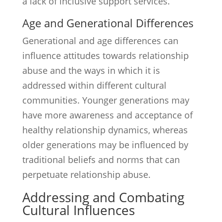
a lack of inclusive support services.
Age and Generational Differences
Generational and age differences can
influence attitudes towards relationship
abuse and the ways in which it is
addressed within different cultural
communities. Younger generations may
have more awareness and acceptance of
healthy relationship dynamics, whereas
older generations may be influenced by
traditional beliefs and norms that can
perpetuate relationship abuse.
Addressing and Combating
Cultural Influences