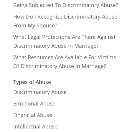
Being Subjected To Discriminatory Abuse?
How Do I Recognize Discriminatory Abuse
From My Spouse?
What Legal Protections Are There Against
Discriminatory Abuse In Marriage?
What Resources Are Available For Victims
Of Discriminatory Abuse In Marriage?
Types of Abuse
Discriminatory Abuse
Emotional Abuse
Financial Abuse
Intellectual Abuse