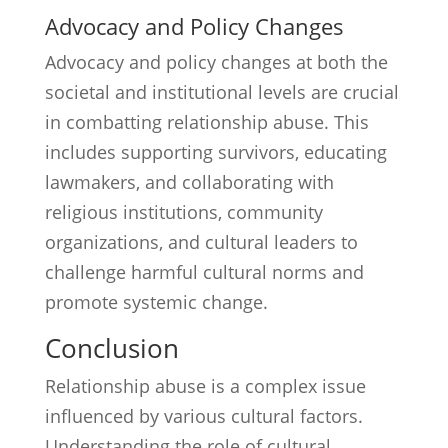
Advocacy and Policy Changes
Advocacy and policy changes at both the
societal and institutional levels are crucial
in combatting relationship abuse. This
includes supporting survivors, educating
lawmakers, and collaborating with
religious institutions, community
organizations, and cultural leaders to
challenge harmful cultural norms and
promote systemic change.
Conclusion
Relationship abuse is a complex issue
influenced by various cultural factors.
Understanding the role of cultural