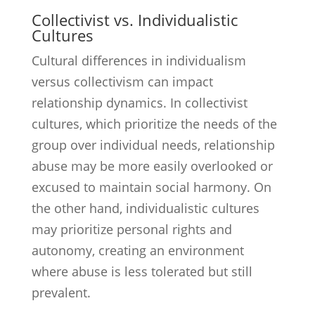
Collectivist vs. Individualistic
Cultures
Cultural differences in individualism
versus collectivism can impact
relationship dynamics. In collectivist
cultures, which prioritize the needs of the
group over individual needs, relationship
abuse may be more easily overlooked or
excused to maintain social harmony. On
the other hand, individualistic cultures
may prioritize personal rights and
autonomy, creating an environment
where abuse is less tolerated but still
prevalent.