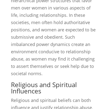
hierarchical power structures that favor
men over women in various aspects of
life, including relationships. In these
societies, men often hold authoritative
positions, and women are expected to be
submissive and obedient. Such
imbalanced power dynamics create an
environment conducive to relationship
abuse, as women may find it challenging
to assert themselves or seek help due to
societal norms.
Religious and Spiritual
Influences
Religious and spiritual beliefs can both
influence and justify relationship abuse,