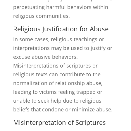
perpetuating harmful behaviors within
religious communities.
Religious Justification for Abuse
In some cases, religious teachings or
interpretations may be used to justify or
excuse abusive behaviors.
Misinterpretations of scriptures or
religious texts can contribute to the
normalization of relationship abuse,
leading to victims feeling trapped or
unable to seek help due to religious
beliefs that condone or minimize abuse.
Misinterpretation of Scriptures