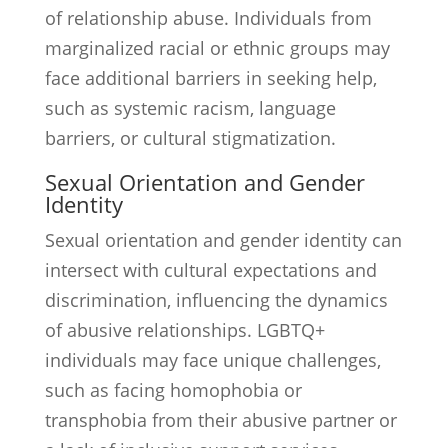
of relationship abuse. Individuals from
marginalized racial or ethnic groups may
face additional barriers in seeking help,
such as systemic racism, language
barriers, or cultural stigmatization.
Sexual Orientation and Gender
Identity
Sexual orientation and gender identity can
intersect with cultural expectations and
discrimination, influencing the dynamics
of abusive relationships. LGBTQ+
individuals may face unique challenges,
such as facing homophobia or
transphobia from their abusive partner or