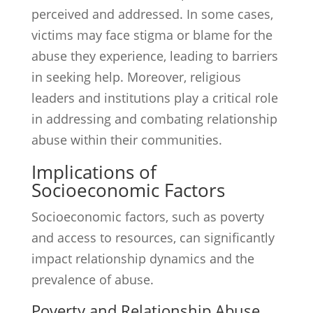
perceived and addressed. In some cases,
victims may face stigma or blame for the
abuse they experience, leading to barriers
in seeking help. Moreover, religious
leaders and institutions play a critical role
in addressing and combating relationship
abuse within their communities.
Implications of
Socioeconomic Factors
Socioeconomic factors, such as poverty
and access to resources, can significantly
impact relationship dynamics and the
prevalence of abuse.
Poverty and Relationship Abuse