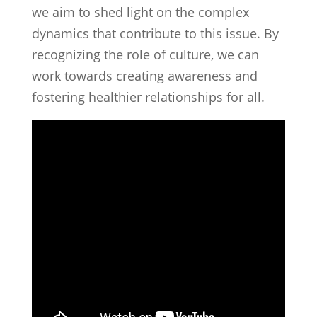
we aim to shed light on the complex
dynamics that contribute to this issue. By
recognizing the role of culture, we can
work towards creating awareness and
fostering healthier relationships for all.