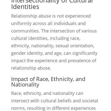
Intersectionality of Cultural
Identities
Relationship abuse is not experienced
uniformly across all individuals and
communities. The intersection of various
cultural identities, including race,
ethnicity, nationality, sexual orientation,
gender identity, and age, can significantly
impact the experience and prevalence of
relationship abuse.
Impact of Race, Ethnicity, and
Nationality
Race, ethnicity, and nationality can
intersect with cultural beliefs and societal
norms, resulting in different experiences