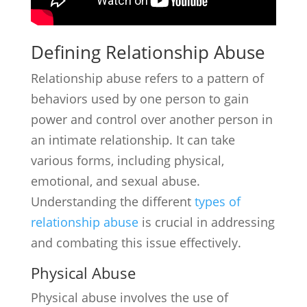
Defining Relationship Abuse
Relationship abuse refers to a pattern of
behaviors used by one person to gain
power and control over another person in
an intimate relationship. It can take
various forms, including physical,
emotional, and sexual abuse.
Understanding the different
types of
relationship abuse
is crucial in addressing
and combating this issue effectively.
Physical Abuse
Physical abuse involves the use of