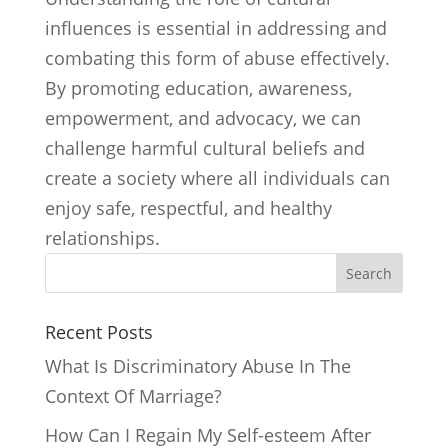
influences is essential in addressing and
combating this form of abuse effectively.
By promoting education, awareness,
empowerment, and advocacy, we can
challenge harmful cultural beliefs and
create a society where all individuals can
enjoy safe, respectful, and healthy
relationships.
Search
Recent Posts
What Is Discriminatory Abuse In The
Context Of Marriage?
How Can I Regain My Self-esteem After