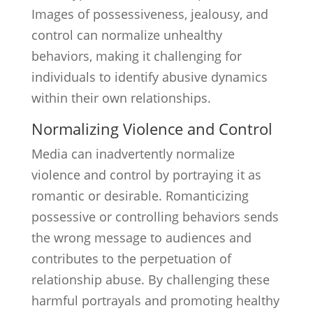
Images of possessiveness, jealousy, and
control can normalize unhealthy
behaviors, making it challenging for
individuals to identify abusive dynamics
within their own relationships.
Normalizing Violence and Control
Media can inadvertently normalize
violence and control by portraying it as
romantic or desirable. Romanticizing
possessive or controlling behaviors sends
the wrong message to audiences and
contributes to the perpetuation of
relationship abuse. By challenging these
harmful portrayals and promoting healthy