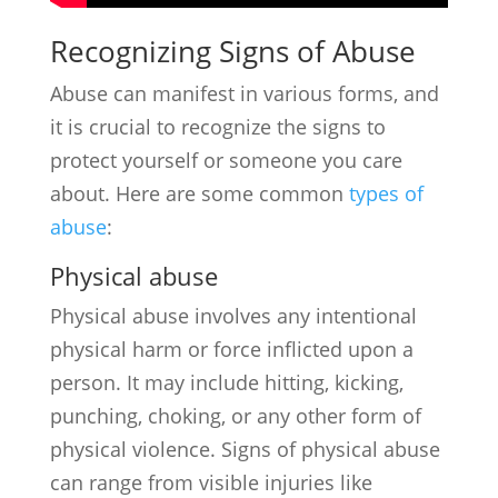
Recognizing Signs of Abuse
Abuse can manifest in various forms, and
it is crucial to recognize the signs to
protect yourself or someone you care
about. Here are some common
types of
abuse
:
Physical abuse
Physical abuse involves any intentional
physical harm or force inflicted upon a
person. It may include hitting, kicking,
punching, choking, or any other form of
physical violence. Signs of physical abuse
can range from visible injuries like