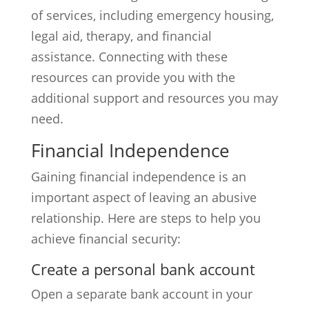
of services, including emergency housing,
legal aid, therapy, and financial
assistance. Connecting with these
resources can provide you with the
additional support and resources you may
need.
Financial Independence
Gaining financial independence is an
important aspect of leaving an abusive
relationship. Here are steps to help you
achieve financial security:
Create a personal bank account
Open a separate bank account in your