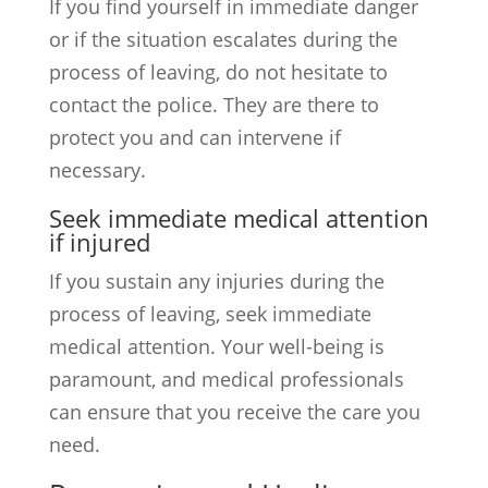
If you find yourself in immediate danger
or if the situation escalates during the
process of leaving, do not hesitate to
contact the police. They are there to
protect you and can intervene if
necessary.
Seek immediate medical attention
if injured
If you sustain any injuries during the
process of leaving, seek immediate
medical attention. Your well-being is
paramount, and medical professionals
can ensure that you receive the care you
need.