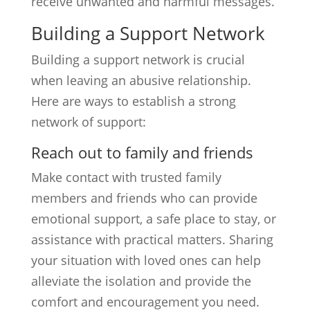
receive unwanted and harmful messages.
Building a Support Network
Building a support network is crucial
when leaving an abusive relationship.
Here are ways to establish a strong
network of support:
Reach out to family and friends
Make contact with trusted family
members and friends who can provide
emotional support, a safe place to stay, or
assistance with practical matters. Sharing
your situation with loved ones can help
alleviate the isolation and provide the
comfort and encouragement you need.