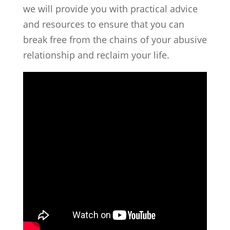
we will provide you with practical advice
and resources to ensure that you can
break free from the chains of your abusive
relationship and reclaim your life.