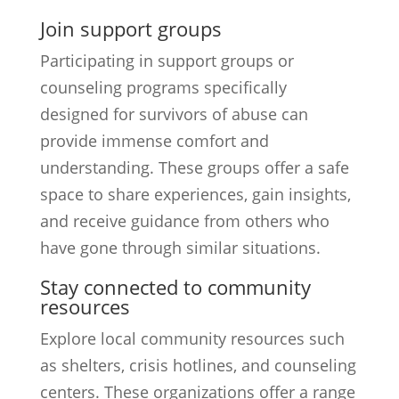
Join support groups
Participating in support groups or
counseling programs specifically
designed for survivors of abuse can
provide immense comfort and
understanding. These groups offer a safe
space to share experiences, gain insights,
and receive guidance from others who
have gone through similar situations.
Stay connected to community
resources
Explore local community resources such
as shelters, crisis hotlines, and counseling
centers. These organizations offer a range