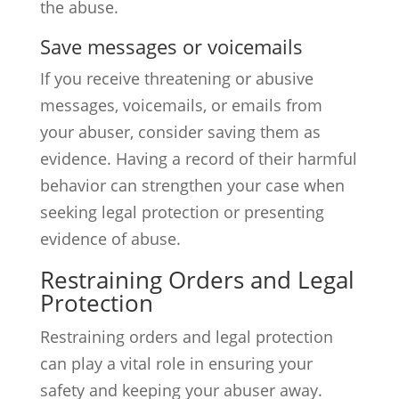
the abuse.
Save messages or voicemails
If you receive threatening or abusive
messages, voicemails, or emails from
your abuser, consider saving them as
evidence. Having a record of their harmful
behavior can strengthen your case when
seeking legal protection or presenting
evidence of abuse.
Restraining Orders and Legal
Protection
Restraining orders and legal protection
can play a vital role in ensuring your
safety and keeping your abuser away.