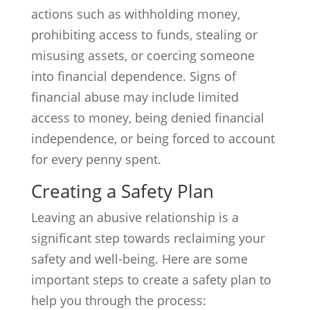
actions such as withholding money,
prohibiting access to funds, stealing or
misusing assets, or coercing someone
into financial dependence. Signs of
financial abuse may include limited
access to money, being denied financial
independence, or being forced to account
for every penny spent.
Creating a Safety Plan
Leaving an abusive relationship is a
significant step towards reclaiming your
safety and well-being. Here are some
important steps to create a safety plan to
help you through the process: