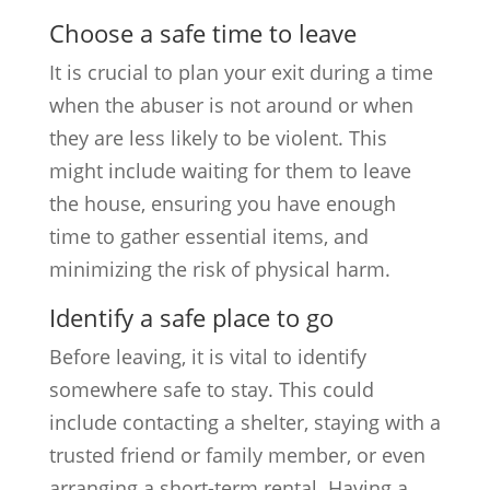
Choose a safe time to leave
It is crucial to plan your exit during a time
when the abuser is not around or when
they are less likely to be violent. This
might include waiting for them to leave
the house, ensuring you have enough
time to gather essential items, and
minimizing the risk of physical harm.
Identify a safe place to go
Before leaving, it is vital to identify
somewhere safe to stay. This could
include contacting a shelter, staying with a
trusted friend or family member, or even
arranging a short-term rental. Having a