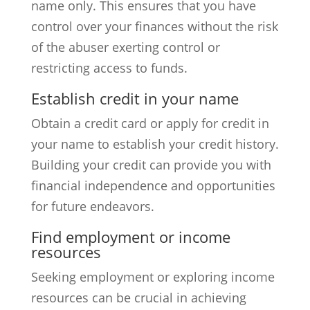
name only. This ensures that you have
control over your finances without the risk
of the abuser exerting control or
restricting access to funds.
Establish credit in your name
Obtain a credit card or apply for credit in
your name to establish your credit history.
Building your credit can provide you with
financial independence and opportunities
for future endeavors.
Find employment or income
resources
Seeking employment or exploring income
resources can be crucial in achieving