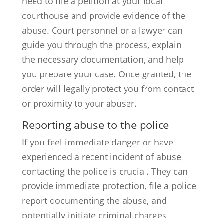
need to file a petition at your local
courthouse and provide evidence of the
abuse. Court personnel or a lawyer can
guide you through the process, explain
the necessary documentation, and help
you prepare your case. Once granted, the
order will legally protect you from contact
or proximity to your abuser.
Reporting abuse to the police
If you feel immediate danger or have
experienced a recent incident of abuse,
contacting the police is crucial. They can
provide immediate protection, file a police
report documenting the abuse, and
potentially initiate criminal charges