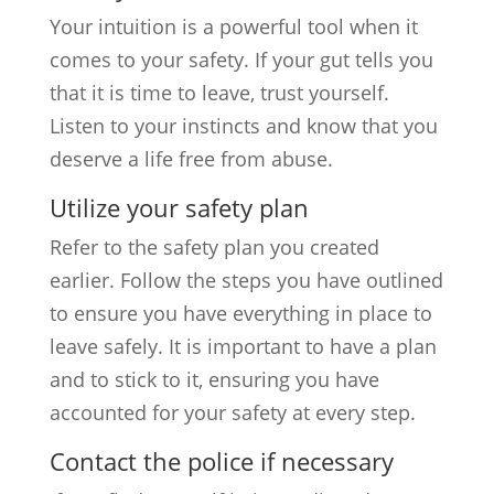
Your intuition is a powerful tool when it
comes to your safety. If your gut tells you
that it is time to leave, trust yourself.
Listen to your instincts and know that you
deserve a life free from abuse.
Utilize your safety plan
Refer to the safety plan you created
earlier. Follow the steps you have outlined
to ensure you have everything in place to
leave safely. It is important to have a plan
and to stick to it, ensuring you have
accounted for your safety at every step.
Contact the police if necessary