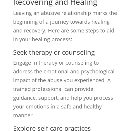
Recovering and Healing
Leaving an abusive relationship marks the
beginning of a journey towards healing
and recovery. Here are some steps to aid
in your healing process:
Seek therapy or counseling
Engage in therapy or counseling to
address the emotional and psychological
impact of the abuse you experienced. A
trained professional can provide
guidance, support, and help you process
your emotions in a safe and healthy
manner.
Explore self-care practices