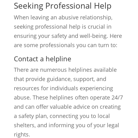
Seeking Professional Help
When leaving an abusive relationship,
seeking professional help is crucial in
ensuring your safety and well-being. Here
are some professionals you can turn to:
Contact a helpline
There are numerous helplines available
that provide guidance, support, and
resources for individuals experiencing
abuse. These helplines often operate 24/7
and can offer valuable advice on creating
a safety plan, connecting you to local
shelters, and informing you of your legal
rights.