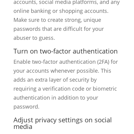
accounts, social media platforms, and any
online banking or shopping accounts.
Make sure to create strong, unique
passwords that are difficult for your
abuser to guess.
Turn on two-factor authentication
Enable two-factor authentication (2FA) for
your accounts whenever possible. This
adds an extra layer of security by
requiring a verification code or biometric
authentication in addition to your
password.
Adjust privacy settings on social
media