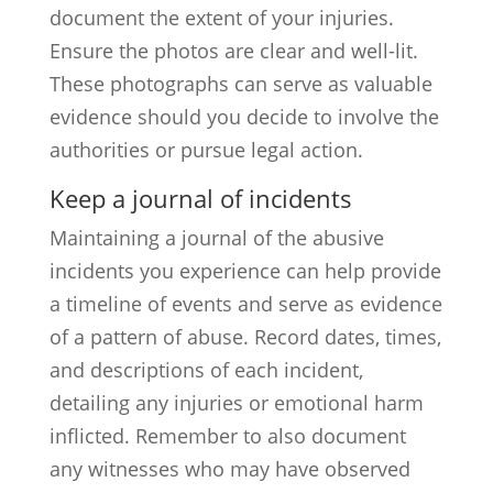
document the extent of your injuries.
Ensure the photos are clear and well-lit.
These photographs can serve as valuable
evidence should you decide to involve the
authorities or pursue legal action.
Keep a journal of incidents
Maintaining a journal of the abusive
incidents you experience can help provide
a timeline of events and serve as evidence
of a pattern of abuse. Record dates, times,
and descriptions of each incident,
detailing any injuries or emotional harm
inflicted. Remember to also document
any witnesses who may have observed