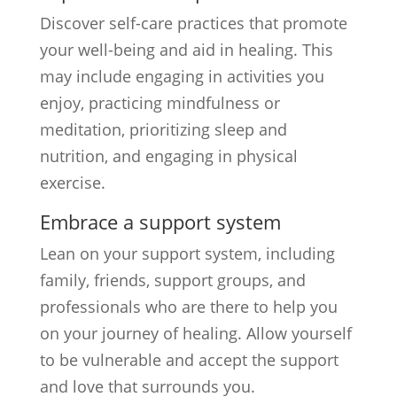
Discover self-care practices that promote
your well-being and aid in healing. This
may include engaging in activities you
enjoy, practicing mindfulness or
meditation, prioritizing sleep and
nutrition, and engaging in physical
exercise.
Embrace a support system
Lean on your support system, including
family, friends, support groups, and
professionals who are there to help you
on your journey of healing. Allow yourself
to be vulnerable and accept the support
and love that surrounds you.