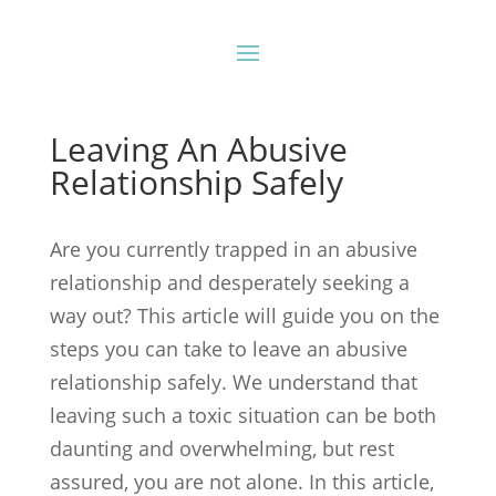
Leaving An Abusive
Relationship Safely
Are you currently trapped in an abusive
relationship and desperately seeking a
way out? This article will guide you on the
steps you can take to leave an abusive
relationship safely. We understand that
leaving such a toxic situation can be both
daunting and overwhelming, but rest
assured, you are not alone. In this article,