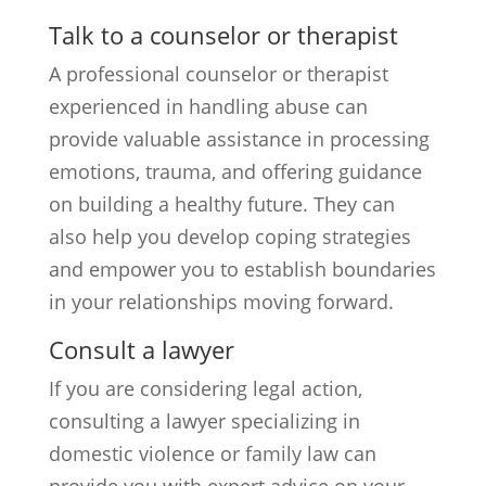
Talk to a counselor or therapist
A professional counselor or therapist
experienced in handling abuse can
provide valuable assistance in processing
emotions, trauma, and offering guidance
on building a healthy future. They can
also help you develop coping strategies
and empower you to establish boundaries
in your relationships moving forward.
Consult a lawyer
If you are considering legal action,
consulting a lawyer specializing in
domestic violence or family law can