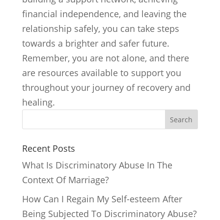
financial independence, and leaving the
relationship safely, you can take steps
towards a brighter and safer future.
Remember, you are not alone, and there
are resources available to support you
throughout your journey of recovery and
healing.
Search
Recent Posts
What Is Discriminatory Abuse In The
Context Of Marriage?
How Can I Regain My Self-esteem After
Being Subjected To Discriminatory Abuse?