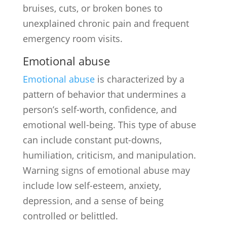
bruises, cuts, or broken bones to
unexplained chronic pain and frequent
emergency room visits.
Emotional abuse
Emotional abuse
is characterized by a
pattern of behavior that undermines a
person’s self-worth, confidence, and
emotional well-being. This type of abuse
can include constant put-downs,
humiliation, criticism, and manipulation.
Warning signs of emotional abuse may
include low self-esteem, anxiety,
depression, and a sense of being
controlled or belittled.