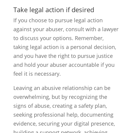
Take legal action if desired
If you choose to pursue legal action
against your abuser, consult with a lawyer
to discuss your options. Remember,
taking legal action is a personal decision,
and you have the right to pursue justice
and hold your abuser accountable if you
feel it is necessary.
Leaving an abusive relationship can be
overwhelming, but by recognizing the
signs of abuse, creating a safety plan,
seeking professional help, documenting
evidence, securing your digital presence,
building a support network, achieving