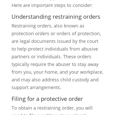
Here are important steps to consider:
Understanding restraining orders
Restraining orders, also known as
protection orders or orders of protection,
are legal documents issued by the court
to help protect individuals from abusive
partners or individuals. These orders
typically require the abuser to stay away
from you, your home, and your workplace,
and may also address child custody and
support arrangements.
Filing for a protective order
To obtain a restraining order, you will