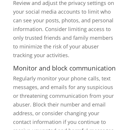
Review and adjust the privacy settings on
your social media accounts to limit who
can see your posts, photos, and personal
information. Consider limiting access to
only trusted friends and family members
to minimize the risk of your abuser
tracking your activities.
Monitor and block communication
Regularly monitor your phone calls, text
messages, and emails for any suspicious
or threatening communication from your
abuser. Block their number and email
address, or consider changing your
contact information if you continue to