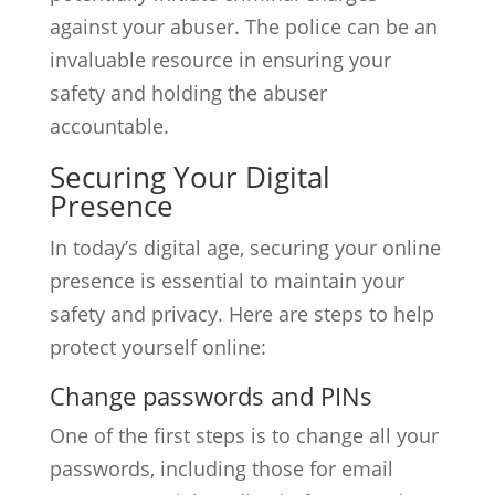
against your abuser. The police can be an
invaluable resource in ensuring your
safety and holding the abuser
accountable.
Securing Your Digital
Presence
In today’s digital age, securing your online
presence is essential to maintain your
safety and privacy. Here are steps to help
protect yourself online:
Change passwords and PINs
One of the first steps is to change all your
passwords, including those for email