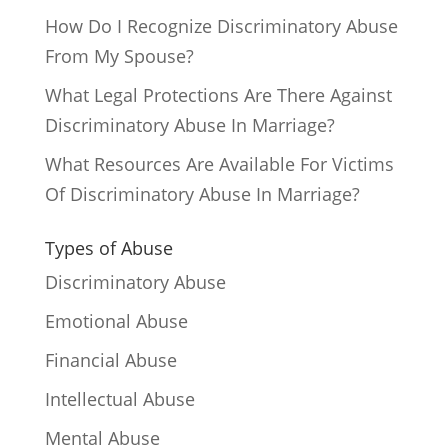
How Do I Recognize Discriminatory Abuse
From My Spouse?
What Legal Protections Are There Against
Discriminatory Abuse In Marriage?
What Resources Are Available For Victims
Of Discriminatory Abuse In Marriage?
Types of Abuse
Discriminatory Abuse
Emotional Abuse
Financial Abuse
Intellectual Abuse
Mental Abuse