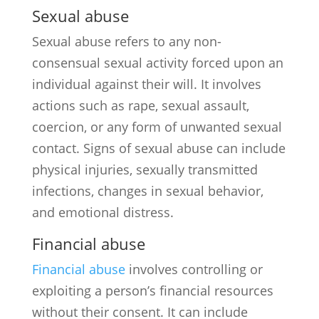
Sexual abuse
Sexual abuse refers to any non-
consensual sexual activity forced upon an
individual against their will. It involves
actions such as rape, sexual assault,
coercion, or any form of unwanted sexual
contact. Signs of sexual abuse can include
physical injuries, sexually transmitted
infections, changes in sexual behavior,
and emotional distress.
Financial abuse
Financial abuse
involves controlling or
exploiting a person’s financial resources
without their consent. It can include