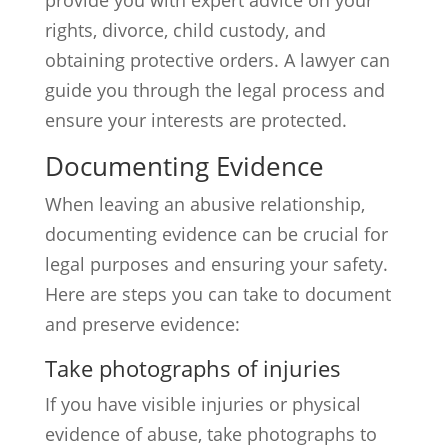
provide you with expert advice on your
rights, divorce, child custody, and
obtaining protective orders. A lawyer can
guide you through the legal process and
ensure your interests are protected.
Documenting Evidence
When leaving an abusive relationship,
documenting evidence can be crucial for
legal purposes and ensuring your safety.
Here are steps you can take to document
and preserve evidence:
Take photographs of injuries
If you have visible injuries or physical
evidence of abuse, take photographs to