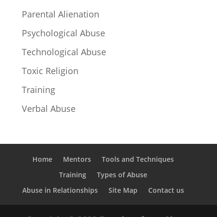
Parental Alienation
Psychological Abuse
Technological Abuse
Toxic Religion
Training
Verbal Abuse
Home
Mentors
Tools and Techniques
Training
Types of Abuse
Abuse in Relationships
Site Map
Contact us