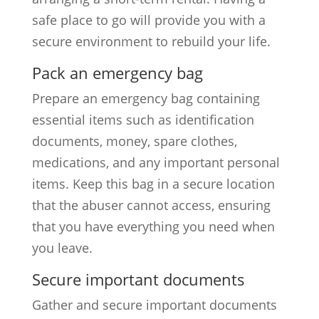
safe place to go will provide you with a
secure environment to rebuild your life.
Pack an emergency bag
Prepare an emergency bag containing
essential items such as identification
documents, money, spare clothes,
medications, and any important personal
items. Keep this bag in a secure location
that the abuser cannot access, ensuring
that you have everything you need when
you leave.
Secure important documents
Gather and secure important documents