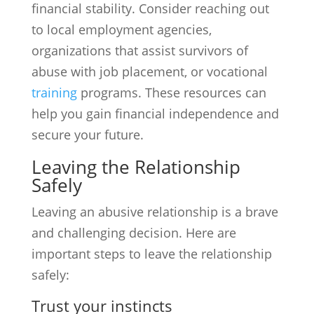
financial stability. Consider reaching out
to local employment agencies,
organizations that assist survivors of
abuse with job placement, or vocational
training
programs. These resources can
help you gain financial independence and
secure your future.
Leaving the Relationship
Safely
Leaving an abusive relationship is a brave
and challenging decision. Here are
important steps to leave the relationship
safely:
Trust your instincts