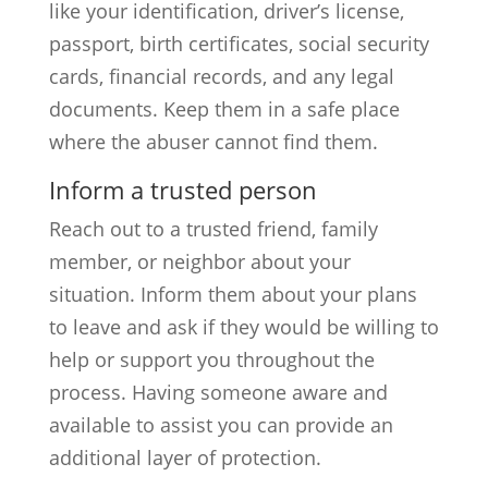
like your identification, driver’s license,
passport, birth certificates, social security
cards, financial records, and any legal
documents. Keep them in a safe place
where the abuser cannot find them.
Inform a trusted person
Reach out to a trusted friend, family
member, or neighbor about your
situation. Inform them about your plans
to leave and ask if they would be willing to
help or support you throughout the
process. Having someone aware and
available to assist you can provide an
additional layer of protection.