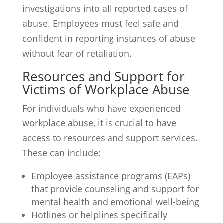
investigations into all reported cases of
abuse. Employees must feel safe and
confident in reporting instances of abuse
without fear of retaliation.
Resources and Support for
Victims of Workplace Abuse
For individuals who have experienced
workplace abuse, it is crucial to have
access to resources and support services.
These can include:
Employee assistance programs (EAPs)
that provide counseling and support for
mental health and emotional well-being
Hotlines or helplines specifically