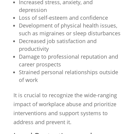
Increased stress, anxiety, and
depression
Loss of self-esteem and confidence
Development of physical health issues,
such as migraines or sleep disturbances
Decreased job satisfaction and
productivity
Damage to professional reputation and
career prospects
Strained personal relationships outside
of work
It is crucial to recognize the wide-ranging
impact of workplace abuse and prioritize
interventions and support systems to
address and prevent it.