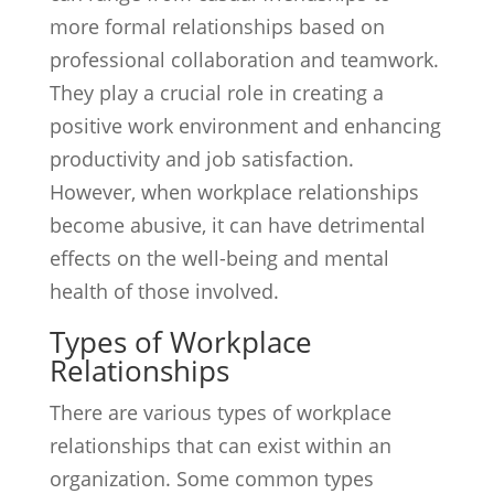
more formal relationships based on
professional collaboration and teamwork.
They play a crucial role in creating a
positive work environment and enhancing
productivity and job satisfaction.
However, when workplace relationships
become abusive, it can have detrimental
effects on the well-being and mental
health of those involved.
Types of Workplace
Relationships
There are various types of workplace
relationships that can exist within an
organization. Some common types