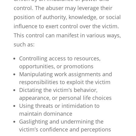
control. The abuser may leverage their
position of authority, knowledge, or social
influence to exert control over the victim.
This control can manifest in various ways,
such as:
Controlling access to resources,
opportunities, or promotions
Manipulating work assignments and
responsibilities to exploit the victim
Dictating the victim’s behavior,
appearance, or personal life choices
Using threats or intimidation to
maintain dominance
Gaslighting and undermining the
victim’s confidence and perceptions