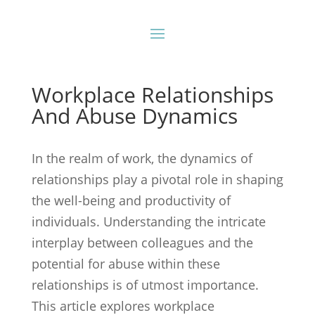
Workplace Relationships
And Abuse Dynamics
In the realm of work, the dynamics of
relationships play a pivotal role in shaping
the well-being and productivity of
individuals. Understanding the intricate
interplay between colleagues and the
potential for abuse within these
relationships is of utmost importance.
This article explores workplace