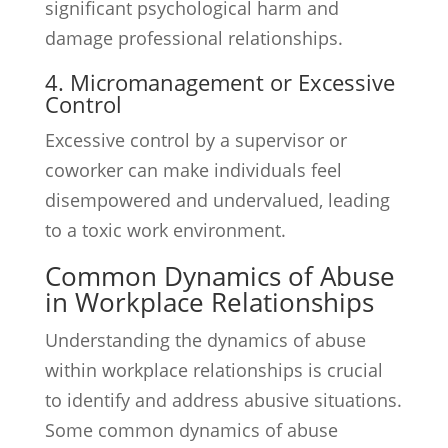
significant psychological harm and
damage professional relationships.
4. Micromanagement or Excessive
Control
Excessive control by a supervisor or
coworker can make individuals feel
disempowered and undervalued, leading
to a toxic work environment.
Common Dynamics of Abuse
in Workplace Relationships
Understanding the dynamics of abuse
within workplace relationships is crucial
to identify and address abusive situations.
Some common dynamics of abuse