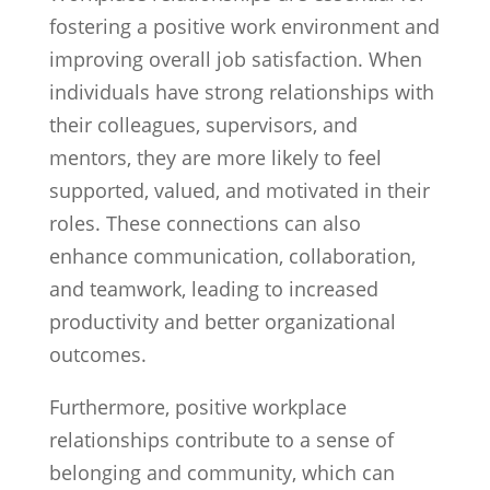
fostering a positive work environment and
improving overall job satisfaction. When
individuals have strong relationships with
their colleagues, supervisors, and
mentors, they are more likely to feel
supported, valued, and motivated in their
roles. These connections can also
enhance communication, collaboration,
and teamwork, leading to increased
productivity and better organizational
outcomes.
Furthermore, positive workplace
relationships contribute to a sense of
belonging and community, which can