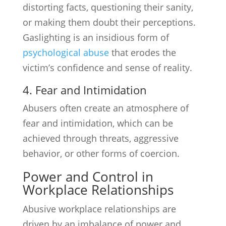
distorting facts, questioning their sanity,
or making them doubt their perceptions.
Gaslighting is an insidious form of
psychological abuse
that erodes the
victim’s confidence and sense of reality.
4. Fear and Intimidation
Abusers often create an atmosphere of
fear and intimidation, which can be
achieved through threats, aggressive
behavior, or other forms of coercion.
Power and Control in
Workplace Relationships
Abusive workplace relationships are
driven by an imbalance of power and