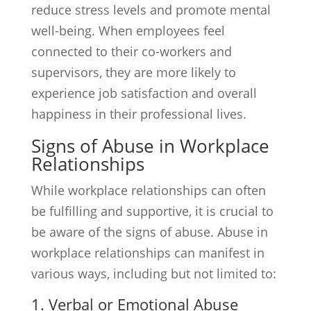
reduce stress levels and promote mental
well-being. When employees feel
connected to their co-workers and
supervisors, they are more likely to
experience job satisfaction and overall
happiness in their professional lives.
Signs of Abuse in Workplace
Relationships
While workplace relationships can often
be fulfilling and supportive, it is crucial to
be aware of the signs of abuse. Abuse in
workplace relationships can manifest in
various ways, including but not limited to:
1. Verbal or Emotional Abuse