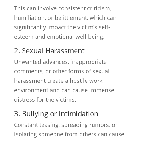
This can involve consistent criticism,
humiliation, or belittlement, which can
significantly impact the victim’s self-
esteem and emotional well-being.
2. Sexual Harassment
Unwanted advances, inappropriate
comments, or other forms of sexual
harassment create a hostile work
environment and can cause immense
distress for the victims.
3. Bullying or Intimidation
Constant teasing, spreading rumors, or
isolating someone from others can cause