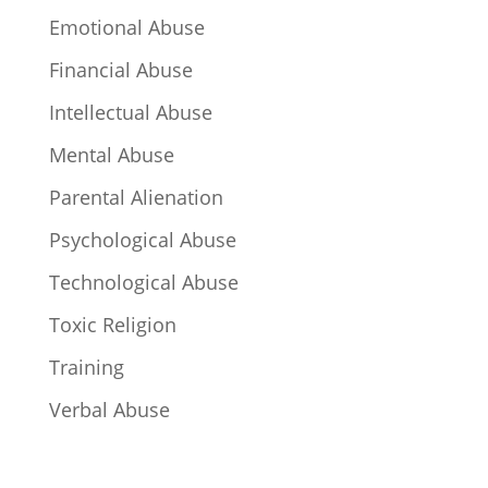
Emotional Abuse
Financial Abuse
Intellectual Abuse
Mental Abuse
Parental Alienation
Psychological Abuse
Technological Abuse
Toxic Religion
Training
Verbal Abuse