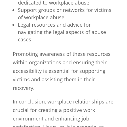
dedicated to workplace abuse
Support groups or networks for victims
of workplace abuse
Legal resources and advice for
navigating the legal aspects of abuse
cases
Promoting awareness of these resources
within organizations and ensuring their
accessibility is essential for supporting
victims and assisting them in their
recovery.
In conclusion, workplace relationships are
crucial for creating a positive work
environment and enhancing job