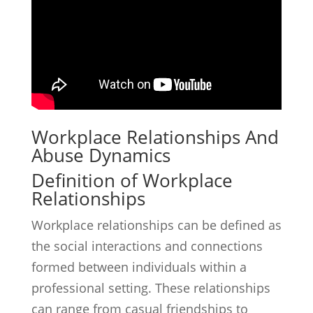
Workplace Relationships And
Abuse Dynamics
Definition of Workplace
Relationships
Workplace relationships can be defined as
the social interactions and connections
formed between individuals within a
professional setting. These relationships
can range from casual friendships to