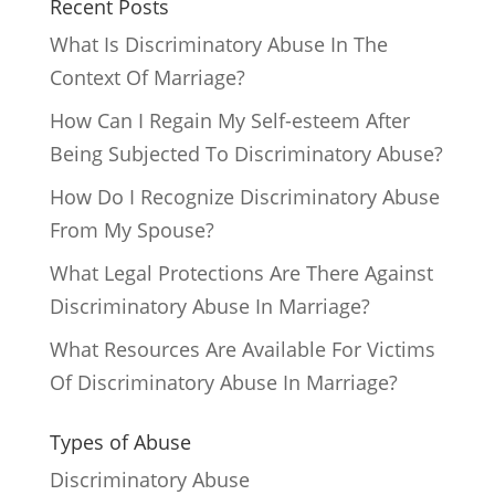
Recent Posts
What Is Discriminatory Abuse In The
Context Of Marriage?
How Can I Regain My Self-esteem After
Being Subjected To Discriminatory Abuse?
How Do I Recognize Discriminatory Abuse
From My Spouse?
What Legal Protections Are There Against
Discriminatory Abuse In Marriage?
What Resources Are Available For Victims
Of Discriminatory Abuse In Marriage?
Types of Abuse
Discriminatory Abuse