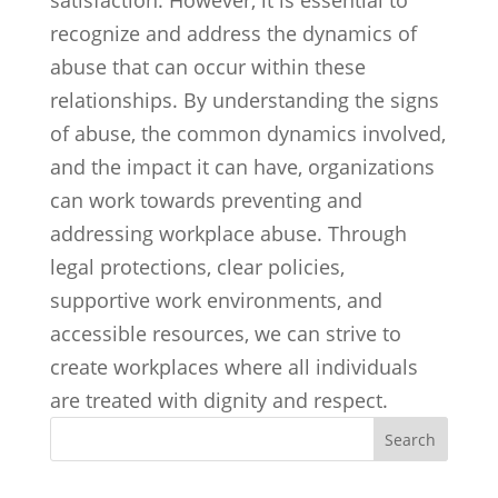
satisfaction. However, it is essential to
recognize and address the dynamics of
abuse that can occur within these
relationships. By understanding the signs
of abuse, the common dynamics involved,
and the impact it can have, organizations
can work towards preventing and
addressing workplace abuse. Through
legal protections, clear policies,
supportive work environments, and
accessible resources, we can strive to
create workplaces where all individuals
are treated with dignity and respect.
Search