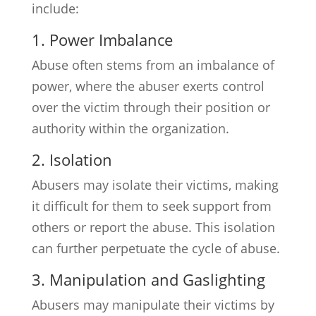
include:
1. Power Imbalance
Abuse often stems from an imbalance of
power, where the abuser exerts control
over the victim through their position or
authority within the organization.
2. Isolation
Abusers may isolate their victims, making
it difficult for them to seek support from
others or report the abuse. This isolation
can further perpetuate the cycle of abuse.
3. Manipulation and Gaslighting
Abusers may manipulate their victims by