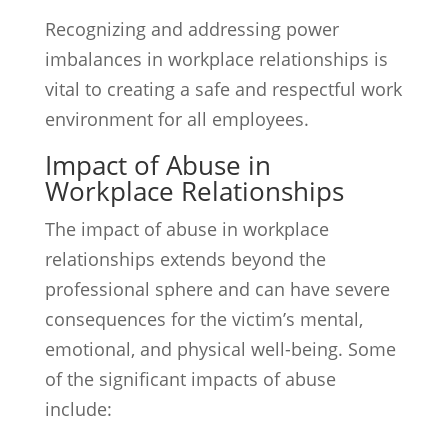
Recognizing and addressing power
imbalances in workplace relationships is
vital to creating a safe and respectful work
environment for all employees.
Impact of Abuse in
Workplace Relationships
The impact of abuse in workplace
relationships extends beyond the
professional sphere and can have severe
consequences for the victim’s mental,
emotional, and physical well-being. Some
of the significant impacts of abuse
include: