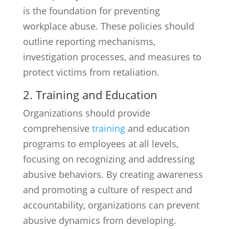
is the foundation for preventing
workplace abuse. These policies should
outline reporting mechanisms,
investigation processes, and measures to
protect victims from retaliation.
2. Training and Education
Organizations should provide
comprehensive
training
and education
programs to employees at all levels,
focusing on recognizing and addressing
abusive behaviors. By creating awareness
and promoting a culture of respect and
accountability, organizations can prevent
abusive dynamics from developing.