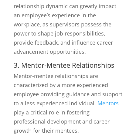
relationship dynamic can greatly impact
an employee’s experience in the
workplace, as supervisors possess the
power to shape job responsibilities,
provide feedback, and influence career
advancement opportunities.
3. Mentor-Mentee Relationships
Mentor-mentee relationships are
characterized by a more experienced
employee providing guidance and support
to a less experienced individual.
Mentors
play a critical role in fostering
professional development and career
growth for their mentees.