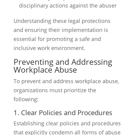
disciplinary actions against the abuser
Understanding these legal protections
and ensuring their implementation is
essential for promoting a safe and
inclusive work environment.
Preventing and Addressing
Workplace Abuse
To prevent and address workplace abuse,
organizations must prioritize the
following:
1. Clear Policies and Procedures
Establishing clear policies and procedures
that explicitly condemn all forms of abuse