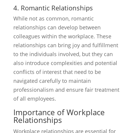
4. Romantic Relationships
While not as common, romantic
relationships can develop between
colleagues within the workplace. These
relationships can bring joy and fulfillment
to the individuals involved, but they can
also introduce complexities and potential
conflicts of interest that need to be
navigated carefully to maintain
professionalism and ensure fair treatment
of all employees.
Importance of Workplace
Relationships
Workplace relationships are essential for