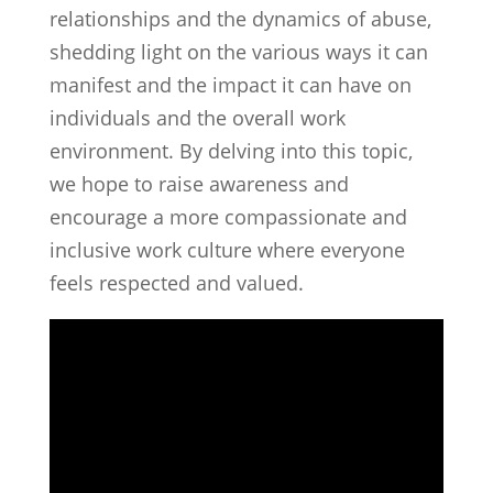
relationships and the dynamics of abuse,
shedding light on the various ways it can
manifest and the impact it can have on
individuals and the overall work
environment. By delving into this topic,
we hope to raise awareness and
encourage a more compassionate and
inclusive work culture where everyone
feels respected and valued.