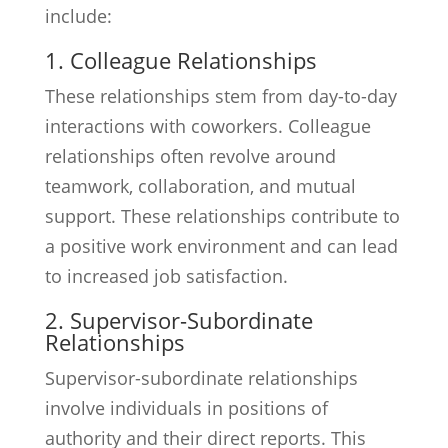
include:
1. Colleague Relationships
These relationships stem from day-to-day
interactions with coworkers. Colleague
relationships often revolve around
teamwork, collaboration, and mutual
support. These relationships contribute to
a positive work environment and can lead
to increased job satisfaction.
2. Supervisor-Subordinate
Relationships
Supervisor-subordinate relationships
involve individuals in positions of
authority and their direct reports. This