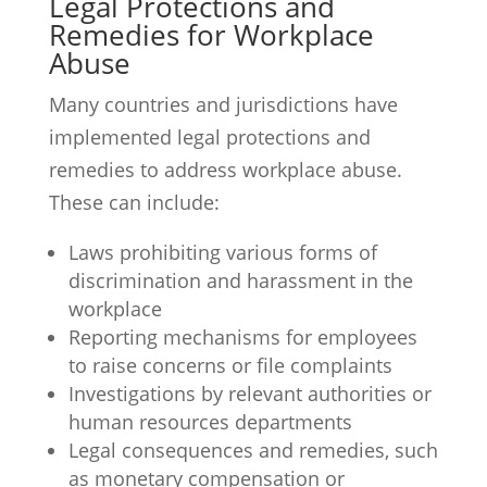
Legal Protections and
Remedies for Workplace
Abuse
Many countries and jurisdictions have
implemented legal protections and
remedies to address workplace abuse.
These can include:
Laws prohibiting various forms of
discrimination and harassment in the
workplace
Reporting mechanisms for employees
to raise concerns or file complaints
Investigations by relevant authorities or
human resources departments
Legal consequences and remedies, such
as monetary compensation or