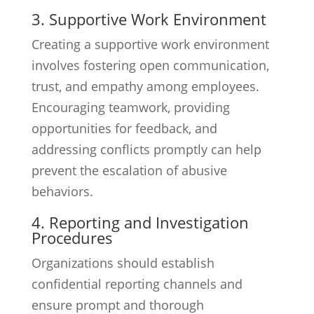
3. Supportive Work Environment
Creating a supportive work environment
involves fostering open communication,
trust, and empathy among employees.
Encouraging teamwork, providing
opportunities for feedback, and
addressing conflicts promptly can help
prevent the escalation of abusive
behaviors.
4. Reporting and Investigation
Procedures
Organizations should establish
confidential reporting channels and
ensure prompt and thorough