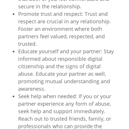
secure in the relationship.
Promote trust and respect: Trust and
respect are crucial in any relationship.
Foster an environment where both
partners feel valued, respected, and
trusted.
Educate yourself and your partner: Stay
informed about responsible digital
citizenship and the signs of digital
abuse. Educate your partner as well,
promoting mutual understanding and
awareness.
Seek help when needed: If you or your
partner experience any form of abuse,
seek help and support immediately.
Reach out to trusted friends, family, or
professionals who can provide the