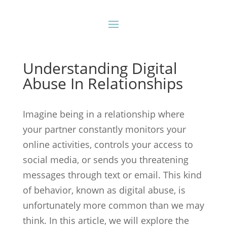
Understanding Digital
Abuse In Relationships
Imagine being in a relationship where
your partner constantly monitors your
online activities, controls your access to
social media, or sends you threatening
messages through text or email. This kind
of behavior, known as digital abuse, is
unfortunately more common than we may
think. In this article, we will explore the