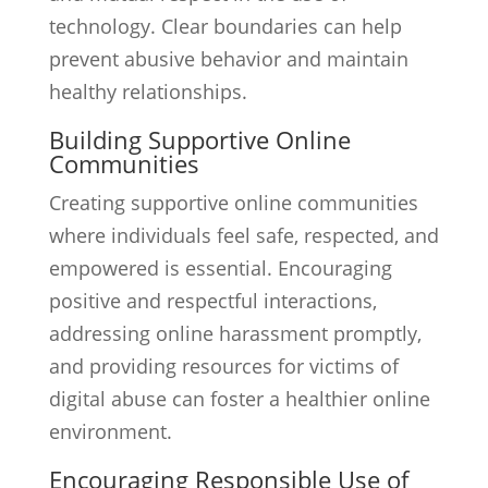
technology. Clear boundaries can help
prevent abusive behavior and maintain
healthy relationships.
Building Supportive Online
Communities
Creating supportive online communities
where individuals feel safe, respected, and
empowered is essential. Encouraging
positive and respectful interactions,
addressing online harassment promptly,
and providing resources for victims of
digital abuse can foster a healthier online
environment.
Encouraging Responsible Use of