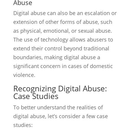
Abuse
Digital abuse can also be an escalation or
extension of other forms of abuse, such
as physical, emotional, or sexual abuse.
The use of technology allows abusers to
extend their control beyond traditional
boundaries, making digital abuse a
significant concern in cases of domestic
violence.
Recognizing Digital Abuse:
Case Studies
To better understand the realities of
digital abuse, let’s consider a few case
studies: