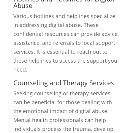
Abuse
Various hotlines and helplines specialize
in addressing digital abuse. These
confidential resources can provide advice,
assistance, and referrals to local support
services. It is essential to reach out to
these helplines to access the support you
need.
Counseling and Therapy Services
Seeking counseling or therapy services
can be beneficial for those dealing with
the emotional impact of digital abuse.
Mental health professionals can help
individuals process the trauma, develop