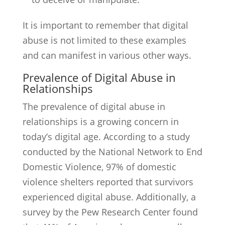
It is important to remember that digital
abuse is not limited to these examples
and can manifest in various other ways.
Prevalence of Digital Abuse in
Relationships
The prevalence of digital abuse in
relationships is a growing concern in
today’s digital age. According to a study
conducted by the National Network to End
Domestic Violence, 97% of domestic
violence shelters reported that survivors
experienced digital abuse. Additionally, a
survey by the Pew Research Center found