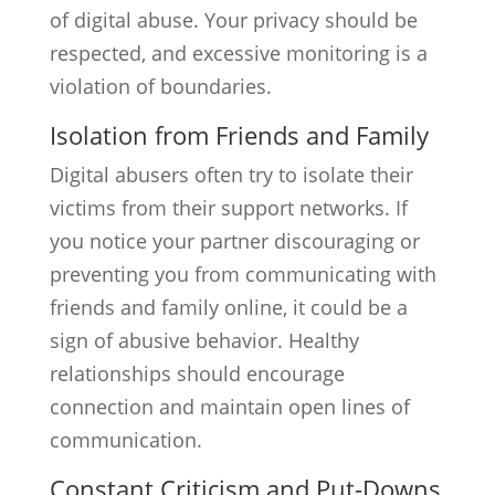
of digital abuse. Your privacy should be
respected, and excessive monitoring is a
violation of boundaries.
Isolation from Friends and Family
Digital abusers often try to isolate their
victims from their support networks. If
you notice your partner discouraging or
preventing you from communicating with
friends and family online, it could be a
sign of abusive behavior. Healthy
relationships should encourage
connection and maintain open lines of
communication.
Constant Criticism and Put-Downs