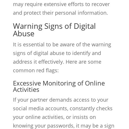
may require extensive efforts to recover
and protect their personal information.
Warning Signs of Digital
Abuse
It is essential to be aware of the warning
signs of digital abuse to identify and
address it effectively. Here are some
common red flags:
Excessive Monitoring of Online
Activities
If your partner demands access to your
social media accounts, constantly checks
your online activities, or insists on
knowing your passwords, it may be a sign