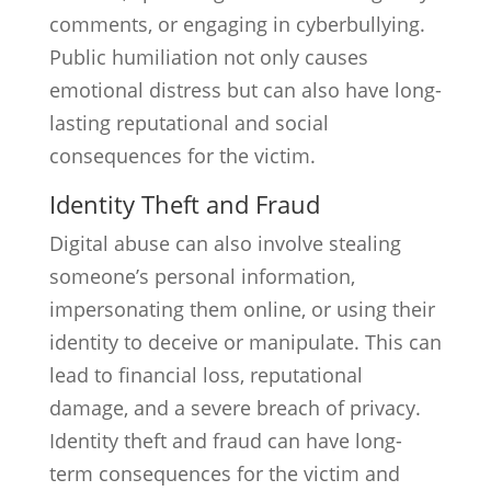
comments, or engaging in cyberbullying.
Public humiliation not only causes
emotional distress but can also have long-
lasting reputational and social
consequences for the victim.
Identity Theft and Fraud
Digital abuse can also involve stealing
someone’s personal information,
impersonating them online, or using their
identity to deceive or manipulate. This can
lead to financial loss, reputational
damage, and a severe breach of privacy.
Identity theft and fraud can have long-
term consequences for the victim and