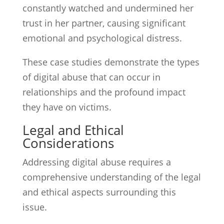
constantly watched and undermined her
trust in her partner, causing significant
emotional and psychological distress.
These case studies demonstrate the types
of digital abuse that can occur in
relationships and the profound impact
they have on victims.
Legal and Ethical
Considerations
Addressing digital abuse requires a
comprehensive understanding of the legal
and ethical aspects surrounding this
issue.