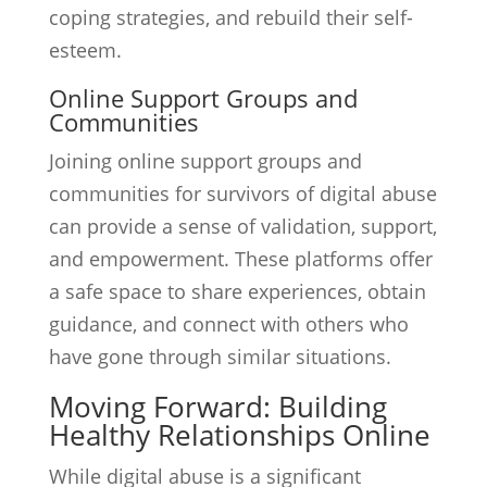
coping strategies, and rebuild their self-
esteem.
Online Support Groups and
Communities
Joining online support groups and
communities for survivors of digital abuse
can provide a sense of validation, support,
and empowerment. These platforms offer
a safe space to share experiences, obtain
guidance, and connect with others who
have gone through similar situations.
Moving Forward: Building
Healthy Relationships Online
While digital abuse is a significant