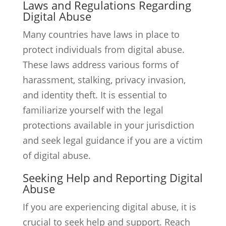
Laws and Regulations Regarding
Digital Abuse
Many countries have laws in place to
protect individuals from digital abuse.
These laws address various forms of
harassment, stalking, privacy invasion,
and identity theft. It is essential to
familiarize yourself with the legal
protections available in your jurisdiction
and seek legal guidance if you are a victim
of digital abuse.
Seeking Help and Reporting Digital
Abuse
If you are experiencing digital abuse, it is
crucial to seek help and support. Reach