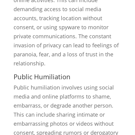
online activities. This can include
demanding access to social media
accounts, tracking location without
consent, or using spyware to monitor
private communications. The constant
invasion of privacy can lead to feelings of
paranoia, fear, and a loss of trust in the
relationship.
Public Humiliation
Public humiliation involves using social
media and online platforms to shame,
embarrass, or degrade another person.
This can include sharing intimate or
embarrassing photos or videos without
consent, spreading rumors or derogatory