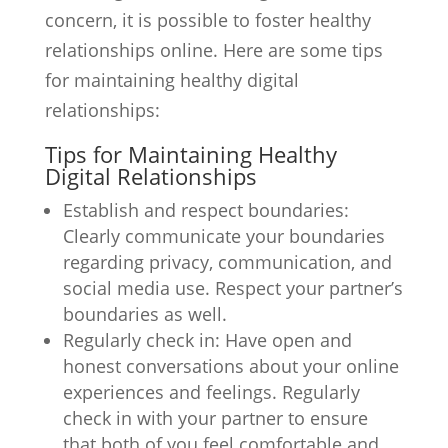
concern, it is possible to foster healthy
relationships online. Here are some tips
for maintaining healthy digital
relationships:
Tips for Maintaining Healthy
Digital Relationships
Establish and respect boundaries:
Clearly communicate your boundaries
regarding privacy, communication, and
social media use. Respect your partner’s
boundaries as well.
Regularly check in: Have open and
honest conversations about your online
experiences and feelings. Regularly
check in with your partner to ensure
that both of you feel comfortable and