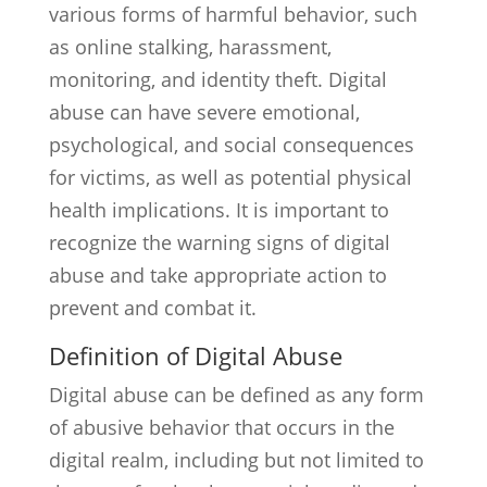
various forms of harmful behavior, such
as online stalking, harassment,
monitoring, and identity theft. Digital
abuse can have severe emotional,
psychological, and social consequences
for victims, as well as potential physical
health implications. It is important to
recognize the warning signs of digital
abuse and take appropriate action to
prevent and combat it.
Definition of Digital Abuse
Digital abuse can be defined as any form
of abusive behavior that occurs in the
digital realm, including but not limited to