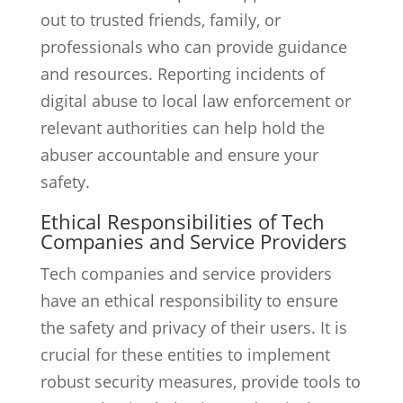
out to trusted friends, family, or
professionals who can provide guidance
and resources. Reporting incidents of
digital abuse to local law enforcement or
relevant authorities can help hold the
abuser accountable and ensure your
safety.
Ethical Responsibilities of Tech
Companies and Service Providers
Tech companies and service providers
have an ethical responsibility to ensure
the safety and privacy of their users. It is
crucial for these entities to implement
robust security measures, provide tools to