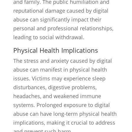
and family. The public humiliation and
reputational damage caused by digital
abuse can significantly impact their
personal and professional relationships,
leading to social withdrawal.
Physical Health Implications
The stress and anxiety caused by digital
abuse can manifest in physical health
issues. Victims may experience sleep
disturbances, digestive problems,
headaches, and weakened immune
systems. Prolonged exposure to digital
abuse can have long-term physical health
implications, making it crucial to address
and prevent such harm.