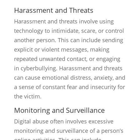
Harassment and Threats
Harassment and threats involve using
technology to intimidate, scare, or control
another person. This can include sending
explicit or violent messages, making
repeated unwanted contact, or engaging
in cyberbullying. Harassment and threats
can cause emotional distress, anxiety, and
a sense of constant fear and insecurity for
the victim.
Monitoring and Surveillance
Digital abuse often involves excessive
monitoring and surveillance of a person’s