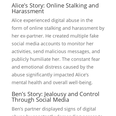
Alice’s Story: Online Stalking and
Harassment
Alice experienced digital abuse in the
form of online stalking and harassment by
her ex-partner. He created multiple fake
social media accounts to monitor her
activities, send malicious messages, and
publicly humiliate her. The constant fear
and emotional distress caused by the
abuse significantly impacted Alice’s
mental health and overall well-being.
Ben’s Story: Jealousy and Control
Through Social Media
Ben’s partner displayed signs of digital