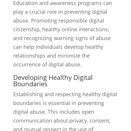
Education and awareness programs can
play a crucial role in preventing digital
abuse. Promoting responsible digital
citizenship, healthy online interactions,
and recognizing warning signs of abuse
can help individuals develop healthy
relationships and minimize the
occurrence of digital abuse.
Developing Healthy Digital
Boundaries
Establishing and respecting healthy digital
boundaries is essential in preventing
digital abuse. This includes open
communication about privacy, consent,
and mutual respect in the use of