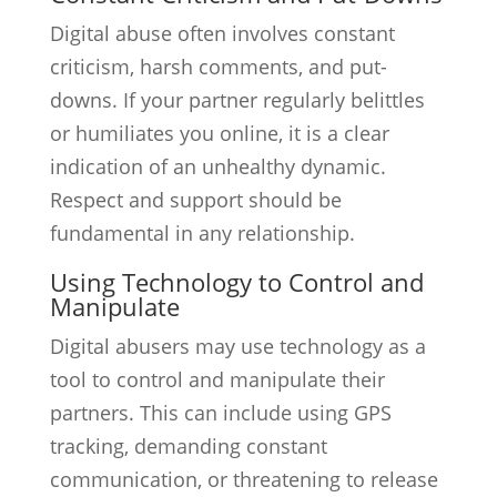
Digital abuse often involves constant
criticism, harsh comments, and put-
downs. If your partner regularly belittles
or humiliates you online, it is a clear
indication of an unhealthy dynamic.
Respect and support should be
fundamental in any relationship.
Using Technology to Control and
Manipulate
Digital abusers may use technology as a
tool to control and manipulate their
partners. This can include using GPS
tracking, demanding constant
communication, or threatening to release