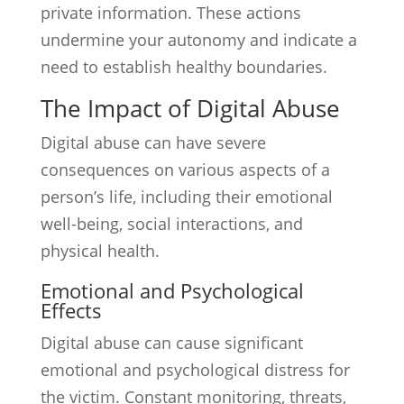
private information. These actions
undermine your autonomy and indicate a
need to establish healthy boundaries.
The Impact of Digital Abuse
Digital abuse can have severe
consequences on various aspects of a
person’s life, including their emotional
well-being, social interactions, and
physical health.
Emotional and Psychological
Effects
Digital abuse can cause significant
emotional and psychological distress for
the victim. Constant monitoring, threats,