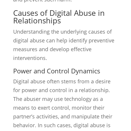
Causes of Digital Abuse in
Relationships
Understanding the underlying causes of
digital abuse can help identify preventive
measures and develop effective
interventions.
Power and Control Dynamics
Digital abuse often stems from a desire
for power and control in a relationship.
The abuser may use technology as a
means to exert control, monitor their
partner’s activities, and manipulate their
behavior. In such cases, digital abuse is