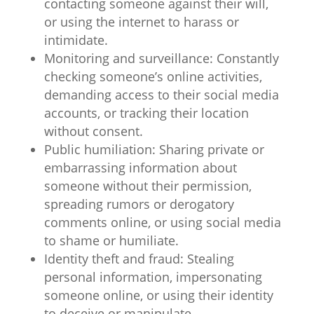
contacting someone against their will,
or using the internet to harass or
intimidate.
Monitoring and surveillance: Constantly
checking someone’s online activities,
demanding access to their social media
accounts, or tracking their location
without consent.
Public humiliation: Sharing private or
embarrassing information about
someone without their permission,
spreading rumors or derogatory
comments online, or using social media
to shame or humiliate.
Identity theft and fraud: Stealing
personal information, impersonating
someone online, or using their identity
to deceive or manipulate.