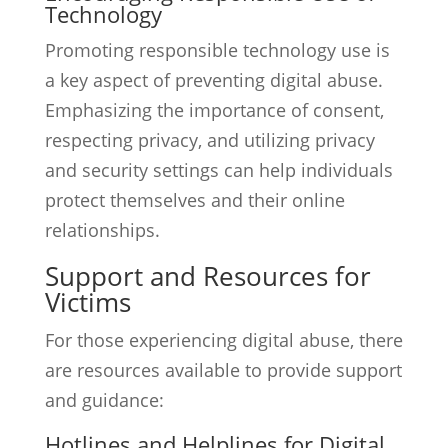
Technology
Promoting responsible technology use is
a key aspect of preventing digital abuse.
Emphasizing the importance of consent,
respecting privacy, and utilizing privacy
and security settings can help individuals
protect themselves and their online
relationships.
Support and Resources for
Victims
For those experiencing digital abuse, there
are resources available to provide support
and guidance:
Hotlines and Helplines for Digital