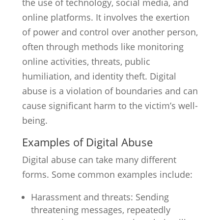
the use of technology, social media, and
online platforms. It involves the exertion
of power and control over another person,
often through methods like monitoring
online activities, threats, public
humiliation, and identity theft. Digital
abuse is a violation of boundaries and can
cause significant harm to the victim’s well-
being.
Examples of Digital Abuse
Digital abuse can take many different
forms. Some common examples include:
Harassment and threats: Sending
threatening messages, repeatedly