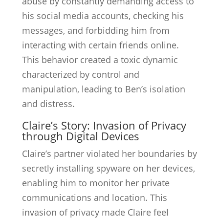
abuse by constantly demanding access to
his social media accounts, checking his
messages, and forbidding him from
interacting with certain friends online.
This behavior created a toxic dynamic
characterized by control and
manipulation, leading to Ben’s isolation
and distress.
Claire’s Story: Invasion of Privacy
through Digital Devices
Claire’s partner violated her boundaries by
secretly installing spyware on her devices,
enabling him to monitor her private
communications and location. This
invasion of privacy made Claire feel