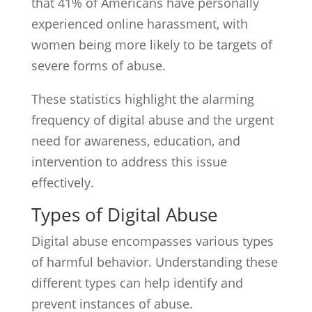
that 41% of Americans have personally
experienced online harassment, with
women being more likely to be targets of
severe forms of abuse.
These statistics highlight the alarming
frequency of digital abuse and the urgent
need for awareness, education, and
intervention to address this issue
effectively.
Types of Digital Abuse
Digital abuse encompasses various types
of harmful behavior. Understanding these
different types can help identify and
prevent instances of abuse.