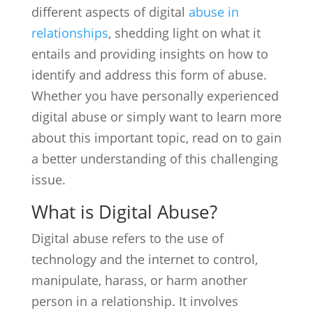
different aspects of digital
abuse in
relationships
, shedding light on what it
entails and providing insights on how to
identify and address this form of abuse.
Whether you have personally experienced
digital abuse or simply want to learn more
about this important topic, read on to gain
a better understanding of this challenging
issue.
What is Digital Abuse?
Digital abuse refers to the use of
technology and the internet to control,
manipulate, harass, or harm another
person in a relationship. It involves