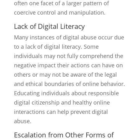
often one facet of a larger pattern of
coercive control and manipulation.
Lack of Digital Literacy
Many instances of digital abuse occur due
to a lack of digital literacy. Some
individuals may not fully comprehend the
negative impact their actions can have on
others or may not be aware of the legal
and ethical boundaries of online behavior.
Educating individuals about responsible
digital citizenship and healthy online
interactions can help prevent digital
abuse.
Escalation from Other Forms of