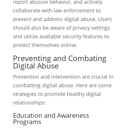
report abusive behavior, and actively
collaborate with law enforcement to
prevent and address digital abuse. Users
should also be aware of privacy settings
and utilize available security features to
protect themselves online.
Preventing and Combating
Digital Abuse
Prevention and intervention are crucial in
combatting digital abuse. Here are some
strategies to promote healthy digital
relationships:
Education and Awareness
Programs