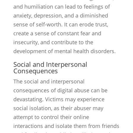
and humiliation can lead to feelings of
anxiety, depression, and a diminished
sense of self-worth. It can erode trust,
create a sense of constant fear and
insecurity, and contribute to the
development of mental health disorders.
Social and Interpersonal
Consequences
The social and interpersonal
consequences of digital abuse can be
devastating. Victims may experience
social isolation, as their abuser may
attempt to control their online
interactions and isolate them from friends