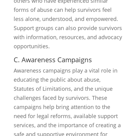
others who have experienced similar
forms of abuse can help survivors feel
less alone, understood, and empowered.
Support groups can also provide survivors
with information, resources, and advocacy
opportunities.
C. Awareness Campaigns
Awareness campaigns play a vital role in
educating the public about abuse,
Statutes of Limitations, and the unique
challenges faced by survivors. These
campaigns help bring attention to the
need for legal reforms, available support
services, and the importance of creating a
safe and supportive environment for