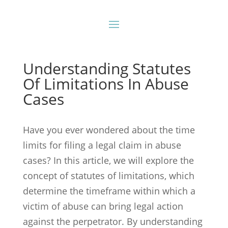
Understanding Statutes
Of Limitations In Abuse
Cases
Have you ever wondered about the time
limits for filing a legal claim in abuse
cases? In this article, we will explore the
concept of statutes of limitations, which
determine the timeframe within which a
victim of abuse can bring legal action
against the perpetrator. By understanding