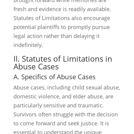
brought forward while memories are
fresh and evidence is readily available.
Statutes of Limitations also encourage
potential plaintiffs to promptly pursue
legal action rather than delaying it
indefinitely.
II. Statutes of Limitations in
Abuse Cases
A. Specifics of Abuse Cases
Abuse cases, including child sexual abuse,
domestic violence, and elder abuse, are
particularly sensitive and traumatic.
Survivors often struggle with the decision
to come forward and seek justice. It is
essential to understand the unique