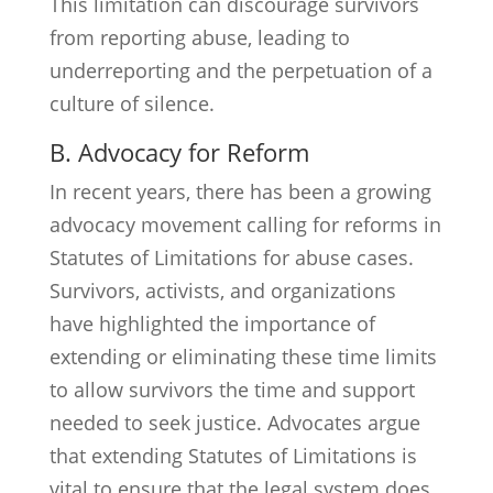
This limitation can discourage survivors
from reporting abuse, leading to
underreporting and the perpetuation of a
culture of silence.
B. Advocacy for Reform
In recent years, there has been a growing
advocacy movement calling for reforms in
Statutes of Limitations for abuse cases.
Survivors, activists, and organizations
have highlighted the importance of
extending or eliminating these time limits
to allow survivors the time and support
needed to seek justice. Advocates argue
that extending Statutes of Limitations is
vital to ensure that the legal system does