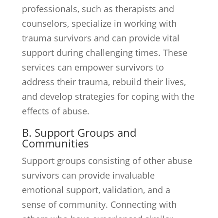
professionals, such as therapists and
counselors, specialize in working with
trauma survivors and can provide vital
support during challenging times. These
services can empower survivors to
address their trauma, rebuild their lives,
and develop strategies for coping with the
effects of abuse.
B. Support Groups and
Communities
Support groups consisting of other abuse
survivors can provide invaluable
emotional support, validation, and a
sense of community. Connecting with