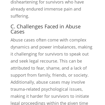
disheartening for survivors who have
already endured immense pain and
suffering.
C. Challenges Faced in Abuse
Cases
Abuse cases often come with complex
dynamics and power imbalances, making
it challenging for survivors to speak out
and seek legal recourse. This can be
attributed to fear, shame, and a lack of
support from family, friends, or society.
Additionally, abuse cases may involve
trauma-related psychological issues,
making it harder for survivors to initiate
legal proceedings within the given time