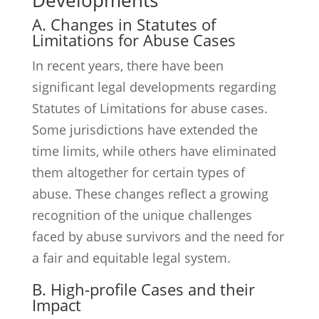
Developments
A. Changes in Statutes of
Limitations for Abuse Cases
In recent years, there have been
significant legal developments regarding
Statutes of Limitations for abuse cases.
Some jurisdictions have extended the
time limits, while others have eliminated
them altogether for certain types of
abuse. These changes reflect a growing
recognition of the unique challenges
faced by abuse survivors and the need for
a fair and equitable legal system.
B. High-profile Cases and their
Impact