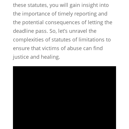
these statutes, you will gain insight into
the importance of timely reporting and
the potential consequences of letting the
deadline pass. So, let’s unravel the
complexities of statutes of limitations to
ensure that victims of abuse can find
justice and healing.