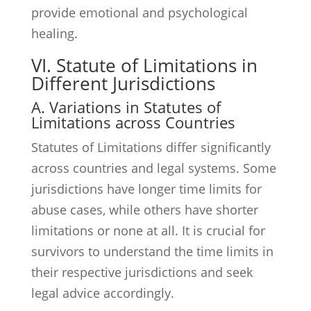
provide emotional and psychological
healing.
VI. Statute of Limitations in
Different Jurisdictions
A. Variations in Statutes of
Limitations across Countries
Statutes of Limitations differ significantly
across countries and legal systems. Some
jurisdictions have longer time limits for
abuse cases, while others have shorter
limitations or none at all. It is crucial for
survivors to understand the time limits in
their respective jurisdictions and seek
legal advice accordingly.