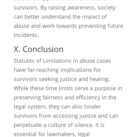
survivors. By raising awareness, society
can better understand the impact of
abuse and work towards preventing future
incidents.
X. Conclusion
Statutes of Limitations in abuse cases
have far-reaching implications for
survivors seeking justice and healing.
While these time limits serve a purpose in
preserving fairness and efficiency in the
legal system, they can also hinder
survivors from accessing justice and can
perpetuate a culture of silence. It is
essential for lawmakers, legal