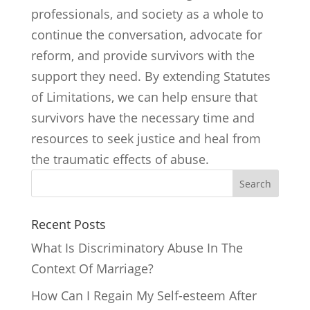
professionals, and society as a whole to
continue the conversation, advocate for
reform, and provide survivors with the
support they need. By extending Statutes
of Limitations, we can help ensure that
survivors have the necessary time and
resources to seek justice and heal from
the traumatic effects of abuse.
Search
Recent Posts
What Is Discriminatory Abuse In The
Context Of Marriage?
How Can I Regain My Self-esteem After