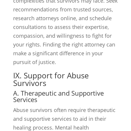
complexities that survivors may face. Seek
recommendations from trusted sources,
research attorneys online, and schedule
consultations to assess their expertise,
compassion, and willingness to fight for
your rights. Finding the right attorney can
make a significant difference in your
pursuit of justice.
IX. Support for Abuse
Survivors
A. Therapeutic and Supportive
Services
Abuse survivors often require therapeutic
and supportive services to aid in their
healing process. Mental health