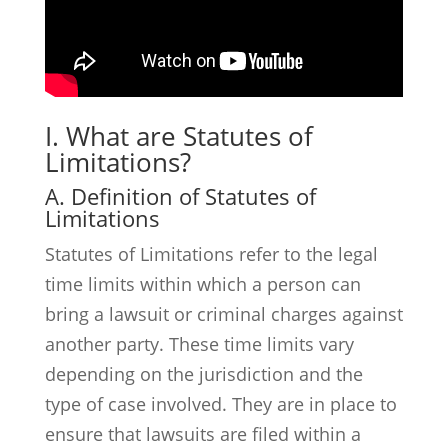
I. What are Statutes of
Limitations?
A. Definition of Statutes of
Limitations
Statutes of Limitations refer to the legal
time limits within which a person can
bring a lawsuit or criminal charges against
another party. These time limits vary
depending on the jurisdiction and the
type of case involved. They are in place to
ensure that lawsuits are filed within a