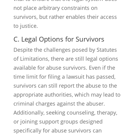
not place arbitrary constraints on
survivors, but rather enables their access
to justice.
C. Legal Options for Survivors
Despite the challenges posed by Statutes
of Limitations, there are still legal options
available for abuse survivors. Even if the
time limit for filing a lawsuit has passed,
survivors can still report the abuse to the
appropriate authorities, which may lead to
criminal charges against the abuser.
Additionally, seeking counseling, therapy,
or joining support groups designed
specifically for abuse survivors can