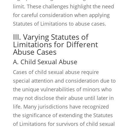
limit. These challenges highlight the need
for careful consideration when applying
Statutes of Limitations to abuse cases.
III. Varying Statutes of
Limitations for Different
Abuse Cases
A. Child Sexual Abuse
Cases of child sexual abuse require
special attention and consideration due to
the unique vulnerabilities of minors who
may not disclose their abuse until later in
life. Many jurisdictions have recognized
the significance of extending the Statutes
of Limitations for survivors of child sexual