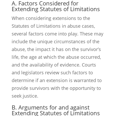
A. Factors Considered for
Extending Statutes of Limitations
When considering extensions to the
Statutes of Limitations in abuse cases,
several factors come into play. These may
include the unique circumstances of the
abuse, the impact it has on the survivor’s
life, the age at which the abuse occurred,
and the availability of evidence. Courts
and legislators review such factors to
determine if an extension is warranted to
provide survivors with the opportunity to
seek justice.
B. Arguments for and against
Extending Statutes of Limitations