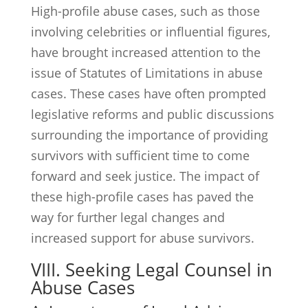
High-profile abuse cases, such as those
involving celebrities or influential figures,
have brought increased attention to the
issue of Statutes of Limitations in abuse
cases. These cases have often prompted
legislative reforms and public discussions
surrounding the importance of providing
survivors with sufficient time to come
forward and seek justice. The impact of
these high-profile cases has paved the
way for further legal changes and
increased support for abuse survivors.
VIII. Seeking Legal Counsel in
Abuse Cases