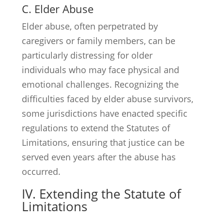
C. Elder Abuse
Elder abuse, often perpetrated by
caregivers or family members, can be
particularly distressing for older
individuals who may face physical and
emotional challenges. Recognizing the
difficulties faced by elder abuse survivors,
some jurisdictions have enacted specific
regulations to extend the Statutes of
Limitations, ensuring that justice can be
served even years after the abuse has
occurred.
IV. Extending the Statute of
Limitations