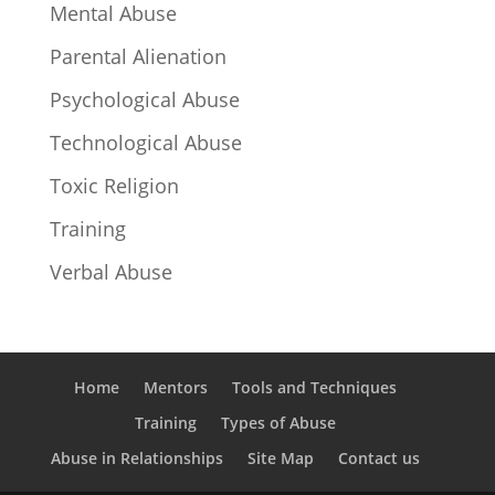
Mental Abuse
Parental Alienation
Psychological Abuse
Technological Abuse
Toxic Religion
Training
Verbal Abuse
Home
Mentors
Tools and Techniques
Training
Types of Abuse
Abuse in Relationships
Site Map
Contact us