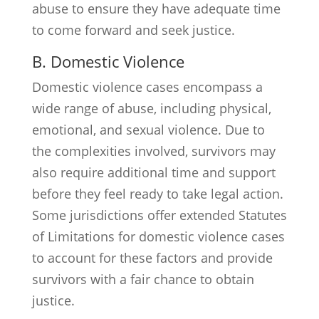
abuse to ensure they have adequate time
to come forward and seek justice.
B. Domestic Violence
Domestic violence cases encompass a
wide range of abuse, including physical,
emotional, and sexual violence. Due to
the complexities involved, survivors may
also require additional time and support
before they feel ready to take legal action.
Some jurisdictions offer extended Statutes
of Limitations for domestic violence cases
to account for these factors and provide
survivors with a fair chance to obtain
justice.