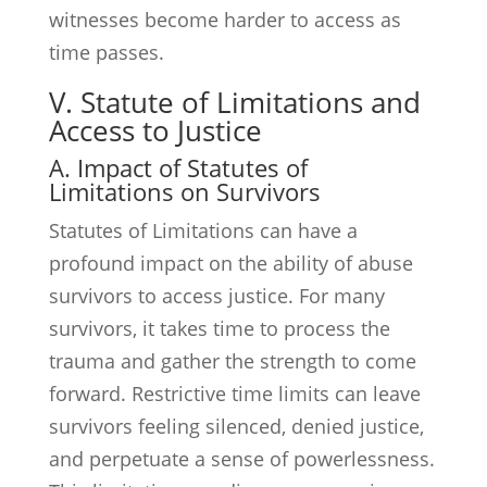
witnesses become harder to access as
time passes.
V. Statute of Limitations and
Access to Justice
A. Impact of Statutes of
Limitations on Survivors
Statutes of Limitations can have a
profound impact on the ability of abuse
survivors to access justice. For many
survivors, it takes time to process the
trauma and gather the strength to come
forward. Restrictive time limits can leave
survivors feeling silenced, denied justice,
and perpetuate a sense of powerlessness.