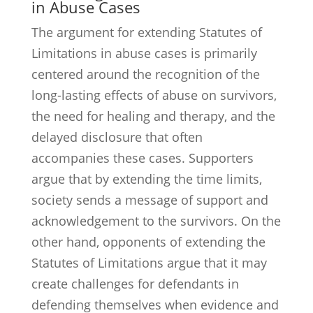
in Abuse Cases
The argument for extending Statutes of
Limitations in abuse cases is primarily
centered around the recognition of the
long-lasting effects of abuse on survivors,
the need for healing and therapy, and the
delayed disclosure that often
accompanies these cases. Supporters
argue that by extending the time limits,
society sends a message of support and
acknowledgement to the survivors. On the
other hand, opponents of extending the
Statutes of Limitations argue that it may
create challenges for defendants in
defending themselves when evidence and