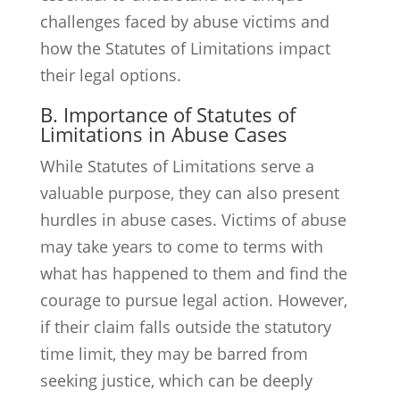
challenges faced by abuse victims and
how the Statutes of Limitations impact
their legal options.
B. Importance of Statutes of
Limitations in Abuse Cases
While Statutes of Limitations serve a
valuable purpose, they can also present
hurdles in abuse cases. Victims of abuse
may take years to come to terms with
what has happened to them and find the
courage to pursue legal action. However,
if their claim falls outside the statutory
time limit, they may be barred from
seeking justice, which can be deeply