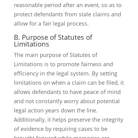
reasonable period after an event, so as to
protect defendants from stale claims and
allow for a fair legal process.
B. Purpose of Statutes of
Limitations
The main purpose of Statutes of
Limitations is to promote fairness and
efficiency in the legal system. By setting
limitations on when a claim can be filed, it
allows defendants to have peace of mind
and not constantly worry about potential
legal action years down the line.
Additionally, it helps preserve the integrity
of evidence by requiring cases to be