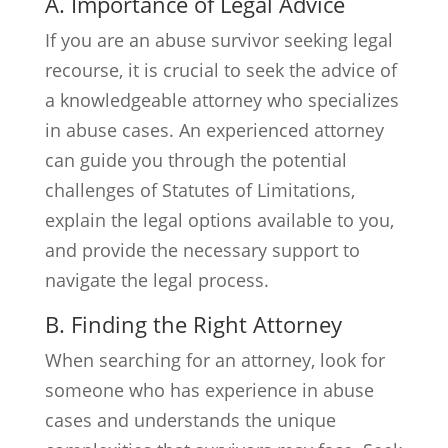
A. Importance of Legal Advice
If you are an abuse survivor seeking legal
recourse, it is crucial to seek the advice of
a knowledgeable attorney who specializes
in abuse cases. An experienced attorney
can guide you through the potential
challenges of Statutes of Limitations,
explain the legal options available to you,
and provide the necessary support to
navigate the legal process.
B. Finding the Right Attorney
When searching for an attorney, look for
someone who has experience in abuse
cases and understands the unique