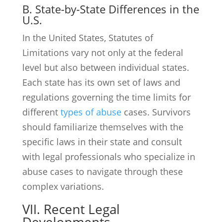
B. State-by-State Differences in the
U.S.
In the United States, Statutes of
Limitations vary not only at the federal
level but also between individual states.
Each state has its own set of laws and
regulations governing the time limits for
different
types of abuse
cases. Survivors
should familiarize themselves with the
specific laws in their state and consult
with legal professionals who specialize in
abuse cases to navigate through these
complex variations.
VII. Recent Legal