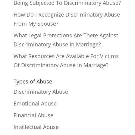
Being Subjected To Discriminatory Abuse?
How Do I Recognize Discriminatory Abuse
From My Spouse?
What Legal Protections Are There Against
Discriminatory Abuse In Marriage?
What Resources Are Available For Victims
Of Discriminatory Abuse In Marriage?
Types of Abuse
Discriminatory Abuse
Emotional Abuse
Financial Abuse
Intellectual Abuse