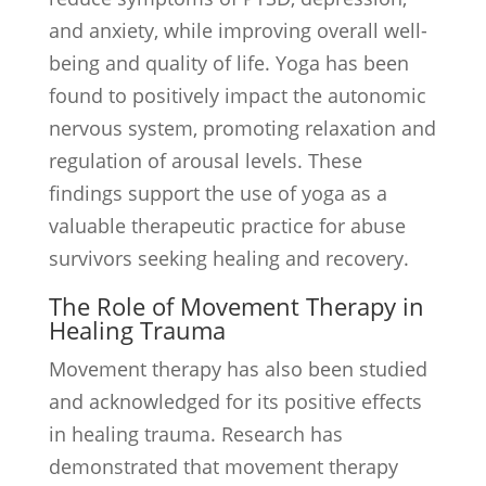
and anxiety, while improving overall well-
being and quality of life. Yoga has been
found to positively impact the autonomic
nervous system, promoting relaxation and
regulation of arousal levels. These
findings support the use of yoga as a
valuable therapeutic practice for abuse
survivors seeking healing and recovery.
The Role of Movement Therapy in
Healing Trauma
Movement therapy has also been studied
and acknowledged for its positive effects
in healing trauma. Research has
demonstrated that movement therapy