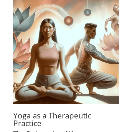
Yoga as a Therapeutic
Practice