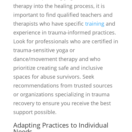
therapy into the healing process, it is
important to find qualified teachers and
therapists who have specific
training
and
experience in trauma-informed practices.
Look for professionals who are certified in
trauma-sensitive yoga or
dance/movement therapy and who
prioritize creating safe and inclusive
spaces for abuse survivors. Seek
recommendations from trusted sources
or organizations specializing in trauma
recovery to ensure you receive the best
support possible.
Adapting Practices to Individual
Needs