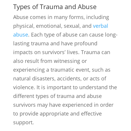
Types of Trauma and Abuse
Abuse comes in many forms, including
physical, emotional, sexual, and
verbal
abuse
. Each type of abuse can cause long-
lasting trauma and have profound
impacts on survivors’ lives. Trauma can
also result from witnessing or
experiencing a traumatic event, such as
natural disasters, accidents, or acts of
violence. It is important to understand the
different types of trauma and abuse
survivors may have experienced in order
to provide appropriate and effective
support.