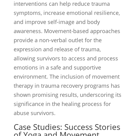
interventions can help reduce trauma
symptoms, increase emotional resilience,
and improve self-image and body
awareness. Movement-based approaches
provide a non-verbal outlet for the
expression and release of trauma,
allowing survivors to access and process
emotions in a safe and supportive
environment. The inclusion of movement
therapy in trauma recovery programs has
shown promising results, underscoring its
significance in the healing process for
abuse survivors.
Case Studies: Success Stories
of Yoga and Movement