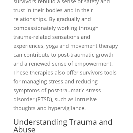
survivors rebuild a sense of safety and
trust in their bodies and in their
relationships. By gradually and
compassionately working through
trauma-related sensations and
experiences, yoga and movement therapy
can contribute to post-traumatic growth
and a renewed sense of empowerment.
These therapies also offer survivors tools
for managing stress and reducing
symptoms of post-traumatic stress
disorder (PTSD), such as intrusive
thoughts and hypervigilance.
Understanding Trauma and
Abuse