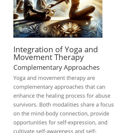
Integration of Yoga and
Movement Therapy
Complementary Approaches
Yoga and movement therapy are
complementary approaches that can
enhance the healing process for abuse
survivors. Both modalities share a focus
on the mind-body connection, provide
opportunities for self-expression, and
cultivate self-awareness and self-