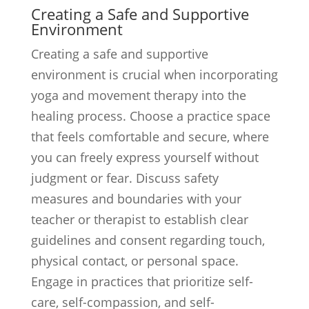
Creating a Safe and Supportive
Environment
Creating a safe and supportive
environment is crucial when incorporating
yoga and movement therapy into the
healing process. Choose a practice space
that feels comfortable and secure, where
you can freely express yourself without
judgment or fear. Discuss safety
measures and boundaries with your
teacher or therapist to establish clear
guidelines and consent regarding touch,
physical contact, or personal space.
Engage in practices that prioritize self-
care, self-compassion, and self-