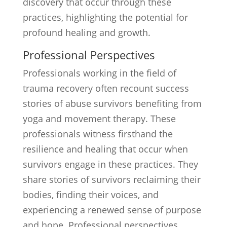
discovery that occur through these
practices, highlighting the potential for
profound healing and growth.
Professional Perspectives
Professionals working in the field of
trauma recovery often recount success
stories of abuse survivors benefiting from
yoga and movement therapy. These
professionals witness firsthand the
resilience and healing that occur when
survivors engage in these practices. They
share stories of survivors reclaiming their
bodies, finding their voices, and
experiencing a renewed sense of purpose
and hope. Professional perspectives