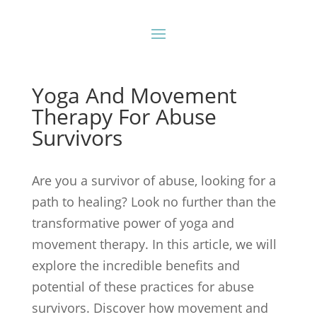
Yoga And Movement
Therapy For Abuse
Survivors
Are you a survivor of abuse, looking for a
path to healing? Look no further than the
transformative power of yoga and
movement therapy. In this article, we will
explore the incredible benefits and
potential of these practices for abuse
survivors. Discover how movement and