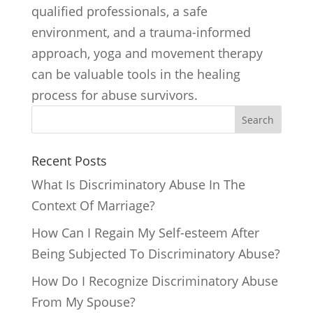
qualified professionals, a safe
environment, and a trauma-informed
approach, yoga and movement therapy
can be valuable tools in the healing
process for abuse survivors.
Search
Recent Posts
What Is Discriminatory Abuse In The
Context Of Marriage?
How Can I Regain My Self-esteem After
Being Subjected To Discriminatory Abuse?
How Do I Recognize Discriminatory Abuse
From My Spouse?