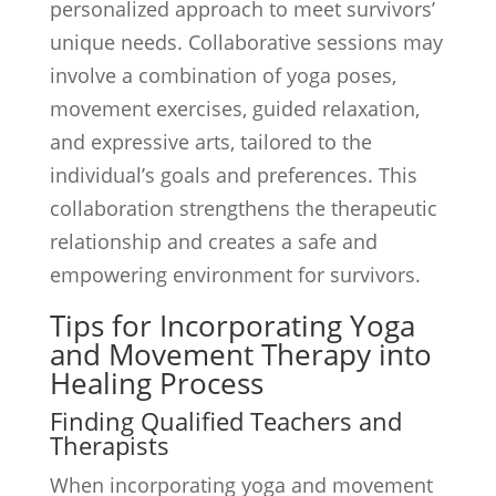
personalized approach to meet survivors’
unique needs. Collaborative sessions may
involve a combination of yoga poses,
movement exercises, guided relaxation,
and expressive arts, tailored to the
individual’s goals and preferences. This
collaboration strengthens the therapeutic
relationship and creates a safe and
empowering environment for survivors.
Tips for Incorporating Yoga
and Movement Therapy into
Healing Process
Finding Qualified Teachers and
Therapists
When incorporating yoga and movement