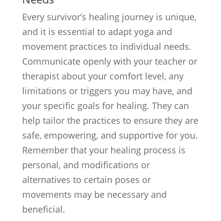
Every survivor’s healing journey is unique,
and it is essential to adapt yoga and
movement practices to individual needs.
Communicate openly with your teacher or
therapist about your comfort level, any
limitations or triggers you may have, and
your specific goals for healing. They can
help tailor the practices to ensure they are
safe, empowering, and supportive for you.
Remember that your healing process is
personal, and modifications or
alternatives to certain poses or
movements may be necessary and
beneficial.