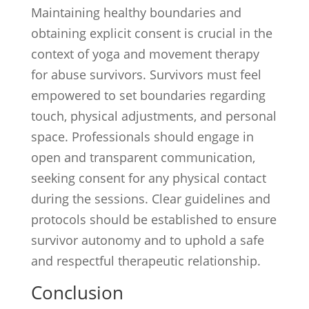
Maintaining healthy boundaries and
obtaining explicit consent is crucial in the
context of yoga and movement therapy
for abuse survivors. Survivors must feel
empowered to set boundaries regarding
touch, physical adjustments, and personal
space. Professionals should engage in
open and transparent communication,
seeking consent for any physical contact
during the sessions. Clear guidelines and
protocols should be established to ensure
survivor autonomy and to uphold a safe
and respectful therapeutic relationship.
Conclusion