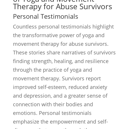
Therapy for Abuse Survivors
Personal Testimonials
Countless personal testimonials highlight
the transformative power of yoga and
movement therapy for abuse survivors.
These stories share narratives of survivors
finding strength, healing, and resilience
through the practice of yoga and
movement therapy. Survivors report
improved self-esteem, reduced anxiety
and depression, and a greater sense of
connection with their bodies and
emotions. Personal testimonials
emphasize the empowerment and self-