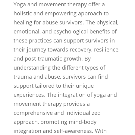
Yoga and movement therapy offer a
holistic and empowering approach to
healing for abuse survivors. The physical,
emotional, and psychological benefits of
these practices can support survivors in
their journey towards recovery, resilience,
and post-traumatic growth. By
understanding the different types of
trauma and abuse, survivors can find
support tailored to their unique
experiences. The integration of yoga and
movement therapy provides a
comprehensive and individualized
approach, promoting mind-body
integration and self-awareness. With