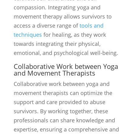
compassion. Integrating yoga and
movement therapy allows survivors to
access a diverse range of
tools and
techniques
for healing, as they work
towards integrating their physical,
emotional, and psychological well-being.
Collaborative Work between Yoga
and Movement Therapists
Collaborative work between yoga and
movement therapists can optimize the
support and care provided to abuse
survivors. By working together, these
professionals can share knowledge and
expertise, ensuring a comprehensive and