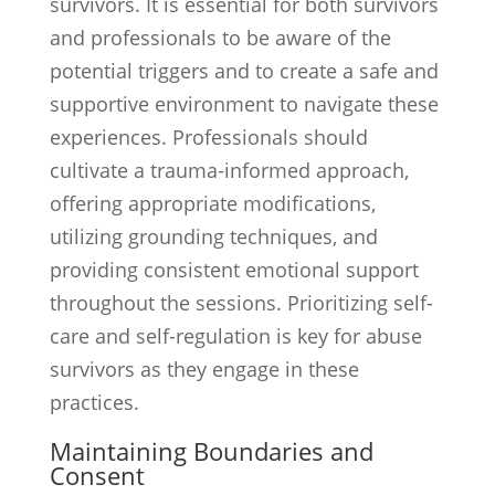
survivors. It is essential for both survivors
and professionals to be aware of the
potential triggers and to create a safe and
supportive environment to navigate these
experiences. Professionals should
cultivate a trauma-informed approach,
offering appropriate modifications,
utilizing grounding techniques, and
providing consistent emotional support
throughout the sessions. Prioritizing self-
care and self-regulation is key for abuse
survivors as they engage in these
practices.
Maintaining Boundaries and
Consent