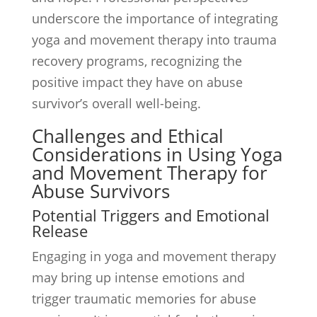
underscore the importance of integrating
yoga and movement therapy into trauma
recovery programs, recognizing the
positive impact they have on abuse
survivor’s overall well-being.
Challenges and Ethical
Considerations in Using Yoga
and Movement Therapy for
Abuse Survivors
Potential Triggers and Emotional
Release
Engaging in yoga and movement therapy
may bring up intense emotions and
trigger traumatic memories for abuse