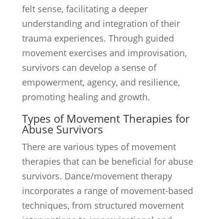
felt sense, facilitating a deeper
understanding and integration of their
trauma experiences. Through guided
movement exercises and improvisation,
survivors can develop a sense of
empowerment, agency, and resilience,
promoting healing and growth.
Types of Movement Therapies for
Abuse Survivors
There are various types of movement
therapies that can be beneficial for abuse
survivors. Dance/movement therapy
incorporates a range of movement-based
techniques, from structured movement