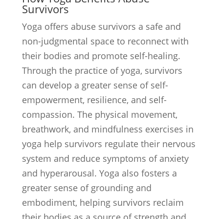
Survivors
Yoga offers abuse survivors a safe and
non-judgmental space to reconnect with
their bodies and promote self-healing.
Through the practice of yoga, survivors
can develop a greater sense of self-
empowerment, resilience, and self-
compassion. The physical movement,
breathwork, and mindfulness exercises in
yoga help survivors regulate their nervous
system and reduce symptoms of anxiety
and hyperarousal. Yoga also fosters a
greater sense of grounding and
embodiment, helping survivors reclaim
their bodies as a source of strength and