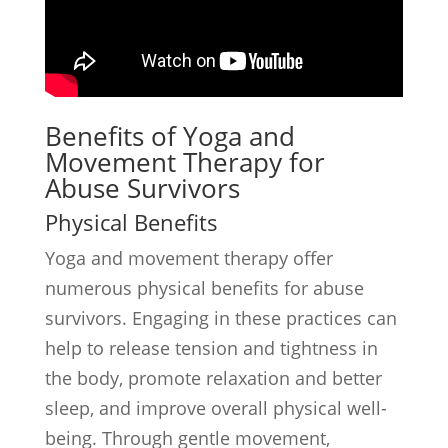
Benefits of Yoga and
Movement Therapy for
Abuse Survivors
Physical Benefits
Yoga and movement therapy offer
numerous physical benefits for abuse
survivors. Engaging in these practices can
help to release tension and tightness in
the body, promote relaxation and better
sleep, and improve overall physical well-
being. Through gentle movement,