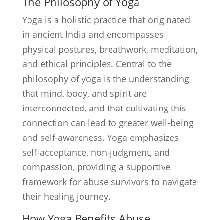
The Philosophy of Yoga
Yoga is a holistic practice that originated
in ancient India and encompasses
physical postures, breathwork, meditation,
and ethical principles. Central to the
philosophy of yoga is the understanding
that mind, body, and spirit are
interconnected, and that cultivating this
connection can lead to greater well-being
and self-awareness. Yoga emphasizes
self-acceptance, non-judgment, and
compassion, providing a supportive
framework for abuse survivors to navigate
their healing journey.
How Yoga Benefits Abuse