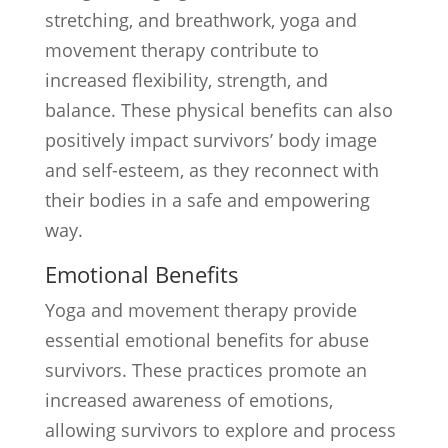
stretching, and breathwork, yoga and
movement therapy contribute to
increased flexibility, strength, and
balance. These physical benefits can also
positively impact survivors’ body image
and self-esteem, as they reconnect with
their bodies in a safe and empowering
way.
Emotional Benefits
Yoga and movement therapy provide
essential emotional benefits for abuse
survivors. These practices promote an
increased awareness of emotions,
allowing survivors to explore and process