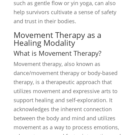
such as gentle flow or yin yoga, can also
help survivors cultivate a sense of safety
and trust in their bodies.
Movement Therapy as a
Healing Modality
What is Movement Therapy?
Movement therapy, also known as
dance/movement therapy or body-based
therapy, is a therapeutic approach that
utilizes movement and expressive arts to
support healing and self-exploration. It
acknowledges the inherent connection
between the body and mind and utilizes
movement as a way to process emotions,