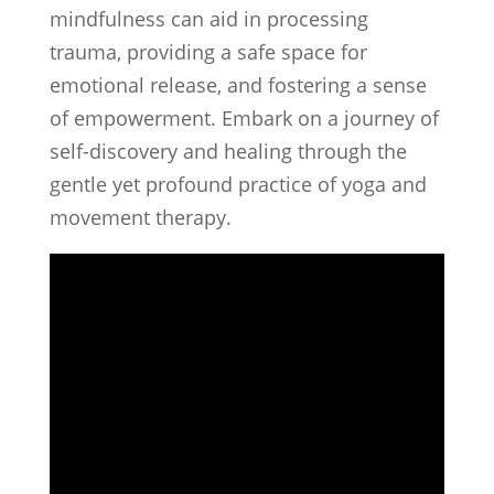
mindfulness can aid in processing
trauma, providing a safe space for
emotional release, and fostering a sense
of empowerment. Embark on a journey of
self-discovery and healing through the
gentle yet profound practice of yoga and
movement therapy.