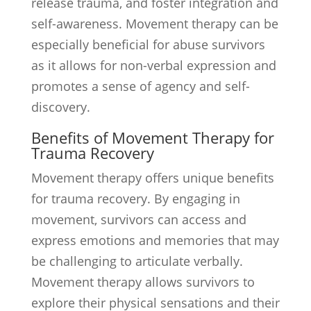
release trauma, and foster integration and
self-awareness. Movement therapy can be
especially beneficial for abuse survivors
as it allows for non-verbal expression and
promotes a sense of agency and self-
discovery.
Benefits of Movement Therapy for
Trauma Recovery
Movement therapy offers unique benefits
for trauma recovery. By engaging in
movement, survivors can access and
express emotions and memories that may
be challenging to articulate verbally.
Movement therapy allows survivors to
explore their physical sensations and their