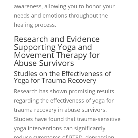
awareness, allowing you to honor your
needs and emotions throughout the
healing process.
Research and Evidence
Supporting Yoga and
Movement Therapy for
Abuse Survivors
Studies on the Effectiveness of
Yoga for Trauma Recovery
Research has shown promising results
regarding the effectiveness of yoga for
trauma recovery in abuse survivors.
Studies have found that trauma-sensitive
yoga interventions can significantly
reduce symptoms of PTSD, depression,