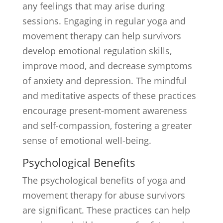
any feelings that may arise during
sessions. Engaging in regular yoga and
movement therapy can help survivors
develop emotional regulation skills,
improve mood, and decrease symptoms
of anxiety and depression. The mindful
and meditative aspects of these practices
encourage present-moment awareness
and self-compassion, fostering a greater
sense of emotional well-being.
Psychological Benefits
The psychological benefits of yoga and
movement therapy for abuse survivors
are significant. These practices can help