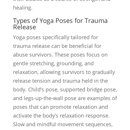
healing.
Types of Yoga Poses for Trauma
Release
Yoga poses specifically tailored for
trauma release can be beneficial for
abuse survivors. These poses focus on
gentle stretching, grounding, and
relaxation, allowing survivors to gradually
release tension and trauma held in the
body. Child’s pose, supported bridge pose,
and legs-up-the-wall pose are examples of
poses that can promote relaxation and
activate the body’s relaxation response.
Slow and mindful movement sequences,