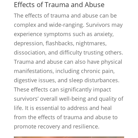
Effects of Trauma and Abuse
The effects of trauma and abuse can be
complex and wide-ranging. Survivors may
experience symptoms such as anxiety,
depression, flashbacks, nightmares,
dissociation, and difficulty trusting others.
Trauma and abuse can also have physical
manifestations, including chronic pain,
digestive issues, and sleep disturbances.
These effects can significantly impact
survivors’ overall well-being and quality of
life. It is essential to address and heal
from the effects of trauma and abuse to
promote recovery and resilience.