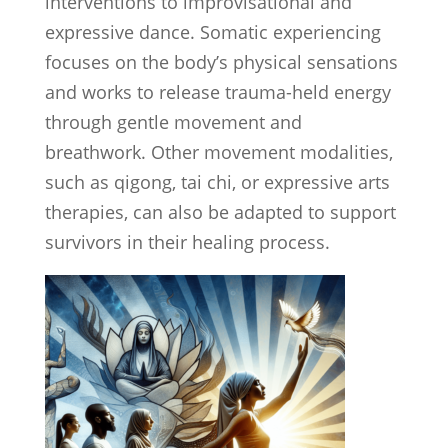
interventions to improvisational and
expressive dance. Somatic experiencing
focuses on the body’s physical sensations
and works to release trauma-held energy
through gentle movement and
breathwork. Other movement modalities,
such as qigong, tai chi, or expressive arts
therapies, can also be adapted to support
survivors in their healing process.