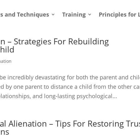
ls and Techniques
Training
Principles for 
n – Strategies For Rebuilding
hild
nation
be incredibly devastating for both the parent and chi
ed by one parent to distance a child from the other c
lationships, and long-lasting psychological...
l Alienation – Tips For Restoring Tru
ons