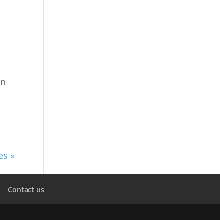
in
es »
Contact us