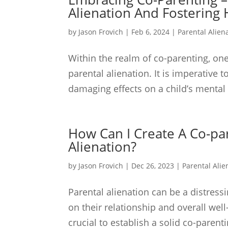
Alienation And Fostering 
by
Jason Frovich
|
Feb 6, 2024
|
Parental Alien
Within the realm of co-parenting, one
parental alienation. It is imperative 
damaging effects on a child’s mental
How Can I Create A Co-pa
Alienation?
by
Jason Frovich
|
Dec 26, 2023
|
Parental Alie
Parental alienation can be a distress
on their relationship and overall well
crucial to establish a solid co-parent