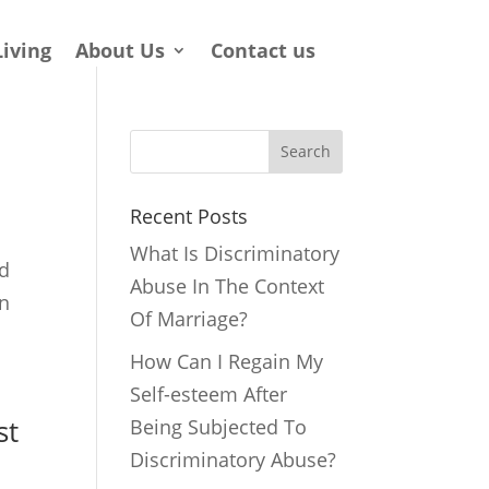
Living
About Us
Contact us
Search
Recent Posts
What Is Discriminatory
ld
Abuse In The Context
an
Of Marriage?
How Can I Regain My
Self-esteem After
st
Being Subjected To
Discriminatory Abuse?