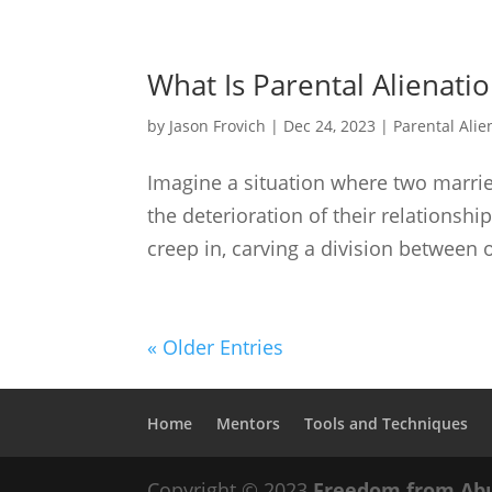
What Is Parental Alienati
by
Jason Frovich
|
Dec 24, 2023
|
Parental Alie
Imagine a situation where two married 
the deterioration of their relationsh
creep in, carving a division between o
« Older Entries
Home
Mentors
Tools and Techniques
Copyright © 2023
Freedom from Ab