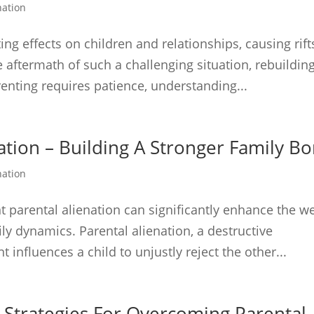
nation
ng effects on children and relationships, causing rift
the aftermath of such a challenging situation, rebuildin
enting requires patience, understanding...
ation – Building A Stronger Family B
nation
ent parental alienation can significantly enhance the we
ily dynamics. Parental alienation, a destructive
nfluences a child to unjustly reject the other...
 Strategies For Overcoming Parental