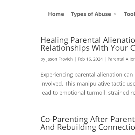
Home
Types of Abuse
Too
Healing Parental Alienatio
Relationships With Your C
by
Jason Frovich
|
Feb 16, 2024
|
Parental Alie
Experiencing parental alienation can 
involved. This manipulative tactic us
lead to emotional turmoil, strained re
Co-Parenting After Parenta
And Rebuilding Connecti