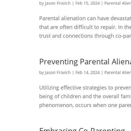
by
Jason Frovich
|
Feb 15, 2024
|
Parental Alie
Parental alienation can have devastati
that are often difficult to repair. In 
trust and connections through co-par
Preventing Parental Alien
by
Jason Frovich
|
Feb 14, 2024
|
Parental Alie
Utilizing effective strategies to prev
being of children and the overall fam
phenomenon, occurs when one parent i
Embracing Co-Parenting –