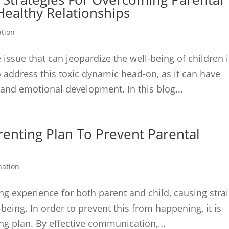
Healthy Relationships
ation
 issue that can jeopardize the well-being of children 
to address this toxic dynamic head-on, as it can have
 and emotional development. In this blog...
renting Plan To Prevent Parental
nation
ing experience for both parent and child, causing stra
-being. In order to prevent this from happening, it is
ing plan. By effective communication,...