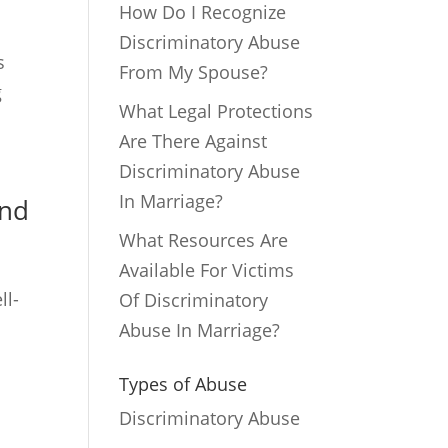
How Do I Recognize
Discriminatory Abuse
s
From My Spouse?
g
What Legal Protections
Are There Against
Discriminatory Abuse
In Marriage?
ond
What Resources Are
Available For Victims
ll-
Of Discriminatory
Abuse In Marriage?
Types of Abuse
Discriminatory Abuse