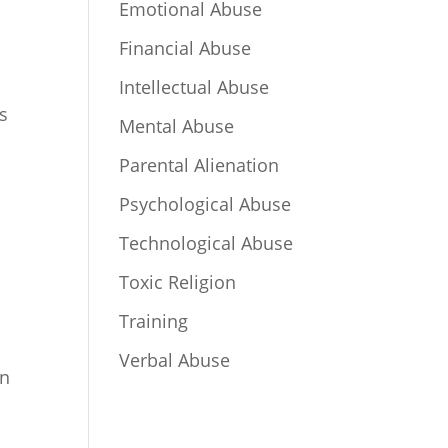
Emotional Abuse
Financial Abuse
Intellectual Abuse
is
Mental Abuse
Parental Alienation
Psychological Abuse
Technological Abuse
Toxic Religion
Training
Verbal Abuse
in