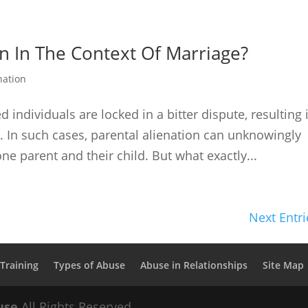
on In The Context Of Marriage?
nation
individuals are locked in a bitter dispute, resulting 
ip. In such cases, parental alienation can unknowingly
ne parent and their child. But what exactly...
Next Entri
Training
Types of Abuse
Abuse in Relationships
Site Map
use
All Rights Reserved.