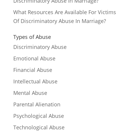
Discriminatory Abuse In Marriage?
What Resources Are Available For Victims
Of Discriminatory Abuse In Marriage?
Types of Abuse
Discriminatory Abuse
Emotional Abuse
Financial Abuse
Intellectual Abuse
Mental Abuse
Parental Alienation
Psychological Abuse
Technological Abuse