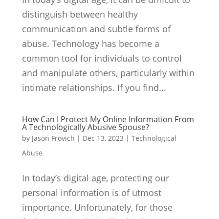
distinguish between healthy
communication and subtle forms of
abuse. Technology has become a
common tool for individuals to control
and manipulate others, particularly within
intimate relationships. If you find...
How Can I Protect My Online Information From
A Technologically Abusive Spouse?
by
Jason Frovich
|
Dec 13, 2023
|
Technological
Abuse
In today’s digital age, protecting our
personal information is of utmost
importance. Unfortunately, for those