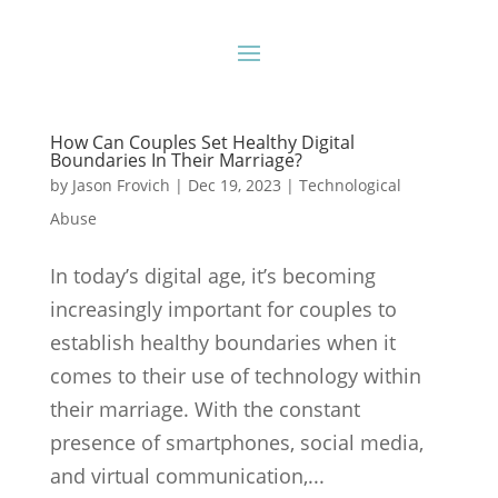
How Can Couples Set Healthy Digital
Boundaries In Their Marriage?
by
Jason Frovich
|
Dec 19, 2023
|
Technological
Abuse
In today’s digital age, it’s becoming
increasingly important for couples to
establish healthy boundaries when it
comes to their use of technology within
their marriage. With the constant
presence of smartphones, social media,
and virtual communication,...