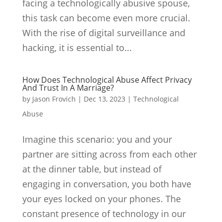
facing a technologically abusive spouse,
this task can become even more crucial.
With the rise of digital surveillance and
hacking, it is essential to...
How Does Technological Abuse Affect Privacy
And Trust In A Marriage?
by
Jason Frovich
|
Dec 13, 2023
|
Technological
Abuse
Imagine this scenario: you and your
partner are sitting across from each other
at the dinner table, but instead of
engaging in conversation, you both have
your eyes locked on your phones. The
constant presence of technology in our