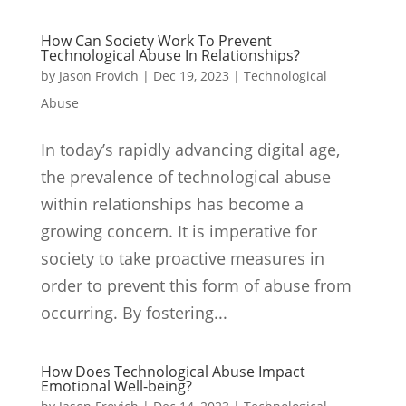
How Can Society Work To Prevent
Technological Abuse In Relationships?
by
Jason Frovich
|
Dec 19, 2023
|
Technological
Abuse
In today’s rapidly advancing digital age,
the prevalence of technological abuse
within relationships has become a
growing concern. It is imperative for
society to take proactive measures in
order to prevent this form of abuse from
occurring. By fostering...
How Does Technological Abuse Impact
Emotional Well-being?