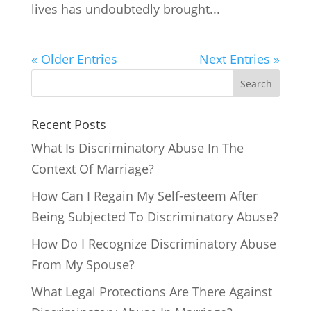
lives has undoubtedly brought...
« Older Entries
Next Entries »
Search
Recent Posts
What Is Discriminatory Abuse In The
Context Of Marriage?
How Can I Regain My Self-esteem After
Being Subjected To Discriminatory Abuse?
How Do I Recognize Discriminatory Abuse
From My Spouse?
What Legal Protections Are There Against