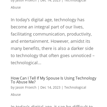
by
Jason Frovich
|
Dec 14, 2023
|
Technological
Abuse
In today’s digital age, technology has
become an integral part of our lives,
facilitating communication, productivity,
and entertainment. However, amidst its
many benefits, there is also a darker side
to technology that often goes unnoticed –
technological...
How Can I Tell If My Spouse Is Using Technology
To Abuse Me?
by
Jason Frovich
|
Dec 14, 2023
|
Technological
Abuse
In today’s digital age, it can be difficult to