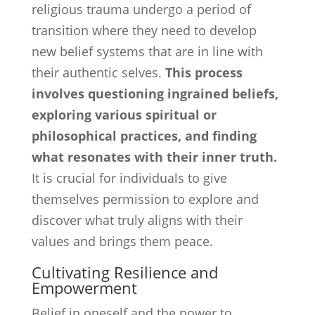
religious trauma undergo a period of
transition where they need to develop
new belief systems that are in line with
their authentic selves.
This process
involves questioning ingrained beliefs,
exploring various spiritual or
philosophical practices, and finding
what resonates with their inner truth.
It is crucial for individuals to give
themselves permission to explore and
discover what truly aligns with their
values and brings them peace.
Cultivating Resilience and
Empowerment
Belief in oneself and the power to