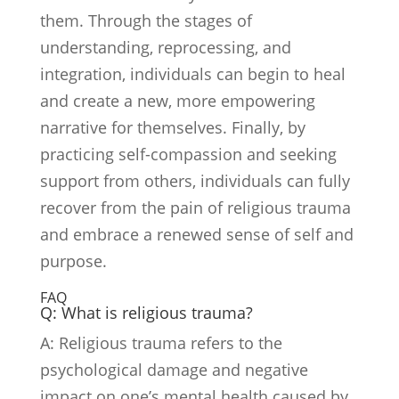
them. Through the stages of
understanding, reprocessing, and
integration, individuals can begin to heal
and create a new, more empowering
narrative for themselves. Finally, by
practicing self-compassion and seeking
support from others, individuals can fully
recover from the pain of religious trauma
and embrace a renewed sense of self and
purpose.
FAQ
Q: What is religious trauma?
A: Religious trauma refers to the
psychological damage and negative
impact on one’s mental health caused by