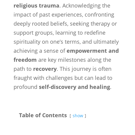
religious trauma
. Acknowledging the
impact of past experiences, confronting
deeply rooted beliefs, seeking therapy or
support groups, learning to redefine
spirituality on one’s terms, and ultimately
achieving a sense of
empowerment and
freedom
are key milestones along the
path to
recovery
. This journey is often
fraught with challenges but can lead to
profound
self-discovery and healing
.
Table of Contents
show