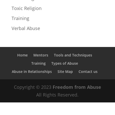
Toxic Religion
Training
Verbal Abuse
Home
Mentors
Tools and Techniques
Training
Types of Abuse
Abuse in Relationships
Site Map
Contact us
Copyright © 2023
Freedom from Abuse
All Rights Reserved.