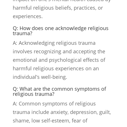
harmful religious beliefs, practices, or
experiences.
Q: How does one acknowledge religious
trauma?
A: Acknowledging religious trauma
involves recognizing and accepting the
emotional and psychological effects of
harmful religious experiences on an
individual’s well-being.
Q: What are the common symptoms of
religious trauma?
A: Common symptoms of religious
trauma include anxiety, depression, guilt,
shame, low self-esteem, fear of