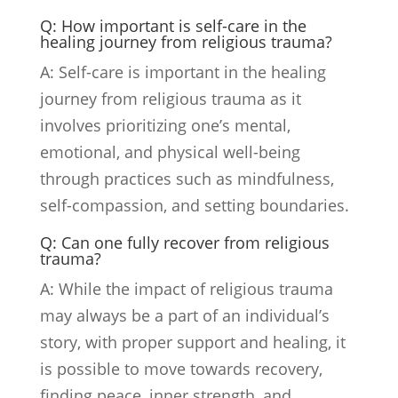
Q: How important is self-care in the
healing journey from religious trauma?
A: Self-care is important in the healing
journey from religious trauma as it
involves prioritizing one’s mental,
emotional, and physical well-being
through practices such as mindfulness,
self-compassion, and setting boundaries.
Q: Can one fully recover from religious
trauma?
A: While the impact of religious trauma
may always be a part of an individual’s
story, with proper support and healing, it
is possible to move towards recovery,
finding peace, inner strength, and