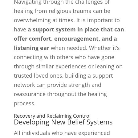
Navigating through the challenges of
healing from religious trauma can be
overwhelming at times. It is important to
have
a support system in place that can
offer comfort, encouragement, and a
listening ear
when needed. Whether it’s
connecting with others who have gone
through similar experiences or leaning on
trusted loved ones, building a support
network can provide strength and
reassurance throughout the healing
process.
Recovery and Reclaiming Control
Developing New Belief Systems
All individuals who have experienced