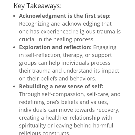
Key Takeaways:
Acknowledgment is the first step:
Recognizing and acknowledging that
one has experienced religious trauma is
crucial in the healing process.
Exploration and reflection:
Engaging
in self-reflection, therapy, or support
groups can help individuals process
their trauma and understand its impact
on their beliefs and behaviors.
Rebuilding a new sense of self:
Through self-compassion, self-care, and
redefining one’s beliefs and values,
individuals can move towards recovery,
creating a healthier relationship with
spirituality or leaving behind harmful
religious constructs.