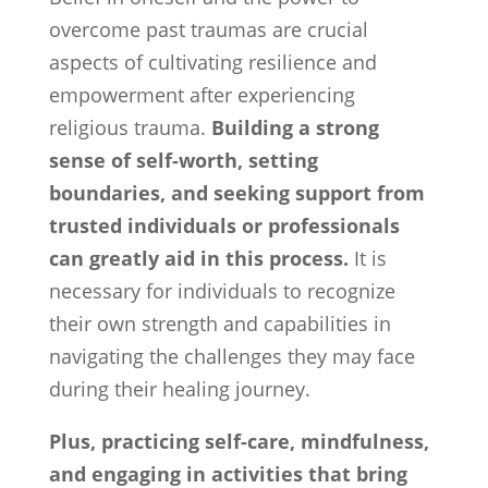
overcome past traumas are crucial
aspects of cultivating resilience and
empowerment after experiencing
religious trauma.
Building a strong
sense of self-worth, setting
boundaries, and seeking support from
trusted individuals or professionals
can greatly aid in this process.
It is
necessary for individuals to recognize
their own strength and capabilities in
navigating the challenges they may face
during their healing journey.
Plus, practicing self-care, mindfulness,
and engaging in activities that bring