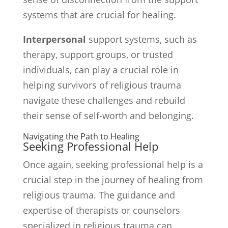
systems that are crucial for healing.
Interpersonal
support systems, such as
therapy, support groups, or trusted
individuals, can play a crucial role in
helping survivors of religious trauma
navigate these challenges and rebuild
their sense of self-worth and belonging.
Navigating the Path to Healing
Seeking Professional Help
Once again, seeking professional help is a
crucial step in the journey of healing from
religious trauma. The guidance and
expertise of therapists or counselors
specialized in religious trauma can