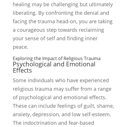
healing may be challenging but ultimately
liberating. By confronting the denial and
facing the trauma head-on, you are taking
a courageous step towards reclaiming
your sense of self and finding inner
peace.
Exploring the Impact of Religious Trauma
Psychological and Emotional
Effects
Some individuals who have experienced
religious trauma may suffer from a range
of psychological and emotional effects.
These can include feelings of guilt, shame,
anxiety, depression, and low self-esteem.
The indoctrination and fear-based