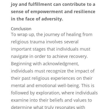
joy and fulfillment can contribute to a
sense of empowerment and resilience
in the face of adversity.
Conclusion
To wrap up, the journey of healing from
religious trauma involves several
important stages that individuals must
navigate in order to achieve recovery.
Beginning with acknowledgment,
individuals must recognize the impact of
their past religious experiences on their
mental and emotional well-being. This is
followed by exploration, where individuals
examine into their beliefs and values to
determine what truly resonates with