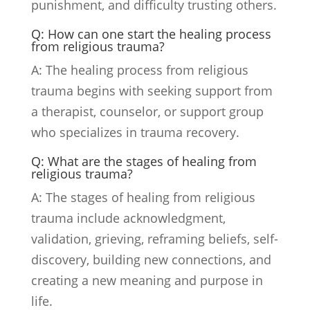
punishment, and difficulty trusting others.
Q: How can one start the healing process
from religious trauma?
A: The healing process from religious
trauma begins with seeking support from
a therapist, counselor, or support group
who specializes in trauma recovery.
Q: What are the stages of healing from
religious trauma?
A: The stages of healing from religious
trauma include acknowledgment,
validation, grieving, reframing beliefs, self-
discovery, building new connections, and
creating a new meaning and purpose in
life.