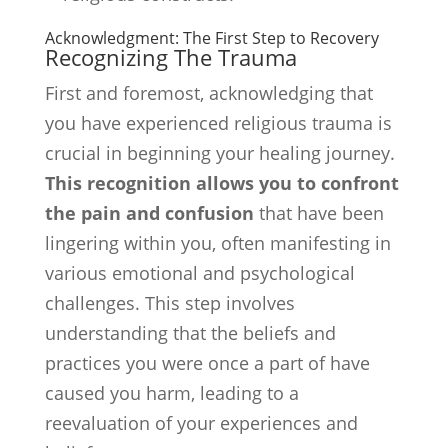
Acknowledgment: The First Step to Recovery
Recognizing The Trauma
First and foremost, acknowledging that
you have experienced religious trauma is
crucial in beginning your healing journey.
This recognition allows you to confront
the pain and confusion
that have been
lingering within you, often manifesting in
various emotional and psychological
challenges. This step involves
understanding that the beliefs and
practices you were once a part of have
caused you harm, leading to a
reevaluation of your experiences and