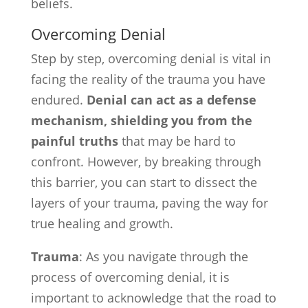
beliefs.
Overcoming Denial
Step by step, overcoming denial is vital in
facing the reality of the trauma you have
endured.
Denial can act as a defense
mechanism, shielding you from the
painful truths
that may be hard to
confront. However, by breaking through
this barrier, you can start to dissect the
layers of your trauma, paving the way for
true healing and growth.
Trauma
: As you navigate through the
process of overcoming denial, it is
important to acknowledge that the road to