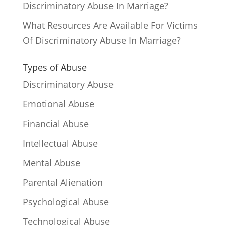
Discriminatory Abuse In Marriage?
What Resources Are Available For Victims
Of Discriminatory Abuse In Marriage?
Types of Abuse
Discriminatory Abuse
Emotional Abuse
Financial Abuse
Intellectual Abuse
Mental Abuse
Parental Alienation
Psychological Abuse
Technological Abuse