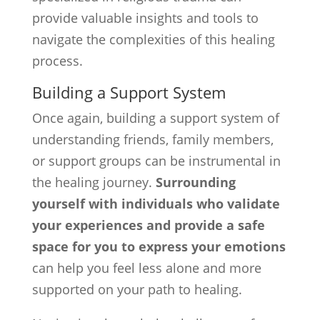
provide valuable insights and tools to
navigate the complexities of this healing
process.
Building a Support System
Once again, building a support system of
understanding friends, family members,
or support groups can be instrumental in
the healing journey.
Surrounding
yourself with individuals who validate
your experiences and provide a safe
space for you to express your emotions
can help you feel less alone and more
supported on your path to healing.