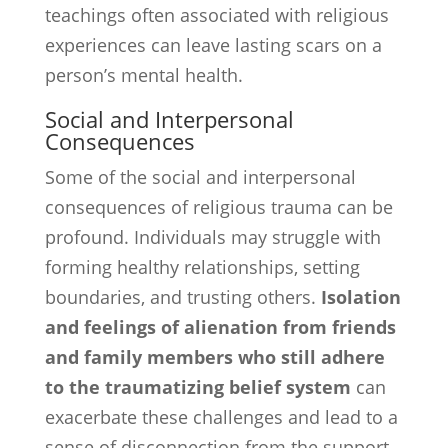
teachings often associated with religious
experiences can leave lasting scars on a
person’s mental health.
Social and Interpersonal
Consequences
Some of the social and interpersonal
consequences of religious trauma can be
profound. Individuals may struggle with
forming healthy relationships, setting
boundaries, and trusting others.
Isolation
and feelings of alienation from friends
and family members who still adhere
to the traumatizing belief system
can
exacerbate these challenges and lead to a
sense of disconnection from the support