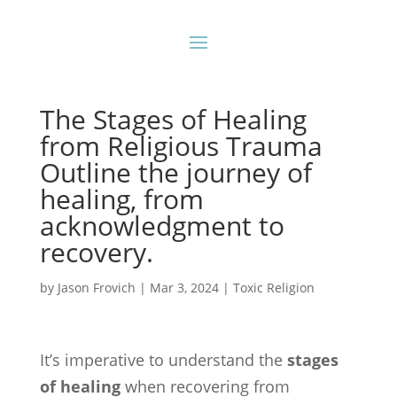
The Stages of Healing
from Religious Trauma
Outline the journey of
healing, from
acknowledgment to
recovery.
by
Jason Frovich
|
Mar 3, 2024
|
Toxic Religion
It’s imperative to understand the
stages
of healing
when recovering from