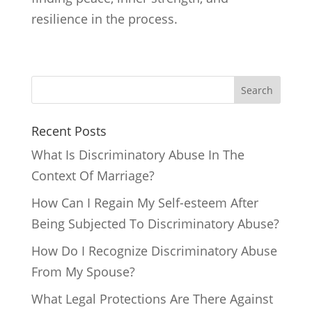
resilience in the process.
Search
Recent Posts
What Is Discriminatory Abuse In The
Context Of Marriage?
How Can I Regain My Self-esteem After
Being Subjected To Discriminatory Abuse?
How Do I Recognize Discriminatory Abuse
From My Spouse?
What Legal Protections Are There Against