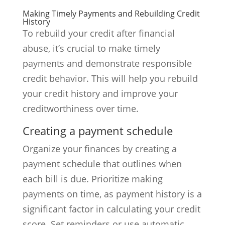
Making Timely Payments and Rebuilding Credit
History
To rebuild your credit after financial
abuse, it’s crucial to make timely
payments and demonstrate responsible
credit behavior. This will help you rebuild
your credit history and improve your
creditworthiness over time.
Creating a payment schedule
Organize your finances by creating a
payment schedule that outlines when
each bill is due. Prioritize making
payments on time, as payment history is a
significant factor in calculating your credit
score. Set reminders or use automatic