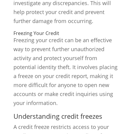
investigate any discrepancies. This will
help protect your credit and prevent
further damage from occurring.
Freezing Your Credit
Freezing your credit can be an effective
way to prevent further unauthorized
activity and protect yourself from
potential identity theft. It involves placing
a freeze on your credit report, making it
more difficult for anyone to open new
accounts or make credit inquiries using
your information.
Understanding credit freezes
A credit freeze restricts access to your