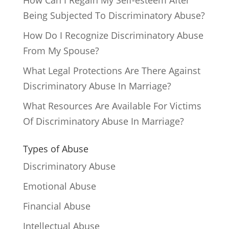
How Can I Regain My Self-esteem After
Being Subjected To Discriminatory Abuse?
How Do I Recognize Discriminatory Abuse
From My Spouse?
What Legal Protections Are There Against
Discriminatory Abuse In Marriage?
What Resources Are Available For Victims
Of Discriminatory Abuse In Marriage?
Types of Abuse
Discriminatory Abuse
Emotional Abuse
Financial Abuse
Intellectual Abuse