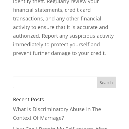
identity theft. Regularly review your
financial statements, credit card
transactions, and any other financial
activity to ensure that it is accurate and
authorized. Report any suspicious activity
immediately to protect yourself and
prevent further damage to your credit.
Search
Recent Posts
What Is Discriminatory Abuse In The
Context Of Marriage?