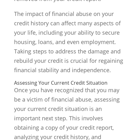
The impact of financial abuse on your
credit history can affect many aspects of
your life, including your ability to secure
housing, loans, and even employment.
Taking steps to address the damage and
rebuild your credit is crucial for regaining
financial stability and independence.
Assessing Your Current Credit Situation
Once you have recognized that you may
be a victim of financial abuse, assessing
your current credit situation is an
important next step. This involves
obtaining a copy of your credit report,
analyzing your credit history, and