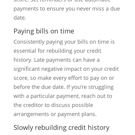
payments to ensure you never miss a due
date.
Paying bills on time
Consistently paying your bills on time is
essential for rebuilding your credit
history. Late payments can have a
significant negative impact on your credit
score, so make every effort to pay on or
before the due date. If you’re struggling
with a particular payment, reach out to
the creditor to discuss possible
arrangements or payment plans.
Slowly rebuilding credit history