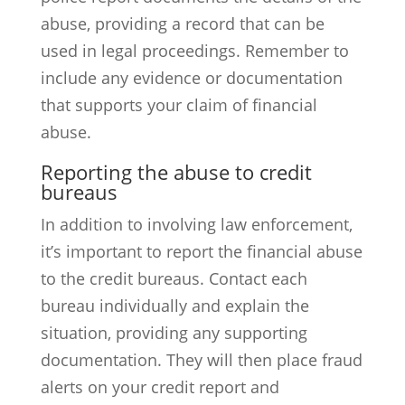
abuse, providing a record that can be
used in legal proceedings. Remember to
include any evidence or documentation
that supports your claim of financial
abuse.
Reporting the abuse to credit
bureaus
In addition to involving law enforcement,
it’s important to report the financial abuse
to the credit bureaus. Contact each
bureau individually and explain the
situation, providing any supporting
documentation. They will then place fraud
alerts on your credit report and