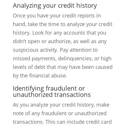
Analyzing your credit history
Once you have your credit reports in
hand, take the time to analyze your credit
history. Look for any accounts that you
didn’t open or authorize, as well as any
suspicious activity. Pay attention to
missed payments, delinquencies, or high
levels of debt that may have been caused
by the financial abuse.
Identifying fraudulent or
unauthorized transactions
As you analyze your credit history, make
note of any fraudulent or unauthorized
transactions. This can include credit card