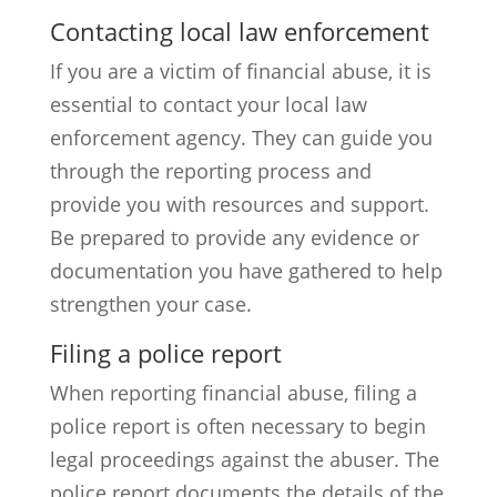
Contacting local law enforcement
If you are a victim of financial abuse, it is
essential to contact your local law
enforcement agency. They can guide you
through the reporting process and
provide you with resources and support.
Be prepared to provide any evidence or
documentation you have gathered to help
strengthen your case.
Filing a police report
When reporting financial abuse, filing a
police report is often necessary to begin
legal proceedings against the abuser. The
police report documents the details of the