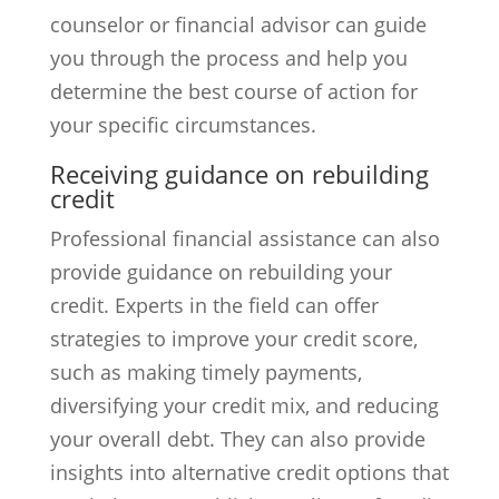
counselor or financial advisor can guide
you through the process and help you
determine the best course of action for
your specific circumstances.
Receiving guidance on rebuilding
credit
Professional financial assistance can also
provide guidance on rebuilding your
credit. Experts in the field can offer
strategies to improve your credit score,
such as making timely payments,
diversifying your credit mix, and reducing
your overall debt. They can also provide
insights into alternative credit options that