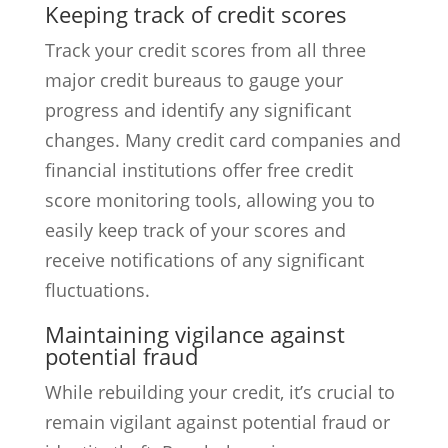
Keeping track of credit scores
Track your credit scores from all three
major credit bureaus to gauge your
progress and identify any significant
changes. Many credit card companies and
financial institutions offer free credit
score monitoring tools, allowing you to
easily keep track of your scores and
receive notifications of any significant
fluctuations.
Maintaining vigilance against
potential fraud
While rebuilding your credit, it’s crucial to
remain vigilant against potential fraud or