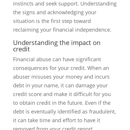
instincts and seek support. Understanding
the signs and acknowledging your
situation is the first step toward
reclaiming your financial independence.
Understanding the impact on
credit
Financial abuse can have significant
consequences for your credit. When an
abuser misuses your money and incurs
debt in your name, it can damage your
credit score and make it difficult for you
to obtain credit in the future. Even if the
debt is eventually identified as fraudulent,
it can take time and effort to have it
removed from your credit report.