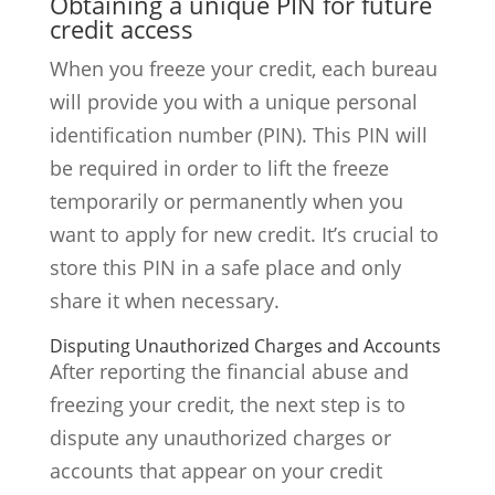
Obtaining a unique PIN for future
credit access
When you freeze your credit, each bureau
will provide you with a unique personal
identification number (PIN). This PIN will
be required in order to lift the freeze
temporarily or permanently when you
want to apply for new credit. It’s crucial to
store this PIN in a safe place and only
share it when necessary.
Disputing Unauthorized Charges and Accounts
After reporting the financial abuse and
freezing your credit, the next step is to
dispute any unauthorized charges or
accounts that appear on your credit