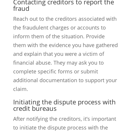
Contacting creditors to report the
fraud
Reach out to the creditors associated with
the fraudulent charges or accounts to
inform them of the situation. Provide
them with the evidence you have gathered
and explain that you were a victim of
financial abuse. They may ask you to
complete specific forms or submit
additional documentation to support your
claim.
Initiating the dispute process with
credit bureaus
After notifying the creditors, it’s important
to initiate the dispute process with the