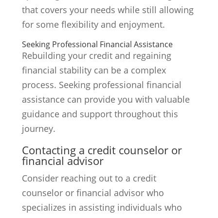
that covers your needs while still allowing
for some flexibility and enjoyment.
Seeking Professional Financial Assistance
Rebuilding your credit and regaining
financial stability can be a complex
process. Seeking professional financial
assistance can provide you with valuable
guidance and support throughout this
journey.
Contacting a credit counselor or
financial advisor
Consider reaching out to a credit
counselor or financial advisor who
specializes in assisting individuals who