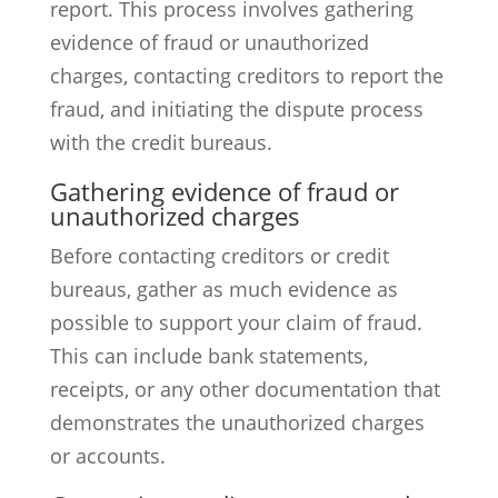
report. This process involves gathering
evidence of fraud or unauthorized
charges, contacting creditors to report the
fraud, and initiating the dispute process
with the credit bureaus.
Gathering evidence of fraud or
unauthorized charges
Before contacting creditors or credit
bureaus, gather as much evidence as
possible to support your claim of fraud.
This can include bank statements,
receipts, or any other documentation that
demonstrates the unauthorized charges
or accounts.