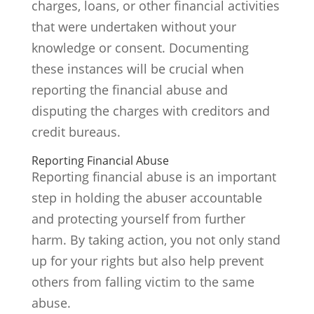
charges, loans, or other financial activities
that were undertaken without your
knowledge or consent. Documenting
these instances will be crucial when
reporting the financial abuse and
disputing the charges with creditors and
credit bureaus.
Reporting Financial Abuse
Reporting financial abuse is an important
step in holding the abuser accountable
and protecting yourself from further
harm. By taking action, you not only stand
up for your rights but also help prevent
others from falling victim to the same
abuse.