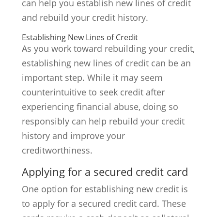
can help you establish new lines of credit
and rebuild your credit history.
Establishing New Lines of Credit
As you work toward rebuilding your credit,
establishing new lines of credit can be an
important step. While it may seem
counterintuitive to seek credit after
experiencing financial abuse, doing so
responsibly can help rebuild your credit
history and improve your
creditworthiness.
Applying for a secured credit card
One option for establishing new credit is
to apply for a secured credit card. These