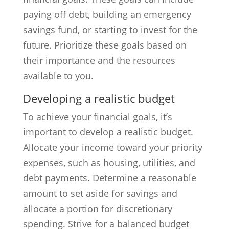
paying off debt, building an emergency
savings fund, or starting to invest for the
future. Prioritize these goals based on
their importance and the resources
available to you.
Developing a realistic budget
To achieve your financial goals, it’s
important to develop a realistic budget.
Allocate your income toward your priority
expenses, such as housing, utilities, and
debt payments. Determine a reasonable
amount to set aside for savings and
allocate a portion for discretionary
spending. Strive for a balanced budget