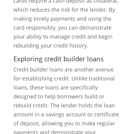
cards require a cash deposit as collateral,
which reduces the risk for the lender. By
making timely payments and using the
card responsibly, you can demonstrate
your ability to manage credit and begin
rebuilding your credit history.
Exploring credit builder loans
Credit builder loans are another avenue
for establishing credit. Unlike traditional
loans, these loans are specifically
designed to help borrowers build or
rebuild credit. The lender holds the loan
amount in a savings account or certificate
of deposit, allowing you to make regular
payments and demonstrate your