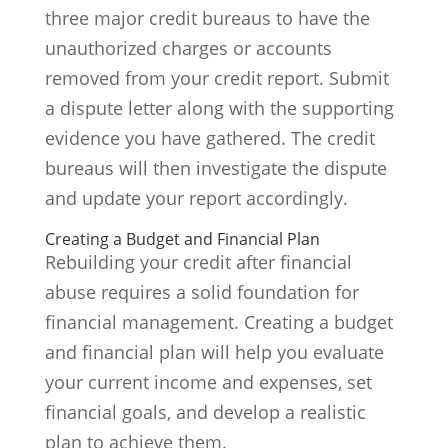
three major credit bureaus to have the
unauthorized charges or accounts
removed from your credit report. Submit
a dispute letter along with the supporting
evidence you have gathered. The credit
bureaus will then investigate the dispute
and update your report accordingly.
Creating a Budget and Financial Plan
Rebuilding your credit after financial
abuse requires a solid foundation for
financial management. Creating a budget
and financial plan will help you evaluate
your current income and expenses, set
financial goals, and develop a realistic
plan to achieve them.