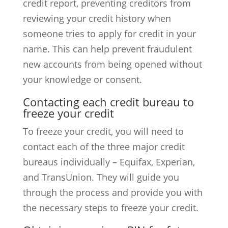
credit report, preventing creditors from
reviewing your credit history when
someone tries to apply for credit in your
name. This can help prevent fraudulent
new accounts from being opened without
your knowledge or consent.
Contacting each credit bureau to
freeze your credit
To freeze your credit, you will need to
contact each of the three major credit
bureaus individually – Equifax, Experian,
and TransUnion. They will guide you
through the process and provide you with
the necessary steps to freeze your credit.