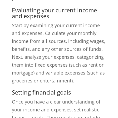
Evaluating your current income
and expenses
Start by examining your current income
and expenses. Calculate your monthly
income from all sources, including wages,
benefits, and any other sources of funds.
Next, analyze your expenses, categorizing
them into fixed expenses (such as rent or
mortgage) and variable expenses (such as
groceries or entertainment).
Setting financial goals
Once you have a clear understanding of
your income and expenses, set realistic
financial goals. These goals can include