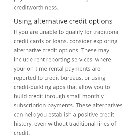
creditworthiness.
Using alternative credit options
If you are unable to qualify for traditional
credit cards or loans, consider exploring
alternative credit options. These may
include rent reporting services, where
your on-time rental payments are
reported to credit bureaus, or using
credit-building apps that allow you to
build credit through small monthly
subscription payments. These alternatives
can help you establish a positive credit
history, even without traditional lines of
credit.