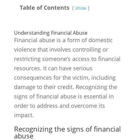
Table of Contents
show
Understanding Financial Abuse
Financial abuse is a form of domestic
violence that involves controlling or
restricting someone’s access to financial
resources. It can have serious
consequences for the victim, including
damage to their credit. Recognizing the
signs of financial abuse is essential in
order to address and overcome its
impact.
Recognizing the signs of financial
abuse