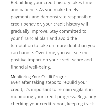
Rebuilding your credit history takes time
and patience. As you make timely
payments and demonstrate responsible
credit behavior, your credit history will
gradually improve. Stay committed to
your financial plan and avoid the
temptation to take on more debt than you
can handle. Over time, you will see the
positive impact on your credit score and
financial well-being.
Monitoring Your Credit Progress
Even after taking steps to rebuild your
credit, it’s important to remain vigilant in
monitoring your credit progress. Regularly
checking your credit report, keeping track