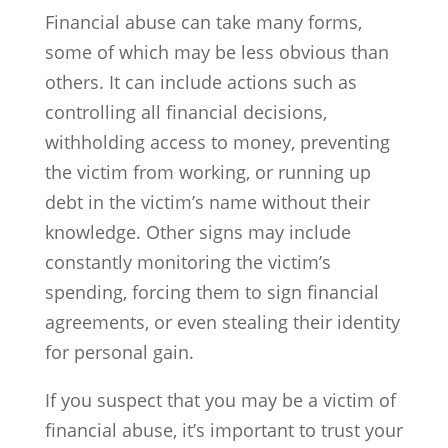
Financial abuse can take many forms,
some of which may be less obvious than
others. It can include actions such as
controlling all financial decisions,
withholding access to money, preventing
the victim from working, or running up
debt in the victim’s name without their
knowledge. Other signs may include
constantly monitoring the victim’s
spending, forcing them to sign financial
agreements, or even stealing their identity
for personal gain.
If you suspect that you may be a victim of
financial abuse, it’s important to trust your