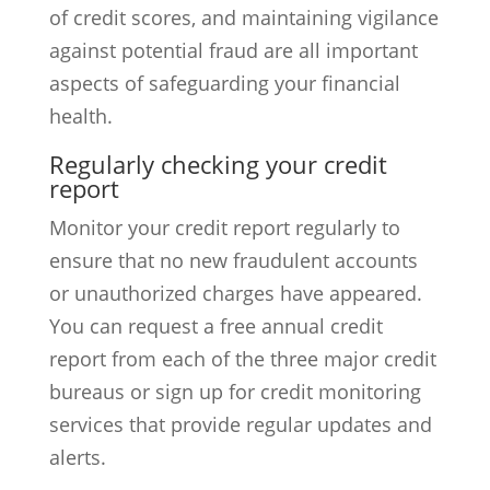
of credit scores, and maintaining vigilance
against potential fraud are all important
aspects of safeguarding your financial
health.
Regularly checking your credit
report
Monitor your credit report regularly to
ensure that no new fraudulent accounts
or unauthorized charges have appeared.
You can request a free annual credit
report from each of the three major credit
bureaus or sign up for credit monitoring
services that provide regular updates and
alerts.