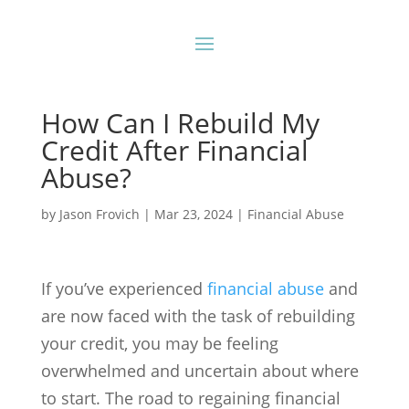
How Can I Rebuild My
Credit After Financial
Abuse?
by
Jason Frovich
|
Mar 23, 2024
|
Financial Abuse
If you’ve experienced
financial abuse
and
are now faced with the task of rebuilding
your credit, you may be feeling
overwhelmed and uncertain about where
to start. The road to regaining financial