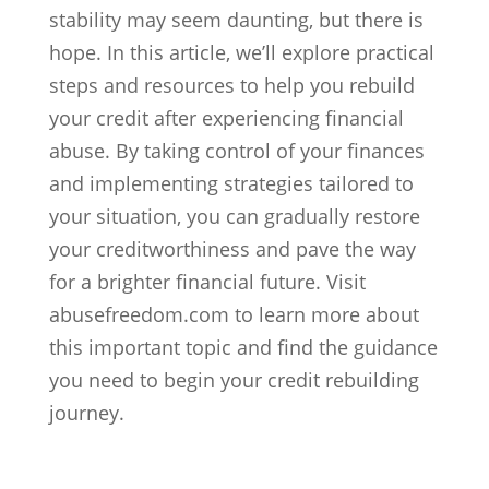
stability may seem daunting, but there is
hope. In this article, we’ll explore practical
steps and resources to help you rebuild
your credit after experiencing financial
abuse. By taking control of your finances
and implementing strategies tailored to
your situation, you can gradually restore
your creditworthiness and pave the way
for a brighter financial future. Visit
abusefreedom.com to learn more about
this important topic and find the guidance
you need to begin your credit rebuilding
journey.