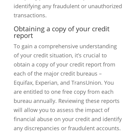
identifying any fraudulent or unauthorized
transactions.
Obtaining a copy of your credit
report
To gain a comprehensive understanding
of your credit situation, it’s crucial to
obtain a copy of your credit report from
each of the major credit bureaus –
Equifax, Experian, and TransUnion. You
are entitled to one free copy from each
bureau annually. Reviewing these reports
will allow you to assess the impact of
financial abuse on your credit and identify
any discrepancies or fraudulent accounts.