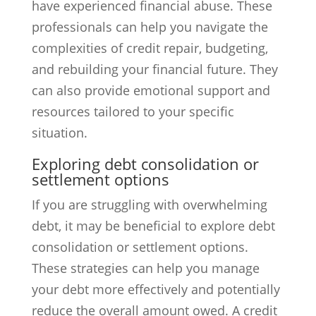
have experienced financial abuse. These
professionals can help you navigate the
complexities of credit repair, budgeting,
and rebuilding your financial future. They
can also provide emotional support and
resources tailored to your specific
situation.
Exploring debt consolidation or
settlement options
If you are struggling with overwhelming
debt, it may be beneficial to explore debt
consolidation or settlement options.
These strategies can help you manage
your debt more effectively and potentially
reduce the overall amount owed. A credit