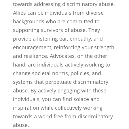
towards addressing discriminatory abuse.
Allies can be individuals from diverse
backgrounds who are committed to
supporting survivors of abuse. They
provide a listening ear, empathy, and
encouragement, reinforcing your strength
and resilience. Advocates, on the other
hand, are individuals actively working to
change societal norms, policies, and
systems that perpetuate discriminatory
abuse. By actively engaging with these
individuals, you can find solace and
inspiration while collectively working
towards a world free from discriminatory
abuse.