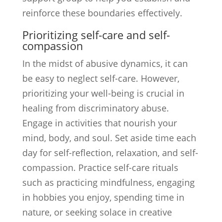
reinforce these boundaries effectively.
Prioritizing self-care and self-
compassion
In the midst of abusive dynamics, it can
be easy to neglect self-care. However,
prioritizing your well-being is crucial in
healing from discriminatory abuse.
Engage in activities that nourish your
mind, body, and soul. Set aside time each
day for self-reflection, relaxation, and self-
compassion. Practice self-care rituals
such as practicing mindfulness, engaging
in hobbies you enjoy, spending time in
nature, or seeking solace in creative