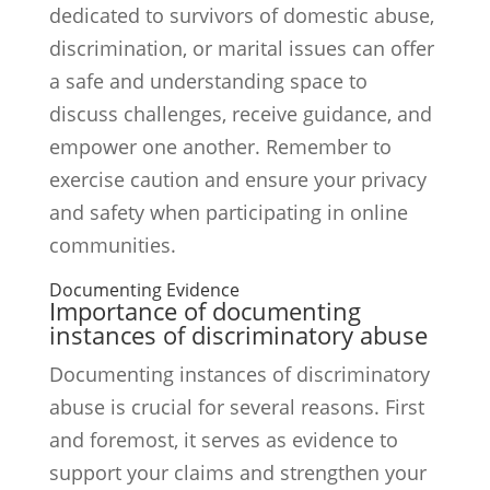
dedicated to survivors of domestic abuse,
discrimination, or marital issues can offer
a safe and understanding space to
discuss challenges, receive guidance, and
empower one another. Remember to
exercise caution and ensure your privacy
and safety when participating in online
communities.
Documenting Evidence
Importance of documenting
instances of discriminatory abuse
Documenting instances of discriminatory
abuse is crucial for several reasons. First
and foremost, it serves as evidence to
support your claims and strengthen your