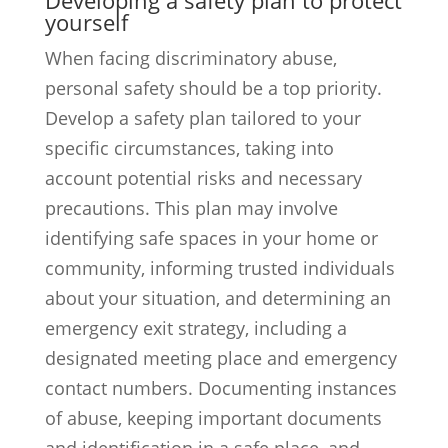
Developing a safety plan to protect
yourself
When facing discriminatory abuse,
personal safety should be a top priority.
Develop a safety plan tailored to your
specific circumstances, taking into
account potential risks and necessary
precautions. This plan may involve
identifying safe spaces in your home or
community, informing trusted individuals
about your situation, and determining an
emergency exit strategy, including a
designated meeting place and emergency
contact numbers. Documenting instances
of abuse, keeping important documents