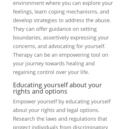
environment where you can explore your
feelings, learn coping mechanisms, and
develop strategies to address the abuse.
They can offer guidance on setting
boundaries, assertively expressing your
concerns, and advocating for yourself.
Therapy can be an empowering tool on
your journey towards healing and
regaining control over your life.
Educating yourself about your
rights and options
Empower yourself by educating yourself
about your rights and legal options.
Research the laws and regulations that
protect individuals from discriminatory