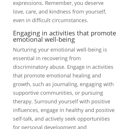
expressions. Remember, you deserve
love, care, and kindness from yourself,
even in difficult circumstances.
Engaging in activities that promote
emotional well-being
Nurturing your emotional well-being is
essential in recovering from
discriminatory abuse. Engage in activities
that promote emotional healing and
growth, such as journaling, engaging with
supportive communities, or pursuing
therapy. Surround yourself with positive
influences, engage in healthy and positive
self-talk, and actively seek opportunities
for personal development and