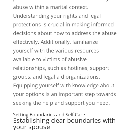
abuse within a marital context.
Understanding your rights and legal
protections is crucial in making informed
decisions about how to address the abuse
effectively. Additionally, familiarize
yourself with the various resources
available to victims of abusive
relationships, such as hotlines, support
groups, and legal aid organizations.
Equipping yourself with knowledge about
your options is an important step towards
seeking the help and support you need.
Setting Boundaries and Self-Care
Establishing clear boundaries with
your spouse