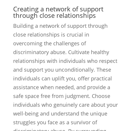
Creating a network of support
through close relationships
Building a network of support through
close relationships is crucial in
overcoming the challenges of
discriminatory abuse. Cultivate healthy
relationships with individuals who respect
and support you unconditionally. These
individuals can uplift you, offer practical
assistance when needed, and provide a
safe space free from judgment. Choose
individuals who genuinely care about your
well-being and understand the unique
struggles you face as a survivor of