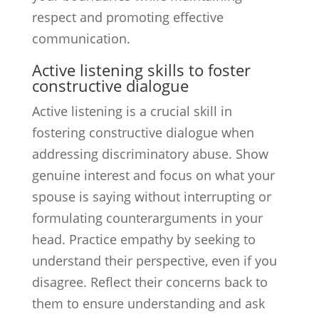
respect and promoting effective
communication.
Active listening skills to foster
constructive dialogue
Active listening is a crucial skill in
fostering constructive dialogue when
addressing discriminatory abuse. Show
genuine interest and focus on what your
spouse is saying without interrupting or
formulating counterarguments in your
head. Practice empathy by seeking to
understand their perspective, even if you
disagree. Reflect their concerns back to
them to ensure understanding and ask