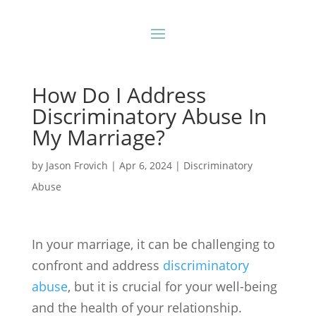
How Do I Address
Discriminatory Abuse In
My Marriage?
by
Jason Frovich
|
Apr 6, 2024
|
Discriminatory
Abuse
In your marriage, it can be challenging to
confront and address
discriminatory
abuse
, but it is crucial for your well-being
and the health of your relationship.