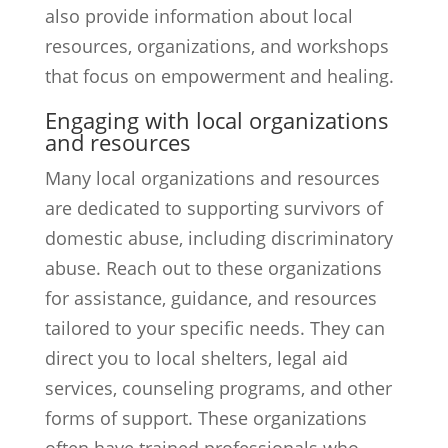
also provide information about local
resources, organizations, and workshops
that focus on empowerment and healing.
Engaging with local organizations
and resources
Many local organizations and resources
are dedicated to supporting survivors of
domestic abuse, including discriminatory
abuse. Reach out to these organizations
for assistance, guidance, and resources
tailored to your specific needs. They can
direct you to local shelters, legal aid
services, counseling programs, and other
forms of support. These organizations