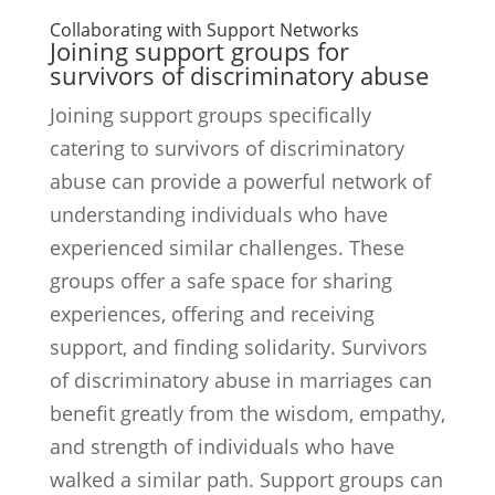
Collaborating with Support Networks
Joining support groups for
survivors of discriminatory abuse
Joining support groups specifically
catering to survivors of discriminatory
abuse can provide a powerful network of
understanding individuals who have
experienced similar challenges. These
groups offer a safe space for sharing
experiences, offering and receiving
support, and finding solidarity. Survivors
of discriminatory abuse in marriages can
benefit greatly from the wisdom, empathy,
and strength of individuals who have
walked a similar path. Support groups can