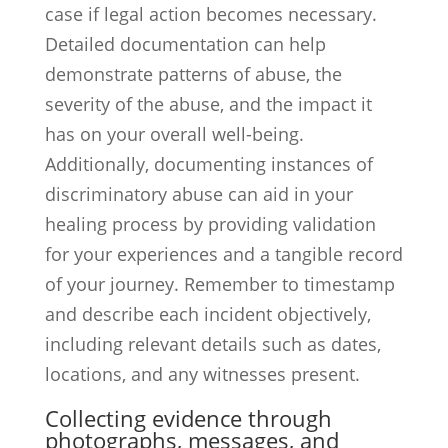
case if legal action becomes necessary.
Detailed documentation can help
demonstrate patterns of abuse, the
severity of the abuse, and the impact it
has on your overall well-being.
Additionally, documenting instances of
discriminatory abuse can aid in your
healing process by providing validation
for your experiences and a tangible record
of your journey. Remember to timestamp
and describe each incident objectively,
including relevant details such as dates,
locations, and any witnesses present.
Collecting evidence through
photographs, messages, and