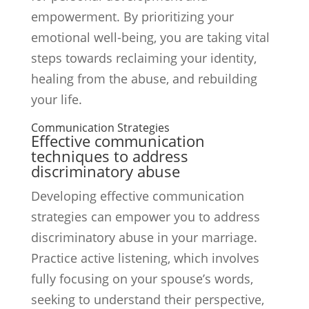
empowerment. By prioritizing your
emotional well-being, you are taking vital
steps towards reclaiming your identity,
healing from the abuse, and rebuilding
your life.
Communication Strategies
Effective communication
techniques to address
discriminatory abuse
Developing effective communication
strategies can empower you to address
discriminatory abuse in your marriage.
Practice active listening, which involves
fully focusing on your spouse’s words,
seeking to understand their perspective,