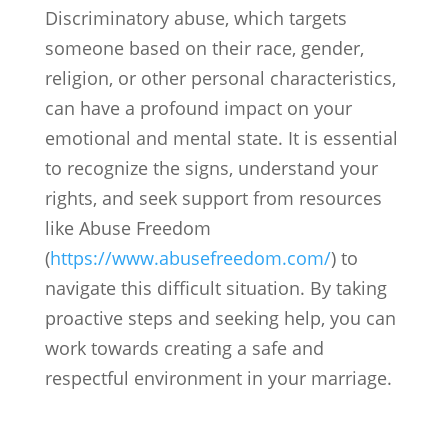
Discriminatory abuse, which targets
someone based on their race, gender,
religion, or other personal characteristics,
can have a profound impact on your
emotional and mental state. It is essential
to recognize the signs, understand your
rights, and seek support from resources
like Abuse Freedom
(
https://www.abusefreedom.com/
) to
navigate this difficult situation. By taking
proactive steps and seeking help, you can
work towards creating a safe and
respectful environment in your marriage.