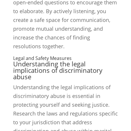
open-ended questions to encourage them
to elaborate. By actively listening, you
create a safe space for communication,
promote mutual understanding, and
increase the chances of finding
resolutions together.
Legal and Safety Measures
Understanding the legal
implications of discriminatory
abuse
Understanding the legal implications of
discriminatory abuse is essential in
protecting yourself and seeking justice.
Research the laws and regulations specific
to your jurisdiction that address