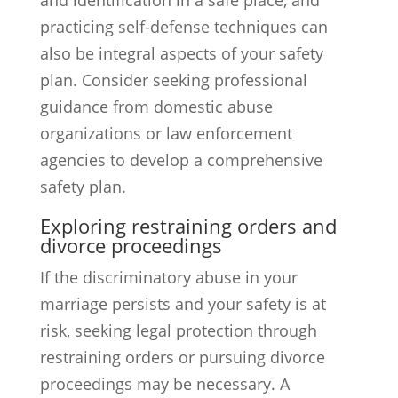
and identification in a safe place, and
practicing self-defense techniques can
also be integral aspects of your safety
plan. Consider seeking professional
guidance from domestic abuse
organizations or law enforcement
agencies to develop a comprehensive
safety plan.
Exploring restraining orders and
divorce proceedings
If the discriminatory abuse in your
marriage persists and your safety is at
risk, seeking legal protection through
restraining orders or pursuing divorce
proceedings may be necessary. A