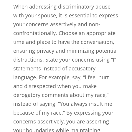
When addressing discriminatory abuse
with your spouse, it is essential to express
your concerns assertively and non-
confrontationally. Choose an appropriate
time and place to have the conversation,
ensuring privacy and minimizing potential
distractions. State your concerns using “I”
statements instead of accusatory
language. For example, say, “I feel hurt
and disrespected when you make
derogatory comments about my race,”
instead of saying, “You always insult me
because of my race.” By expressing your
concerns assertively, you are asserting
your boundaries while maintaining