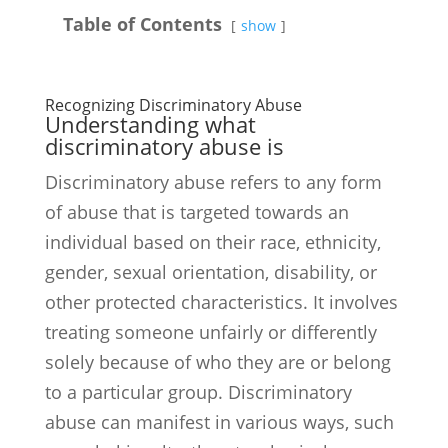
Table of Contents
show
Recognizing Discriminatory Abuse
Understanding what
discriminatory abuse is
Discriminatory abuse refers to any form
of abuse that is targeted towards an
individual based on their race, ethnicity,
gender, sexual orientation, disability, or
other protected characteristics. It involves
treating someone unfairly or differently
solely because of who they are or belong
to a particular group. Discriminatory
abuse can manifest in various ways, such