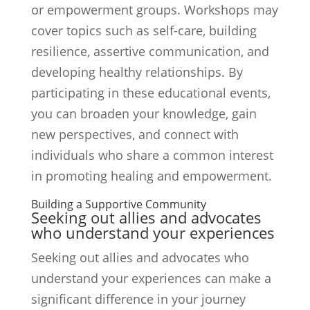
or empowerment groups. Workshops may
cover topics such as self-care, building
resilience, assertive communication, and
developing healthy relationships. By
participating in these educational events,
you can broaden your knowledge, gain
new perspectives, and connect with
individuals who share a common interest
in promoting healing and empowerment.
Building a Supportive Community
Seeking out allies and advocates
who understand your experiences
Seeking out allies and advocates who
understand your experiences can make a
significant difference in your journey