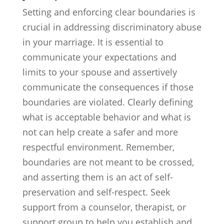
Setting and enforcing clear boundaries is
crucial in addressing discriminatory abuse
in your marriage. It is essential to
communicate your expectations and
limits to your spouse and assertively
communicate the consequences if those
boundaries are violated. Clearly defining
what is acceptable behavior and what is
not can help create a safer and more
respectful environment. Remember,
boundaries are not meant to be crossed,
and asserting them is an act of self-
preservation and self-respect. Seek
support from a counselor, therapist, or
support group to help you establish and