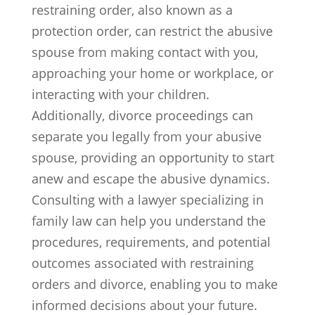
restraining order, also known as a
protection order, can restrict the abusive
spouse from making contact with you,
approaching your home or workplace, or
interacting with your children.
Additionally, divorce proceedings can
separate you legally from your abusive
spouse, providing an opportunity to start
anew and escape the abusive dynamics.
Consulting with a lawyer specializing in
family law can help you understand the
procedures, requirements, and potential
outcomes associated with restraining
orders and divorce, enabling you to make
informed decisions about your future.