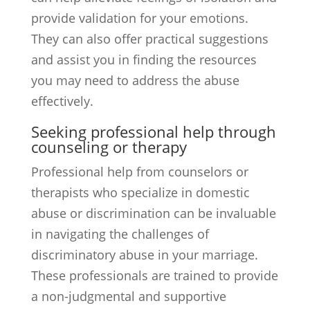
provide validation for your emotions.
They can also offer practical suggestions
and assist you in finding the resources
you may need to address the abuse
effectively.
Seeking professional help through
counseling or therapy
Professional help from counselors or
therapists who specialize in domestic
abuse or discrimination can be invaluable
in navigating the challenges of
discriminatory abuse in your marriage.
These professionals are trained to provide
a non-judgmental and supportive