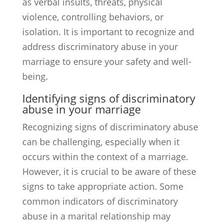
as verbal insults, threats, physical
violence, controlling behaviors, or
isolation. It is important to recognize and
address discriminatory abuse in your
marriage to ensure your safety and well-
being.
Identifying signs of discriminatory
abuse in your marriage
Recognizing signs of discriminatory abuse
can be challenging, especially when it
occurs within the context of a marriage.
However, it is crucial to be aware of these
signs to take appropriate action. Some
common indicators of discriminatory
abuse in a marital relationship may