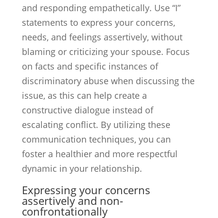
and responding empathetically. Use “I”
statements to express your concerns,
needs, and feelings assertively, without
blaming or criticizing your spouse. Focus
on facts and specific instances of
discriminatory abuse when discussing the
issue, as this can help create a
constructive dialogue instead of
escalating conflict. By utilizing these
communication techniques, you can
foster a healthier and more respectful
dynamic in your relationship.
Expressing your concerns
assertively and non-
confrontationally