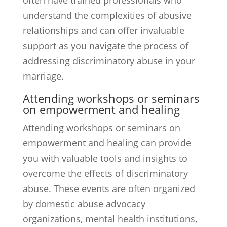
often have trained professionals who
understand the complexities of abusive
relationships and can offer invaluable
support as you navigate the process of
addressing discriminatory abuse in your
marriage.
Attending workshops or seminars
on empowerment and healing
Attending workshops or seminars on
empowerment and healing can provide
you with valuable tools and insights to
overcome the effects of discriminatory
abuse. These events are often organized
by domestic abuse advocacy
organizations, mental health institutions,