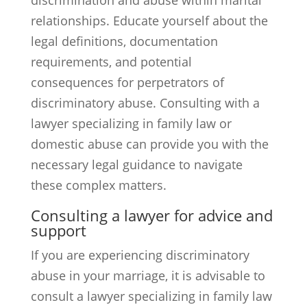
discrimination and abuse within marital
relationships. Educate yourself about the
legal definitions, documentation
requirements, and potential
consequences for perpetrators of
discriminatory abuse. Consulting with a
lawyer specializing in family law or
domestic abuse can provide you with the
necessary legal guidance to navigate
these complex matters.
Consulting a lawyer for advice and
support
If you are experiencing discriminatory
abuse in your marriage, it is advisable to
consult a lawyer specializing in family law