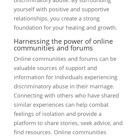
discriminatory abuse. By surrounding
yourself with positive and supportive
relationships, you create a strong
foundation for your healing and growth.
Harnessing the power of online
communities and forums
Online communities and forums can be
valuable sources of support and
information for individuals experiencing
discriminatory abuse in their marriage.
Connecting with others who have shared
similar experiences can help combat
feelings of isolation and provide a
platform to share stories, seek advice, and
find resources. Online communities