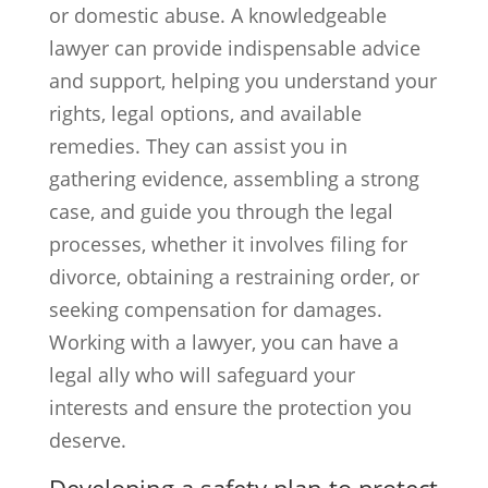
or domestic abuse. A knowledgeable
lawyer can provide indispensable advice
and support, helping you understand your
rights, legal options, and available
remedies. They can assist you in
gathering evidence, assembling a strong
case, and guide you through the legal
processes, whether it involves filing for
divorce, obtaining a restraining order, or
seeking compensation for damages.
Working with a lawyer, you can have a
legal ally who will safeguard your
interests and ensure the protection you
deserve.