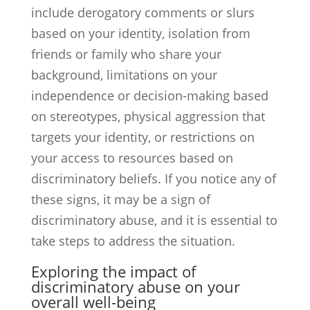
include derogatory comments or slurs
based on your identity, isolation from
friends or family who share your
background, limitations on your
independence or decision-making based
on stereotypes, physical aggression that
targets your identity, or restrictions on
your access to resources based on
discriminatory beliefs. If you notice any of
these signs, it may be a sign of
discriminatory abuse, and it is essential to
take steps to address the situation.
Exploring the impact of
discriminatory abuse on your
overall well-being