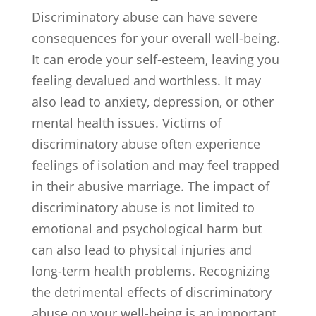
Discriminatory abuse can have severe
consequences for your overall well-being.
It can erode your self-esteem, leaving you
feeling devalued and worthless. It may
also lead to anxiety, depression, or other
mental health issues. Victims of
discriminatory abuse often experience
feelings of isolation and may feel trapped
in their abusive marriage. The impact of
discriminatory abuse is not limited to
emotional and psychological harm but
can also lead to physical injuries and
long-term health problems. Recognizing
the detrimental effects of discriminatory
abuse on your well-being is an important