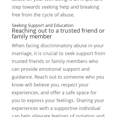
step towards seeking help and breaking
free from the cycle of abuse.
Seeking Support and Education
Reaching out to a trusted friend or
family member
When facing discriminatory abuse in your
marriage, it is crucial to seek support from
trusted friends or family members who
can provide emotional support and
guidance. Reach out to someone who you
know will believe you, respect your
experiences, and offer a safe space for
you to express your feelings. Sharing your
experiences with a supportive individual
can help alleviate feelings of isolation and