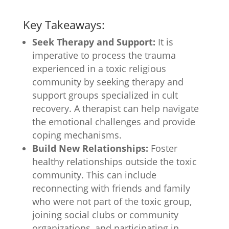
Key Takeaways:
Seek Therapy and Support:
It is
imperative to process the trauma
experienced in a toxic religious
community by seeking therapy and
support groups specialized in cult
recovery. A therapist can help navigate
the emotional challenges and provide
coping mechanisms.
Build New Relationships:
Foster
healthy relationships outside the toxic
community. This can include
reconnecting with friends and family
who were not part of the toxic group,
joining social clubs or community
organizations, and participating in