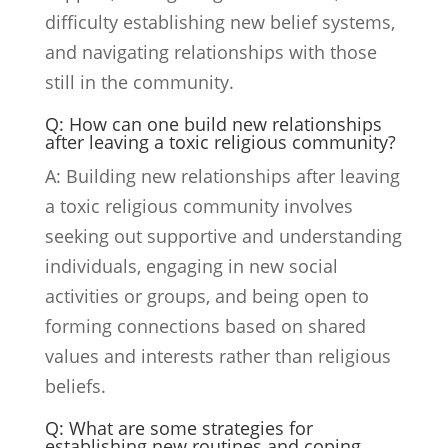
difficulty establishing new belief systems,
and navigating relationships with those
still in the community.
Q: How can one build new relationships
after leaving a toxic religious community?
A: Building new relationships after leaving
a toxic religious community involves
seeking out supportive and understanding
individuals, engaging in new social
activities or groups, and being open to
forming connections based on shared
values and interests rather than religious
beliefs.
Q: What are some strategies for
establishing new routines and coping