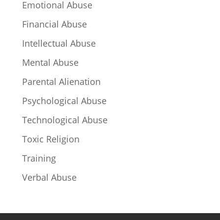
Emotional Abuse
Financial Abuse
Intellectual Abuse
Mental Abuse
Parental Alienation
Psychological Abuse
Technological Abuse
Toxic Religion
Training
Verbal Abuse