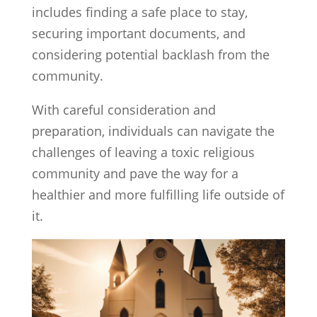
includes finding a safe place to stay,
securing important documents, and
considering potential backlash from the
community.
With careful consideration and
preparation, individuals can navigate the
challenges of leaving a toxic religious
community and pave the way for a
healthier and more fulfilling life outside of
it.