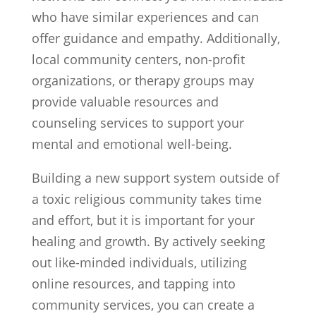
who have similar experiences and can
offer guidance and empathy. Additionally,
local community centers, non-profit
organizations, or therapy groups may
provide valuable resources and
counseling services to support your
mental and emotional well-being.
Building a new support system outside of
a toxic religious community takes time
and effort, but it is important for your
healing and growth. By actively seeking
out like-minded individuals, utilizing
online resources, and tapping into
community services, you can create a