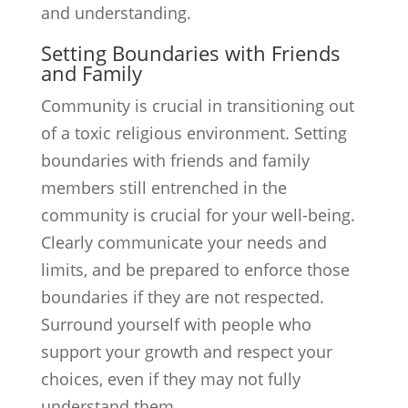
and understanding.
Setting Boundaries with Friends
and Family
Community is crucial in transitioning out
of a toxic religious environment. Setting
boundaries with friends and family
members still entrenched in the
community is crucial for your well-being.
Clearly communicate your needs and
limits, and be prepared to enforce those
boundaries if they are not respected.
Surround yourself with people who
support your growth and respect your
choices, even if they may not fully
understand them.