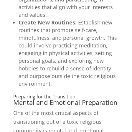
activities that align with your interests
and values.
Create New Routines:
Establish new
routines that promote self-care,
mindfulness, and personal growth. This
could involve practicing meditation,
engaging in physical activities, setting
personal goals, and exploring new
hobbies to rebuild a sense of identity
and purpose outside the toxic religious
environment.
Preparing for the Transition
Mental and Emotional Preparation
One of the most critical aspects of
transitioning out of a toxic religious
community is mental and emotional