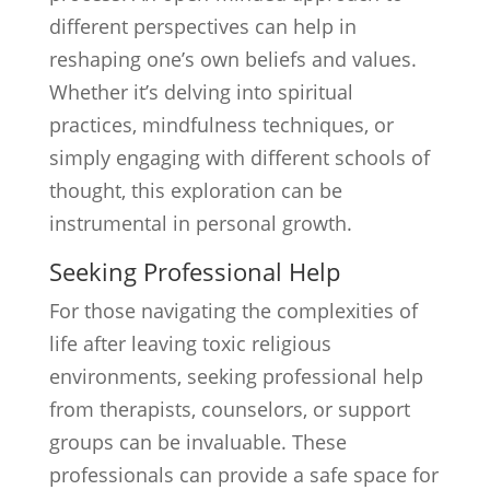
different perspectives can help in
reshaping one’s own beliefs and values.
Whether it’s delving into spiritual
practices, mindfulness techniques, or
simply engaging with different schools of
thought, this exploration can be
instrumental in personal growth.
Seeking Professional Help
For those navigating the complexities of
life after leaving toxic religious
environments, seeking professional help
from therapists, counselors, or support
groups can be invaluable. These
professionals can provide a safe space for