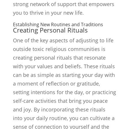
strong network of support that empowers
you to thrive in your new life.
Establishing New Routines and Traditions
Creating Personal Rituals
One of the key aspects of adjusting to life
outside toxic religious communities is
creating personal rituals that resonate
with your values and beliefs. These rituals
can be as simple as starting your day with
a moment of reflection or gratitude,
setting intentions for the day, or practicing
self-care activities that bring you peace
and joy. By incorporating these rituals
into your daily routine, you can cultivate a
sense of connection to yourself and the