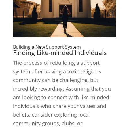
Building a New Support System
Finding Like-minded Individuals
The process of rebuilding a support
system after leaving a toxic religious
community can be challenging, but
incredibly rewarding. Assuming that you
are looking to connect with like-minded
individuals who share your values and
beliefs, consider exploring local
community groups, clubs, or