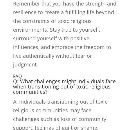
Remember that you have the strength and
resilience to create a fulfilling life beyond
the constraints of toxic religious
environments. Stay true to yourself,
surround yourself with positive
influences, and embrace the freedom to
live authentically without fear or
judgment.
FAQ
Q: What challenges might individuals face
when transitioning out of toxic religious
communities?
A: Individuals transitioning out of toxic
religious communities may face
challenges such as loss of community
support, feelings of guilt or shame,