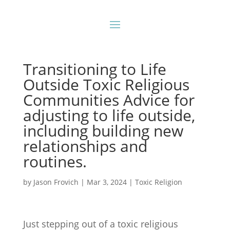
Transitioning to Life
Outside Toxic Religious
Communities Advice for
adjusting to life outside,
including building new
relationships and
routines.
by
Jason Frovich
|
Mar 3, 2024
|
Toxic Religion
Just stepping out of a toxic religious