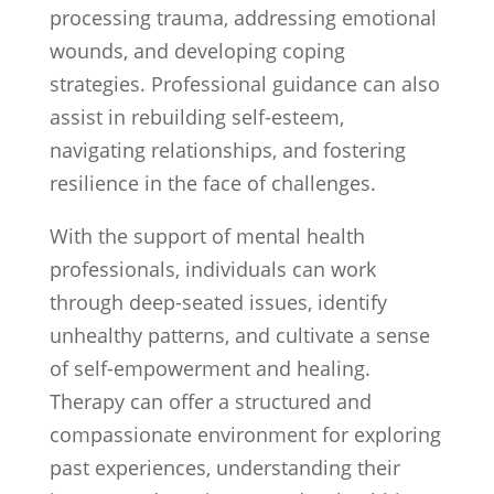
processing trauma, addressing emotional
wounds, and developing coping
strategies. Professional guidance can also
assist in rebuilding self-esteem,
navigating relationships, and fostering
resilience in the face of challenges.
With the support of mental health
professionals, individuals can work
through deep-seated issues, identify
unhealthy patterns, and cultivate a sense
of self-empowerment and healing.
Therapy can offer a structured and
compassionate environment for exploring
past experiences, understanding their