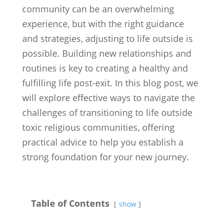
community can be an overwhelming
experience, but with the right guidance
and strategies, adjusting to life outside is
possible. Building new relationships and
routines is key to creating a healthy and
fulfilling life post-exit. In this blog post, we
will explore effective ways to navigate the
challenges of transitioning to life outside
toxic religious communities, offering
practical advice to help you establish a
strong foundation for your new journey.
Table of Contents
show