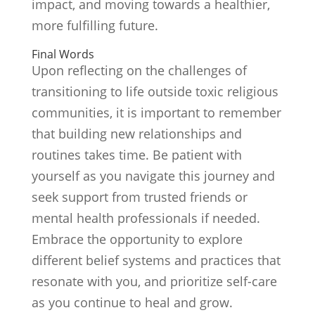
impact, and moving towards a healthier,
more fulfilling future.
Final Words
Upon reflecting on the challenges of
transitioning to life outside toxic religious
communities, it is important to remember
that building new relationships and
routines takes time. Be patient with
yourself as you navigate this journey and
seek support from trusted friends or
mental health professionals if needed.
Embrace the opportunity to explore
different belief systems and practices that
resonate with you, and prioritize self-care
as you continue to heal and grow.