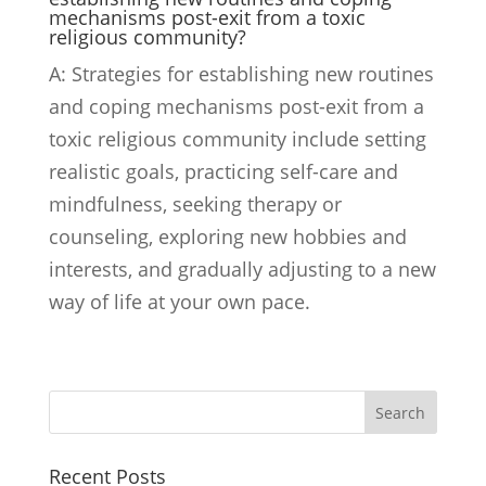
mechanisms post-exit from a toxic
religious community?
A: Strategies for establishing new routines
and coping mechanisms post-exit from a
toxic religious community include setting
realistic goals, practicing self-care and
mindfulness, seeking therapy or
counseling, exploring new hobbies and
interests, and gradually adjusting to a new
way of life at your own pace.
Search
Recent Posts