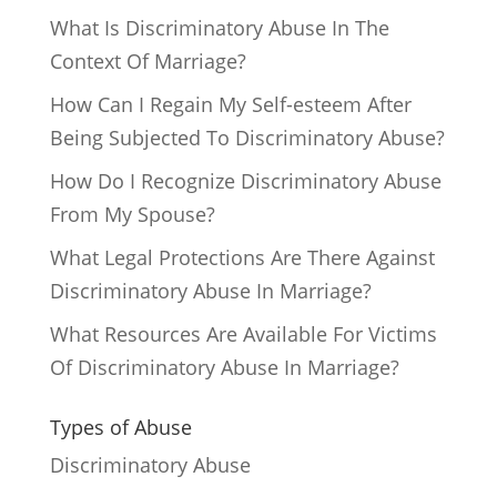
What Is Discriminatory Abuse In The
Context Of Marriage?
How Can I Regain My Self-esteem After
Being Subjected To Discriminatory Abuse?
How Do I Recognize Discriminatory Abuse
From My Spouse?
What Legal Protections Are There Against
Discriminatory Abuse In Marriage?
What Resources Are Available For Victims
Of Discriminatory Abuse In Marriage?
Types of Abuse
Discriminatory Abuse