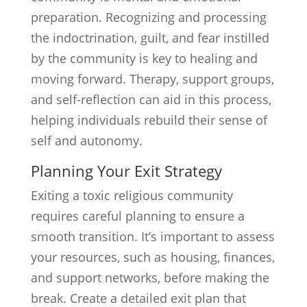
preparation. Recognizing and processing
the indoctrination, guilt, and fear instilled
by the community is key to healing and
moving forward. Therapy, support groups,
and self-reflection can aid in this process,
helping individuals rebuild their sense of
self and autonomy.
Planning Your Exit Strategy
Exiting a toxic religious community
requires careful planning to ensure a
smooth transition. It’s important to assess
your resources, such as housing, finances,
and support networks, before making the
break. Create a detailed exit plan that