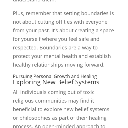
Plus, remember that setting boundaries is
not about cutting off ties with everyone
from your past. It’s about creating a space
for yourself where you feel safe and
respected. Boundaries are a way to
protect your mental health and establish
healthy relationships moving forward.
Pursuing Personal Growth and Healing
Exploring New Belief Systems
All individuals coming out of toxic
religious communities may find it
beneficial to explore new belief systems
or philosophies as part of their healing
process. An open-minded approach to