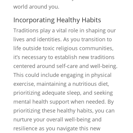
world around you.
Incorporating Healthy Habits
Traditions play a vital role in shaping our
lives and identities. As you transition to
life outside toxic religious communities,
it’s necessary to establish new traditions
centered around self-care and well-being.
This could include engaging in physical
exercise, maintaining a nutritious diet,
prioritizing adequate sleep, and seeking
mental health support when needed. By
prioritizing these healthy habits, you can
nurture your overall well-being and
resilience as you navigate this new