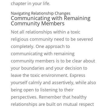
chapter in your life.
Navigating Relationship Changes
Communicating with Remaining
Community Members
Not all relationships within a toxic
religious community need to be severed
completely. One approach to
communicating with remaining
community members is to be clear about
your boundaries and your decision to
leave the toxic environment. Express
yourself calmly and assertively, while also
being open to listening to their
perspectives. Remember that healthy
relationships are built on mutual respect