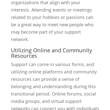
organizations that align with your
interests. Attending events or meetings
related to your hobbies or passions can
be a great way to meet new people who
may become part of your support
network.
Utilizing Online and Community
Resources
Support can come in various forms, and
utilizing online platforms and community
resources can provide a sense of
belonging and understanding during this
transitional period. Online forums, social
media groups, and virtual support
networks can connect you with individuals