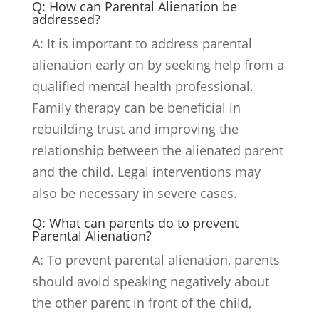
Q: How can Parental Alienation be
addressed?
A: It is important to address parental
alienation early on by seeking help from a
qualified mental health professional.
Family therapy can be beneficial in
rebuilding trust and improving the
relationship between the alienated parent
and the child. Legal interventions may
also be necessary in severe cases.
Q: What can parents do to prevent
Parental Alienation?
A: To prevent parental alienation, parents
should avoid speaking negatively about
the other parent in front of the child,