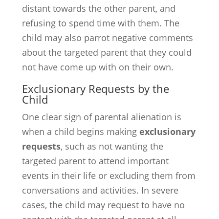
distant towards the other parent, and
refusing to spend time with them. The
child may also parrot negative comments
about the targeted parent that they could
not have come up with on their own.
Exclusionary Requests by the
Child
One clear sign of parental alienation is
when a child begins making
exclusionary
requests
, such as not wanting the
targeted parent to attend important
events in their life or excluding them from
conversations and activities. In severe
cases, the child may request to have no