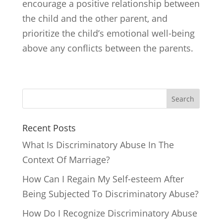
encourage a positive relationship between
the child and the other parent, and
prioritize the child’s emotional well-being
above any conflicts between the parents.
Search
Recent Posts
What Is Discriminatory Abuse In The
Context Of Marriage?
How Can I Regain My Self-esteem After
Being Subjected To Discriminatory Abuse?
How Do I Recognize Discriminatory Abuse