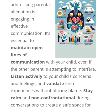
addressing parental
alienation is
engaging in
effective
communication. It’s
essential to
maintain open
lines of
communication
with your child, even if
the other parent is attempting to interfere.
Listen actively
to your child’s concerns
and feelings, and
validate
their
experiences without placing blame.
Stay
calm
and
non-confrontational
during
conversations to create a safe space for