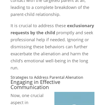
contact with the targeted parent at all,
leading to a complete breakdown of the
parent-child relationship.
It is crucial to address these
exclusionary
requests by the child
promptly and seek
professional help if needed. Ignoring or
dismissing these behaviors can further
exacerbate the alienation and harm the
child’s emotional well-being in the long
run.
Strategies to Address Parental Alienation
Engaging in Effective
Communication
Now, one crucial
aspect in