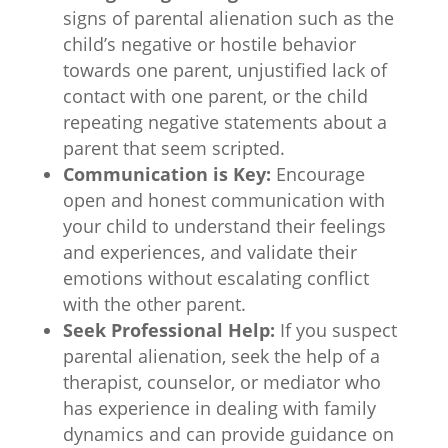
signs of parental alienation such as the
child’s negative or hostile behavior
towards one parent, unjustified lack of
contact with one parent, or the child
repeating negative statements about a
parent that seem scripted.
Communication is Key:
Encourage
open and honest communication with
your child to understand their feelings
and experiences, and validate their
emotions without escalating conflict
with the other parent.
Seek Professional Help:
If you suspect
parental alienation, seek the help of a
therapist, counselor, or mediator who
has experience in dealing with family
dynamics and can provide guidance on