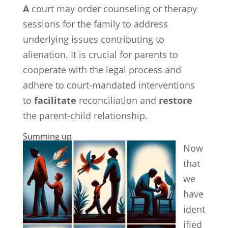
A
court may order counseling or therapy
sessions for the family to address
underlying issues contributing to
alienation. It is crucial for parents to
cooperate with the legal process and
adhere to court-mandated interventions
to
facilitate
reconciliation and
restore
the parent-child relationship.
Summing up
Now
that
we
have
ident
ified