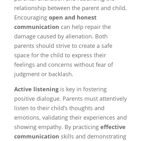
relationship between the parent and child.
Encouraging
open and honest
communication
can help repair the
damage caused by alienation. Both
parents should strive to create a safe
space for the child to express their
feelings and concerns without fear of
judgment or backlash.
Active listening
is key in fostering
positive dialogue. Parents must attentively
listen to their child’s thoughts and
emotions, validating their experiences and
showing empathy. By practicing
effective
communication
skills and demonstrating