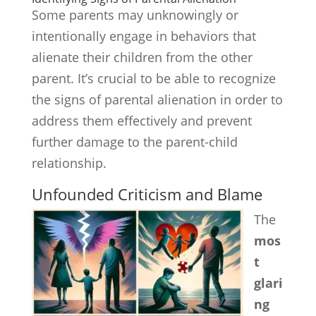
Some parents may unknowingly or
intentionally engage in behaviors that
alienate their children from the other
parent. It’s crucial to be able to recognize
the signs of parental alienation in order to
address them effectively and prevent
further damage to the parent-child
relationship.
Unfounded Criticism and Blame
The
mos
t
glari
ng