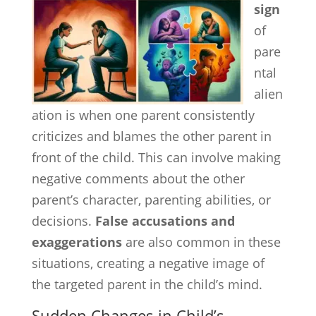
sign
of
pare
ntal
alien
ation is when one parent consistently
criticizes and blames the other parent in
front of the child. This can involve making
negative comments about the other
parent’s character, parenting abilities, or
decisions.
False accusations and
exaggerations
are also common in these
situations, creating a negative image of
the targeted parent in the child’s mind.
Sudden Changes in Child’s