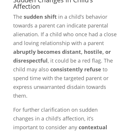
Affection
The
sudden shift
in a child’s behavior
towards a parent can indicate parental
alienation. If a child who once had a close
and loving relationship with a parent
abruptly becomes distant, hostile, or
disrespectful
, it could be a red flag. The
child may also
consistently refuse
to
spend time with the targeted parent or
express unwarranted disdain towards
them.
For further clarification on sudden
changes in a child’s affection, it’s
important to consider any
contextual