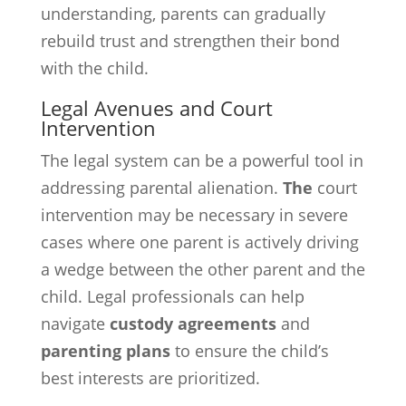
understanding, parents can gradually
rebuild trust and strengthen their bond
with the child.
Legal Avenues and Court
Intervention
The legal system can be a powerful tool in
addressing parental alienation.
The
court
intervention may be necessary in severe
cases where one parent is actively driving
a wedge between the other parent and the
child. Legal professionals can help
navigate
custody agreements
and
parenting plans
to ensure the child’s
best interests are prioritized.