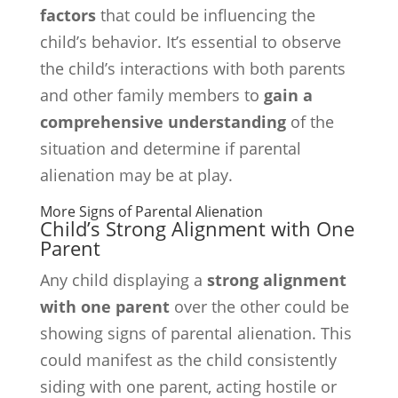
factors
that could be influencing the
child’s behavior. It’s essential to observe
the child’s interactions with both parents
and other family members to
gain a
comprehensive understanding
of the
situation and determine if parental
alienation may be at play.
More Signs of Parental Alienation
Child’s Strong Alignment with One
Parent
Any child displaying a
strong alignment
with one parent
over the other could be
showing signs of parental alienation. This
could manifest as the child consistently
siding with one parent, acting hostile or