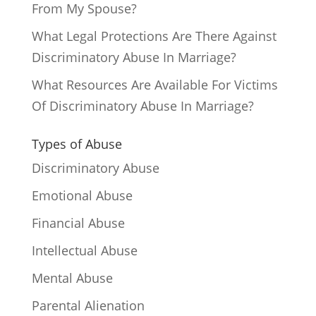
From My Spouse?
What Legal Protections Are There Against
Discriminatory Abuse In Marriage?
What Resources Are Available For Victims
Of Discriminatory Abuse In Marriage?
Types of Abuse
Discriminatory Abuse
Emotional Abuse
Financial Abuse
Intellectual Abuse
Mental Abuse
Parental Alienation