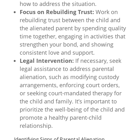
how to address the situation.
Focus on Rebuilding Trust:
Work on
rebuilding trust between the child and
the alienated parent by spending quality
time together, engaging in activities that
strengthen your bond, and showing
consistent love and support.
Legal Intervention:
If necessary, seek
legal assistance to address parental
alienation, such as modifying custody
arrangements, enforcing court orders,
or seeking court-mandated therapy for
the child and family. It’s important to
prioritize the well-being of the child and
promote a healthy parent-child
relationship.
Identifying Signs of Parental Alienation