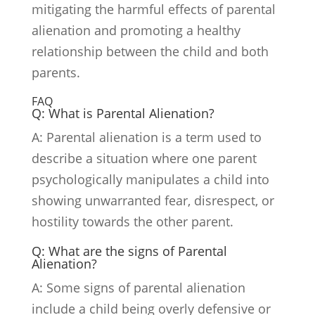
mitigating the harmful effects of parental
alienation and promoting a healthy
relationship between the child and both
parents.
FAQ
Q: What is Parental Alienation?
A: Parental alienation is a term used to
describe a situation where one parent
psychologically manipulates a child into
showing unwarranted fear, disrespect, or
hostility towards the other parent.
Q: What are the signs of Parental
Alienation?
A: Some signs of parental alienation
include a child being overly defensive or