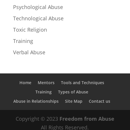
Psychological Abuse
Technological Abuse
Toxic Religion
Training
Verbal Abuse
Home
Mentors
Tools and Techniques
Training
Types of Abuse
Abuse in Relationships
Site Map
Contact us
Copyright © 2023
Freedom from Abuse
All Rights Reserved.