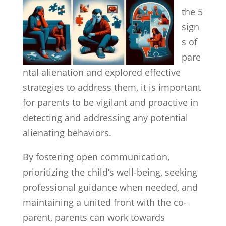
the 5
sign
s of
pare
ntal alienation and explored effective
strategies to address them, it is important
for parents to be vigilant and proactive in
detecting and addressing any potential
alienating behaviors.
By fostering open communication,
prioritizing the child’s well-being, seeking
professional guidance when needed, and
maintaining a united front with the co-
parent, parents can work towards