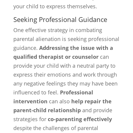
your child to express themselves.
Seeking Professional Guidance
One effective strategy in combating
parental alienation is seeking professional
guidance.
Addressing the issue with a
qualified therapist or counselor
can
provide your child with a neutral party to
express their emotions and work through
any negative feelings they may have been
influenced to feel.
Professional
intervention
can also
help repair the
parent-child relationship
and provide
strategies for
co-parenting effectively
despite the challenges of parental