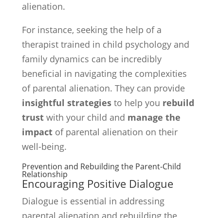
alienation.
For instance, seeking the help of a
therapist trained in child psychology and
family dynamics can be incredibly
beneficial in navigating the complexities
of parental alienation. They can provide
insightful strategies
to help you
rebuild
trust
with your child and
manage the
impact
of parental alienation on their
well-being.
Prevention and Rebuilding the Parent-Child
Relationship
Encouraging Positive Dialogue
Dialogue is essential in addressing
parental alienation and rebuilding the