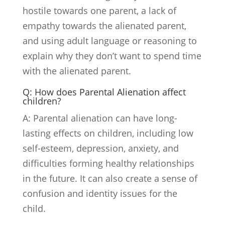
hostile towards one parent, a lack of
empathy towards the alienated parent,
and using adult language or reasoning to
explain why they don’t want to spend time
with the alienated parent.
Q: How does Parental Alienation affect
children?
A: Parental alienation can have long-
lasting effects on children, including low
self-esteem, depression, anxiety, and
difficulties forming healthy relationships
in the future. It can also create a sense of
confusion and identity issues for the
child.