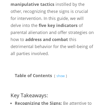
manipulative tactics
instilled by the
other, recognizing these signs is crucial
for intervention. In this guide, we will
delve into the
five key indicators
of
parental alienation and offer strategies on
how to
address and combat
this
detrimental behavior for the well-being of
all parties involved.
Table of Contents
show
Key Takeaways:
Recognizing the Signs:
Be attentive to