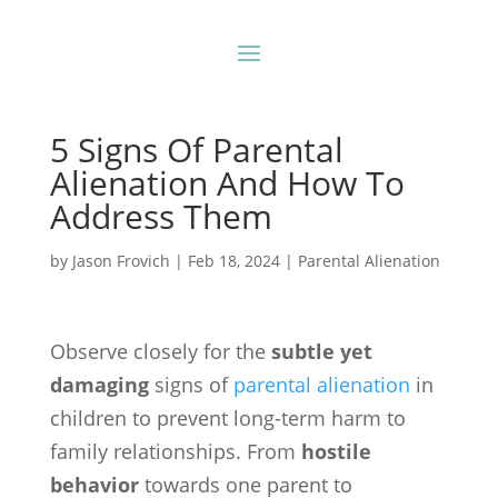
5 Signs Of Parental
Alienation And How To
Address Them
by
Jason Frovich
|
Feb 18, 2024
|
Parental Alienation
Observe closely for the
subtle yet
damaging
signs of
parental alienation
in
children to prevent long-term harm to
family relationships. From
hostile
behavior
towards one parent to