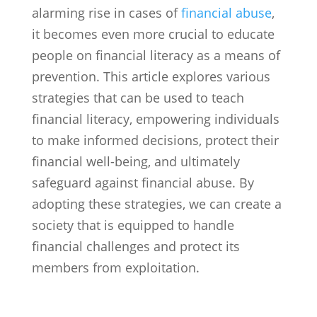
alarming rise in cases of
financial abuse
,
it becomes even more crucial to educate
people on financial literacy as a means of
prevention. This article explores various
strategies that can be used to teach
financial literacy, empowering individuals
to make informed decisions, protect their
financial well-being, and ultimately
safeguard against financial abuse. By
adopting these strategies, we can create a
society that is equipped to handle
financial challenges and protect its
members from exploitation.