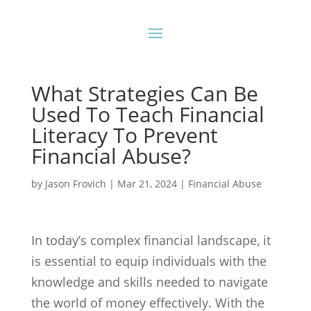
What Strategies Can Be
Used To Teach Financial
Literacy To Prevent
Financial Abuse?
by
Jason Frovich
|
Mar 21, 2024
|
Financial Abuse
In today’s complex financial landscape, it
is essential to equip individuals with the
knowledge and skills needed to navigate
the world of money effectively. With the