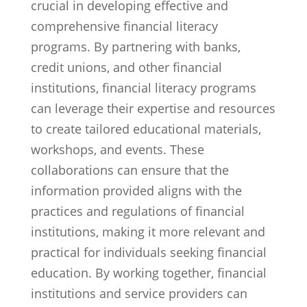
crucial in developing effective and
comprehensive financial literacy
programs. By partnering with banks,
credit unions, and other financial
institutions, financial literacy programs
can leverage their expertise and resources
to create tailored educational materials,
workshops, and events. These
collaborations can ensure that the
information provided aligns with the
practices and regulations of financial
institutions, making it more relevant and
practical for individuals seeking financial
education. By working together, financial
institutions and service providers can