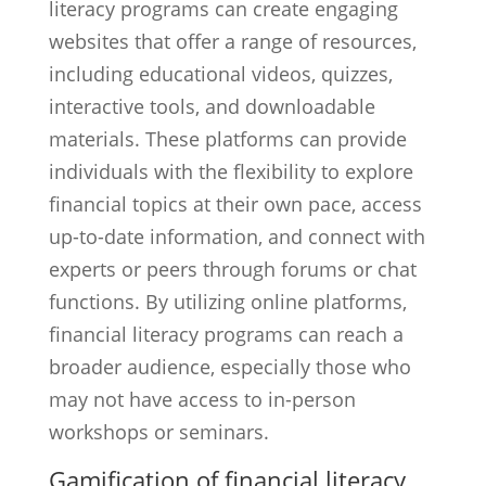
literacy programs can create engaging
websites that offer a range of resources,
including educational videos, quizzes,
interactive tools, and downloadable
materials. These platforms can provide
individuals with the flexibility to explore
financial topics at their own pace, access
up-to-date information, and connect with
experts or peers through forums or chat
functions. By utilizing online platforms,
financial literacy programs can reach a
broader audience, especially those who
may not have access to in-person
workshops or seminars.
Gamification of financial literacy