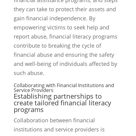
financial assistance programs, and steps
they can take to protect their assets and
gain financial independence. By
empowering victims to seek help and
report abuse, financial literacy programs
contribute to breaking the cycle of
financial abuse and ensuring the safety
and well-being of individuals affected by
such abuse.
Collaborating with Financial Institutions and
Service Providers
Establishing partnerships to
create tailored financial literacy
programs
Collaboration between financial
institutions and service providers is