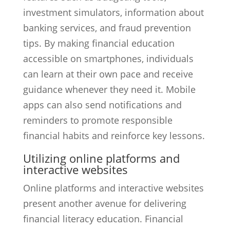
investment simulators, information about
banking services, and fraud prevention
tips. By making financial education
accessible on smartphones, individuals
can learn at their own pace and receive
guidance whenever they need it. Mobile
apps can also send notifications and
reminders to promote responsible
financial habits and reinforce key lessons.
Utilizing online platforms and
interactive websites
Online platforms and interactive websites
present another avenue for delivering
financial literacy education. Financial