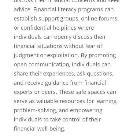
discuss their financial concerns and seek
advice. Financial literacy programs can
establish support groups, online forums,
or confidential helplines where
individuals can openly discuss their
financial situations without fear of
judgment or exploitation. By promoting
open communication, individuals can
share their experiences, ask questions,
and receive guidance from financial
experts or peers. These safe spaces can
serve as valuable resources for learning,
problem-solving, and empowering
individuals to take control of their
financial well-being.