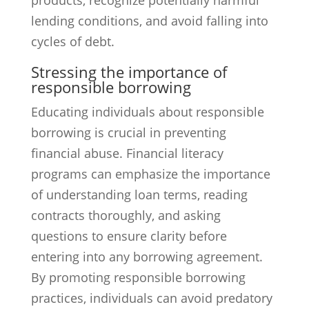
products, recognize potentially harmful
lending conditions, and avoid falling into
cycles of debt.
Stressing the importance of
responsible borrowing
Educating individuals about responsible
borrowing is crucial in preventing
financial abuse. Financial literacy
programs can emphasize the importance
of understanding loan terms, reading
contracts thoroughly, and asking
questions to ensure clarity before
entering into any borrowing agreement.
By promoting responsible borrowing
practices, individuals can avoid predatory