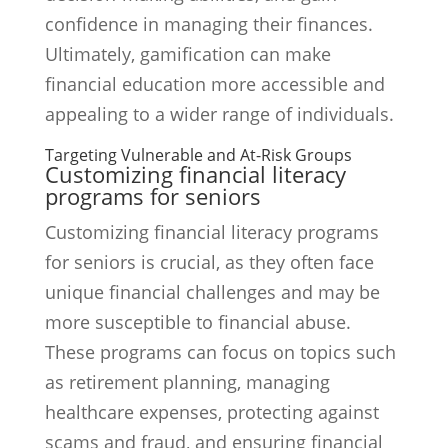
confidence in managing their finances.
Ultimately, gamification can make
financial education more accessible and
appealing to a wider range of individuals.
Targeting Vulnerable and At-Risk Groups
Customizing financial literacy
programs for seniors
Customizing financial literacy programs
for seniors is crucial, as they often face
unique financial challenges and may be
more susceptible to financial abuse.
These programs can focus on topics such
as retirement planning, managing
healthcare expenses, protecting against
scams and fraud, and ensuring financial