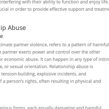
terfering with their ability to function and enjoy life
cial in order to provide effective support and treatm
hip Abuse
se
imate partner violence, refers to a pattern of harmfu
e partner exerts power and control over the other
 or economic abuse. It can happen in any type of inti
e, or sexual orientation. Relationship abuse is
 tension-building, explosive incidents, and
of a person’s rights, often resulting in physical and
various forms, each equally damaging and harmful.