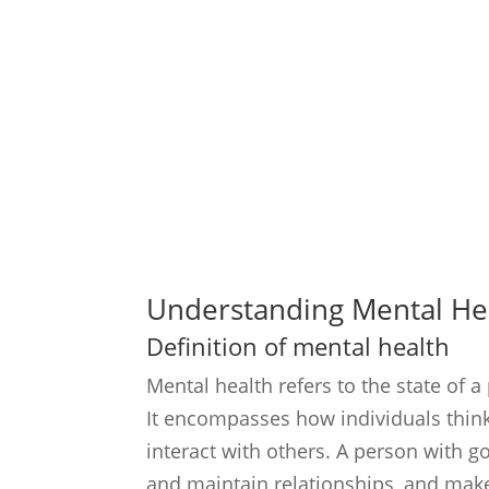
Understanding Mental He
Definition of mental health
Mental health refers to the state of a
It encompasses how individuals think,
interact with others. A person with g
and maintain relationships, and make