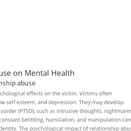
buse on Mental Health
ionship abuse
hological effects on the victim. Victims often
 low self-esteem, and depression. They may develop
sorder (PTSD), such as intrusive thoughts, nightmares
 constant belittling, humiliation, and manipulation ca
dentity. The psychological impact of relationship abu