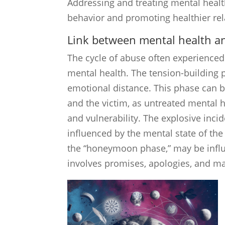
Addressing and treating mental health
behavior and promoting healthier re
Link between mental health an
The cycle of abuse often experienced 
mental health. The tension-building p
emotional distance. This phase can b
and the victim, as untreated mental 
and vulnerability. The explosive inci
influenced by the mental state of the
the “honeymoon phase,” may be influe
involves promises, apologies, and ma