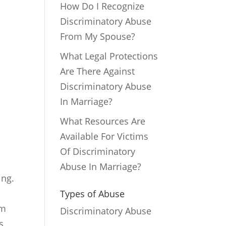
How Do I Recognize
Discriminatory Abuse
From My Spouse?
What Legal Protections
Are There Against
Discriminatory Abuse
In Marriage?
What Resources Are
Available For Victims
Of Discriminatory
Abuse In Marriage?
ing.
Types of Abuse
rm
Discriminatory Abuse
s