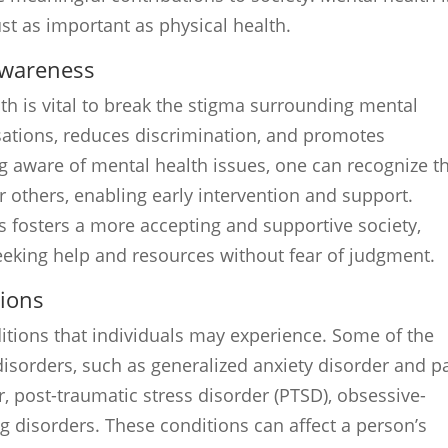
just as important as physical health.
awareness
h is vital to break the stigma surrounding mental
sations, reduces discrimination, and promotes
 aware of mental health issues, one can recognize t
others, enabling early intervention and support.
s fosters a more accepting and supportive society,
eeking help and resources without fear of judgment.
ions
itions that individuals may experience. Some of the
sorders, such as generalized anxiety disorder and p
r, post-traumatic stress disorder (PTSD), obsessive-
g disorders. These conditions can affect a person’s