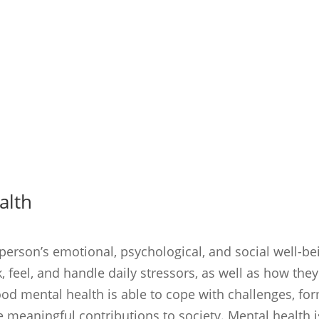
alth
 person’s emotional, psychological, and social well-be
 feel, and handle daily stressors, as well as how they
ood mental health is able to cope with challenges, fo
 meaningful contributions to society. Mental health i