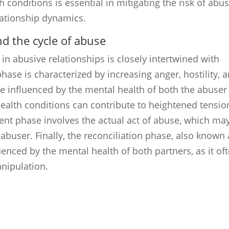
 conditions is essential in mitigating the risk of abus
lationship dynamics.
d the cycle of abuse
in abusive relationships is closely intertwined with
hase is characterized by increasing anger, hostility, 
e influenced by the mental health of both the abuser
health conditions can contribute to heightened tensio
dent phase involves the actual act of abuse, which ma
 abuser. Finally, the reconciliation phase, also known 
nced by the mental health of both partners, as it of
nipulation.