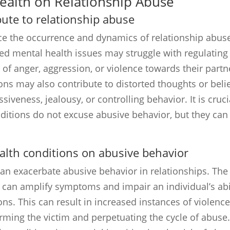
Health on Relationship Abuse
ute to relationship abuse
ce the occurrence and dynamics of relationship abus
ted mental health issues may struggle with regulating
 of anger, aggression, or violence towards their partn
ons may also contribute to distorted thoughts or beli
siveness, jealousy, or controlling behavior. It is cruci
ditions do not excuse abusive behavior, but they can
alth conditions on abusive behavior
an exacerbate abusive behavior in relationships. The
 can amplify symptoms and impair an individual’s abi
s. This can result in increased instances of violence
rming the victim and perpetuating the cycle of abuse