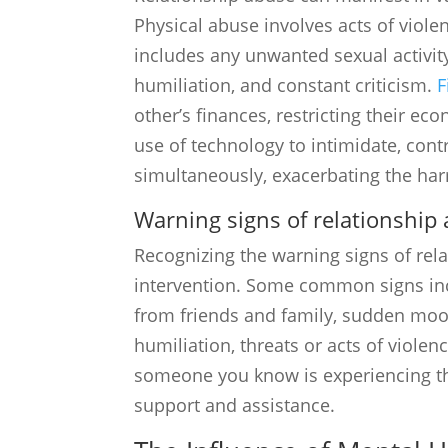
Physical abuse involves acts of violen
includes any unwanted sexual activit
humiliation, and constant criticism.
F
other’s finances, restricting their ec
use of technology to intimidate, cont
simultaneously, exacerbating the har
Warning signs of relationship
Recognizing the warning signs of rela
intervention. Some common signs inc
from friends and family, sudden mood 
humiliation, threats or acts of violenc
someone you know is experiencing the
support and assistance.