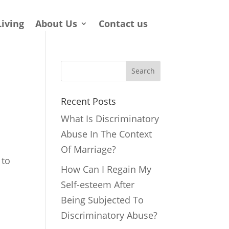
Living
About Us
Contact us
Search
Recent Posts
What Is Discriminatory
Abuse In The Context
Of Marriage?
 to
How Can I Regain My
Self-esteem After
Being Subjected To
Discriminatory Abuse?