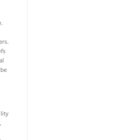
e.
ers.
efs
al
 be
lity
,
.