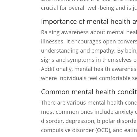
crucial for overall well-being and is 
Importance of mental health 
Raising awareness about mental healt
illnesses. It encourages open conver
understanding and empathy. By being
signs and symptoms in themselves or 
Additionally, mental health awarenes
where individuals feel comfortable s
Common mental health condit
There are various mental health cond
most common ones include anxiety di
disorder, depression, bipolar disorde
compulsive disorder (OCD), and eatin