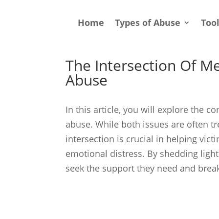
Home
Types of Abuse
Too
The Intersection Of M
Abuse
In this article, you will explore the
abuse. While both issues are often t
intersection is crucial in helping vic
emotional distress. By shedding ligh
seek the support they need and break