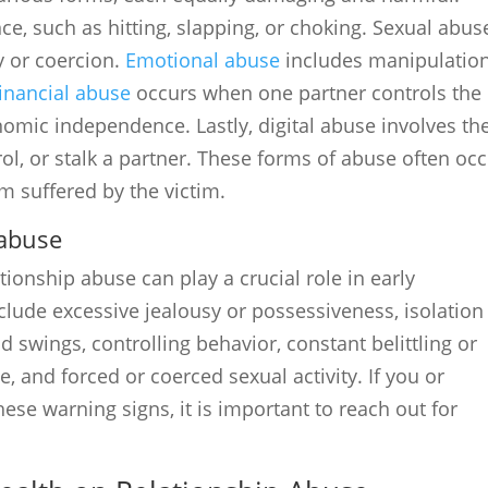
ce, such as hitting, slapping, or choking. Sexual abus
y or coercion.
Emotional abuse
includes manipulation
inancial abuse
occurs when one partner controls the
onomic independence. Lastly, digital abuse involves th
rol, or stalk a partner. These forms of abuse often oc
m suffered by the victim.
 abuse
tionship abuse can play a crucial role in early
lude excessive jealousy or possessiveness, isolation
swings, controlling behavior, constant belittling or
e, and forced or coerced sexual activity. If you or
se warning signs, it is important to reach out for