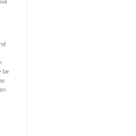
ive
and
n
y be
as
ten