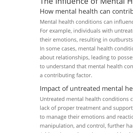
The Influence of Mental 
How mental health can contrib
Mental health conditions can influen
For example, individuals with untrea
their emotions, resulting in outbursts
In some cases, mental health conditi
about relationships, leading to posses
to understand that mental health con
a contributing factor.
Impact of untreated mental he
Untreated mental health conditions c
lack of proper treatment and support
to manage their emotions and reaction
manipulation, and control, further ha