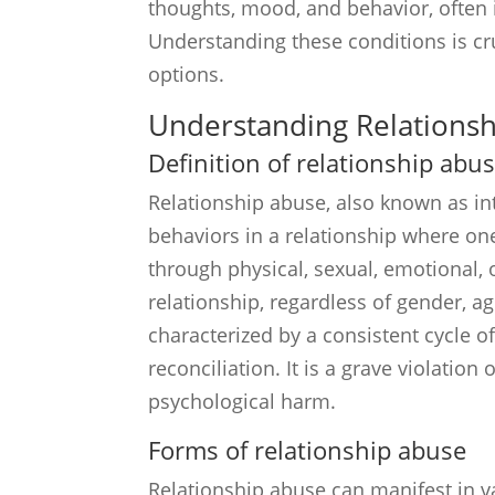
thoughts, mood, and behavior, often in
Understanding these conditions is cru
options.
Understanding Relations
Definition of relationship abu
Relationship abuse, also known as int
behaviors in a relationship where on
through physical, sexual, emotional,
relationship, regardless of gender, ag
characterized by a consistent cycle of
reconciliation. It is a grave violation 
psychological harm.
Forms of relationship abuse
Relationship abuse can manifest in 