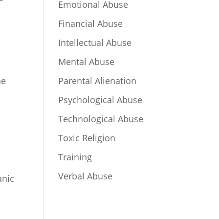
Emotional Abuse
Financial Abuse
Intellectual Abuse
Mental Abuse
he
Parental Alienation
Psychological Abuse
Technological Abuse
Toxic Religion
Training
Verbal Abuse
anic