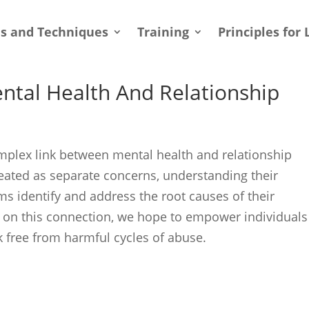
ls and Techniques
Training
Principles for 
ental Health And Relationship
 complex link between mental health and relationship
reated as separate concerns, understanding their
tims identify and address the root causes of their
t on this connection, we hope to empower individuals
 free from harmful cycles of abuse.