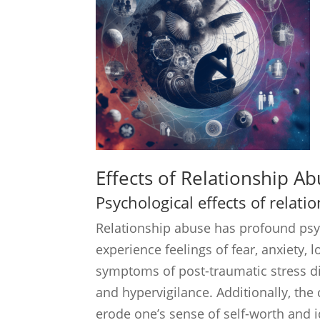
Effects of Relationship A
Psychological effects of relat
Relationship abuse has profound psyc
experience feelings of fear, anxiety,
symptoms of post-traumatic stress di
and hypervigilance. Additionally, the
erode one’s sense of self-worth and i