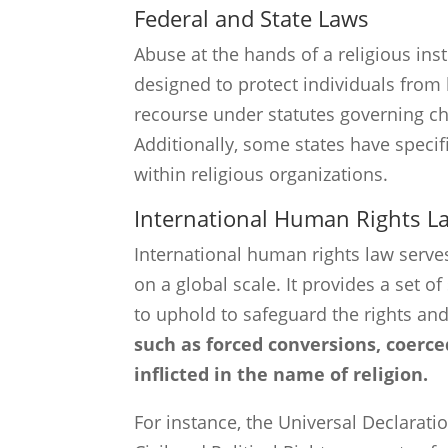
Federal and State Laws
Abuse at the hands of a religious inst
designed to protect individuals from
recourse under statutes governing ch
Additionally, some states have specif
within religious organizations.
International Human Rights L
International human rights law serve
on a global scale. It provides a set 
to uphold to safeguard the rights and
such as forced conversions, coerce
inflicted in the name of religion.
For instance, the Universal Declarat