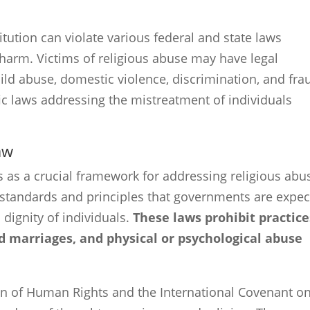
itution can violate various federal and state laws
 harm. Victims of religious abuse may have legal
ild abuse, domestic violence, discrimination, and fra
ic laws addressing the mistreatment of individuals
aw
s as a crucial framework for addressing religious abu
of standards and principles that governments are expe
 dignity of individuals.
These laws prohibit practice
d marriages, and physical or psychological abuse
ion of Human Rights and the International Covenant o