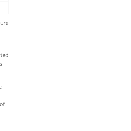
ture
rted
s
nd
of