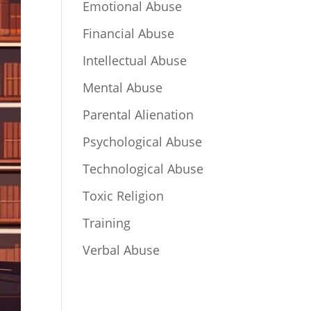
Emotional Abuse
Financial Abuse
Intellectual Abuse
Mental Abuse
Parental Alienation
Psychological Abuse
Technological Abuse
Toxic Religion
Training
Verbal Abuse