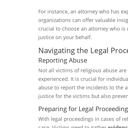
For instance, an attorney who has exp
organizations can offer valuable insig
crucial to choose an attorney who i
justice on your behalf.
Navigating the Legal Proc
Reporting Abuse
Not all victims of religious abuse are
experienced. It is crucial for indivi
abuse to report the incidents to the a
justice for the victims but also preve
Preparing for Legal Proceedin
With legal proceedings in cases of re
case. Victims need to gather
eviden