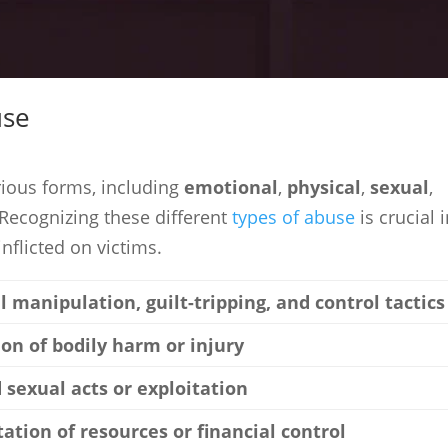
use
rious forms, including
emotional
,
physical
,
sexual
,
Recognizing these different
types of abuse
is crucial 
nflicted on victims.
 manipulation, guilt-tripping, and control tactics
tion of bodily harm or injury
 sexual acts or exploitation
tation of resources or financial control