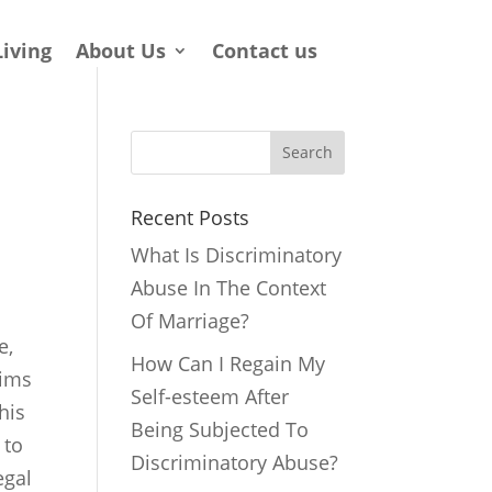
Living
About Us
Contact us
Search
Recent Posts
What Is Discriminatory
Abuse In The Context
Of Marriage?
e,
How Can I Regain My
tims
Self-esteem After
his
Being Subjected To
 to
Discriminatory Abuse?
egal