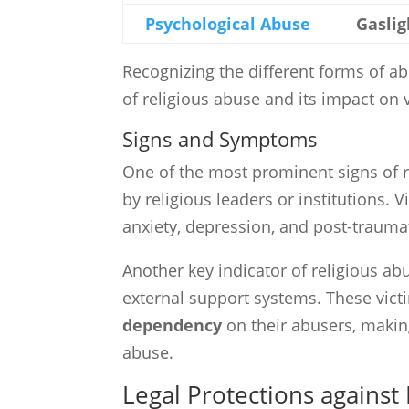
Psychological Abuse
Gaslig
Recognizing the different forms of ab
of religious abuse and its impact on 
Signs and Symptoms
One of the most prominent signs of r
by religious leaders or institutions. 
anxiety, depression, and post-traumat
Another key indicator of religious ab
external support systems. These vict
dependency
on their abusers, making
abuse.
Legal Protections against