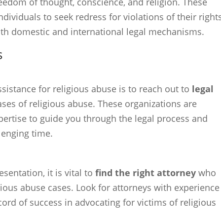
freedom of thought, conscience, and religion. These
ividuals to seek redress for violations of their rights
oth domestic and international legal mechanisms.
s
sistance for religious abuse is to reach out to
legal
cases of religious abuse. These organizations are
ertise to guide you through the legal process and
llenging time.
entation, it is vital to
find the right attorney
who
gious abuse cases. Look for attorneys with experience
cord of success in advocating for victims of religious