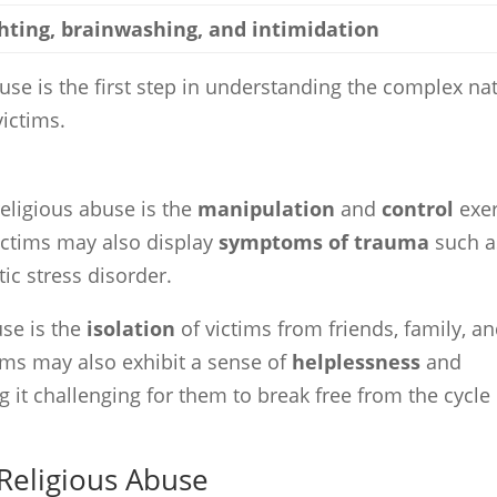
hting, brainwashing, and intimidation
use is the first step in understanding the complex na
victims.
eligious abuse is the
manipulation
and
control
exe
Victims may also display
symptoms of trauma
such a
ic stress disorder.
use is the
isolation
of victims from friends, family, a
ims may also exhibit a sense of
helplessness
and
 it challenging for them to break free from the cycle 
 Religious Abuse