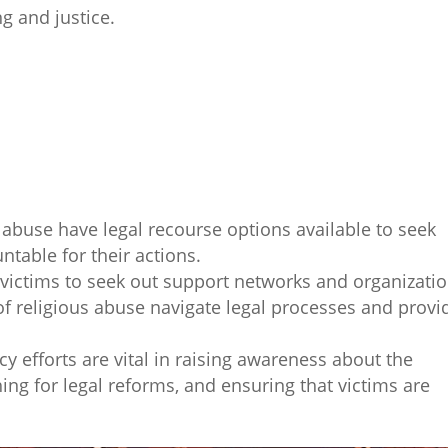
g and justice.
 abuse have legal recourse options available to seek
ntable for their actions.
or victims to seek out support networks and organizati
s of religious abuse navigate legal processes and provi
y efforts are vital in raising awareness about the
ing for legal reforms, and ensuring that victims are