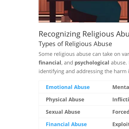
Recognizing Religious Ab
Types of Religious Abuse
Some religious abuse can take on va
financial
, and
psychological
abuse. 
identifying and addressing the harm i
Emotional Abuse
Mental
Physical Abuse
Inflic
Sexual Abuse
Forced
Financial Abuse
Exploi