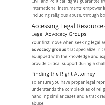
Civil and Political Rights guarantee 
international instruments empower ind
including religious abuse, through b
Accessing Legal Resource
Legal Advocacy Groups
Your first move when seeking legal as
advocacy groups
that specialize in 
equipped with the knowledge and exp
provide critical support during a cha
Finding the Right Attorney
To ensure you have proper legal repres
understands the complexities of reli
handling similar cases and a track re
abuse.