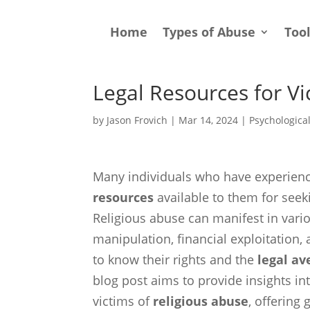
Home
Types of Abuse
Too
Legal Resources for Vi
by
Jason Frovich
|
Mar 14, 2024
|
Psychologica
Many individuals who have experie
resources
available to them for seek
Religious abuse can manifest in vari
manipulation, financial exploitation, a
to know their rights and the
legal a
blog post aims to provide insights in
victims of
religious abuse
, offering