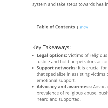
system and take steps towards healin
Table of Contents
show
Key Takeaways:
Legal options:
Victims of religious
justice and hold perpetrators accou
Support networks:
It is crucial f
that specialize in assisting victim
emotional support.
Advocacy and awareness:
Advocac
prevalence of religious abuse, push
heard and supported.