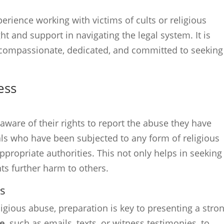
erience working with victims of cults or religious
ht and support in navigating the legal system. It is
s compassionate, dedicated, and committed to seeking
ess
 aware of their rights to report the abuse they have
duals who have been subjected to any form of religious
ppropriate authorities. This not only helps in seeking
nts further harm to others.
gs
ligious abuse, preparation is key to presenting a stro
ce
, such as emails, texts, or witness testimonies, to