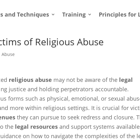
ls and Techniques
Training
Principles for 
ctims of Religious Abuse
l Abuse
nced
religious abuse
may not be aware of the
legal
ing justice and holding perpetrators accountable.
ous forms such as physical, emotional, or sexual abus
nd more within religious settings. It is crucial for vic
venues
they can pursue to seek redress and closure. T
to the
legal resources
and support systems available
 guidance on how to navigate the complexities of the l