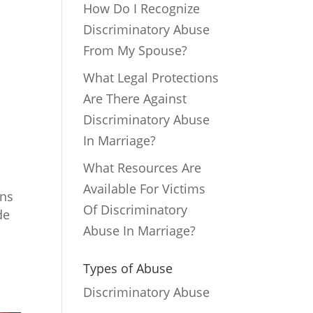
How Do I Recognize
Discriminatory Abuse
From My Spouse?
What Legal Protections
Are There Against
Discriminatory Abuse
In Marriage?
What Resources Are
Available For Victims
ons
Of Discriminatory
de
Abuse In Marriage?
Types of Abuse
Discriminatory Abuse