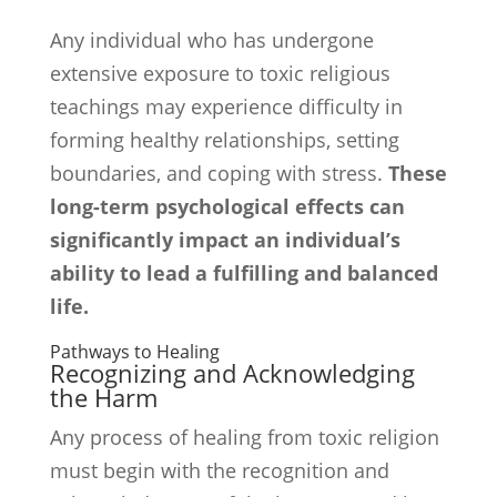
Any individual who has undergone
extensive exposure to toxic religious
teachings may experience difficulty in
forming healthy relationships, setting
boundaries, and coping with stress.
These
long-term psychological effects can
significantly impact an individual’s
ability to lead a fulfilling and balanced
life.
Pathways to Healing
Recognizing and Acknowledging
the Harm
Any process of healing from toxic religion
must begin with the recognition and