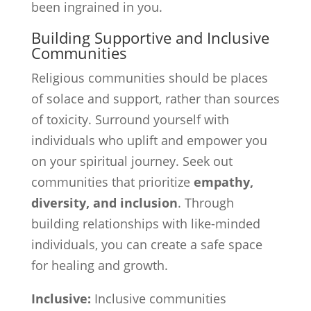
been ingrained in you.
Building Supportive and Inclusive
Communities
Religious communities should be places
of solace and support, rather than sources
of toxicity. Surround yourself with
individuals who uplift and empower you
on your spiritual journey. Seek out
communities that prioritize
empathy,
diversity, and inclusion
. Through
building relationships with like-minded
individuals, you can create a safe space
for healing and growth.
Inclusive:
Inclusive communities