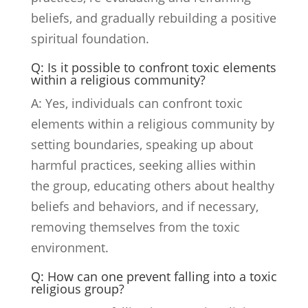
beliefs, and gradually rebuilding a positive
spiritual foundation.
Q: Is it possible to confront toxic elements
within a religious community?
A: Yes, individuals can confront toxic
elements within a religious community by
setting boundaries, speaking up about
harmful practices, seeking allies within
the group, educating others about healthy
beliefs and behaviors, and if necessary,
removing themselves from the toxic
environment.
Q: How can one prevent falling into a toxic
religious group?