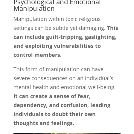
Psychological and Emotional
Manipulation
Manipulation within toxic religious
settings can be subtle yet damaging.
This
can include guilt-tripping, gaslighting,
and exploiting vulnerabilities to
control members.
This form of manipulation can have
severe consequences on an individual’s
mental health and emotional well-being.
It can create a sense of fear,
dependency, and confusion, leading
individuals to doubt their own
thoughts and feelings.