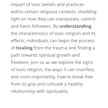
impact of toxic beliefs and practices
within certain religious contexts, shedding
light on how they can manipulate, control,
and harm followers. By
understanding
the characteristics of toxic religion and its
effects, individuals can begin the process
of
healing
from the trauma and finding a
path towards spiritual growth and
freedom. Join us as we explore the signs
of toxic religion, the ways it can manifest,
and most importantly, how to break free
from its grip and cultivate a healthy
relationship with spirituality.