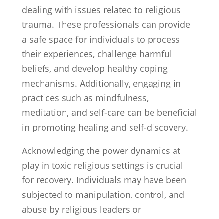
dealing with issues related to religious
trauma. These professionals can provide
a safe space for individuals to process
their experiences, challenge harmful
beliefs, and develop healthy coping
mechanisms. Additionally, engaging in
practices such as mindfulness,
meditation, and self-care can be beneficial
in promoting healing and self-discovery.
Acknowledging the power dynamics at
play in toxic religious settings is crucial
for recovery. Individuals may have been
subjected to manipulation, control, and
abuse by religious leaders or