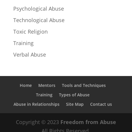
Psychological Abuse
Technological Abuse
Toxic Religion
Training
Verbal Abuse
Home
Mentors
Tools and Techniques
Training
Types of Abuse
Abuse in Relationships
Site Map
Contact us
Copyright © 2023
Freedom from Abuse
All Rights Reserved.