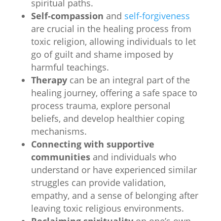
spiritual paths.
Self-compassion
and
self-forgiveness
are crucial in the healing process from
toxic religion, allowing individuals to let
go of guilt and shame imposed by
harmful teachings.
Therapy
can be an integral part of the
healing journey, offering a safe space to
process trauma, explore personal
beliefs, and develop healthier coping
mechanisms.
Connecting with supportive
communities
and individuals who
understand or have experienced similar
struggles can provide validation,
empathy, and a sense of belonging after
leaving toxic religious environments.