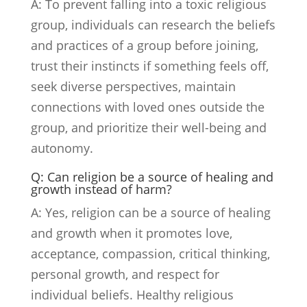
A: To prevent falling into a toxic religious
group, individuals can research the beliefs
and practices of a group before joining,
trust their instincts if something feels off,
seek diverse perspectives, maintain
connections with loved ones outside the
group, and prioritize their well-being and
autonomy.
Q: Can religion be a source of healing and
growth instead of harm?
A: Yes, religion can be a source of healing
and growth when it promotes love,
acceptance, compassion, critical thinking,
personal growth, and respect for
individual beliefs. Healthy religious