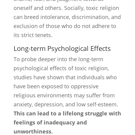
oneself and others. Socially, toxic religion
can breed intolerance, discrimination, and
exclusion of those who do not adhere to
its strict tenets.
Long-term Psychological Effects
To probe deeper into the long-term
psychological effects of toxic religion,
studies have shown that individuals who
have been exposed to oppressive
religious environments may suffer from
anxiety, depression, and low self-esteem.
This can lead to a lifelong struggle with
feelings of inadequacy and
unworthiness.