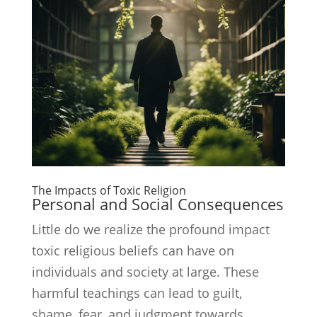
The Impacts of Toxic Religion
Personal and Social Consequences
Little do we realize the profound impact
toxic religious beliefs can have on
individuals and society at large. These
harmful teachings can lead to guilt,
shame, fear, and judgment towards