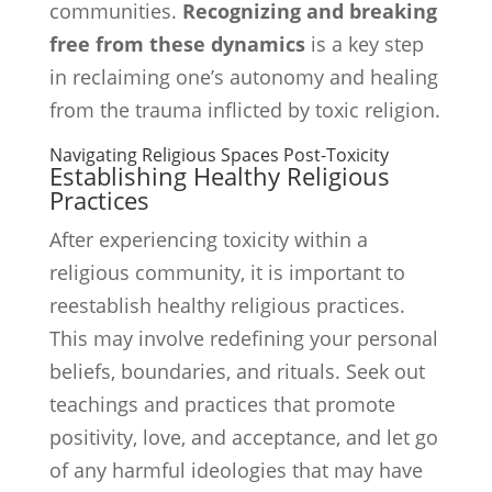
communities.
Recognizing and breaking
free from these dynamics
is a key step
in reclaiming one’s autonomy and healing
from the trauma inflicted by toxic religion.
Navigating Religious Spaces Post-Toxicity
Establishing Healthy Religious
Practices
After experiencing toxicity within a
religious community, it is important to
reestablish healthy religious practices.
This may involve redefining your personal
beliefs, boundaries, and rituals. Seek out
teachings and practices that promote
positivity, love, and acceptance, and let go
of any harmful ideologies that may have