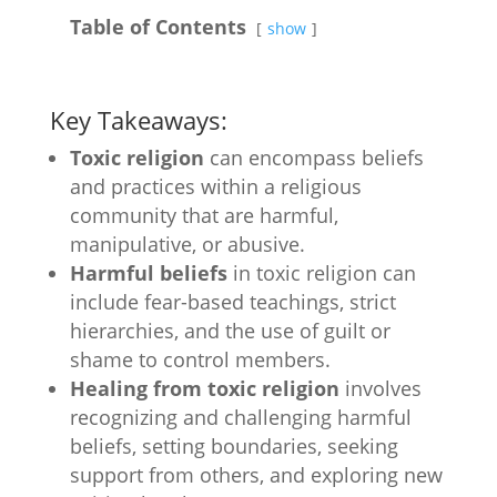
Table of Contents
show
Key Takeaways:
Toxic religion
can encompass beliefs
and practices within a religious
community that are harmful,
manipulative, or abusive.
Harmful beliefs
in toxic religion can
include fear-based teachings, strict
hierarchies, and the use of guilt or
shame to control members.
Healing from toxic religion
involves
recognizing and challenging harmful
beliefs, setting boundaries, seeking
support from others, and exploring new