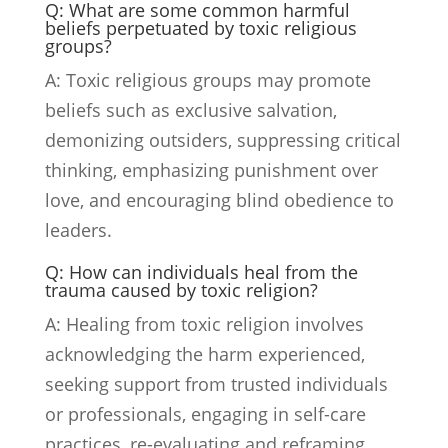
Q: What are some common harmful
beliefs perpetuated by toxic religious
groups?
A: Toxic religious groups may promote
beliefs such as exclusive salvation,
demonizing outsiders, suppressing critical
thinking, emphasizing punishment over
love, and encouraging blind obedience to
leaders.
Q: How can individuals heal from the
trauma caused by toxic religion?
A: Healing from toxic religion involves
acknowledging the harm experienced,
seeking support from trusted individuals
or professionals, engaging in self-care
practices, re-evaluating and reframing