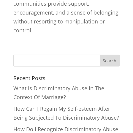
communities provide support,
encouragement, and a sense of belonging
without resorting to manipulation or
control.
Search
Recent Posts
What Is Discriminatory Abuse In The
Context Of Marriage?
How Can I Regain My Self-esteem After
Being Subjected To Discriminatory Abuse?
How Do I Recognize Discriminatory Abuse