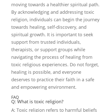
moving towards a healthier spiritual path.
By acknowledging and addressing toxic
religion, individuals can begin the journey
towards healing, self-discovery, and
spiritual growth. It is important to seek
support from trusted individuals,
therapists, or support groups while
navigating the process of healing from
toxic religious experiences. Do not forget,
healing is possible, and everyone
deserves to practice their faith in a safe
and empowering environment.
FAQ
Q: What is toxic religion?
A: Toxic religion refers to harmful beliefs