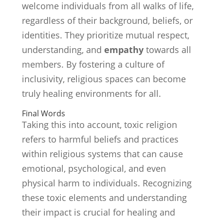
welcome individuals from all walks of life,
regardless of their background, beliefs, or
identities. They prioritize mutual respect,
understanding, and
empathy
towards all
members. By fostering a culture of
inclusivity, religious spaces can become
truly healing environments for all.
Final Words
Taking this into account, toxic religion
refers to harmful beliefs and practices
within religious systems that can cause
emotional, psychological, and even
physical harm to individuals. Recognizing
these toxic elements and understanding
their impact is crucial for healing and