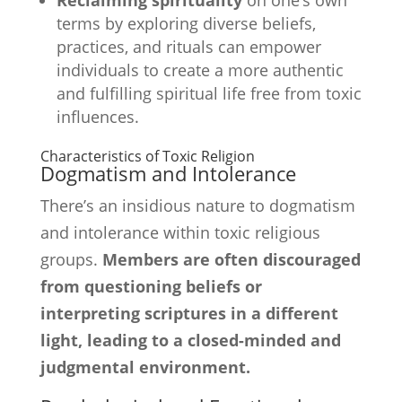
Reclaiming spirituality
on one’s own
terms by exploring diverse beliefs,
practices, and rituals can empower
individuals to create a more authentic
and fulfilling spiritual life free from toxic
influences.
Characteristics of Toxic Religion
Dogmatism and Intolerance
There’s an insidious nature to dogmatism
and intolerance within toxic religious
groups.
Members are often discouraged
from questioning beliefs or
interpreting scriptures in a different
light, leading to a closed-minded and
judgmental environment.