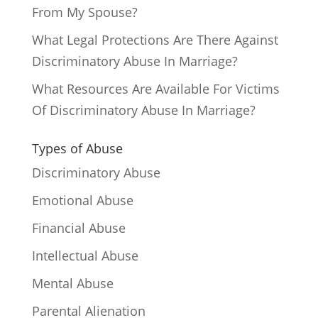
From My Spouse?
What Legal Protections Are There Against
Discriminatory Abuse In Marriage?
What Resources Are Available For Victims
Of Discriminatory Abuse In Marriage?
Types of Abuse
Discriminatory Abuse
Emotional Abuse
Financial Abuse
Intellectual Abuse
Mental Abuse
Parental Alienation