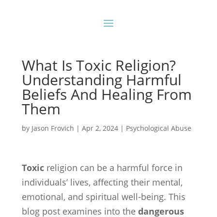
What Is Toxic Religion?
Understanding Harmful
Beliefs And Healing From
Them
by
Jason Frovich
|
Apr 2, 2024
|
Psychological Abuse
Toxic
religion can be a harmful force in
individuals’ lives, affecting their mental,
emotional, and spiritual well-being. This
blog post examines into the
dangerous