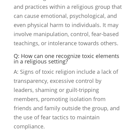
and practices within a religious group that
can cause emotional, psychological, and
even physical harm to individuals. It may
involve manipulation, control, fear-based
teachings, or intolerance towards others.
Q: How can one recognize toxic elements
in a religious setting?
A: Signs of toxic religion include a lack of
transparency, excessive control by
leaders, shaming or guilt-tripping
members, promoting isolation from
friends and family outside the group, and
the use of fear tactics to maintain
compliance.