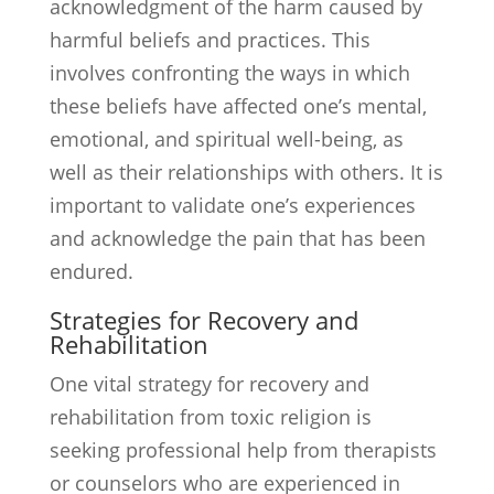
acknowledgment of the harm caused by
harmful beliefs and practices. This
involves confronting the ways in which
these beliefs have affected one’s mental,
emotional, and spiritual well-being, as
well as their relationships with others. It is
important to validate one’s experiences
and acknowledge the pain that has been
endured.
Strategies for Recovery and
Rehabilitation
One vital strategy for recovery and
rehabilitation from toxic religion is
seeking professional help from therapists
or counselors who are experienced in