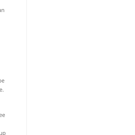
an
be
e.
ree
 up