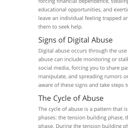
forcing financial dependence, steal
educational opportunities, and exerti
leave an individual feeling trapped a
them to seek help.
Signs of Digital Abuse
Digital abuse occurs through the use 
abuse can include monitoring or stalk
social media, forcing you to share pa
manipulate, and spreading rumors or 
aware of these signs and take steps to
The Cycle of Abuse
The cycle of abuse is a pattern that is
phases: the tension building phase, 
phase. During the tension building ph