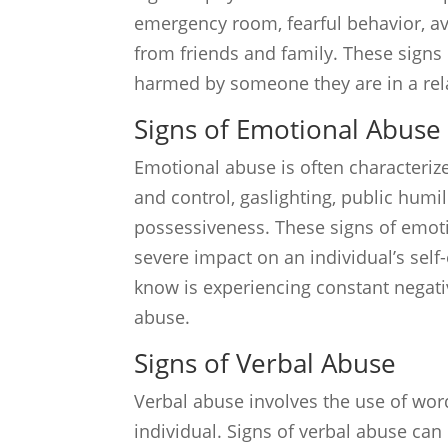
emergency room, fearful behavior, avo
from friends and family. These signs 
harmed by someone they are in a rel
Signs of Emotional Abuse
Emotional abuse is often characteriz
and control, gaslighting, public hum
possessiveness. These signs of emoti
severe impact on an individual’s sel
know is experiencing constant negati
abuse.
Signs of Verbal Abuse
Verbal abuse involves the use of wo
individual. Signs of verbal abuse can i