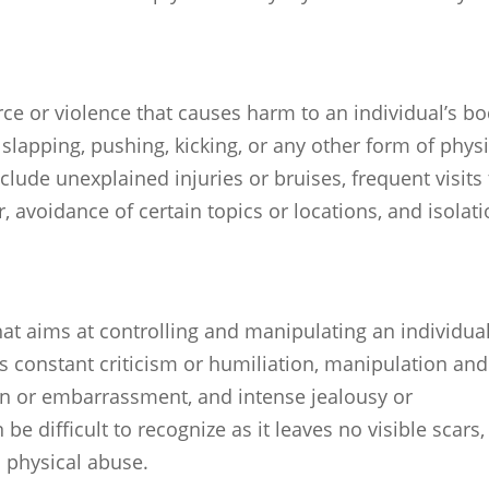
rce or violence that causes harm to an individual’s bo
, slapping, pushing, kicking, or any other form of phys
lude unexplained injuries or bruises, frequent visits 
 avoidance of certain topics or locations, and isolat
at aims at controlling and manipulating an individual
es constant criticism or humiliation, manipulation and
ion or embarrassment, and intense jealousy or
 difficult to recognize as it leaves no visible scars,
s physical abuse.