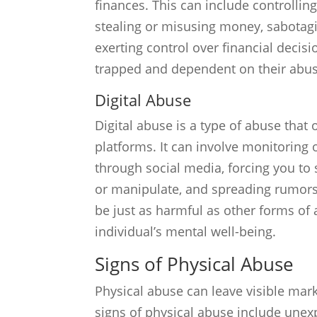
finances. This can include controllin
stealing or misusing money, sabotag
exerting control over financial decisi
trapped and dependent on their abus
Digital Abuse
Digital abuse is a type of abuse that
platforms. It can involve monitoring o
through social media, forcing you to
or manipulate, and spreading rumors
be just as harmful as other forms o
individual’s mental well-being.
Signs of Physical Abuse
Physical abuse can leave visible ma
signs of physical abuse include unexpl