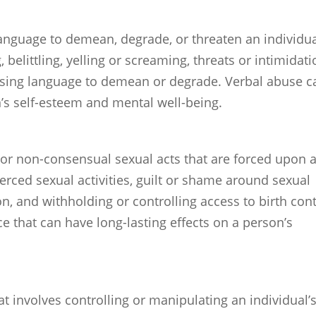
language to demean, degrade, or threaten an individua
 belittling, yelling or screaming, threats or intimidati
sing language to demean or degrade. Verbal abuse c
n’s self-esteem and mental well-being.
or non-consensual sexual acts that are forced upon 
oerced sexual activities, guilt or shame around sexual
ion, and withholding or controlling access to birth cont
e that can have long-lasting effects on a person’s
at involves controlling or manipulating an individual’