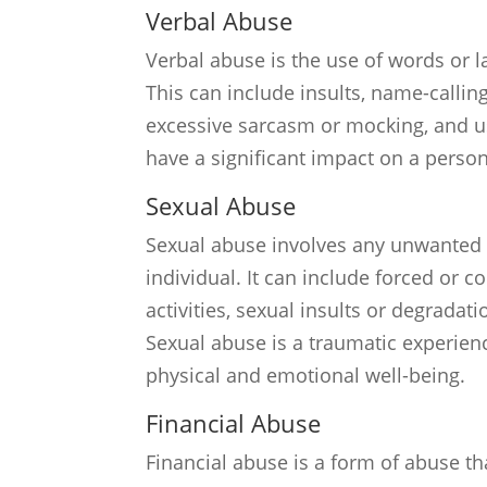
Verbal Abuse
Verbal abuse is the use of words or 
This can include insults, name-calling,
excessive sarcasm or mocking, and u
have a significant impact on a perso
Sexual Abuse
Sexual abuse involves any unwanted 
individual. It can include forced or c
activities, sexual insults or degradat
Sexual abuse is a traumatic experienc
physical and emotional well-being.
Financial Abuse
Financial abuse is a form of abuse th