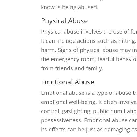
know is being abused.
Physical Abuse
Physical abuse involves the use of fo
It can include actions such as hitting
harm. Signs of physical abuse may inc
the emergency room, fearful behavior,
from friends and family.
Emotional Abuse
Emotional abuse is a type of abuse th
emotional well-being. It often involv
control, gaslighting, public humiliat
possessiveness. Emotional abuse can be
its effects can be just as damaging a