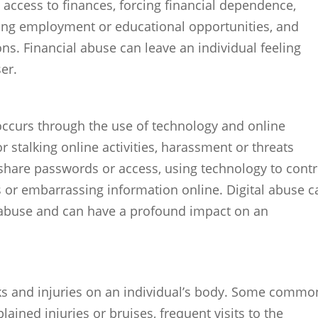
g access to finances, forcing financial dependence,
ing employment or educational opportunities, and
ons. Financial abuse can leave an individual feeling
er.
 occurs through the use of technology and online
r stalking online activities, harassment or threats
 share passwords or access, using technology to contr
 or embarrassing information online. Digital abuse c
f abuse and can have a profound impact on an
rks and injuries on an individual’s body. Some commo
ained injuries or bruises, frequent visits to the