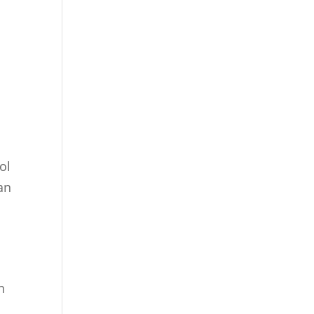
ol
an
n