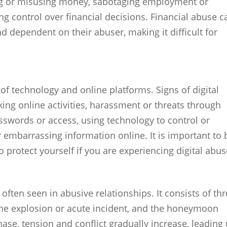
ing or misusing money, sabotaging employment or
ng control over financial decisions. Financial abuse c
nd dependent on their abuser, making it difficult for
of technology and online platforms. Signs of digital
ing online activities, harassment or threats through
sswords or access, using technology to control or
embarrassing information online. It is important to 
 protect yourself if you are experiencing digital abus
 often seen in abusive relationships. It consists of th
the explosion or acute incident, and the honeymoon
ase, tension and conflict gradually increase, leading