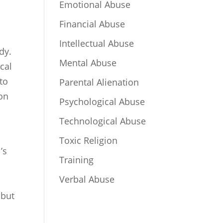
Emotional Abuse
Financial Abuse
Intellectual Abuse
dy.
Mental Abuse
ical
to
Parental Alienation
ion
Psychological Abuse
Technological Abuse
Toxic Religion
’s
Training
Verbal Abuse
 but