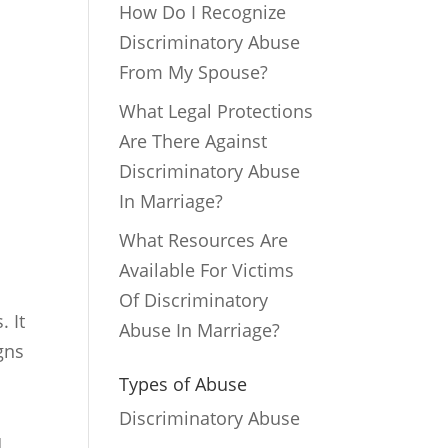
How Do I Recognize
Discriminatory Abuse
From My Spouse?
What Legal Protections
Are There Against
Discriminatory Abuse
In Marriage?
What Resources Are
Available For Victims
Of Discriminatory
. It
Abuse In Marriage?
gns
Types of Abuse
Discriminatory Abuse
u