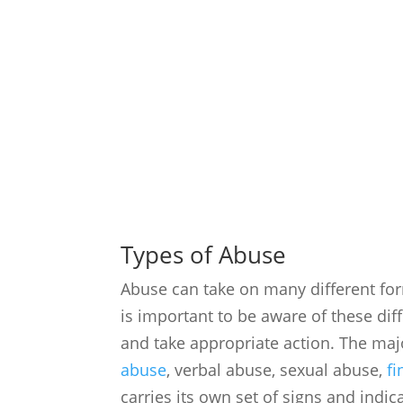
Types of Abuse
Abuse can take on many different form
is important to be aware of these dif
and take appropriate action. The maj
abuse
, verbal abuse, sexual abuse,
fi
carries its own set of signs and indi