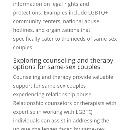
information on legal rights and
protections. Examples include LGBTQ+
community centers, national abuse
hotlines, and organizations that
specifically cater to the needs of same-sex
couples.
Exploring counseling and therapy
options for same-sex couples
Counseling and therapy provide valuable
support for same-sex couples
experiencing relationship abuse.
Relationship counselors or therapists with
expertise in working with LGBTQ+
individuals can assist in addressing the
unique challenges faced by same-sex