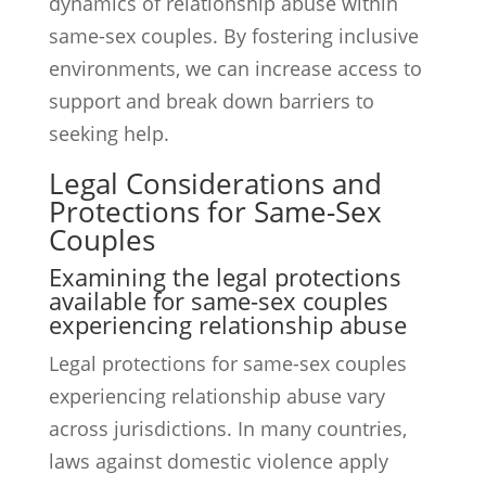
dynamics of relationship abuse within
same-sex couples. By fostering inclusive
environments, we can increase access to
support and break down barriers to
seeking help.
Legal Considerations and
Protections for Same-Sex
Couples
Examining the legal protections
available for same-sex couples
experiencing relationship abuse
Legal protections for same-sex couples
experiencing relationship abuse vary
across jurisdictions. In many countries,
laws against domestic violence apply