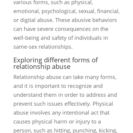
various forms, such as physical,
emotional, psychological, sexual, financial,
or digital abuse. These abusive behaviors
can have severe consequences on the
well-being and safety of individuals in
same-sex relationships.
Exploring different forms of
relationship abuse
Relationship abuse can take many forms,
and it is important to recognize and
understand them in order to address and
prevent such issues effectively. Physical
abuse involves any intentional act that
causes physical harm or injury to a
person, such as hitting, punching, kicking,