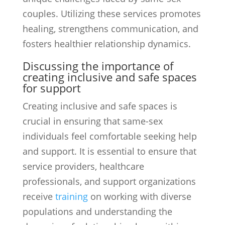
couples. Utilizing these services promotes
healing, strengthens communication, and
fosters healthier relationship dynamics.
Discussing the importance of
creating inclusive and safe spaces
for support
Creating inclusive and safe spaces is
crucial in ensuring that same-sex
individuals feel comfortable seeking help
and support. It is essential to ensure that
service providers, healthcare
professionals, and support organizations
receive
training
on working with diverse
populations and understanding the