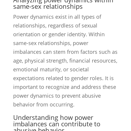
same-sex relationships
Power dynamics exist in all types of
relationships, regardless of sexual
orientation or gender identity. Within
same-sex relationships, power
imbalances can stem from factors such as
age, physical strength, financial resources,
emotional maturity, or societal
expectations related to gender roles. It is
important to recognize and address these
power dynamics to prevent abusive
behavior from occurring.
Understanding how power
imbalances can contribute to
abusive behavior