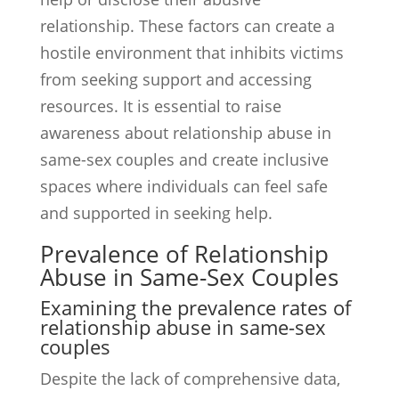
relationship. These factors can create a
hostile environment that inhibits victims
from seeking support and accessing
resources. It is essential to raise
awareness about relationship abuse in
same-sex couples and create inclusive
spaces where individuals can feel safe
and supported in seeking help.
Prevalence of Relationship
Abuse in Same-Sex Couples
Examining the prevalence rates of
relationship abuse in same-sex
couples
Despite the lack of comprehensive data,