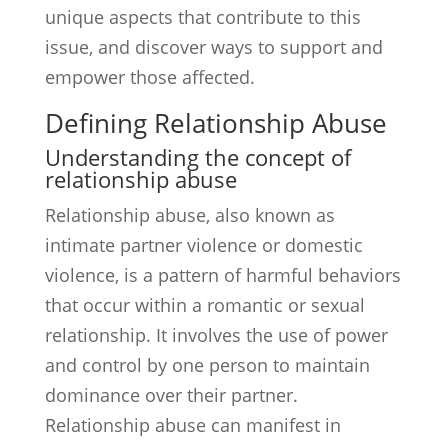
unique aspects that contribute to this
issue, and discover ways to support and
empower those affected.
Defining Relationship Abuse
Understanding the concept of
relationship abuse
Relationship abuse, also known as
intimate partner violence or domestic
violence, is a pattern of harmful behaviors
that occur within a romantic or sexual
relationship. It involves the use of power
and control by one person to maintain
dominance over their partner.
Relationship abuse can manifest in