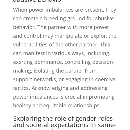
When power imbalances are present, they
can create a breeding ground for abusive
behavior. The partner with more power
and control may manipulate or exploit the
vulnerabilities of the other partner. This
can manifest in various ways, including
exerting dominance, controlling decision-
making, isolating the partner from
support networks, or engaging in coercive
tactics. Acknowledging and addressing
power imbalances is crucial in promoting
healthy and equitable relationships.
Exploring the role of gender roles
and societal expectations in same-