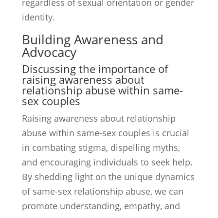
regardless of sexual orientation or gender
identity.
Building Awareness and
Advocacy
Discussing the importance of
raising awareness about
relationship abuse within same-
sex couples
Raising awareness about relationship
abuse within same-sex couples is crucial
in combating stigma, dispelling myths,
and encouraging individuals to seek help.
By shedding light on the unique dynamics
of same-sex relationship abuse, we can
promote understanding, empathy, and