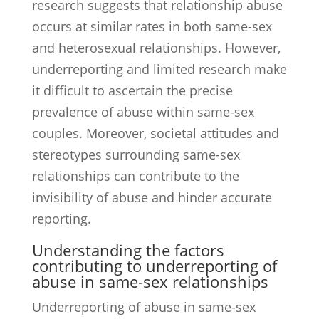
research suggests that relationship abuse
occurs at similar rates in both same-sex
and heterosexual relationships. However,
underreporting and limited research make
it difficult to ascertain the precise
prevalence of abuse within same-sex
couples. Moreover, societal attitudes and
stereotypes surrounding same-sex
relationships can contribute to the
invisibility of abuse and hinder accurate
reporting.
Understanding the factors
contributing to underreporting of
abuse in same-sex relationships
Underreporting of abuse in same-sex