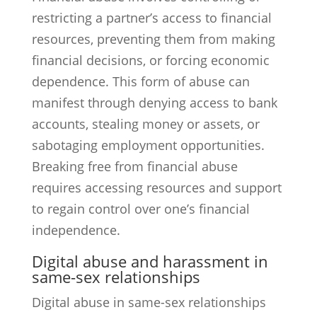
restricting a partner’s access to financial
resources, preventing them from making
financial decisions, or forcing economic
dependence. This form of abuse can
manifest through denying access to bank
accounts, stealing money or assets, or
sabotaging employment opportunities.
Breaking free from financial abuse
requires accessing resources and support
to regain control over one’s financial
independence.
Digital abuse and harassment in
same-sex relationships
Digital abuse in same-sex relationships