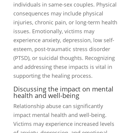
individuals in same-sex couples. Physical
consequences may include physical
injuries, chronic pain, or long-term health
issues. Emotionally, victims may
experience anxiety, depression, low self-
esteem, post-traumatic stress disorder
(PTSD), or suicidal thoughts. Recognizing
and addressing these impacts is vital in
supporting the healing process.
Discussing the impact on mental
health and well-being
Relationship abuse can significantly
impact mental health and well-being.
Victims may experience increased levels
of anxiety, depression, and emotional