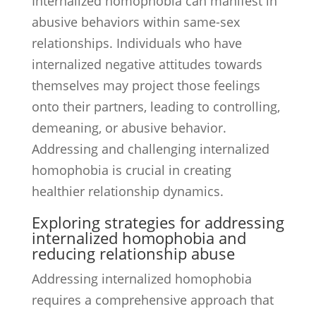
Internalized homophobia can manifest in
abusive behaviors within same-sex
relationships. Individuals who have
internalized negative attitudes towards
themselves may project those feelings
onto their partners, leading to controlling,
demeaning, or abusive behavior.
Addressing and challenging internalized
homophobia is crucial in creating
healthier relationship dynamics.
Exploring strategies for addressing
internalized homophobia and
reducing relationship abuse
Addressing internalized homophobia
requires a comprehensive approach that