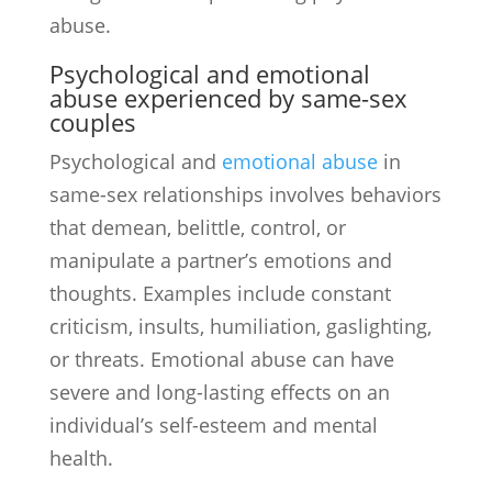
abuse.
Psychological and emotional
abuse experienced by same-sex
couples
Psychological and
emotional abuse
in
same-sex relationships involves behaviors
that demean, belittle, control, or
manipulate a partner’s emotions and
thoughts. Examples include constant
criticism, insults, humiliation, gaslighting,
or threats. Emotional abuse can have
severe and long-lasting effects on an
individual’s self-esteem and mental
health.