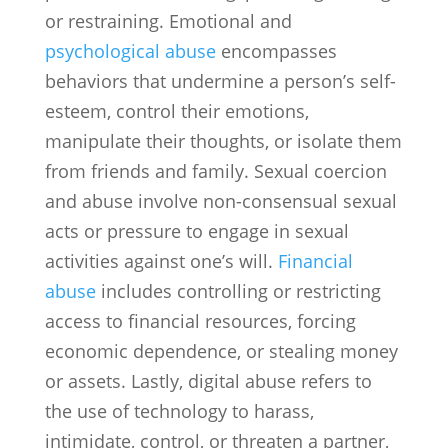
or restraining. Emotional and
psychological abuse
encompasses
behaviors that undermine a person’s self-
esteem, control their emotions,
manipulate their thoughts, or isolate them
from friends and family. Sexual coercion
and abuse involve non-consensual sexual
acts or pressure to engage in sexual
activities against one’s will.
Financial
abuse
includes controlling or restricting
access to financial resources, forcing
economic dependence, or stealing money
or assets. Lastly, digital abuse refers to
the use of technology to harass,
intimidate, control, or threaten a partner,