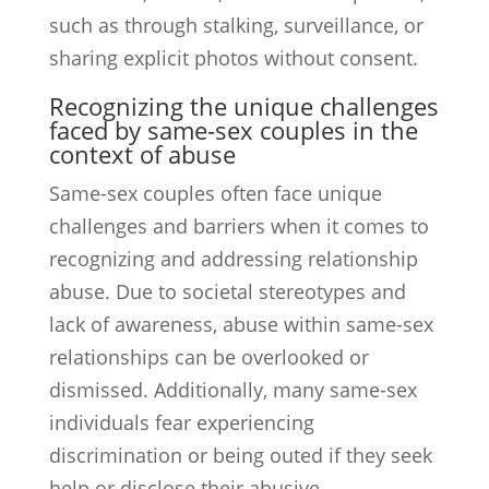
such as through stalking, surveillance, or
sharing explicit photos without consent.
Recognizing the unique challenges
faced by same-sex couples in the
context of abuse
Same-sex couples often face unique
challenges and barriers when it comes to
recognizing and addressing relationship
abuse. Due to societal stereotypes and
lack of awareness, abuse within same-sex
relationships can be overlooked or
dismissed. Additionally, many same-sex
individuals fear experiencing
discrimination or being outed if they seek
help or disclose their abusive