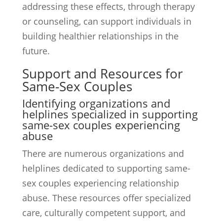
addressing these effects, through therapy
or counseling, can support individuals in
building healthier relationships in the
future.
Support and Resources for
Same-Sex Couples
Identifying organizations and
helplines specialized in supporting
same-sex couples experiencing
abuse
There are numerous organizations and
helplines dedicated to supporting same-
sex couples experiencing relationship
abuse. These resources offer specialized
care, culturally competent support, and