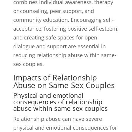
combines individual awareness, therapy
or counseling, peer support, and
community education. Encouraging self-
acceptance, fostering positive self-esteem,
and creating safe spaces for open
dialogue and support are essential in
reducing relationship abuse within same-
sex couples.
Impacts of Relationship
Abuse on Same-Sex Couples
Physical and emotional
consequences of relationship
abuse within same-sex couples
Relationship abuse can have severe
physical and emotional consequences for