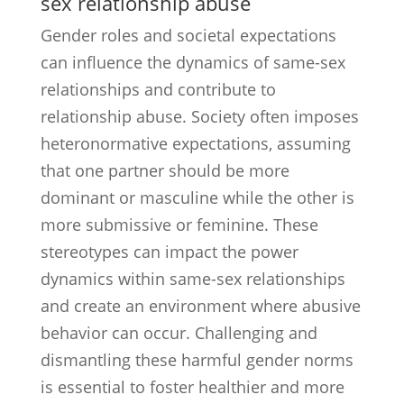
sex relationship abuse
Gender roles and societal expectations
can influence the dynamics of same-sex
relationships and contribute to
relationship abuse. Society often imposes
heteronormative expectations, assuming
that one partner should be more
dominant or masculine while the other is
more submissive or feminine. These
stereotypes can impact the power
dynamics within same-sex relationships
and create an environment where abusive
behavior can occur. Challenging and
dismantling these harmful gender norms
is essential to foster healthier and more