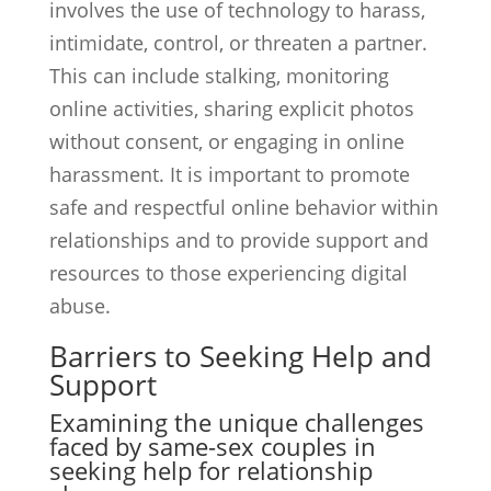
involves the use of technology to harass,
intimidate, control, or threaten a partner.
This can include stalking, monitoring
online activities, sharing explicit photos
without consent, or engaging in online
harassment. It is important to promote
safe and respectful online behavior within
relationships and to provide support and
resources to those experiencing digital
abuse.
Barriers to Seeking Help and
Support
Examining the unique challenges
faced by same-sex couples in
seeking help for relationship