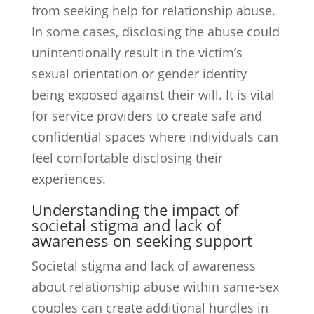
from seeking help for relationship abuse.
In some cases, disclosing the abuse could
unintentionally result in the victim’s
sexual orientation or gender identity
being exposed against their will. It is vital
for service providers to create safe and
confidential spaces where individuals can
feel comfortable disclosing their
experiences.
Understanding the impact of
societal stigma and lack of
awareness on seeking support
Societal stigma and lack of awareness
about relationship abuse within same-sex
couples can create additional hurdles in