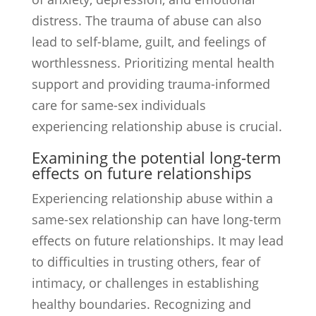
distress. The trauma of abuse can also
lead to self-blame, guilt, and feelings of
worthlessness. Prioritizing mental health
support and providing trauma-informed
care for same-sex individuals
experiencing relationship abuse is crucial.
Examining the potential long-term
effects on future relationships
Experiencing relationship abuse within a
same-sex relationship can have long-term
effects on future relationships. It may lead
to difficulties in trusting others, fear of
intimacy, or challenges in establishing
healthy boundaries. Recognizing and