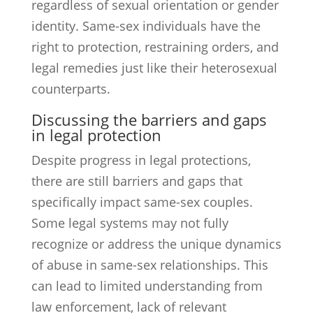
regardless of sexual orientation or gender
identity. Same-sex individuals have the
right to protection, restraining orders, and
legal remedies just like their heterosexual
counterparts.
Discussing the barriers and gaps
in legal protection
Despite progress in legal protections,
there are still barriers and gaps that
specifically impact same-sex couples.
Some legal systems may not fully
recognize or address the unique dynamics
of abuse in same-sex relationships. This
can lead to limited understanding from
law enforcement, lack of relevant