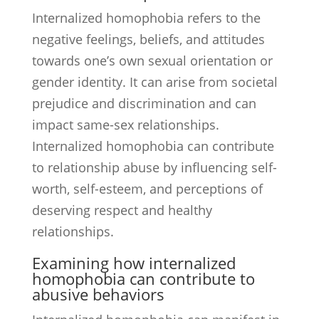
Internalized homophobia refers to the
negative feelings, beliefs, and attitudes
towards one’s own sexual orientation or
gender identity. It can arise from societal
prejudice and discrimination and can
impact same-sex relationships.
Internalized homophobia can contribute
to relationship abuse by influencing self-
worth, self-esteem, and perceptions of
deserving respect and healthy
relationships.
Examining how internalized
homophobia can contribute to
abusive behaviors