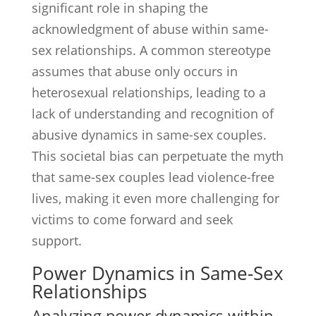
significant role in shaping the
acknowledgment of abuse within same-
sex relationships. A common stereotype
assumes that abuse only occurs in
heterosexual relationships, leading to a
lack of understanding and recognition of
abusive dynamics in same-sex couples.
This societal bias can perpetuate the myth
that same-sex couples lead violence-free
lives, making it even more challenging for
victims to come forward and seek
support.
Power Dynamics in Same-Sex
Relationships
Analyzing power dynamics within