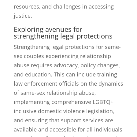
resources, and challenges in accessing
justice.
Exploring avenues for
strengthening legal protections
Strengthening legal protections for same-
sex couples experiencing relationship
abuse requires advocacy, policy changes,
and education. This can include training
law enforcement officials on the dynamics
of same-sex relationship abuse,
implementing comprehensive LGBTQ+
inclusive domestic violence legislation,
and ensuring that support services are
available and accessible for all individuals