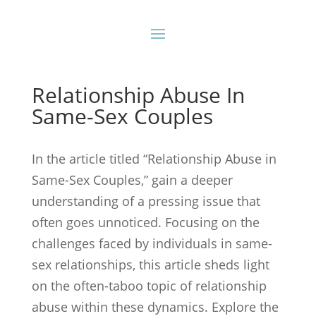
Relationship Abuse In
Same-Sex Couples
In the article titled “Relationship Abuse in
Same-Sex Couples,” gain a deeper
understanding of a pressing issue that
often goes unnoticed. Focusing on the
challenges faced by individuals in same-
sex relationships, this article sheds light
on the often-taboo topic of relationship
abuse within these dynamics. Explore the