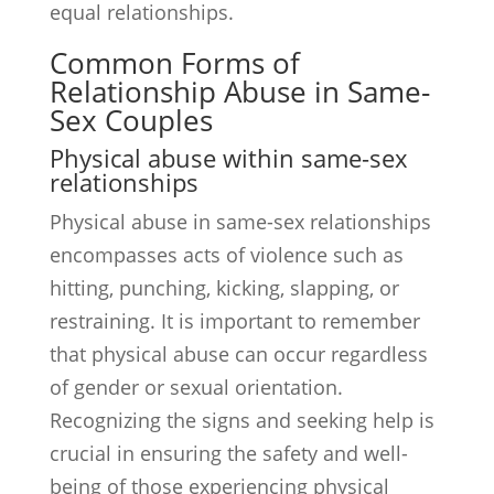
equal relationships.
Common Forms of
Relationship Abuse in Same-
Sex Couples
Physical abuse within same-sex
relationships
Physical abuse in same-sex relationships
encompasses acts of violence such as
hitting, punching, kicking, slapping, or
restraining. It is important to remember
that physical abuse can occur regardless
of gender or sexual orientation.
Recognizing the signs and seeking help is
crucial in ensuring the safety and well-
being of those experiencing physical