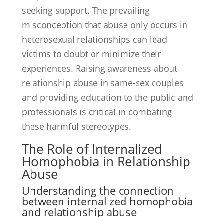
seeking support. The prevailing
misconception that abuse only occurs in
heterosexual relationships can lead
victims to doubt or minimize their
experiences. Raising awareness about
relationship abuse in same-sex couples
and providing education to the public and
professionals is critical in combating
these harmful stereotypes.
The Role of Internalized
Homophobia in Relationship
Abuse
Understanding the connection
between internalized homophobia
and relationship abuse