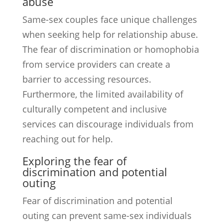
abuse
Same-sex couples face unique challenges
when seeking help for relationship abuse.
The fear of discrimination or homophobia
from service providers can create a
barrier to accessing resources.
Furthermore, the limited availability of
culturally competent and inclusive
services can discourage individuals from
reaching out for help.
Exploring the fear of
discrimination and potential
outing
Fear of discrimination and potential
outing can prevent same-sex individuals