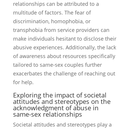
relationships can be attributed to a
multitude of factors. The fear of
discrimination, homophobia, or
transphobia from service providers can
make individuals hesitant to disclose their
abusive experiences. Additionally, the lack
of awareness about resources specifically
tailored to same-sex couples further
exacerbates the challenge of reaching out
for help.
Exploring the impact of societal
attitudes and stereotypes on the
acknowledgment of abuse in
same-sex relationships
Societal attitudes and stereotypes play a