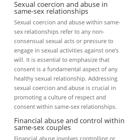
Sexual coercion and abuse in
same-sex relationships
Sexual coercion and abuse within same-
sex relationships refer to any non-
consensual sexual acts or pressure to
engage in sexual activities against one’s
will. It is essential to emphasize that
consent is a fundamental aspect of any
healthy sexual relationship. Addressing
sexual coercion and abuse is crucial in
promoting a culture of respect and
consent within same-sex relationships.
Financial abuse and control within
same-sex couples
Financial abuse involves controlling or